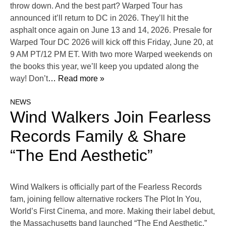
throw down. And the best part? Warped Tour has
announced it’ll return to DC in 2026. They’ll hit the
asphalt once again on June 13 and 14, 2026. Presale for
Warped Tour DC 2026 will kick off this Friday, June 20, at
9 AM PT/12 PM ET. With two more Warped weekends on
the books this year, we’ll keep you updated along the
way! Don’t
… Read more »
NEWS
Wind Walkers Join Fearless
Records Family & Share
“The End Aesthetic”
Wind Walkers is officially part of the Fearless Records
fam, joining fellow alternative rockers The Plot In You,
World’s First Cinema, and more. Making their label debut,
the Massachusetts band launched “The End Aesthetic,”