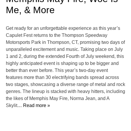
Me, & More
Get ready for an unforgettable experience as this year’s
Capulet Fest returns to the Thompson Speedway
Motorsports Park in Thompson, CT, promising two days of
unparalleled excitement and music. Taking place on July
1 and 2, during the extended Fourth of July weekend, this
highly anticipated event is shaping up to be bigger and
better than ever before. This year’s two-day event
features more than 30 electrifying bands spread across
two stages, showcasing a diverse range of metal and rock
genres. The lineup is stacked with heavy hitters, including
the likes of Memphis May Fire, Norma Jean, and A
Skylit
… Read more »