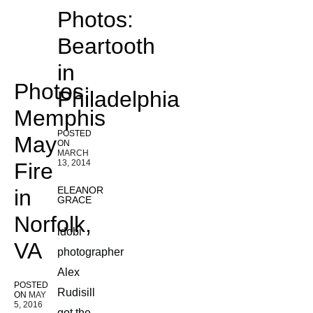
Photos:
Beartooth
in
Photos:
Philadelphia
Memphis
POSTED
May
ON
MARCH
13, 2014
Fire
ELEANOR
in
GRACE
Norfolk,
idobi
VA
photographer
Alex
POSTED
Rudisill
ON
MAY
5, 2016
got the