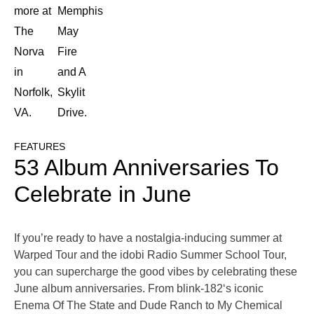
more at
Memphis
The
May
Norva
Fire
in
and A
Norfolk,
Skylit
VA.
Drive.
FEATURES
53 Album Anniversaries To
Celebrate in June
If you’re ready to have a nostalgia-inducing summer at
Warped Tour and the idobi Radio Summer School Tour,
you can supercharge the good vibes by celebrating these
June album anniversaries. From blink-182‘s iconic
Enema Of The State and Dude Ranch to My Chemical