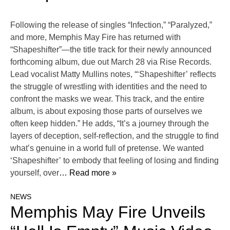
Following the release of singles “Infection,” “Paralyzed,”
and more, Memphis May Fire has returned with
“Shapeshifter”—the title track for their newly announced
forthcoming album, due out March 28 via Rise Records.
Lead vocalist Matty Mullins notes, “‘Shapeshifter’ reflects
the struggle of wrestling with identities and the need to
confront the masks we wear. This track, and the entire
album, is about exposing those parts of ourselves we
often keep hidden.” He adds, “It’s a journey through the
layers of deception, self-reflection, and the struggle to find
what’s genuine in a world full of pretense. We wanted
‘Shapeshifter’ to embody that feeling of losing and finding
yourself, over
… Read more »
NEWS
Memphis May Fire Unveils