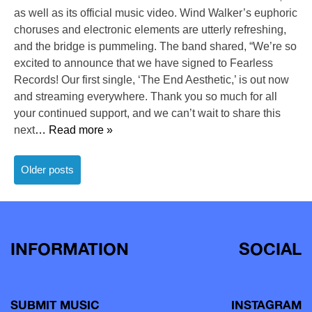
as well as its official music video. Wind Walker’s euphoric
choruses and electronic elements are utterly refreshing,
and the bridge is pummeling. The band shared, “We’re so
excited to announce that we have signed to Fearless
Records! Our first single, ‘The End Aesthetic,’ is out now
and streaming everywhere. Thank you so much for all
your continued support, and we can’t wait to share this
next
… Read more »
Posts
Older posts
navigation
INFORMATION
SOCIAL
SUBMIT MUSIC
INSTAGRAM