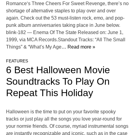
Romance‘s Three Cheers For Sweet Revenge, there’s no
shortage of alternative staples to play over and over
again. Check out the 53 must-listen rock, emo, and pop-
punk album anniversaries taking place in June below.
blink-182 — Enema Of The State Released on: June 1,
1999, via MCA Records.Standout Tracks: “All The Small
Things” & “What’s My Age
… Read more »
FEATURES
6 Best Halloween Movie
Soundtracks To Play On
Repeat This Holiday
Halloween is the time to put on your favorite spooky
tracks or just play all the songs you love year-round for
your normie friends. Of course, myriad instrumental songs
are instantly recognizable and iconic, such as in the case