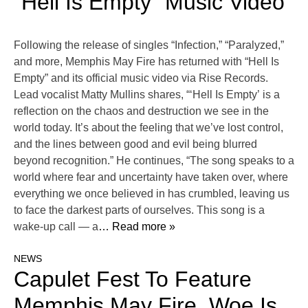
“Hell Is Empty” Music Video
Following the release of singles “Infection,” “Paralyzed,”
and more, Memphis May Fire has returned with “Hell Is
Empty” and its official music video via Rise Records.
Lead vocalist Matty Mullins shares, “‘Hell Is Empty’ is a
reflection on the chaos and destruction we see in the
world today. It’s about the feeling that we’ve lost control,
and the lines between good and evil being blurred
beyond recognition.” He continues, “The song speaks to a
world where fear and uncertainty have taken over, where
everything we once believed in has crumbled, leaving us
to face the darkest parts of ourselves. This song is a
wake-up call — a
… Read more »
NEWS
Capulet Fest To Feature
Memphis May Fire, Woe Is