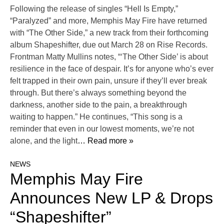
Following the release of singles “Hell Is Empty,”
“Paralyzed” and more, Memphis May Fire have returned
with “The Other Side,” a new track from their forthcoming
album Shapeshifter, due out March 28 on Rise Records.
Frontman Matty Mullins notes, “‘The Other Side’ is about
resilience in the face of despair. It’s for anyone who’s ever
felt trapped in their own pain, unsure if they’ll ever break
through. But there’s always something beyond the
darkness, another side to the pain, a breakthrough
waiting to happen.” He continues, “This song is a
reminder that even in our lowest moments, we’re not
alone, and the light
… Read more »
NEWS
Memphis May Fire
Announces New LP & Drops
“Shapeshifter”