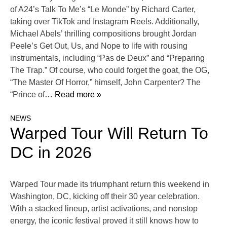
of A24’s Talk To Me’s “Le Monde” by Richard Carter,
taking over TikTok and Instagram Reels. Additionally,
Michael Abels’ thrilling compositions brought Jordan
Peele’s Get Out, Us, and Nope to life with rousing
instrumentals, including “Pas de Deux” and “Preparing
The Trap.” Of course, who could forget the goat, the OG,
“The Master Of Horror,” himself, John Carpenter? The
“Prince of
… Read more »
NEWS
Warped Tour Will Return To
DC in 2026
Warped Tour made its triumphant return this weekend in
Washington, DC, kicking off their 30 year celebration.
With a stacked lineup, artist activations, and nonstop
energy, the iconic festival proved it still knows how to