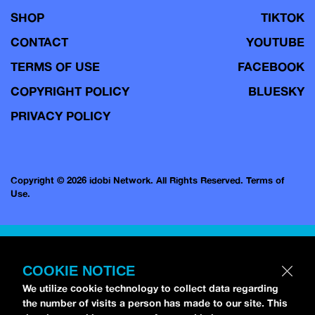
SHOP
TIKTOK
CONTACT
YOUTUBE
TERMS OF USE
FACEBOOK
COPYRIGHT POLICY
BLUESKY
PRIVACY POLICY
Copyright © 2026 idobi Network. All Rights Reserved.
Terms of
Use.
COOKIE NOTICE
We utilize cookie technology to collect data regarding
the number of visits a person has made to our site. This