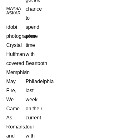
MAYSA
chance
ASKAR
to
idobi
spend
photographer
some
Crystal
time
Huffman
with
covered
Beartooth
Memphis
in
May
Philadelphia
Fire,
last
We
week
Came
on their
As
current
Romans,
tour
and
with