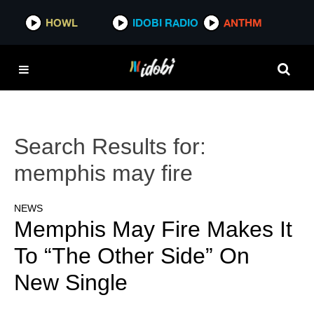
HOWL
IDOBI RADIO
ANTHM
Search Results for:
memphis may fire
NEWS
Memphis May Fire Makes It
To “The Other Side” On
New Single