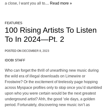
a close, I want you all to
… Read more »
FEATURES
100 Rising Artists To Listen
To In 2024—Pt. 2
POSTED ON
DECEMBER 8, 2023
IDOBI STAFF
Who can forget the thrill of unearthing new music during
the wild era of illegal downloads on Limewire or
Frostwire? Or the excitement of tirelessly page hopping
across Myspace profiles only to stop once you’d stumbled
upon who you were certain would be the next greatest
underground artist? Ahh, the good ‘ole days, a golden
period. Fortunately, discovering new music isn’t as