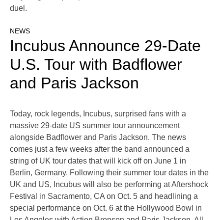
duel.
NEWS
Incubus Announce 29-Date
U.S. Tour with Badflower
and Paris Jackson
Today, rock legends, Incubus, surprised fans with a
massive 29-date US summer tour announcement
alongside Badflower and Paris Jackson. The news
comes just a few weeks after the band announced a
string of UK tour dates that will kick off on June 1 in
Berlin, Germany. Following their summer tour dates in the
UK and US, Incubus will also be performing at Aftershock
Festival in Sacramento, CA on Oct. 5 and headlining a
special performance on Oct. 6 at the Hollywood Bowl in
Los Angeles with Action Bronson and Paris Jackson. All