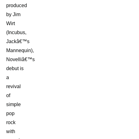
produced
by Jim
Wirt
(Incubus,
Jackâ€™s
Mannequin),
Novelliâ€™s
debut is
a
revival
of
simple
pop
rock
with