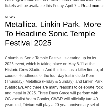
tickets will be available this Friday, April 7
… Read more »
NEWS
Metallica, Linkin Park, More
To Headline Sonic Temple
Festival 2025
Columbus’ Sonic Temple Festival is gearing up for its
2025 event, which is taking place on May 8-11 at the
Historic Crew Stadium. And this fest has a killer lineup, of
course. Headliners for the four-day fest include Korn
(Thursday), Metallica (Friday & Sunday), and Linkin Park
(Saturday). And there are many reasons to celebrate rock
and metal in 2025. Three Days Grace will perform with
OG vocalist Adam Gontier, GWAR will officially turn 40
years old, Trivium will play a 20-year anniversary set of