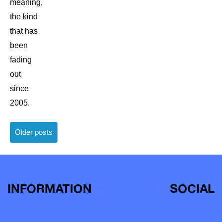
meaning,
the kind
that has
been
fading
out
since
2005.
Posts
Older posts
navigation
INFORMATION
SOCIAL