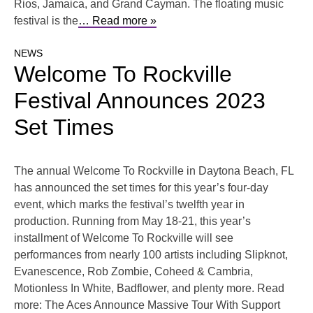
Rios, Jamaica, and Grand Cayman. The floating music
festival is the
… Read more »
NEWS
Welcome To Rockville
Festival Announces 2023
Set Times
The annual Welcome To Rockville in Daytona Beach, FL
has announced the set times for this year’s four-day
event, which marks the festival’s twelfth year in
production. Running from May 18-21, this year’s
installment of Welcome To Rockville will see
performances from nearly 100 artists including Slipknot,
Evanescence, Rob Zombie, Coheed & Cambria,
Motionless In White, Badflower, and plenty more. Read
more: The Aces Announce Massive Tour With Support