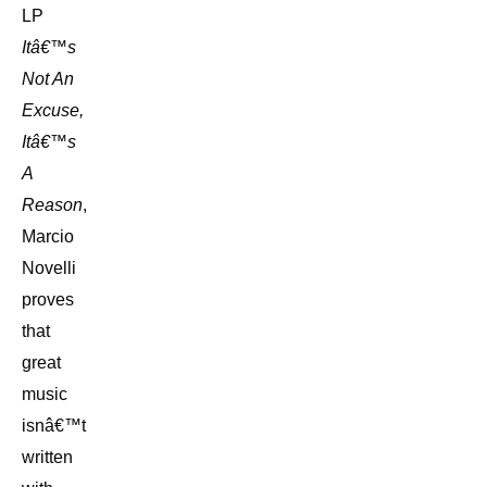
LP
Itâ€™s
Not An
Excuse,
Itâ€™s
A
Reason
,
Marcio
Novelli
proves
that
great
music
isnâ€™t
written