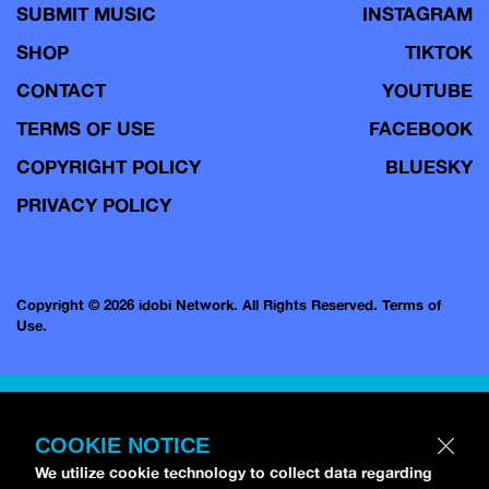
SUBMIT MUSIC
INSTAGRAM
SHOP
TIKTOK
CONTACT
YOUTUBE
TERMS OF USE
FACEBOOK
COPYRIGHT POLICY
BLUESKY
PRIVACY POLICY
Copyright © 2026 idobi Network. All Rights Reserved.
Terms of
Use.
COOKIE NOTICE
We utilize cookie technology to collect data regarding