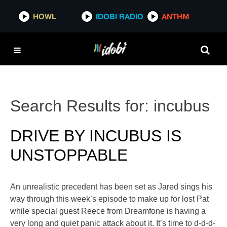
HOWL
IDOBI RADIO
ANTHM
Search Results for:
incubus
DRIVE BY INCUBUS IS
UNSTOPPABLE
An unrealistic precedent has been set as Jared sings his
way through this week’s episode to make up for lost Pat
while special guest Reece from Dreamfone is having a
very long and quiet panic attack about it. It’s time to d-d-d-