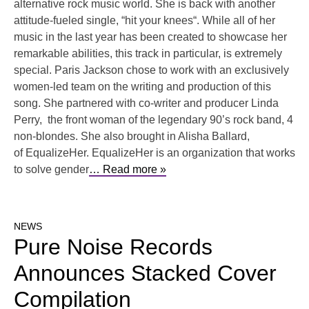
alternative rock music world. She is back with another
attitude-fueled single, “hit your knees“. While all of her
music in the last year has been created to showcase her
remarkable abilities, this track in particular, is extremely
special. Paris Jackson chose to work with an exclusively
women-led team on the writing and production of this
song. She partnered with co-writer and producer Linda
Perry, the front woman of the legendary 90’s rock band, 4
non-blondes. She also brought in Alisha Ballard,
of EqualizeHer. EqualizeHer is an organization that works
to solve gender
… Read more »
NEWS
Pure Noise Records
Announces Stacked Cover
Compilation