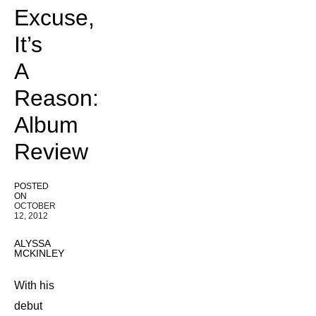
Excuse,
It’s
A
Reason:
Album
Review
POSTED
ON
OCTOBER
12, 2012
ALYSSA
MCKINLEY
With his
debut