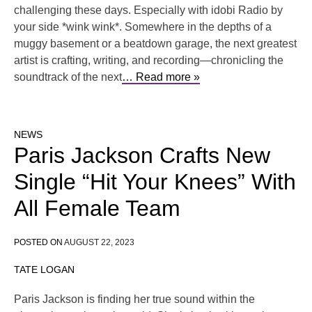
challenging these days. Especially with idobi Radio by
your side *wink wink*. Somewhere in the depths of a
muggy basement or a beatdown garage, the next greatest
artist is crafting, writing, and recording—chronicling the
soundtrack of the next
… Read more »
NEWS
Paris Jackson Crafts New
Single “Hit Your Knees” With
All Female Team
POSTED ON
AUGUST 22, 2023
TATE LOGAN
Paris Jackson is finding her true sound within the