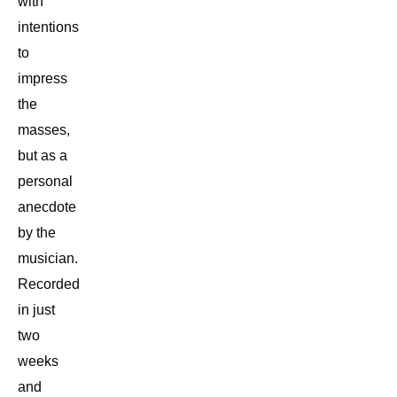
with
intentions
to
impress
the
masses,
but as a
personal
anecdote
by the
musician.
Recorded
in just
two
weeks
and