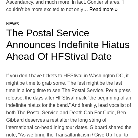
Ascendancy, and much more. In fact, Gontier shares, “I
couldn’t be more excited to not only
… Read more »
NEWS
The Postal Service
Announces Indefinite Hiatus
Ahead Of HFStival Date
If you don’t have tickets to HFStival in Washington DC, it
might be time to grab some. The fest might be the last
time in a long time to see The Postal Service. Per a press
release, the days after HFStival mark “the beginning of an
indefinite hiatus for the band.” And frankly, lead vocalist of
both The Postal Service and Death Cab For Cutie, Ben
Gibbard deserves a rest after the long string of
international co-headlining tour dates. Gibbard shared the
note, “As we bring the Transatlanticism / Give Up Tour to