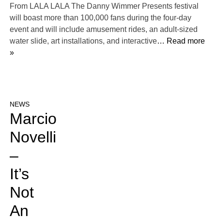
From LALA LALA The Danny Wimmer Presents festival
will boast more than 100,000 fans during the four-day
event and will include amusement rides, an adult-sized
water slide, art installations, and interactive
… Read more
»
NEWS
Marcio
Novelli
–
It’s
Not
An