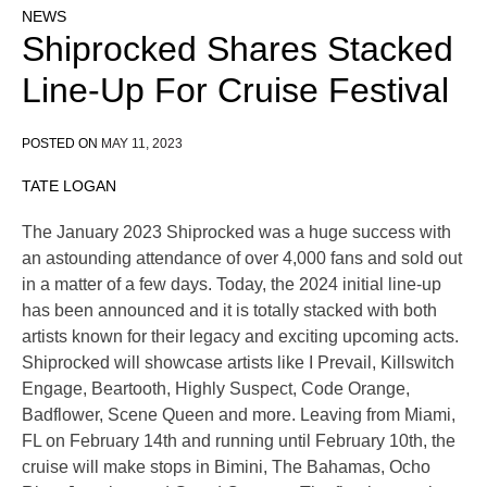
NEWS
Shiprocked Shares Stacked
Line-Up For Cruise Festival
POSTED ON
MAY 11, 2023
TATE LOGAN
The January 2023 Shiprocked was a huge success with
an astounding attendance of over 4,000 fans and sold out
in a matter of a few days. Today, the 2024 initial line-up
has been announced and it is totally stacked with both
artists known for their legacy and exciting upcoming acts.
Shiprocked will showcase artists like I Prevail, Killswitch
Engage, Beartooth, Highly Suspect, Code Orange,
Badflower, Scene Queen and more. Leaving from Miami,
FL on February 14th and running until February 10th, the
cruise will make stops in Bimini, The Bahamas, Ocho