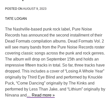
POSTED ON
AUGUST 9, 2023
TATE LOGAN
The Nashville-based punk rock label, Pure Noise
Records has announced the second installment of their
Dead Formats compilation albums. Dead Formats Vol. 2
will see many bands from the Pure Noise Records roster
covering classic songs across the punk and rock genres.
The album will drop on September 15th and holds an
impressive fifteen tracks in total. So far, three tracks have
dropped. This includes a cover of “Losing A Whole Year”
originally by Third Eye Blind and performed by Knuckle
Puck, “Come Dancing” originally by The Kinks and
performed by Less Than Jake, and “Lithium” originally by
Nirvana and
… Read more »