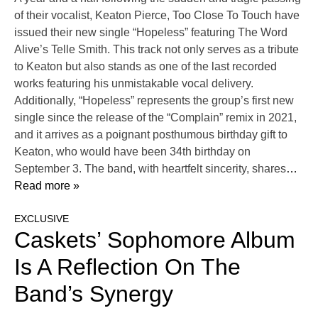
of their vocalist, Keaton Pierce, Too Close To Touch have
issued their new single “Hopeless” featuring The Word
Alive’s Telle Smith. This track not only serves as a tribute
to Keaton but also stands as one of the last recorded
works featuring his unmistakable vocal delivery.
Additionally, “Hopeless” represents the group’s first new
single since the release of the “Complain” remix in 2021,
and it arrives as a poignant posthumous birthday gift to
Keaton, who would have been 34th birthday on
September 3. The band, with heartfelt sincerity, shares
…
Read more »
EXCLUSIVE
Caskets’ Sophomore Album
Is A Reflection On The
Band’s Synergy