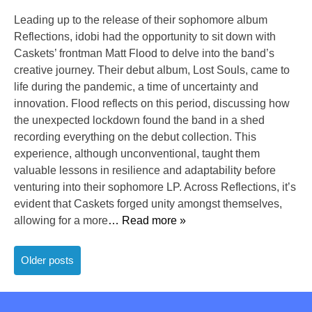
Leading up to the release of their sophomore album
Reflections, idobi had the opportunity to sit down with
Caskets’ frontman Matt Flood to delve into the band’s
creative journey. Their debut album, Lost Souls, came to
life during the pandemic, a time of uncertainty and
innovation. Flood reflects on this period, discussing how
the unexpected lockdown found the band in a shed
recording everything on the debut collection. This
experience, although unconventional, taught them
valuable lessons in resilience and adaptability before
venturing into their sophomore LP. Across Reflections, it’s
evident that Caskets forged unity amongst themselves,
allowing for a more
… Read more »
Posts
Older posts
navigation