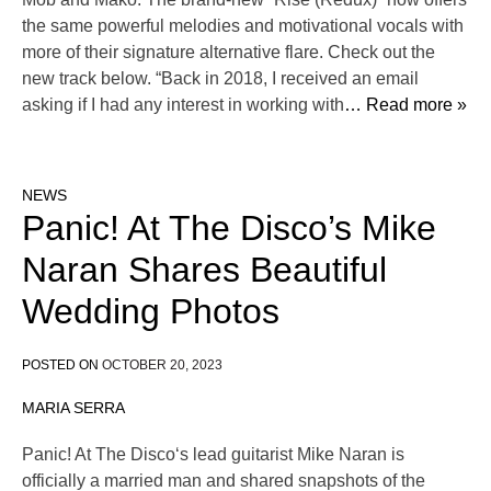
the same powerful melodies and motivational vocals with
more of their signature alternative flare. Check out the
new track below. “Back in 2018, I received an email
asking if I had any interest in working with
… Read more »
NEWS
Panic! At The Disco’s Mike
Naran Shares Beautiful
Wedding Photos
POSTED ON
OCTOBER 20, 2023
MARIA SERRA
Panic! At The Disco‘s lead guitarist Mike Naran is
officially a married man and shared snapshots of the