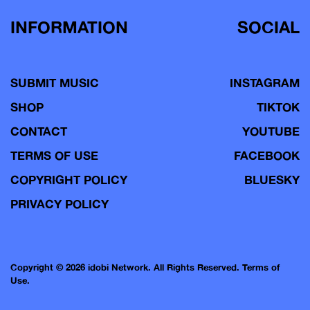
INFORMATION
SOCIAL
SUBMIT MUSIC
INSTAGRAM
SHOP
TIKTOK
CONTACT
YOUTUBE
TERMS OF USE
FACEBOOK
COPYRIGHT POLICY
BLUESKY
PRIVACY POLICY
Copyright © 2026 idobi Network. All Rights Reserved.
Terms of
Use.