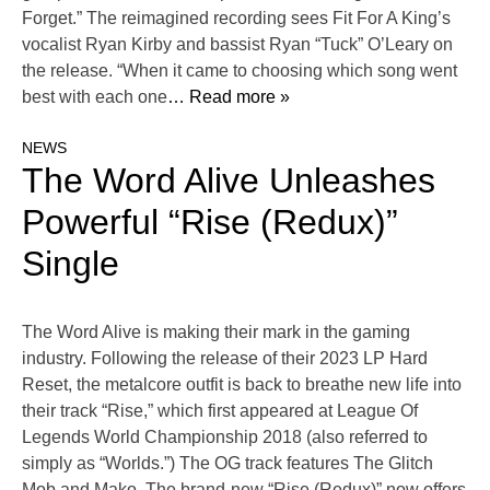
Forget.” The reimagined recording sees Fit For A King’s
vocalist Ryan Kirby and bassist Ryan “Tuck” O’Leary on
the release. “When it came to choosing which song went
best with each one
… Read more »
NEWS
The Word Alive Unleashes
Powerful “Rise (Redux)”
Single
The Word Alive is making their mark in the gaming
industry. Following the release of their 2023 LP Hard
Reset, the metalcore outfit is back to breathe new life into
their track “Rise,” which first appeared at League Of
Legends World Championship 2018 (also referred to
simply as “Worlds.”) The OG track features The Glitch
Mob and Mako. The brand-new “Rise (Redux)” now offers