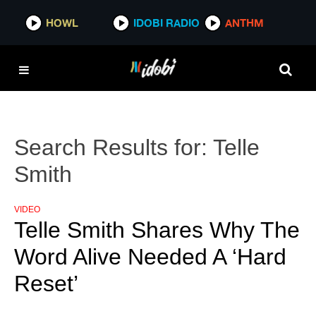
HOWL
IDOBI RADIO
ANTHM
Search Results for:
Telle
Smith
VIDEO
Telle Smith Shares Why The
Word Alive Needed A ‘Hard
Reset’