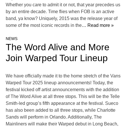
Whether you care to admit it or not, that year precedes us
by an entire decade. Time flies when FOB is an active
band, ya know? Uniquely, 2015 was the release year of
some of the most iconic records in the
… Read more »
NEWS
The Word Alive and More
Join Warped Tour Lineup
We have officially made it to the home stretch of the Vans
Warped Tour 2025 lineup announcements! Today, the
festival kicked off artist announcements with the addition
of The Word Alive at all three stops. This will be the Telle
Smith-led group’s fifth appearance at the festival. Sueco
has also been added to all three stops, while Charlotte
Sands will perform in Orlando. Additionally, The
Mainliners will make their Warped debut in Long Beach,