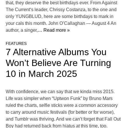
that, they deserve the best birthdays ever. From Against
The Current‘s leader, Chrissy Costanza, to the one and
only YUNGBLUD, here are some birthdays to mark in
your cals this month. John O’Callaghan — August 4 An
author, a singer,
… Read more »
FEATURES
7 Alternative Albums You
Won’t Believe Are Turning
10 in March 2025
With confidence, we can say that we kinda miss 2015.
Life was simpler when “Uptwon Funk” by Bruno Mars
ruled the charts, selfie sticks were a common accessory
to carry around music festivals (for better or for worse),
and Tumblr was thriving. And we can’t forget that Fall Out
Boy had returned back from hiatus at this time, too.