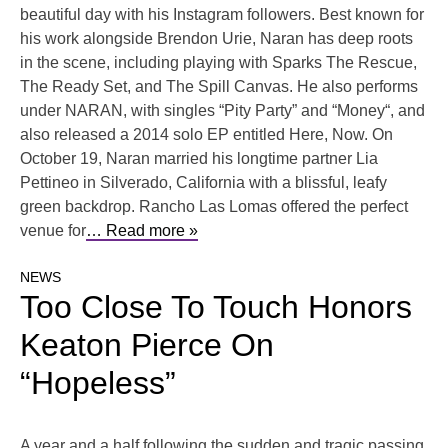
beautiful day with his Instagram followers. Best known for
his work alongside Brendon Urie, Naran has deep roots
in the scene, including playing with Sparks The Rescue,
The Ready Set, and The Spill Canvas. He also performs
under NARAN, with singles “Pity Party” and “Money“, and
also released a 2014 solo EP entitled Here, Now. On
October 19, Naran married his longtime partner Lia
Pettineo in Silverado, California with a blissful, leafy
green backdrop. Rancho Las Lomas offered the perfect
venue for
… Read more »
NEWS
Too Close To Touch Honors
Keaton Pierce On
“Hopeless”
A year and a half following the sudden and tragic passing