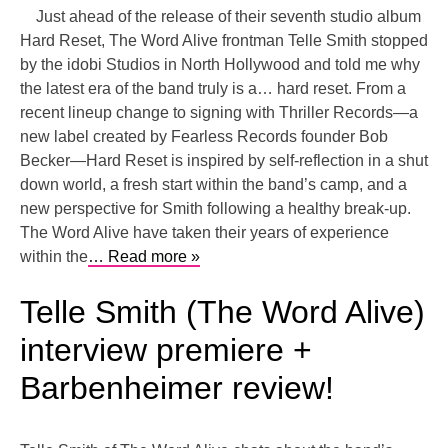
Just ahead of the release of their seventh studio album
Hard Reset, The Word Alive frontman Telle Smith stopped
by the idobi Studios in North Hollywood and told me why
the latest era of the band truly is a… hard reset. From a
recent lineup change to signing with Thriller Records—a
new label created by Fearless Records founder Bob
Becker—Hard Reset is inspired by self-reflection in a shut
down world, a fresh start within the band’s camp, and a
new perspective for Smith following a healthy break-up.
The Word Alive have taken their years of experience
within the
… Read more »
Telle Smith (The Word Alive)
interview premiere +
Barbenheimer review!