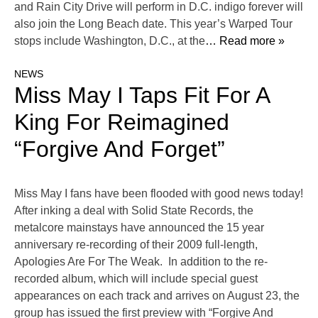
and Rain City Drive will perform in D.C. indigo forever will
also join the Long Beach date. This year’s Warped Tour
stops include Washington, D.C., at the
… Read more »
NEWS
Miss May I Taps Fit For A
King For Reimagined
“Forgive And Forget”
Miss May I fans have been flooded with good news today!
After inking a deal with Solid State Records, the
metalcore mainstays have announced the 15 year
anniversary re-recording of their 2009 full-length,
Apologies Are For The Weak. In addition to the re-
recorded album, which will include special guest
appearances on each track and arrives on August 23, the
group has issued the first preview with “Forgive And