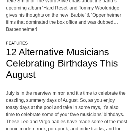
Telle Smith of The Word Alive chats about the band’s
upcoming album ‘Hard Reset’ and Tommy Wooldridge
gives his thoughts on the new ‘Barbie’ & ‘Oppenheimer’
films that dominated the box office and was dubbed…
Barbenheimer!
FEATURES
12 Alternative Musicians
Celebrating Birthdays This
August
July is in the rearview mirror, and it’s time to celebrate the
dazzling, summery days of August. So, as you enjoy
toasty days at the pool and take in some rays, it’s also
time to celebrate some of your fave musicians’ birthdays.
These Leo and Virgo babies have made some of the most
iconic modern rock, pop-punk, and indie tracks, and for