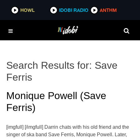
HOWL
IDOBI RADIO
ANTHM
Search Results for:
Save
Ferris
Monique Powell (Save
Ferris)
[imgfull] [/imgfull] Darrin chats with his old friend and the
singer of ska band Save Ferris, Monique Powell. Later,