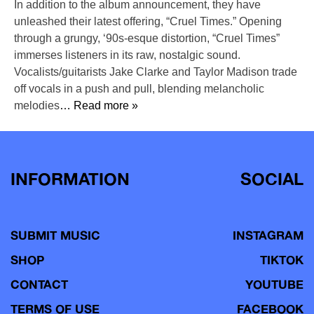
In addition to the album announcement, they have
unleashed their latest offering, “Cruel Times.” Opening
through a grungy, ‘90s-esque distortion, “Cruel Times”
immerses listeners in its raw, nostalgic sound.
Vocalists/guitarists Jake Clarke and Taylor Madison trade
off vocals in a push and pull, blending melancholic
melodies
… Read more »
INFORMATION
SOCIAL
SUBMIT MUSIC
INSTAGRAM
SHOP
TIKTOK
CONTACT
YOUTUBE
TERMS OF USE
FACEBOOK