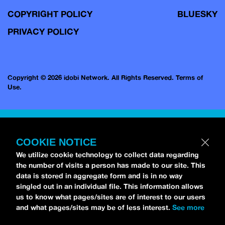
COPYRIGHT POLICY
BLUESKY
PRIVACY POLICY
Copyright © 2026 idobi Network. All Rights Reserved.
Terms of
Use.
COOKIE NOTICE
We utilize cookie technology to collect data regarding
the number of visits a person has made to our site. This
data is stored in aggregate form and is in no way
singled out in an individual file. This information allows
us to know what pages/sites are of interest to our users
and what pages/sites may be of less interest.
See more