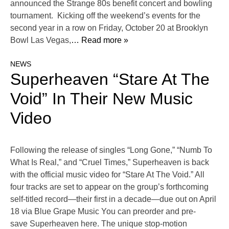
announced the Strange 80s benefit concert and bowling
tournament. Kicking off the weekend’s events for the
second year in a row on Friday, October 20 at Brooklyn
Bowl Las Vegas,
… Read more »
NEWS
Superheaven “Stare At The
Void” In Their New Music
Video
Following the release of singles “Long Gone,” “Numb To
What Is Real,” and “Cruel Times,” Superheaven is back
with the official music video for “Stare At The Void.” All
four tracks are set to appear on the group’s forthcoming
self-titled record—their first in a decade—due out on April
18 via Blue Grape Music You can preorder and pre-
save Superheaven here. The unique stop-motion