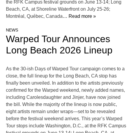
the RFK Campus festival grounds on June 13-14; Long
Beach, CA, at Shoreline Waterfront on July 25-26;
Montréal, Québec, Canada
… Read more »
NEWS
Warped Tour Announces
Long Beach 2026 Lineup
As the 30-ish Days of Warped Tour campaign comes to a
close, the full lineup for the Long Beach, CA stop has
finally been unveiled. In addition to the artists previously
confirmed for the Warped weekend, newly added names,
including Carolesdaughter and Jinjer, have now joined
the bill. While the majority of the lineup is now public,
eight artists remain under wraps—set to be revealed
before the festival weekend arrives. This year’s Warped
Tour stops include Washington, D.C., at the RFK Campus
festival grounds on June 13-14; Long Beach, CA, at