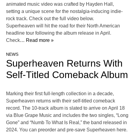
animated music video was crafted by Hayden Hall,
setting a unique scene for the nostalgia-inducing indie-
rock track. Check out the full video below.
Superheaven will hit the road for their North American
headline tour following the album release in April.
Check
… Read more »
NEWS
Superheaven Returns With
Self-Titled Comeback Album
Marking their first full-length collection in a decade,
Superheaven returns with their self-titled comeback
record. The 10-track album is slated to arrive on April 18
via Blue Grape Music and includes the two singles, “Long
Gone” and “Numb To What Is Real,” the band released in
2024. You can preorder and pre-save Superheaven here.