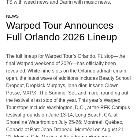
TS with weed news and Darrin with music news.
NEWS
Warped Tour Announces
Full Orlando 2026 Lineup
The full lineup for Warped Tour’s Orlando, FL stop—the
final Warped weekend of 2026—has officially been
revealed. While nine slots on the Orlando admat remain
open, the latest wave of additions includes Beauty School
Dropout, Dropkick Murphys, iann dior, Insane Clown
Posse, MXPX, The Summer Set, and more, rounding out
the festival’s last stop of the year. This year’s Warped
Tour stops include Washington, D.C., at the RFK Campus
festival grounds on June 13-14; Long Beach, CA, at
Shoreline Waterfront on July 25-26; Montréal, Québec,
Canada at Parc Jean-Drapeau, Montréal on August 21-
22; Mexico City, Mexico at Autódromo Hermanos