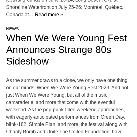
Shoreline Waterfront on July 25-26; Montréal, Québec,
Canada at
… Read more »
NEWS
When We Were Young Fest
Announces Strange 80s
Sideshow
As the summer draws to a close, we only have one thing
on our minds: When We Were Young Fest 2023. And not
just When We Were Young, but all of the music,
camaraderie, and more that come with the eventful
weekend. As the pop-punk-filled weekend approaches,
with eagerly-anticipated performances from Green Day,
blink-182, Simple Plan, and more, the festival along with
Charity Bomb and Unite The United Foundation, have