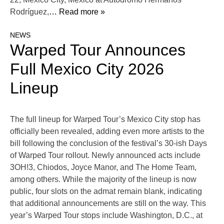
Rodríguez,
… Read more »
NEWS
Warped Tour Announces
Full Mexico City 2026
Lineup
The full lineup for Warped Tour’s Mexico City stop has
officially been revealed, adding even more artists to the
bill following the conclusion of the festival’s 30-ish Days
of Warped Tour rollout. Newly announced acts include
3OH!3, Chiodos, Joyce Manor, and The Home Team,
among others. While the majority of the lineup is now
public, four slots on the admat remain blank, indicating
that additional announcements are still on the way. This
year’s Warped Tour stops include Washington, D.C., at