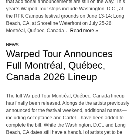
that additional announcements are still on the way. This
year’s Warped Tour stops include Washington, D.C., at
the RFK Campus festival grounds on June 13-14; Long
Beach, CA, at Shoreline Waterfront on July 25-26;
Montréal, Québec, Canada
… Read more »
NEWS
Warped Tour Announces
Full Montréal, Québec,
Canada 2026 Lineup
The full Warped Tour Montréal, Québec, Canada lineup
has finally been released. Alongside the artists previously
announced for the festival weekend, additional names—
including Acceptance and Cartel—have been added to
complete the bill. While the Washington, D.C., and Long
Beach, CA dates still have a handful of artists yet to be