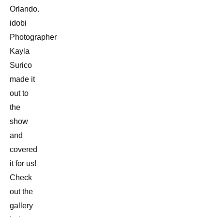
Orlando.
idobi
Photographer
Kayla
Surico
made it
out to
the
show
and
covered
it for us!
Check
out the
gallery