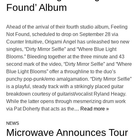
Found’ Album
Ahead of the arrival of their fourth studio album, Feeling
Not Found, scheduled to drop on September 28 via
Counter Intuitive, Origami Angel has unleashed two new
singles, “Dirty Mirror Selfie” and “Where Blue Light
Blooms.” Bleeding together at the three minute and 43
second mark of the video, “Dirty Mirror Selfie” and “Where
Blue Light Blooms” offer a throughline to the duo’s
punchy pop-punk/emo amalgamation. “Dirty Mirror Selfie”
is a playful, steady track with a strikingly placed guitar
breakdown courtesy of guitarist/vocalist Ryland Heagy.
While the latter opens through mesmerizing drum work
via Pat Doherty that acts as the
… Read more »
NEWS
Microwave Announces Tour