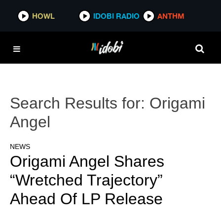
HOWL
IDOBI RADIO
ANTHM
Search Results for:
Origami
Angel
NEWS
Origami Angel Shares
“Wretched Trajectory”
Ahead Of LP Release