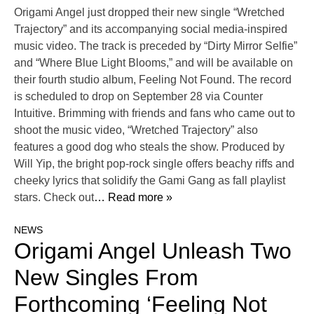
Origami Angel just dropped their new single “Wretched
Trajectory” and its accompanying social media-inspired
music video. The track is preceded by “Dirty Mirror Selfie”
and “Where Blue Light Blooms,” and will be available on
their fourth studio album, Feeling Not Found. The record
is scheduled to drop on September 28 via Counter
Intuitive. Brimming with friends and fans who came out to
shoot the music video, “Wretched Trajectory” also
features a good dog who steals the show. Produced by
Will Yip, the bright pop-rock single offers beachy riffs and
cheeky lyrics that solidify the Gami Gang as fall playlist
stars. Check out
… Read more »
NEWS
Origami Angel Unleash Two
New Singles From
Forthcoming ‘Feeling Not