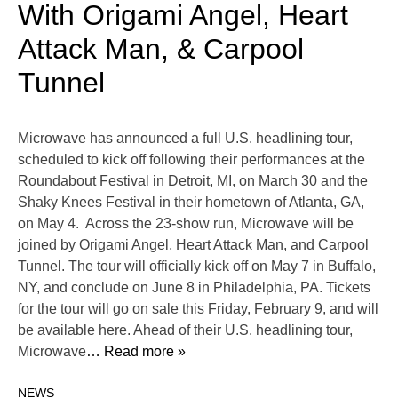
With Origami Angel, Heart
Attack Man, & Carpool
Tunnel
Microwave has announced a full U.S. headlining tour,
scheduled to kick off following their performances at ​​the
Roundabout Festival in Detroit, MI, on March 30 and the
Shaky Knees Festival in their hometown of Atlanta, GA,
on May 4. Across the 23-show run, Microwave will be
joined by Origami Angel, Heart Attack Man, and Carpool
Tunnel. The tour will officially kick off on May 7 in Buffalo,
NY, and conclude on June 8 in Philadelphia, PA. Tickets
for the tour will go on sale this Friday, February 9, and will
be available here. Ahead of their U.S. headlining tour,
Microwave
… Read more »
NEWS