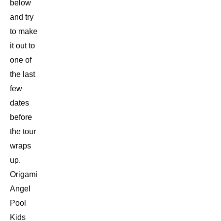
below
and try
to make
it out to
one of
the last
few
dates
before
the tour
wraps
up.
Origami
Angel
Pool
Kids