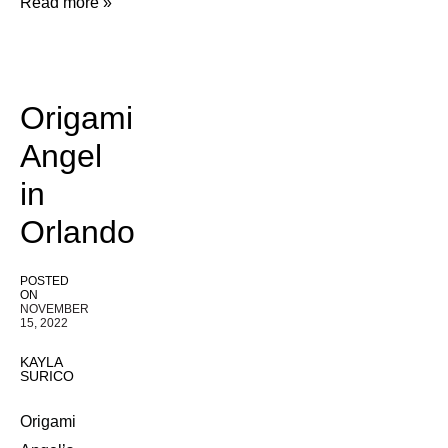
Read more »
Origami
Angel
in
Orlando
POSTED
ON
NOVEMBER
15, 2022
KAYLA
SURICO
Origami