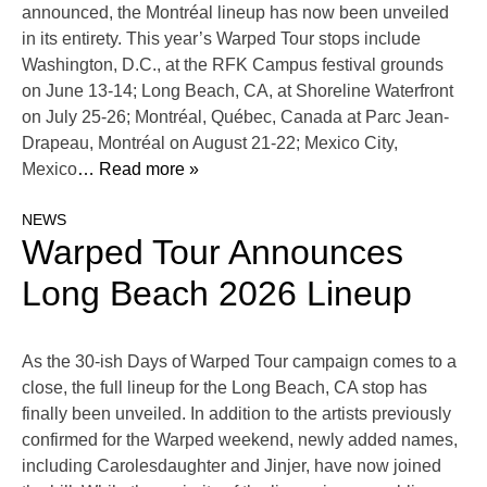
announced, the Montréal lineup has now been unveiled
in its entirety. This year’s Warped Tour stops include
Washington, D.C., at the RFK Campus festival grounds
on June 13-14; Long Beach, CA, at Shoreline Waterfront
on July 25-26; Montréal, Québec, Canada at Parc Jean-
Drapeau, Montréal on August 21-22; Mexico City,
Mexico
… Read more »
NEWS
Warped Tour Announces
Long Beach 2026 Lineup
As the 30-ish Days of Warped Tour campaign comes to a
close, the full lineup for the Long Beach, CA stop has
finally been unveiled. In addition to the artists previously
confirmed for the Warped weekend, newly added names,
including Carolesdaughter and Jinjer, have now joined