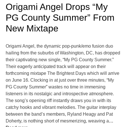
Origami Angel Drops “My
PG County Summer” From
New Mixtape
Origami Angel, the dynamic pop-punk/emo fusion duo
hailing from the suburbs of Washington, DC, has dropped
their captivating new single, “My PG County Summer.”
Their eagerly anticipated track will appear on their
forthcoming mixtape The Brightest Days which will arrive
on June 16. Clocking in at just over three minutes, “My
PG County Summer” wastes no time in immersing
listeners in its nostalgic and introspective atmosphere.
The song’s opening riff instantly draws you in with its
catchy hooks and vibrant melodies. The guitar interplay
between the band’s members, Ryland Heagy and Pat
Doherty, is nothing short of mesmerizing, weaving a
…