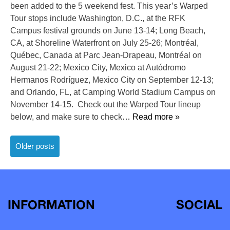
been added to the 5 weekend fest. This year’s Warped
Tour stops include Washington, D.C., at the RFK
Campus festival grounds on June 13-14; Long Beach,
CA, at Shoreline Waterfront on July 25-26; Montréal,
Québec, Canada at Parc Jean-Drapeau, Montréal on
August 21-22; Mexico City, Mexico at Autódromo
Hermanos Rodríguez, Mexico City on September 12-13;
and Orlando, FL, at Camping World Stadium Campus on
November 14-15. Check out the Warped Tour lineup
below, and make sure to check
… Read more »
Posts
Older posts
navigation
INFORMATION
SOCIAL