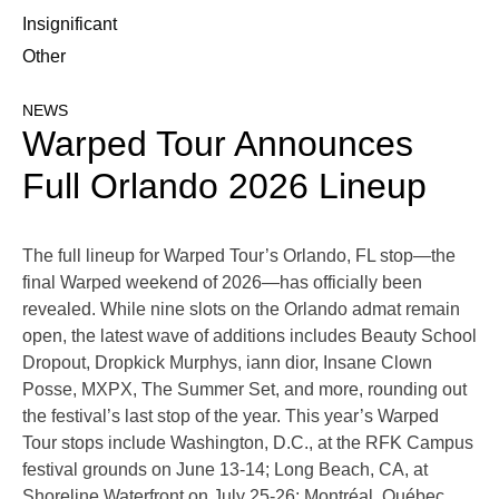
Insignificant
Other
NEWS
Warped Tour Announces
Full Orlando 2026 Lineup
The full lineup for Warped Tour’s Orlando, FL stop—the
final Warped weekend of 2026—has officially been
revealed. While nine slots on the Orlando admat remain
open, the latest wave of additions includes Beauty School
Dropout, Dropkick Murphys, iann dior, Insane Clown
Posse, MXPX, The Summer Set, and more, rounding out
the festival’s last stop of the year. This year’s Warped
Tour stops include Washington, D.C., at the RFK Campus
festival grounds on June 13-14; Long Beach, CA, at
Shoreline Waterfront on July 25-26; Montréal, Québec,