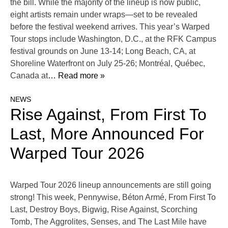
the bill. While the majority of the lineup is now public,
eight artists remain under wraps—set to be revealed
before the festival weekend arrives. This year’s Warped
Tour stops include Washington, D.C., at the RFK Campus
festival grounds on June 13-14; Long Beach, CA, at
Shoreline Waterfront on July 25-26; Montréal, Québec,
Canada at
… Read more »
NEWS
Rise Against, From First To
Last, More Announced For
Warped Tour 2026
Warped Tour 2026 lineup announcements are still going
strong! This week, Pennywise, Béton Armé, From First To
Last, Destroy Boys, Bigwig, Rise Against, Scorching
Tomb, The Aggrolites, Senses, and The Last Mile have