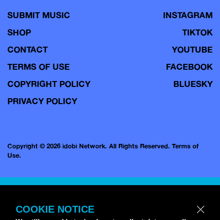
SUBMIT MUSIC
INSTAGRAM
SHOP
TIKTOK
CONTACT
YOUTUBE
TERMS OF USE
FACEBOOK
COPYRIGHT POLICY
BLUESKY
PRIVACY POLICY
Copyright © 2026 idobi Network. All Rights Reserved.
Terms of
Use.
COOKIE NOTICE