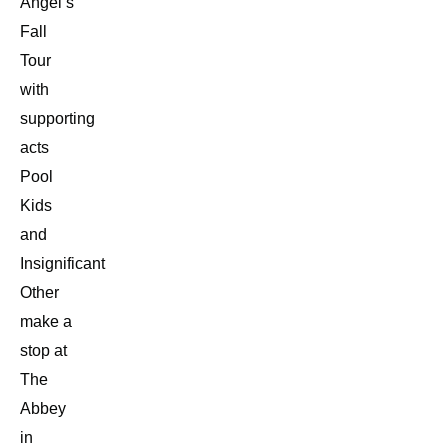
Angel’s
Fall
Tour
with
supporting
acts
Pool
Kids
and
Insignificant
Other
make a
stop at
The
Abbey
in