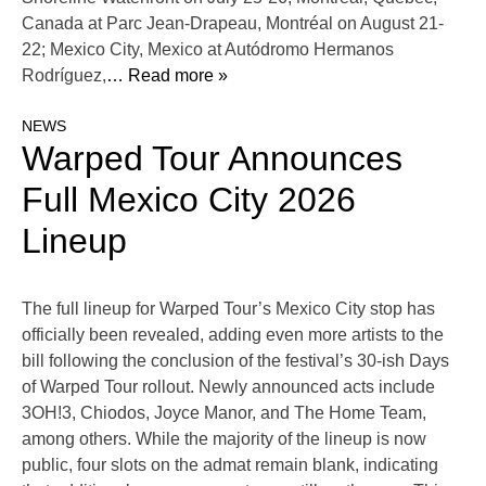
Canada at Parc Jean-Drapeau, Montréal on August 21-
22; Mexico City, Mexico at Autódromo Hermanos
Rodríguez,
… Read more »
NEWS
Warped Tour Announces
Full Mexico City 2026
Lineup
The full lineup for Warped Tour’s Mexico City stop has
officially been revealed, adding even more artists to the
bill following the conclusion of the festival’s 30-ish Days
of Warped Tour rollout. Newly announced acts include
3OH!3, Chiodos, Joyce Manor, and The Home Team,
among others. While the majority of the lineup is now
public, four slots on the admat remain blank, indicating