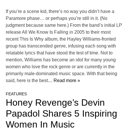
If you’re a scene kid, there’s no way you didn’t have a
Paramore phase… or perhaps you’re still in it. (No
judgment because same here.) From the band’s initial LP
release All We Know Is Falling in 2005 to their most
recent This Is Why album, the Hayley Williams-fronted
group has transcended genre, infusing each song with
relatable lyrics that have stood the test of time. Not to
mention, Williams has become an idol for many young
women who love the rock genre or are currently in the
primarily male-dominated music space. With that being
said, here is the best
… Read more »
FEATURES
Honey Revenge’s Devin
Papadol Shares 5 Inspiring
Women In Music