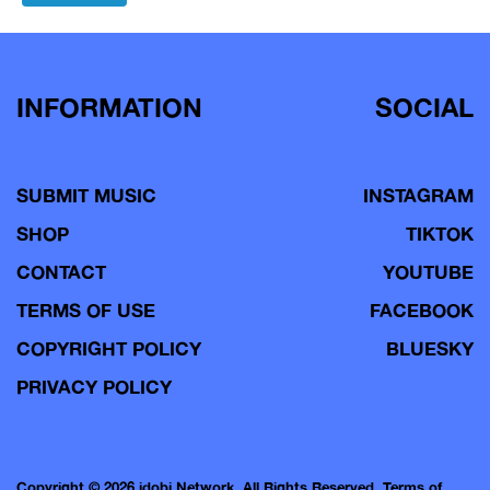
navigation
INFORMATION
SOCIAL
SUBMIT MUSIC
INSTAGRAM
SHOP
TIKTOK
CONTACT
YOUTUBE
TERMS OF USE
FACEBOOK
COPYRIGHT POLICY
BLUESKY
PRIVACY POLICY
Copyright © 2026 idobi Network. All Rights Reserved.
Terms of