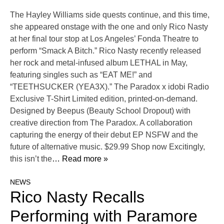
The Hayley Williams side quests continue, and this time,
she appeared onstage with the one and only Rico Nasty
at her final tour stop at Los Angeles’ Fonda Theatre to
perform “Smack A Bitch.” Rico Nasty recently released
her rock and metal-infused album LETHAL in May,
featuring singles such as “EAT ME!” and
“TEETHSUCKER (YEA3X).” The Paradox x idobi Radio
Exclusive T-Shirt Limited edition, printed-on-demand.
Designed by Beepus (Beauty School Dropout) with
creative direction from The Paradox. A collaboration
capturing the energy of their debut EP NSFW and the
future of alternative music. $29.99 Shop now Excitingly,
this isn’t the
… Read more »
NEWS
Rico Nasty Recalls
Performing with Paramore