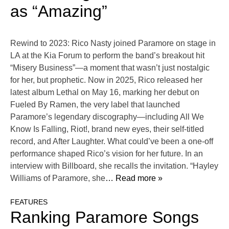
as “Amazing”
Rewind to 2023: Rico Nasty joined Paramore on stage in
LA at the Kia Forum to perform the band’s breakout hit
“Misery Business”—a moment that wasn’t just nostalgic
for her, but prophetic. Now in 2025, Rico released her
latest album Lethal on May 16, marking her debut on
Fueled By Ramen, the very label that launched
Paramore’s legendary discography—including All We
Know Is Falling, Riot!, brand new eyes, their self-titled
record, and After Laughter. What could’ve been a one-off
performance shaped Rico’s vision for her future. In an
interview with Billboard, she recalls the invitation. “Hayley
Williams of Paramore, she
… Read more »
FEATURES
Ranking Paramore Songs