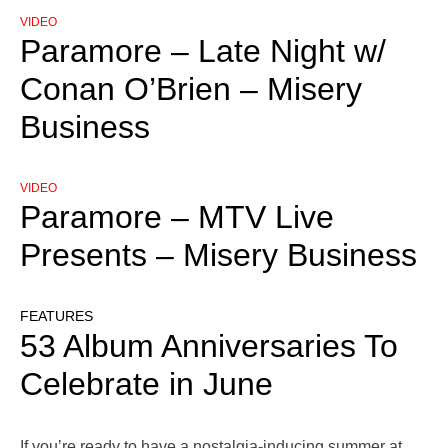
VIDEO
Paramore – Late Night w/
Conan O’Brien – Misery
Business
VIDEO
Paramore – MTV Live
Presents – Misery Business
FEATURES
53 Album Anniversaries To
Celebrate in June
If you’re ready to have a nostalgia-inducing summer at