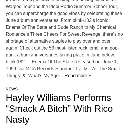
Warped Tour and the idobi Radio Summer School Tour,
you can supercharge the good vibes by celebrating these
June album anniversaries. From blink-182‘s iconic
Enema Of The State and Dude Ranch to My Chemical
Romance‘s Three Cheers For Sweet Revenge, there’s no
shortage of alternative staples to play over and over
again. Check out the 53 must-listen rock, emo, and pop-
punk album anniversaries taking place in June below.
blink-182 — Enema Of The State Released on: June 1,
1999, via MCA Records.Standout Tracks: “All The Small
Things” & “What’s My Age
… Read more »
NEWS
Hayley Williams Performs
“Smack A Bitch” With Rico
Nasty