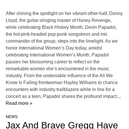
After shining the spotlight on her vibrant other-half, Donny
Lloyd, the guitar-slinging master of Honey Revenge,
while celebrating Black History Month, Devin Papadol,
the hot-pink-headed pop-punk songstress and mic
commander of the group, steps into the limelight. As we
honor International Women’s Day today, amidst
celebrating International Women’s Month, Papadol
pauses her blossoming career to reflect on the
remarkable women she’s encountered in the music
industry. From the undeniable influence of the All We
Know Is Falling frontwoman Hayley Williams to chance
encounters with industry trailblazers while in line for a
concert as a teen, Papadol shares the profound impact
…
Read more »
NEWS
Jax And Brave Gregg Have