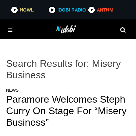
HOWL
IDOBI RADIO
ANTHM
Search Results for:
Misery
Business
NEWS
Paramore Welcomes Steph
Curry On Stage For “Misery
Business”