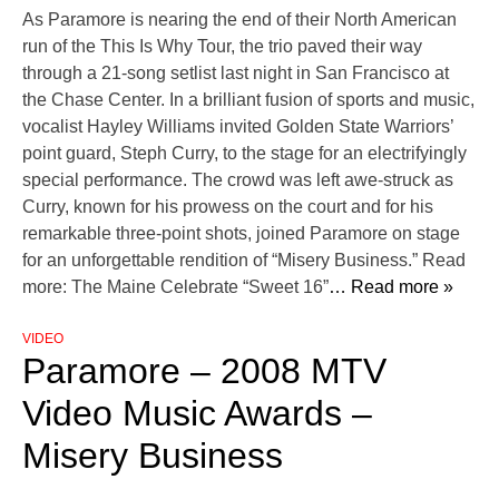
As Paramore is nearing the end of their North American
run of the This Is Why Tour, the trio paved their way
through a 21-song setlist last night in San Francisco at
the Chase Center. In a brilliant fusion of sports and music,
vocalist Hayley Williams invited Golden State Warriors’
point guard, Steph Curry, to the stage for an electrifyingly
special performance. The crowd was left awe-struck as
Curry, known for his prowess on the court and for his
remarkable three-point shots, joined Paramore on stage
for an unforgettable rendition of “Misery Business.” Read
more: The Maine Celebrate “Sweet 16”
… Read more »
VIDEO
Paramore – 2008 MTV
Video Music Awards –
Misery Business