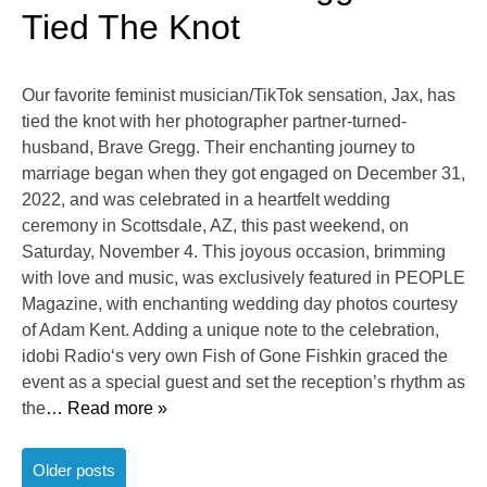
Tied The Knot
Our favorite feminist musician/TikTok sensation, Jax, has
tied the knot with her photographer partner-turned-
husband, Brave Gregg. Their enchanting journey to
marriage began when they got engaged on December 31,
2022, and was celebrated in a heartfelt wedding
ceremony in Scottsdale, AZ, this past weekend, on
Saturday, November 4. This joyous occasion, brimming
with love and music, was exclusively featured in PEOPLE
Magazine, with enchanting wedding day photos courtesy
of Adam Kent. Adding a unique note to the celebration,
idobi Radio‘s very own Fish of Gone Fishkin graced the
event as a special guest and set the reception’s rhythm as
the
… Read more »
Posts
Older posts