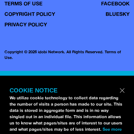
TERMS OF USE
FACEBOOK
COPYRIGHT POLICY
BLUESKY
PRIVACY POLICY
Copyright © 2026 idobi Network. All Rights Reserved.
Terms of
Use.
COOKIE NOTICE
We utilize cookie technology to collect data regarding
the number of visits a person has made to our site. This
data is stored in aggregate form and is in no way
singled out in an individual file. This information allows
us to know what pages/sites are of interest to our users
and what pages/sites may be of less interest.
See more