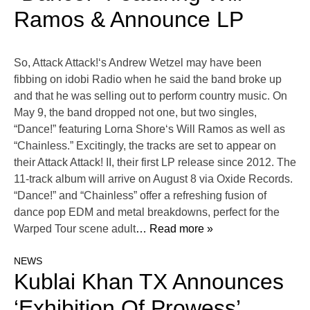
Ramos & Announce LP
So, Attack Attack!‘s Andrew Wetzel may have been
fibbing on idobi Radio when he said the band broke up
and that he was selling out to perform country music. On
May 9, the band dropped not one, but two singles,
“Dance!” featuring Lorna Shore‘s Will Ramos as well as
“Chainless.” Excitingly, the tracks are set to appear on
their Attack Attack! II, their first LP release since 2012. The
11-track album will arrive on August 8 via Oxide Records.
“Dance!” and “Chainless” offer a refreshing fusion of
dance pop EDM and metal breakdowns, perfect for the
Warped Tour scene adult
… Read more »
NEWS
Kublai Khan TX Announces
‘Exhibition Of Prowess’