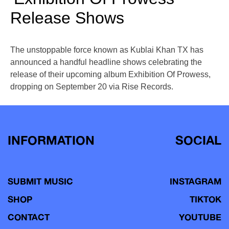
Release Shows
The unstoppable force known as Kublai Khan TX has
announced a handful headline shows celebrating the
release of their upcoming album Exhibition Of Prowess,
dropping on September 20 via Rise Records.
INFORMATION
SOCIAL
SUBMIT MUSIC
INSTAGRAM
SHOP
TIKTOK
CONTACT
YOUTUBE