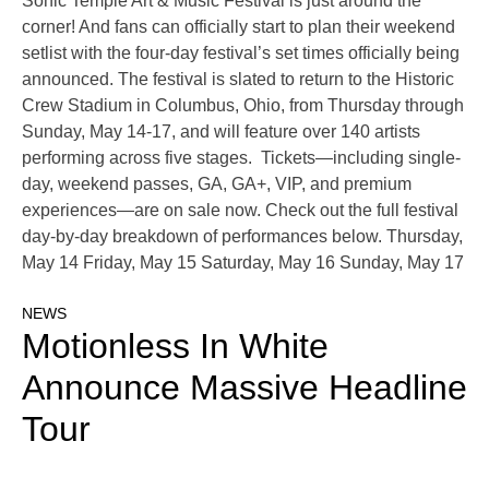
Sonic Temple Art & Music Festival is just around the
corner! And fans can officially start to plan their weekend
setlist with the four-day festival’s set times officially being
announced. The festival is slated to return to the Historic
Crew Stadium in Columbus, Ohio, from Thursday through
Sunday, May 14-17, and will feature over 140 artists
performing across five stages. Tickets—including single-
day, weekend passes, GA, GA+, VIP, and premium
experiences—are on sale now. Check out the full festival
day-by-day breakdown of performances below. Thursday,
May 14 Friday, May 15 Saturday, May 16 Sunday, May 17
NEWS
Motionless In White
Announce Massive Headline
Tour