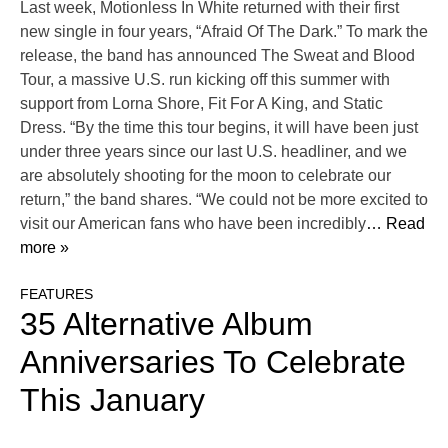
Last week, Motionless In White returned with their first
new single in four years, “Afraid Of The Dark.” To mark the
release, the band has announced The Sweat and Blood
Tour, a massive U.S. run kicking off this summer with
support from Lorna Shore, Fit For A King, and Static
Dress. “By the time this tour begins, it will have been just
under three years since our last U.S. headliner, and we
are absolutely shooting for the moon to celebrate our
return,” the band shares. “We could not be more excited to
visit our American fans who have been incredibly
… Read
more »
FEATURES
35 Alternative Album
Anniversaries To Celebrate
This January