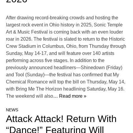
After drawing record-breaking crowds and hosting the
largest rock event in Ohio history in 2025, Sonic Temple
Art & Music Festival is coming back with an even louder
roar in 2026. The festival is slated to return to the Historic
Crew Stadium in Columbus, Ohio, from Thursday through
Sunday, May 14-17, and will feature over 140 artists
performing across five stages. In addition to the
previously announced headliners—Shinedown (Friday)
and Tool (Sunday)—the festival has confirmed that My
Chemical Romance will top the bill on Thursday, May 14,
with Bring Me The Horizon headlining Saturday, May 16.
The weekend will also
… Read more »
NEWS
Attack Attack! Return With
“Dance!” Featuring Will