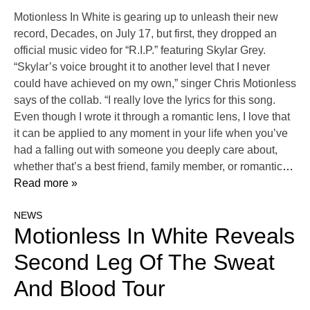
Motionless In White is gearing up to unleash their new
record, Decades, on July 17, but first, they dropped an
official music video for “R.I.P.” featuring Skylar Grey.
“Skylar’s voice brought it to another level that I never
could have achieved on my own,” singer Chris Motionless
says of the collab. “I really love the lyrics for this song.
Even though I wrote it through a romantic lens, I love that
it can be applied to any moment in your life when you’ve
had a falling out with someone you deeply care about,
whether that’s a best friend, family member, or romantic
…
Read more »
NEWS
Motionless In White Reveals
Second Leg Of The Sweat
And Blood Tour