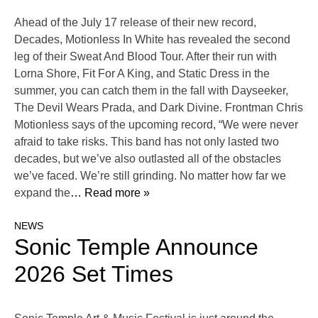
Ahead of the July 17 release of their new record,
Decades, Motionless In White has revealed the second
leg of their Sweat And Blood Tour. After their run with
Lorna Shore, Fit For A King, and Static Dress in the
summer, you can catch them in the fall with Dayseeker,
The Devil Wears Prada, and Dark Divine. Frontman Chris
Motionless says of the upcoming record, “We were never
afraid to take risks. This band has not only lasted two
decades, but we’ve also outlasted all of the obstacles
we’ve faced. We’re still grinding. No matter how far we
expand the
… Read more »
NEWS
Sonic Temple Announce
2026 Set Times