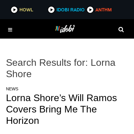
HOWL
IDOBI RADIO
ANTHM
Search Results for:
Lorna
Shore
NEWS
Lorna Shore’s Will Ramos
Covers Bring Me The
Horizon