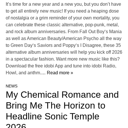
It’s time for a new year and a new you, but you don’t have
to get all entirely new music! If you need a heaping dose
of nostalgia or a grim reminder of your own mortality, you
can celebrate these classic alternative, pop-punk, metal,
and rock album anniversaries. From Fall Out Boy‘s Mania
as well as American Beauty/American Psycho all the way
to Green Day‘s Saviors and Poppy‘s I Disagree, these 35
alternative album anniversaries will help you kick off 2026
in a spectacular fashion. Want more new music like this?
Download the free idobi App and tune into idobi Radio,
Howl, and anthm.
… Read more »
NEWS
My Chemical Romance and
Bring Me The Horizon to
Headline Sonic Temple
2026