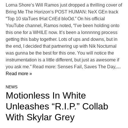
Lorna Shore‘s Will Ramos just dropped a thrilling cover of
Bring Me The Horizon‘s POST HUMAN: NeX GEn track
“Top 10 staTues tHat CriEd bloOd.” On his official
YouTube channel, Ramos noted, “I’ve been holding onto
this one for a WHILE now. It’s been a lonnnnng process
getting this baby together. Lots of ups and downs, but in
the end, I decided that partnering up with Nik Nocturnal
was gunna be the best for this one. You will notice the
instrumentation is a little different, but just as awesome if
you ask me.” Read more: Senses Fail, Saves The Day,
…
Read more »
NEWS
Motionless In White
Unleashes “R.I.P.” Collab
With Skylar Grey