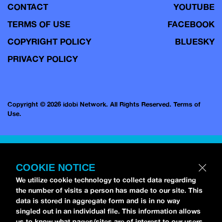
CONTACT
YOUTUBE
TERMS OF USE
FACEBOOK
COPYRIGHT POLICY
BLUESKY
PRIVACY POLICY
Copyright © 2026 idobi Network. All Rights Reserved.
Terms of
Use.
COOKIE NOTICE
We utilize cookie technology to collect data regarding
the number of visits a person has made to our site. This
data is stored in aggregate form and is in no way
singled out in an individual file. This information allows
us to know what pages/sites are of interest to our users