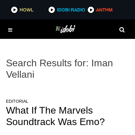
HOWL
IDOBI RADIO
ANTHM
Search Results for:
Iman
Vellani
EDITORIAL
What If The Marvels
Soundtrack Was Emo?