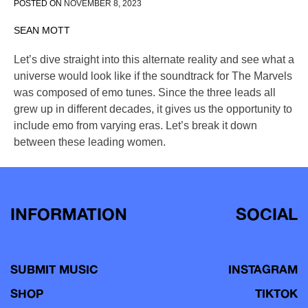
POSTED ON
NOVEMBER 8, 2023
SEAN MOTT
Let’s dive straight into this alternate reality and see what a
universe would look like if the soundtrack for The Marvels
was composed of emo tunes. Since the three leads all
grew up in different decades, it gives us the opportunity to
include emo from varying eras. Let’s break it down
between these leading women.
INFORMATION
SOCIAL
SUBMIT MUSIC
INSTAGRAM
SHOP
TIKTOK