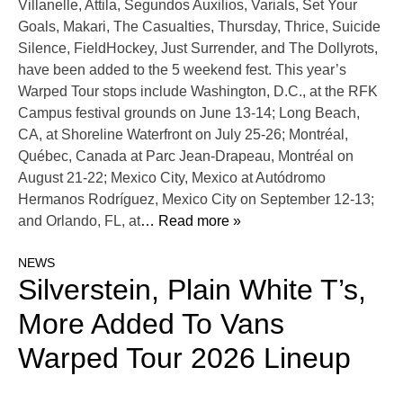
Villanelle, Attila, Segundos Auxilios, Varials, Set Your
Goals, Makari, The Casualties, Thursday, Thrice, Suicide
Silence, FieldHockey, Just Surrender, and The Dollyrots,
have been added to the 5 weekend fest. This year’s
Warped Tour stops include Washington, D.C., at the RFK
Campus festival grounds on June 13-14; Long Beach,
CA, at Shoreline Waterfront on July 25-26; Montréal,
Québec, Canada at Parc Jean-Drapeau, Montréal on
August 21-22; Mexico City, Mexico at Autódromo
Hermanos Rodríguez, Mexico City on September 12-13;
and Orlando, FL, at
… Read more »
NEWS
Silverstein, Plain White T’s,
More Added To Vans
Warped Tour 2026 Lineup