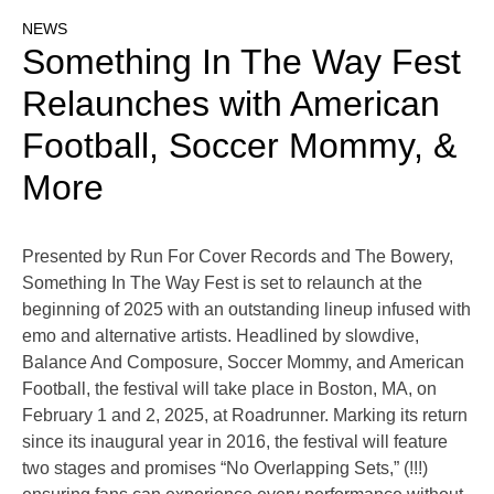
NEWS
Something In The Way Fest
Relaunches with American
Football, Soccer Mommy, &
More
Presented by Run For Cover Records and The Bowery,
Something In The Way Fest is set to relaunch at the
beginning of 2025 with an outstanding lineup infused with
emo and alternative artists. Headlined by slowdive,
Balance And Composure, Soccer Mommy, and American
Football, the festival will take place in Boston, MA, on
February 1 and 2, 2025, at Roadrunner. Marking its return
since its inaugural year in 2016, the festival will feature
two stages and promises “No Overlapping Sets,” (!!!)