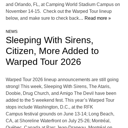
and Orlando, FL, at Camping World Stadium Campus on
November 14-15. Check out the Warped Tour lineup
below, and make sure to check back
… Read more »
NEWS
Sleeping With Sirens,
Citizen, More Added to
Warped Tour 2026
Warped Tour 2026 lineup announcements are still going
strong! This week, Sleeping With Sirens, The Ataris,
Doobie, Drug Church, and Amigo The Devil have been
added to the 5 weekend fest. This year’s Warped Tour
stops include Washington, D.C., at the RFK
Campus festival grounds on June 13-14; Long Beach,
CA, at Shoreline Waterfront on July 25-26; Montréal,
Québec, Canada at Parc Jean-Drapeau, Montréal on