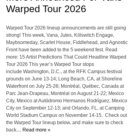
Warped Tour 2026
Warped Tour 2026 lineup announcements are still going
strong! This week, Vana, Jutes, Killswitch Engage,
Maybsomeday, Scarlet House, Fiddlehead, and Agnostic
Front have been added to the 5 weekend fest. Read
more: 15 Artist Predictions That Could Headline Warped
Tour 2026 This year’s Warped Tour stops
include Washington, D.C., at the RFK Campus festival
grounds on June 13-14; Long Beach, CA, at Shoreline
Waterfront on July 25-26; Montréal, Québec, Canada at
Parc Jean-Drapeau, Montréal on August 21-22; Mexico
City, Mexico at Autódromo Hermanos Rodríguez, Mexico
City on September 12-13; and Orlando, FL, at Camping
World Stadium Campus on November 14-15. Check out
the Warped Tour lineup below, and make sure to check
back
… Read more »