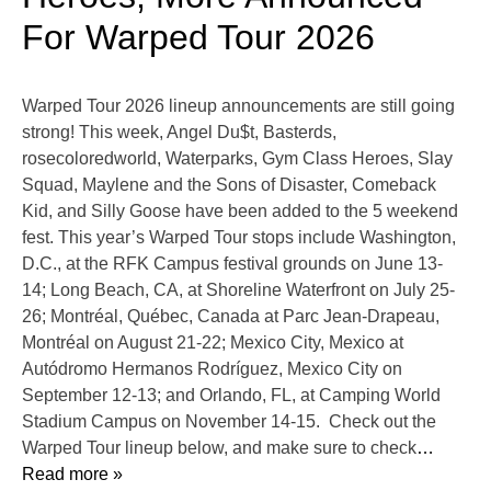
For Warped Tour 2026
Warped Tour 2026 lineup announcements are still going
strong! This week, Angel Du$t, Basterds,
rosecoloredworld, Waterparks, Gym Class Heroes, Slay
Squad, Maylene and the Sons of Disaster, Comeback
Kid, and Silly Goose have been added to the 5 weekend
fest. This year’s Warped Tour stops include Washington,
D.C., at the RFK Campus festival grounds on June 13-
14; Long Beach, CA, at Shoreline Waterfront on July 25-
26; Montréal, Québec, Canada at Parc Jean-Drapeau,
Montréal on August 21-22; Mexico City, Mexico at
Autódromo Hermanos Rodríguez, Mexico City on
September 12-13; and Orlando, FL, at Camping World
Stadium Campus on November 14-15. Check out the
Warped Tour lineup below, and make sure to check
…
Read more »