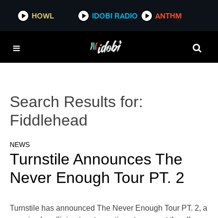
HOWL
IDOBI RADIO
ANTHM
Search Results for:
Fiddlehead
NEWS
Turnstile Announces The
Never Enough Tour PT. 2
Turnstile has announced The Never Enough Tour PT. 2, a