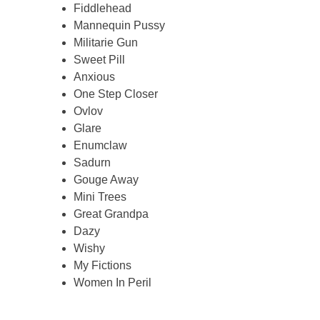
Fiddlehead
Mannequin Pussy
Militarie Gun
Sweet Pill
Anxious
One Step Closer
Ovlov
Glare
Enumclaw
Sadurn
Gouge Away
Mini Trees
Great Grandpa
Dazy
Wishy
My Fictions
Women In Peril