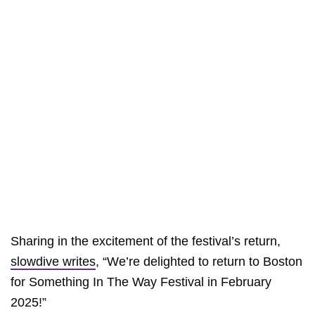
Sharing in the excitement of the festival’s return,
slowdive writes
, “We’re delighted to return to Boston
for Something In The Way Festival in February
2025!”