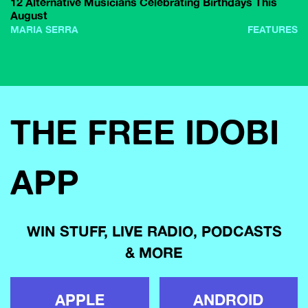
12 Alternative Musicians Celebrating Birthdays This
August
MARIA SERRA
FEATURES
THE FREE IDOBI
APP
WIN STUFF, LIVE RADIO, PODCASTS
& MORE
APPLE
ANDROID