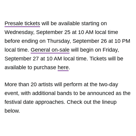
Presale tickets
will be available starting on
Wednesday, September 25 at 10 AM local time
before ending on Thursday, September 26 at 10 PM
local time.
General on-sale
will begin on Friday,
September 27 at 10 AM local time. Tickets will be
available to purchase
here
.
More than 20 artists will perform at the two-day
event, with additional bands to be announced as the
festival date approaches. Check out the lineup
below.