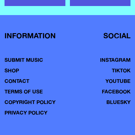
INFORMATION
SOCIAL
SUBMIT MUSIC
INSTAGRAM
SHOP
TIKTOK
CONTACT
YOUTUBE
TERMS OF USE
FACEBOOK
COPYRIGHT POLICY
BLUESKY
PRIVACY POLICY