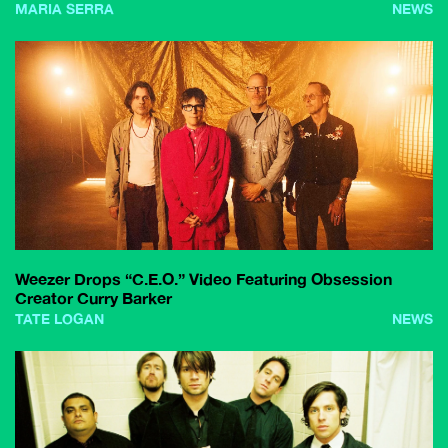
MARIA SERRA
NEWS
Weezer Drops “C.E.O.” Video Featuring Obsession
Creator Curry Barker
TATE LOGAN
NEWS