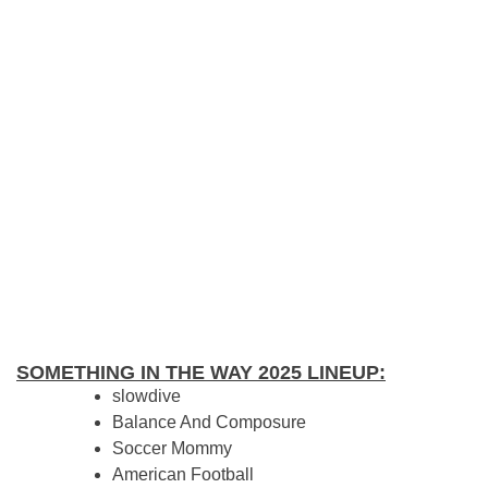
SOMETHING IN THE WAY 2025 LINEUP:
slowdive
Balance And Composure
Soccer Mommy
American Football