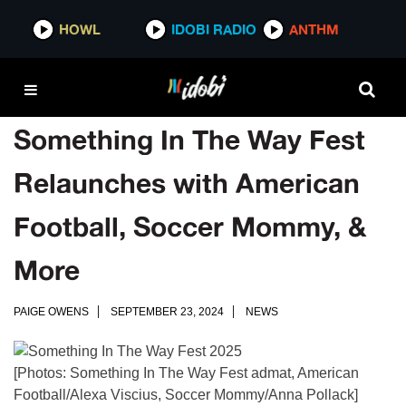
HOWL
IDOBI RADIO
ANTHM
Something In The Way Fest
Relaunches with American
Football, Soccer Mommy, &
More
PAIGE OWENS
SEPTEMBER 23, 2024
NEWS
[Photos: Something In The Way Fest admat, American
Football/Alexa Viscius, Soccer Mommy/Anna Pollack]