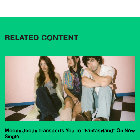
RELATED CONTENT
Moody Joody Transports You To “Fantasyland” On New
Single