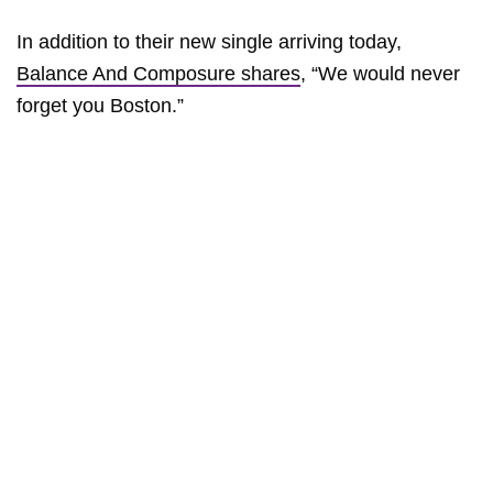
In addition to their new single arriving today,
Balance And Composure shares
, “We would never
forget you Boston.”