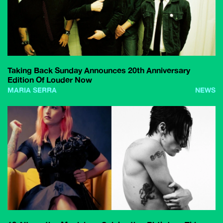
Taking Back Sunday Announces 20th Anniversary
Edition Of Louder Now
MARIA SERRA
NEWS