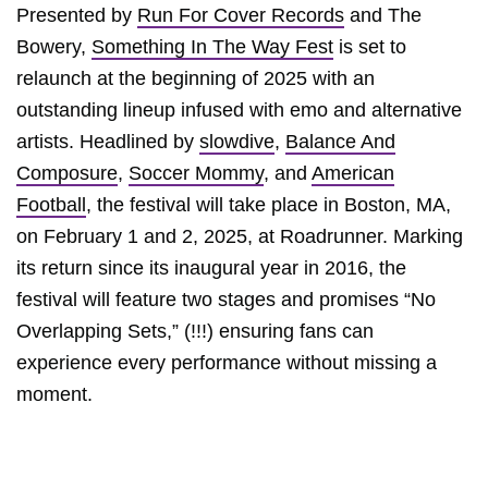
Presented by
Run For Cover Records
and The
Bowery,
Something In The Way Fest
is set to
relaunch at the beginning of 2025 with an
outstanding lineup infused with emo and alternative
artists. Headlined by
slowdive
,
Balance And
Composure
,
Soccer Mommy
, and
American
Football
, the festival will take place in Boston, MA,
on February 1 and 2, 2025, at Roadrunner. Marking
its return since its inaugural year in 2016, the
festival will feature two stages and promises “No
Overlapping Sets,” (!!!) ensuring fans can
experience every performance without missing a
moment.