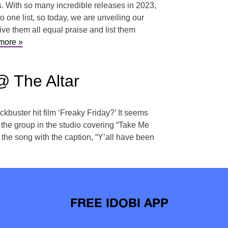
hs. With so many incredible releases in 2023,
o one list, so today, we are unveiling our
e them all equal praise and list them
more »
@ The Altar
ckbuster hit film ‘Freaky Friday?’ It seems
the group in the studio covering “Take Me
he song with the caption, “Y’all have been
FREE IDOBI APP