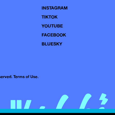
INSTAGRAM
TIKTOK
YOUTUBE
FACEBOOK
BLUESKY
eserved.
Terms of Use.