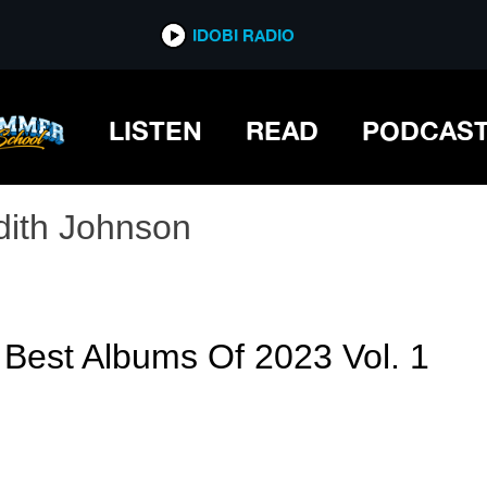
IDOBI RADIO
LISTEN
READ
PODCAS
dith Johnson
 Best Albums Of 2023 Vol. 1