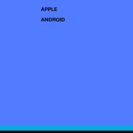
APPLE
ANDROID