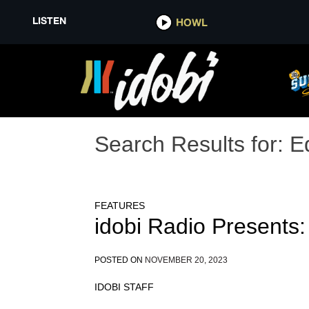
LISTEN
HOWL
Search Results for:
E
FEATURES
idobi Radio Presents:
POSTED ON
NOVEMBER 20, 2023
IDOBI STAFF