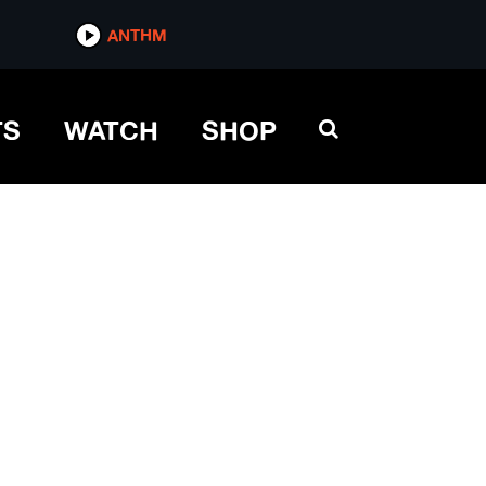
ANTHM
TS
WATCH
SHOP