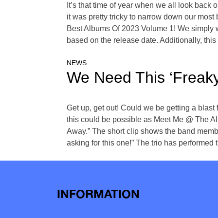
It’s that time of year when we all look back
it was pretty tricky to narrow down our most 
Best Albums Of 2023 Volume 1! We simply wer
based on the release date. Additionally, thi
NEWS
We Need This ‘Freaky
Get up, get out! Could we be getting a blast 
this could be possible as Meet Me @ The Alt
Away.” The short clip shows the band membe
asking for this one!” The trio has performed t
INFORMATION