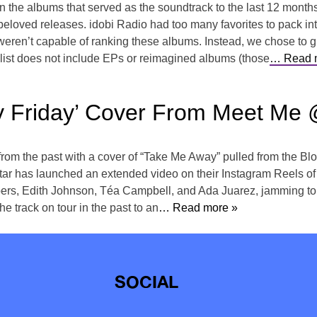
 on the albums that served as the soundtrack to the last 12 mont
beloved releases. idobi Radio had too many favorites to pack int
en’t capable of ranking these albums. Instead, we chose to giv
s list does not include EPs or reimagined albums (those
… Read 
 Friday’ Cover From Meet Me 
from the past with a cover of “Take Me Away” pulled from the Blo
ar has launched an extended video on their Instagram Reels of 
rs, Edith Johnson, Téa Campbell, and Ada Juarez, jamming to t
he track on tour in the past to an
… Read more »
SOCIAL