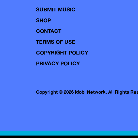
SUBMIT MUSIC
SHOP
CONTACT
TERMS OF USE
COPYRIGHT POLICY
PRIVACY POLICY
Copyright © 2026 idobi Network. All Rights R