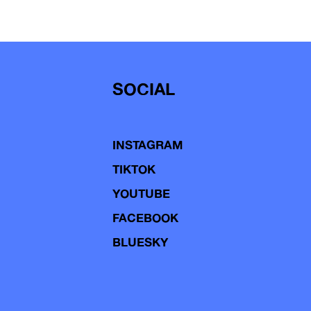
SOCIAL
INSTAGRAM
TIKTOK
YOUTUBE
FACEBOOK
BLUESKY