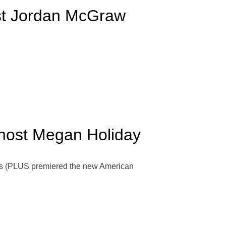
ost Jordan McGraw
-host Megan Holiday
rs (PLUS premiered the new American