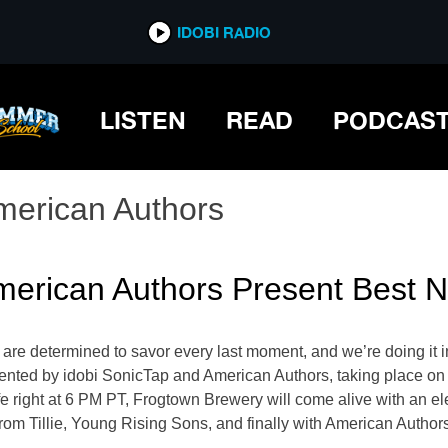
IDOBI RADIO
LISTEN
READ
PODCAS
merican Authors
erican Authors Present Best Ni
are determined to savor every last moment, and we’re doing it in
esented by idobi SonicTap and American Authors, taking place o
fe right at 6 PM PT, Frogtown Brewery will come alive with an el
om Tillie, Young Rising Sons, and finally with ​​American Author