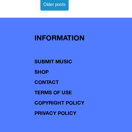
Posts
Older posts
navigation
INFORMATION
SUBMIT MUSIC
SHOP
CONTACT
TERMS OF USE
COPYRIGHT POLICY
PRIVACY POLICY