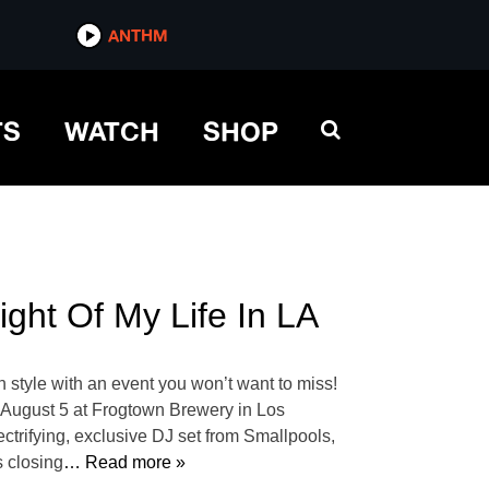
ANTHM
TS
WATCH
SHOP
ght Of My Life In LA
 style with an event you won’t want to miss!
n August 5 at Frogtown Brewery in Los
ectrifying, exclusive DJ set from Smallpools,
s closing
… Read more »