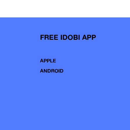
FREE IDOBI APP
APPLE
ANDROID