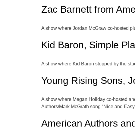
Zac Barnett from Ame
A show where Jordan McGraw co-hosted plus
Kid Baron, Simple Pl
A show where Kid Baron stopped by the stud
Young Rising Sons, J
A show where Megan Holiday co-hosted and
Authors/Mark McGrath song “Nice and Easy
American Authors an