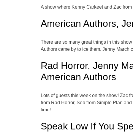
A show where Kenny Carkeet and Zac from A
American Authors, Je
There are so many great things in this show
Authors came by to ice them, Jenny March c
Rad Horror, Jenny Ma
American Authors
Lots of guests this week on the show! Zac f
from Rad Horror, Seb from Simple Plan and c
time!
Speak Low If You Sp