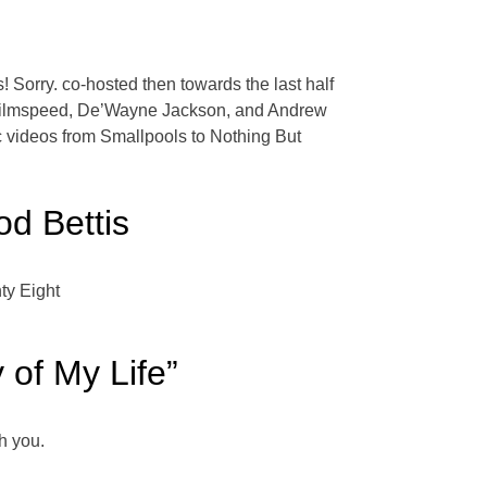
s! Sorry. co-hosted then towards the last half
, Filmspeed, De’Wayne Jackson, and Andrew
sic videos from Smallpools to Nothing But
od Bettis
ty Eight
 of My Life”
h you.