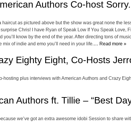
American Authors Co-host Sorry.
ed a haircut as pictured above but the show was great none the les
o surprise Chris! I have Ryan of Speak Low If You Speak Love
nd you’ll know by the end of the year. After directing tons of mu
e mix of indie and emo you’ll need in your life.
… Read more »
zy Eighty Eight, Co-Hosts Jerr
o-hosting plus interviews with American Authors and Crazy Eigh
an Authors ft. Tillie – “Best Day
ife, because we’ve got an extra awesome idobi Session to share wit