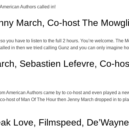
merican Authors called in!
nny March, Co-host The Mowgli
 so you have to listen to the full 2 hours. You’re welcome. The 
alled in then we tried calling Gunz and you can only imagine h
rch, Sebastien Lefevre, Co-host
rom American Authors came by to co-host and even played a new 
o-host of Man Of The Hour then Jenny March dropped in to play h
eak Love, Filmspeed, De’Wayn