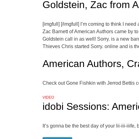
Goldstein, Zac from 
[imgfull] [/imgfull] I’m coming to think I ne
Zac Barnett of American Authors came by t
Goldstein call in as well! Sorry. is a new ba
Thieves Chris started Sorry. online and is th
American Authors, Cra
Check out Gone Fishkin with Jerrod Bettis c
VIDEO
idobi Sessions: Americ
It’s gonna be the best day of your lii-iii-ii