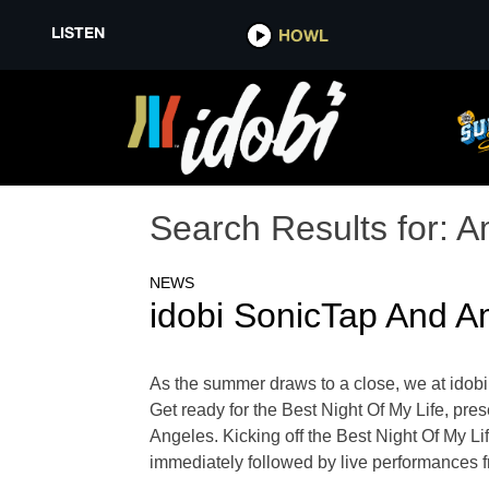
LISTEN
HOWL
Search Results for:
A
NEWS
idobi SonicTap And Am
As the summer draws to a close, we at idobi 
Get ready for the Best Night Of My Life, pr
Angeles. Kicking off the Best Night Of My Li
immediately followed by live performances fr