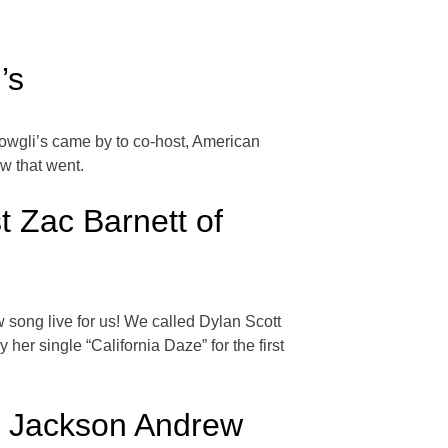
’s
Mowgli’s came by to co-host, American
ow that went.
 Zac Barnett of
song live for us! We called Dylan Scott
er single “California Daze” for the first
e Jackson Andrew