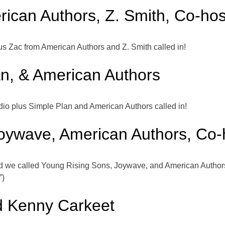
rican Authors, Z. Smith, Co-h
 Zac from American Authors and Z. Smith called in!
an, & American Authors
io plus Simple Plan and American Authors called in!
oywave, American Authors, Co
 we called Young Rising Sons, Joywave, and American Autho
”)
d Kenny Carkeet