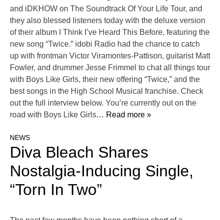
and iDKHOW on The Soundtrack Of Your Life Tour, and
they also blessed listeners today with the deluxe version
of their album I Think I’ve Heard This Before, featuring the
new song “Twice.” idobi Radio had the chance to catch
up with frontman Victor Viramontes-Pattison, guitarist Matt
Fowler, and drummer Jesse Frimmel to chat all things tour
with Boys Like Girls, their new offering “Twice,” and the
best songs in the High School Musical franchise. Check
out the full interview below. You’re currently out on the
road with Boys Like Girls
… Read more »
NEWS
Diva Bleach Shares
Nostalgia-Inducing Single,
“Torn In Two”