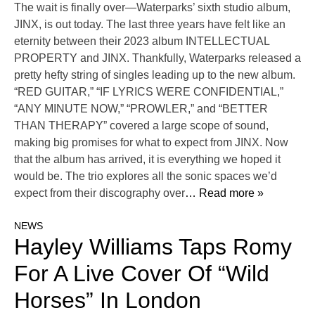
The wait is finally over—Waterparks’ sixth studio album,
JINX, is out today. The last three years have felt like an
eternity between their 2023 album INTELLECTUAL
PROPERTY and JINX. Thankfully, Waterparks released a
pretty hefty string of singles leading up to the new album.
“RED GUITAR,” “IF LYRICS WERE CONFIDENTIAL,”
“ANY MINUTE NOW,” “PROWLER,” and “BETTER
THAN THERAPY” covered a large scope of sound,
making big promises for what to expect from JINX. Now
that the album has arrived, it is everything we hoped it
would be. The trio explores all the sonic spaces we’d
expect from their discography over
… Read more »
NEWS
Hayley Williams Taps Romy
For A Live Cover Of “Wild
Horses” In London