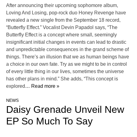
After announcing their upcoming sophomore album,
Loving And Losing, pop-rock duo Honey Revenge have
revealed a new single from the September 18 record,
“Butterfly Effect.” Vocalist Devin Papadol says, “The
Butterfly Effect is a concept where small, seemingly
insignificant initial changes in events can lead to drastic
and unpredictable consequences in the grand scheme of
things. There’s an illusion that we as human beings have
a choice in our own fate. Try as we might to be in control
of every little thing in our lives, sometimes the universe
has other plans in mind.” She adds, “This concept is
explored
… Read more »
NEWS
Daisy Grenade Unveil New
EP So Much To Say