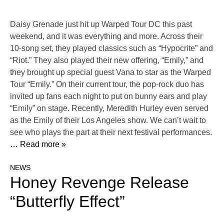
Daisy Grenade just hit up Warped Tour DC this past
weekend, and it was everything and more. Across their
10-song set, they played classics such as “Hypocrite” and
“Riot.” They also played their new offering, “Emily,” and
they brought up special guest Vana to star as the Warped
Tour “Emily.” On their current tour, the pop-rock duo has
invited up fans each night to put on bunny ears and play
“Emily” on stage. Recently, Meredith Hurley even served
as the Emily of their Los Angeles show. We can’t wait to
see who plays the part at their next festival performances.
… Read more »
NEWS
Honey Revenge Release
“Butterfly Effect”