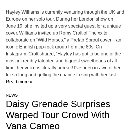
Hayley Williams is currently venturing through the UK and
Europe on her solo tour. During her London show on
June 19, she invited up a very special guest for a unique
cover. Williams invited up Romy Croft of The xx to
collaborate on “Wild Horses,” a Prefab Sprout cover—an
iconic English pop-rock group from the 80s. On
Instagram, Croft shared, “Hayley has got to be one of the
most incredibly talented and biggest sweethearts of all
time, her voice is literally unreal!! I’ve been in awe of her
for so long and getting the chance to sing with her last
…
Read more »
NEWS
Daisy Grenade Surprises
Warped Tour Crowd With
Vana Cameo