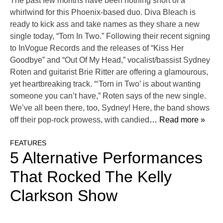
The past few months have been nothing short of a
whirlwind for this Phoenix-based duo. Diva Bleach is
ready to kick ass and take names as they share a new
single today, “Torn In Two.” Following their recent signing
to InVogue Records and the releases of “Kiss Her
Goodbye” and “Out Of My Head,” vocalist/bassist Sydney
Roten and guitarist Brie Ritter are offering a glamourous,
yet heartbreaking track. “‘Torn in Two’ is about wanting
someone you can’t have,” Roten says of the new single.
We’ve all been there, too, Sydney! Here, the band shows
off their pop-rock prowess, with candied
… Read more »
FEATURES
5 Alternative Performances
That Rocked The Kelly
Clarkson Show