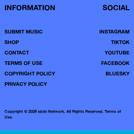
INFORMATION
SOCIAL
SUBMIT MUSIC
INSTAGRAM
SHOP
TIKTOK
CONTACT
YOUTUBE
TERMS OF USE
FACEBOOK
COPYRIGHT POLICY
BLUESKY
PRIVACY POLICY
Copyright © 2026 idobi Network. All Rights Reserved.
Terms of
Use.