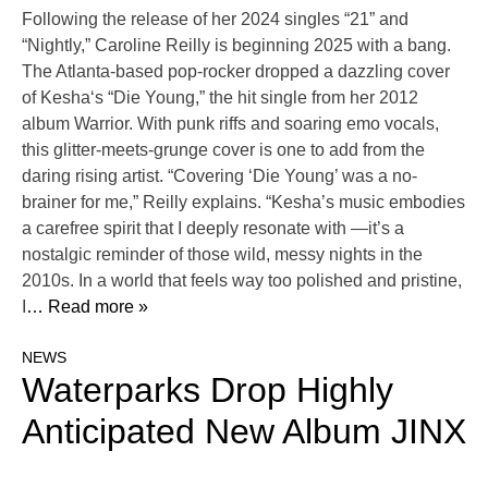
Following the release of her 2024 singles “21” and
“Nightly,” Caroline Reilly is beginning 2025 with a bang.
The Atlanta-based pop-rocker dropped a dazzling cover
of Kesha‘s “Die Young,” the hit single from her 2012
album Warrior. With punk riffs and soaring emo vocals,
this glitter-meets-grunge cover is one to add from the
daring rising artist. “Covering ‘Die Young’ was a no-
brainer for me,” Reilly explains. “Kesha’s music embodies
a carefree spirit that I deeply resonate with —it’s a
nostalgic reminder of those wild, messy nights in the
2010s. In a world that feels way too polished and pristine,
I
… Read more »
NEWS
Waterparks Drop Highly
Anticipated New Album JINX