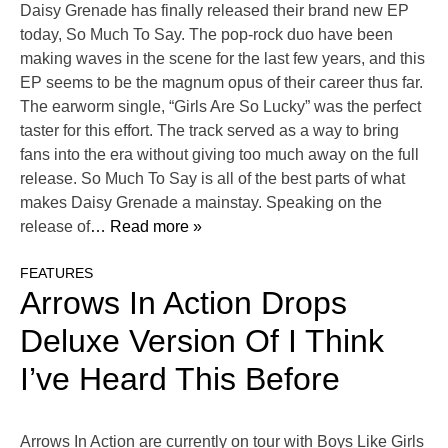
Daisy Grenade has finally released their brand new EP
today, So Much To Say. The pop-rock duo have been
making waves in the scene for the last few years, and this
EP seems to be the magnum opus of their career thus far.
The earworm single, “Girls Are So Lucky” was the perfect
taster for this effort. The track served as a way to bring
fans into the era without giving too much away on the full
release. So Much To Say is all of the best parts of what
makes Daisy Grenade a mainstay. Speaking on the
release of
… Read more »
FEATURES
Arrows In Action Drops
Deluxe Version Of I Think
I’ve Heard This Before
Arrows In Action are currently on tour with Boys Like Girls