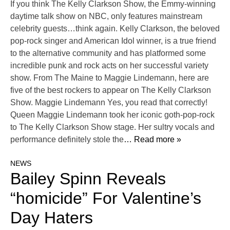
If you think The Kelly Clarkson Show, the Emmy-winning
daytime talk show on NBC, only features mainstream
celebrity guests…think again. Kelly Clarkson, the beloved
pop-rock singer and American Idol winner, is a true friend
to the alternative community and has platformed some
incredible punk and rock acts on her successful variety
show. From The Maine to Maggie Lindemann, here are
five of the best rockers to appear on The Kelly Clarkson
Show. Maggie Lindemann Yes, you read that correctly!
Queen Maggie Lindemann took her iconic goth-pop-rock
to The Kelly Clarkson Show stage. Her sultry vocals and
performance definitely stole the
… Read more »
NEWS
Bailey Spinn Reveals
“homicide” For Valentine’s
Day Haters