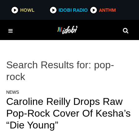
HOWL
IDOBI RADIO
ANTHM
Search Results for:
pop-
rock
NEWS
Caroline Reilly Drops Raw
Pop-Rock Cover Of Kesha’s
“Die Young”