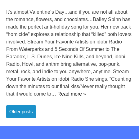
It’s almost Valentine’s Day…and if you are not all about
the romance, flowers, and chocolates…Bailey Spinn has
made the perfect anti-holiday song for you. Her new track
“homicide” explores a relationship that “killed” both lovers
involved. Stream Your Favorite Artists on idobi Radio
From Waterparks and 5 Seconds Of Summer to The
Paradox, L.S. Dunes, Ice Nine Kills, and beyond, idobi
Radio, Howl, and anthm bring alternative, pop-punk,
metal, rock, and indie to you anywhere, anytime. Stream
Your Favorite Artists on idobi Radio She sings, “Counting
down the minutes to our final kiss/Never really thought
that it would come to
… Read more »
Posts
Older posts
navigation