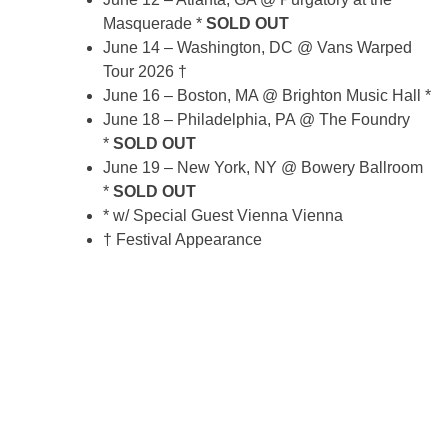
Masquerade *
SOLD OUT
June 14 – Washington, DC @ Vans Warped
Tour 2026 †
June 16 – Boston, MA @ Brighton Music Hall *
June 18 – Philadelphia, PA @ The Foundry
*
SOLD OUT
June 19 – New York, NY @ Bowery Ballroom
*
SOLD OUT
* w/ Special Guest Vienna Vienna
† Festival Appearance