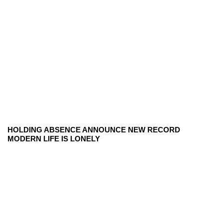
HOLDING ABSENCE ANNOUNCE NEW RECORD
MODERN LIFE IS LONELY