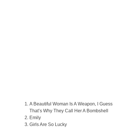
A Beautiful Woman Is A Weapon, I Guess
That’s Why They Call Her A Bombshell
Emily
Girls Are So Lucky