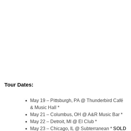
Tour Dates:
May 19 – Pittsburgh, PA @ Thunderbird Café
& Music Hall *
May 21 – Columbus, OH @ A&R Music Bar *
May 22 – Detroit, MI @ El Club *
May 23 – Chicago, IL @ Subterranean *
SOLD