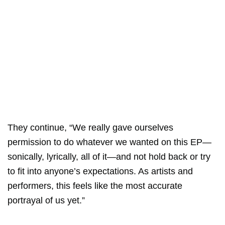
They continue, “We really gave ourselves
permission to do whatever we wanted on this EP—
sonically, lyrically, all of it—and not hold back or try
to fit into anyone’s expectations. As artists and
performers, this feels like the most accurate
portrayal of us yet.”