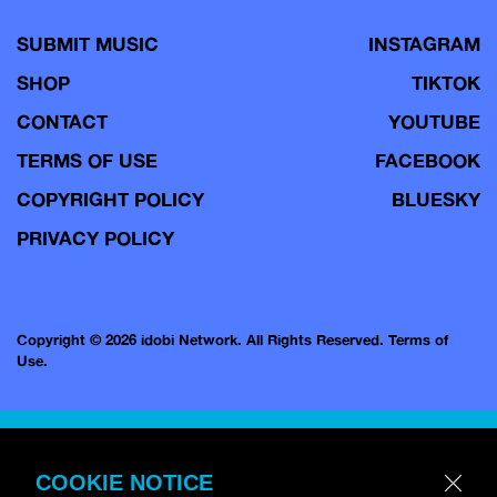
SUBMIT MUSIC
INSTAGRAM
SHOP
TIKTOK
CONTACT
YOUTUBE
TERMS OF USE
FACEBOOK
COPYRIGHT POLICY
BLUESKY
PRIVACY POLICY
Copyright © 2026 idobi Network. All Rights Reserved.
Terms of
Use.
COOKIE NOTICE