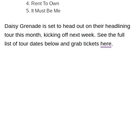
Rent To Own
It Must Be Me
Daisy Grenade is set to head out on their headlining
tour this month, kicking off next week. See the full
list of tour dates below and grab tickets
here
.