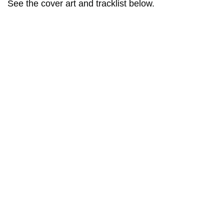
See the cover art and tracklist below.