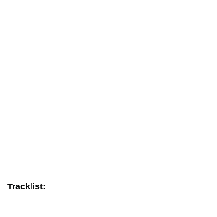
Tracklist: