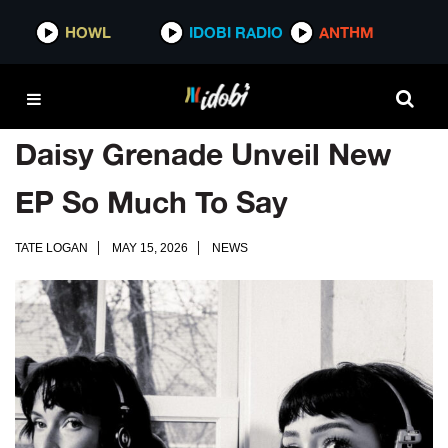
HOWL
IDOBI RADIO
ANTHM
Daisy Grenade Unveil New
EP So Much To Say
TATE LOGAN
MAY 15, 2026
NEWS