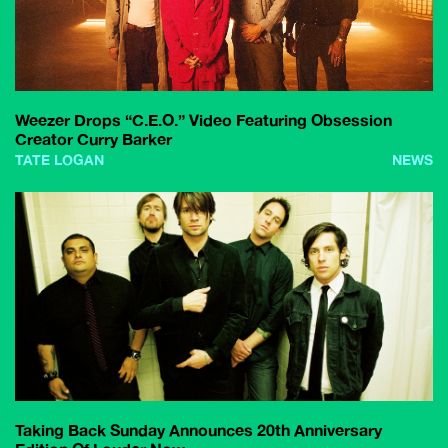
Weezer Drops “C.E.O.” Video Featuring Obsession
Creator Curry Barker
TATE LOGAN
NEWS
Taking Back Sunday Announces 20th Anniversary