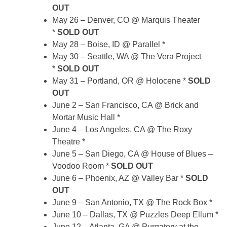
OUT
May 26 – Denver, CO @ Marquis Theater
*
SOLD OUT
May 28 – Boise, ID @ Parallel *
May 30 – Seattle, WA @ The Vera Project
*
SOLD OUT
May 31 – Portland, OR @ Holocene *
SOLD
OUT
June 2 – San Francisco, CA @ Brick and
Mortar Music Hall *
June 4 – Los Angeles, CA @ The Roxy
Theatre *
June 5 – San Diego, CA @ House of Blues –
Voodoo Room *
SOLD OUT
June 6 – Phoenix, AZ @ Valley Bar *
SOLD
OUT
June 9 – San Antonio, TX @ The Rock Box *
June 10 – Dallas, TX @ Puzzles Deep Ellum *
June 12 – Atlanta, GA @ Purgatory at the