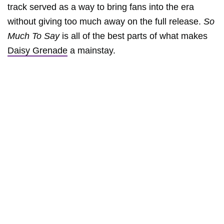
track served as a way to bring fans into the era
without giving too much away on the full release.
So
Much To Say
is all of the best parts of what makes
Daisy Grenade
a mainstay.