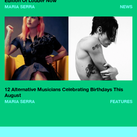
Edition Of Louder Now
MARIA SERRA
NEWS
12 Alternative Musicians Celebrating Birthdays This
August
MARIA SERRA
FEATURES