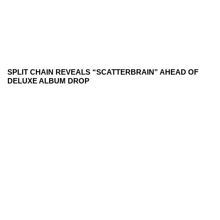
SPLIT CHAIN REVEALS “SCATTERBRAIN” AHEAD OF
DELUXE ALBUM DROP