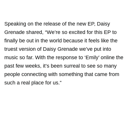
Speaking on the release of the new EP, Daisy
Grenade shared, “We’re so excited for this EP to
finally be out in the world because it feels like the
truest version of Daisy Grenade we’ve put into
music so far. With the response to ‘Emily’ online the
past few weeks, it’s been surreal to see so many
people connecting with something that came from
such a real place for us.”