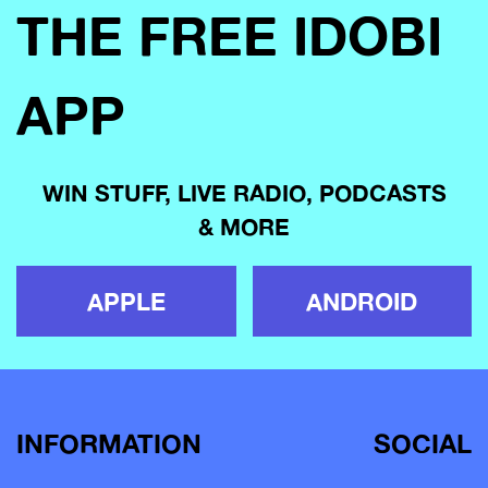
THE FREE IDOBI
APP
WIN STUFF, LIVE RADIO, PODCASTS
& MORE
APPLE
ANDROID
INFORMATION
SOCIAL