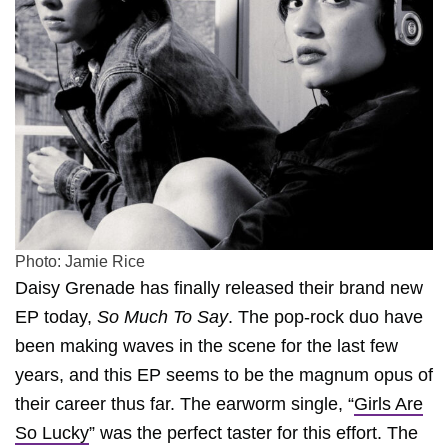
Photo: Jamie Rice
Daisy Grenade has finally released their brand new
EP today,
So Much To Say
. The pop-rock duo have
been making waves in the scene for the last few
years, and this EP seems to be the magnum opus of
their career thus far. The earworm single, “
Girls Are
So Lucky
” was the perfect taster for this effort. The