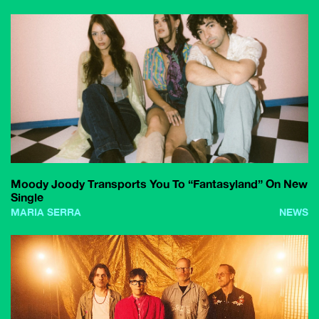
Moody Joody Transports You To “Fantasyland” On New
Single
MARIA SERRA
NEWS