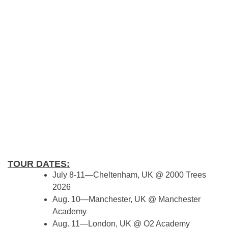
TOUR DATES:
July 8-11—Cheltenham, UK @ 2000 Trees
2026
Aug. 10—Manchester, UK @ Manchester
Academy
Aug. 11—London, UK @ O2 Academy