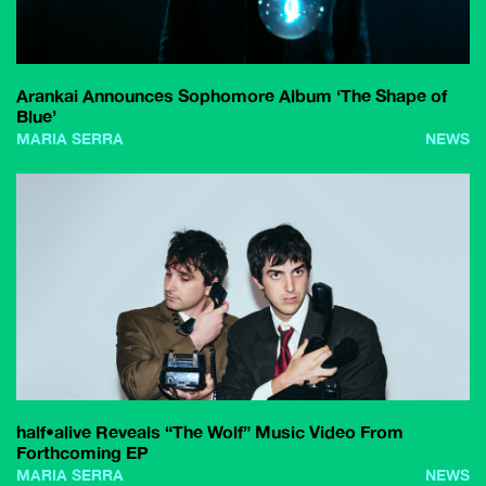
Arankai Announces Sophomore Album ‘The Shape of
Blue’
MARIA SERRA
NEWS
half•alive Reveals “The Wolf” Music Video From
Forthcoming EP
MARIA SERRA
NEWS