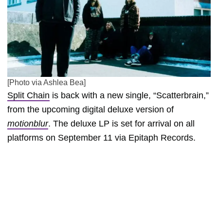
[Photo via Ashlea Bea]
Split Chain
is back with a new single, “Scatterbrain,”
from the upcoming digital deluxe version of
motionblur
. The deluxe LP is set for arrival on all
platforms on September 11 via Epitaph Records.