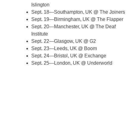
Islington
Sept. 18—Southampton, UK @ The Joiners
Sept. 19—Birmingham, UK @ The Flapper
Sept. 20—Manchester, UK @ The Deaf
Institute
Sept. 22—Glasgow, UK @ G2
Sept. 23—Leeds, UK @ Boom
Sept. 24—Bristol, UK @ Exchange
Sept. 25—London, UK @ Underworld