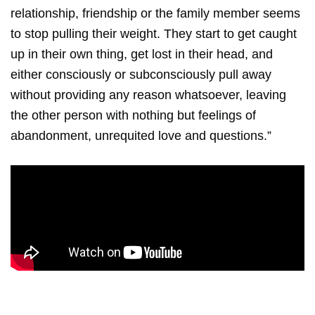
relationship, friendship or the family member seems
to stop pulling their weight. They start to get caught
up in their own thing, get lost in their head, and
either consciously or subconsciously pull away
without providing any reason whatsoever, leaving
the other person with nothing but feelings of
abandonment, unrequited love and questions.”