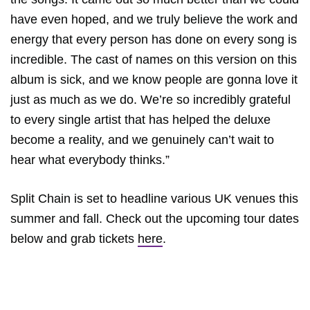
have even hoped, and we truly believe the work and
energy that every person has done on every song is
incredible. The cast of names on this version on this
album is sick, and we know people are gonna love it
just as much as we do. We’re so incredibly grateful
to every single artist that has helped the deluxe
become a reality, and we genuinely can’t wait to
hear what everybody thinks.”
Split Chain is set to headline various UK venues this
summer and fall. Check out the upcoming tour dates
below and grab tickets
here
.