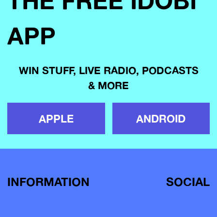
THE FREE IDOBI
APP
WIN STUFF, LIVE RADIO, PODCASTS
& MORE
APPLE
ANDROID
INFORMATION
SOCIAL