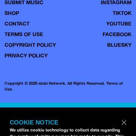
SUBMIT MUSIC
INSTAGRAM
SHOP
TIKTOK
CONTACT
YOUTUBE
TERMS OF USE
FACEBOOK
COPYRIGHT POLICY
BLUESKY
PRIVACY POLICY
Copyright © 2026 idobi Network. All Rights Reserved.
Terms of
Use.
COOKIE NOTICE
We utilize cookie technology to collect data regarding