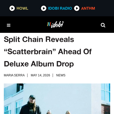
HOWL
IDOBI RADIO
ANTHM
Split Chain Reveals
“Scatterbrain” Ahead Of
Deluxe Album Drop
MARIA SERRA
MAY 14, 2026
NEWS