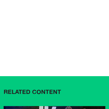
RELATED CONTENT