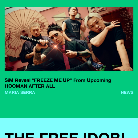
SiM Reveal “FREEZE ME UP” From Upcoming
HOOMAN AFTER ALL
MARIA SERRA
NEWS