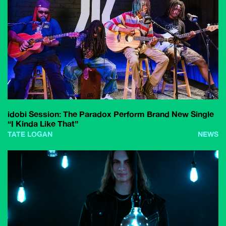
idobi Session: The Paradox Perform Brand New Single
“I Kinda Like That”
TATE LOGAN
NEWS