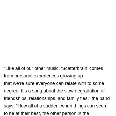
“Like all of our other music, ‘Scatterbrain’ comes
from personal experiences growing up
that we’re sure everyone can relate with to some
degree. It’s a song about the slow degradation of
friendships, relationships, and family ties,” the band
says. “How all of a sudden, when things can seem
to be at their best, the other person in the