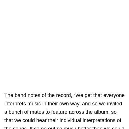
The band notes of the record, “We get that everyone
interprets music in their own way, and so we invited
a bunch of mates to feature across the album, so
that we could hear their individual interpretations of
the songs. It came out so much better than we could