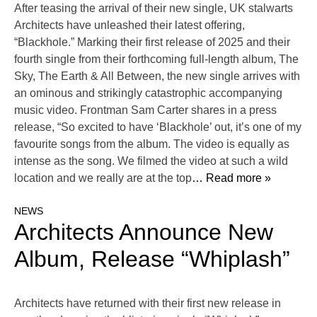
After teasing the arrival of their new single, UK stalwarts
Architects have unleashed their latest offering,
“Blackhole.” Marking their first release of 2025 and their
fourth single from their forthcoming full-length album, The
Sky, The Earth & All Between, the new single arrives with
an ominous and strikingly catastrophic accompanying
music video. Frontman Sam Carter shares in a press
release, “So excited to have ‘Blackhole’ out, it’s one of my
favourite songs from the album. The video is equally as
intense as the song. We filmed the video at such a wild
location and we really are at the top
… Read more »
NEWS
Architects Announce New
Album, Release “Whiplash”
Architects have returned with their first new release in