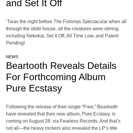
and Set It Off
‘Twas the night before The Fishmas Spectacular when all
through the idobi house, all the creatures were stirring
including Nekokat, Set It Off, All Time Low, and Patent
Pending!
NEWS
Beartooth Reveals Details
For Forthcoming Album
Pure Ecstasy
Following the release of their single “Free,” Beartooth
have revealed that their new album, Pure Ecstasy, is
coming on August 28, via Fearless Records. And that’s
not all—the heavy rockers also revealed the LP’s title