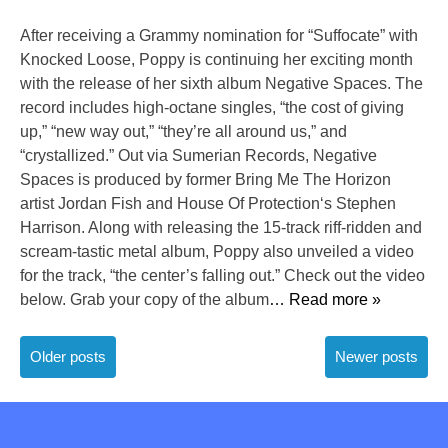
After receiving a Grammy nomination for “Suffocate” with
Knocked Loose, Poppy is continuing her exciting month
with the release of her sixth album Negative Spaces. The
record includes high-octane singles, “the cost of giving
up,” “new way out,” “they’re all around us,” and
“crystallized.” Out via Sumerian Records, Negative
Spaces is produced by former Bring Me The Horizon
artist Jordan Fish and House Of Protection‘s Stephen
Harrison. Along with releasing the 15-track riff-ridden and
scream-tastic metal album, Poppy also unveiled a video
for the track, “the center’s falling out.” Check out the video
below. Grab your copy of the album
… Read more »
Posts
Older posts
Newer posts
navigation