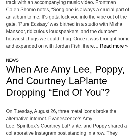
track with an accompanying music video. Frontman
Caleb Shomo notes, “Song one is always a crucial part of
an album to me. It’s gotta lock you into the vibe out of the
gate. ‘Pure Ecstasy’ was birthed in a studio with Misha
Mansoor, ridiculous loudspeakers, and the dumbest
heaviest chugs we could chug. Once it was brought home
and expanded on with Jordan Fish, there
… Read more »
NEWS
When Are Amy Lee, Poppy,
And Courtney LaPlante
Dropping “End Of You”?
On Tuesday, August 26, three metal icons broke the
alternative internet. Evanescence‘s Amy
Lee, Spiritbox‘s Courtney LaPlante, and Poppy shared a
collaborative Instagram post standing in a row. They