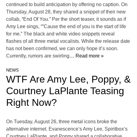
continued to build anticipation by offering no caption. On
Thursday, August 28, they shared a snippet of their new
collab, “End Of You.” Per the short teaser, it sounds as if
Amy Lee sings, “”Cause the end of you is the start of life
for me.” The black and white video snippets reveal
flashes of all three metal vocalists. While the release date
has not been confirmed, we can only hope it’s soon.
Currently, rumors are swirling
… Read more »
NEWS
WTF Are Amy Lee, Poppy, &
Courtney LaPlante Teasing
Right Now?
On Tuesday, August 26, three metal icons broke the
alternative internet. Evanescence‘s Amy Lee, Spiritbox‘s
Courtney LaPlante, and Poppy shared a collaborative