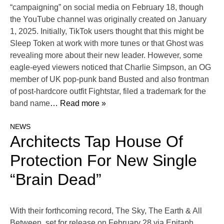
“campaigning” on social media on February 18, though
the YouTube channel was originally created on January
1, 2025. Initially, TikTok users thought that this might be
Sleep Token at work with more tunes or that Ghost was
revealing more about their new leader. However, some
eagle-eyed viewers noticed that Charlie Simpson, an OG
member of UK pop-punk band Busted and also frontman
of post-hardcore outfit Fightstar, filed a trademark for the
band name
… Read more »
NEWS
Architects Tap House Of
Protection For New Single
“Brain Dead”
With their forthcoming record, The Sky, The Earth & All
Between, set for release on February 28 via Epitaph