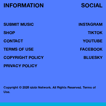
INFORMATION
SOCIAL
SUBMIT MUSIC
INSTAGRAM
SHOP
TIKTOK
CONTACT
YOUTUBE
TERMS OF USE
FACEBOOK
COPYRIGHT POLICY
BLUESKY
PRIVACY POLICY
Copyright © 2026 idobi Network. All Rights Reserved.
Terms of
Use.