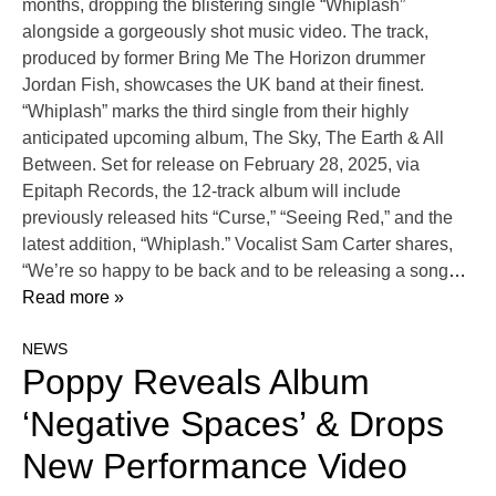
months, dropping the blistering single “Whiplash”
alongside a gorgeously shot music video. The track,
produced by former Bring Me The Horizon drummer
Jordan Fish, showcases the UK band at their finest.
“Whiplash” marks the third single from their highly
anticipated upcoming album, The Sky, The Earth & All
Between. Set for release on February 28, 2025, via
Epitaph Records, the 12-track album will include
previously released hits “Curse,” “Seeing Red,” and the
latest addition, “Whiplash.” Vocalist Sam Carter shares,
“We’re so happy to be back and to be releasing a song
…
Read more »
NEWS
Poppy Reveals Album
‘Negative Spaces’ & Drops
New Performance Video