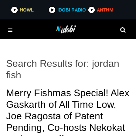
HOWL
IDOBI RADIO
ANTHM
Search Results for:
jordan
fish
Merry Fishmas Special! Alex
Gaskarth of All Time Low,
Joe Ragosta of Patent
Pending, Co-hosts Nekokat