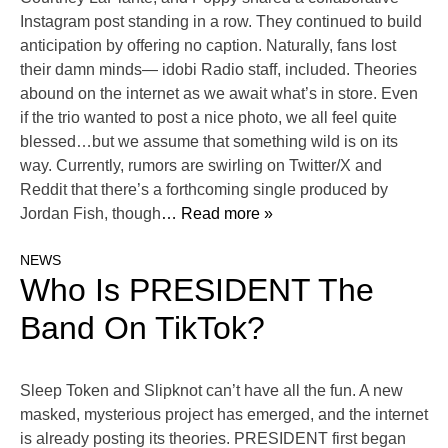
Instagram post standing in a row. They continued to build
anticipation by offering no caption. Naturally, fans lost
their damn minds— idobi Radio staff, included. Theories
abound on the internet as we await what’s in store. Even
if the trio wanted to post a nice photo, we all feel quite
blessed…but we assume that something wild is on its
way. Currently, rumors are swirling on Twitter/X and
Reddit that there’s a forthcoming single produced by
Jordan Fish, though
… Read more »
NEWS
Who Is PRESIDENT The
Band On TikTok?
Sleep Token and Slipknot can’t have all the fun. A new
masked, mysterious project has emerged, and the internet
is already posting its theories. PRESIDENT first began