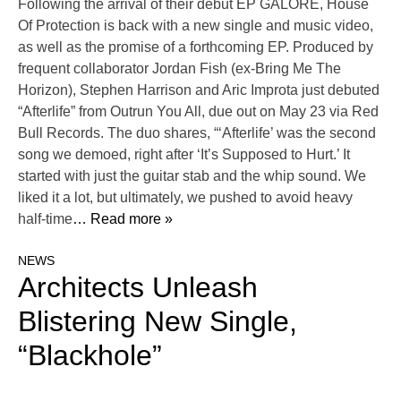
Following the arrival of their debut EP GALORE, House
Of Protection is back with a new single and music video,
as well as the promise of a forthcoming EP. Produced by
frequent collaborator Jordan Fish (ex-Bring Me The
Horizon), Stephen Harrison and Aric Improta just debuted
“Afterlife” from Outrun You All, due out on May 23 via Red
Bull Records. The duo shares, “‘Afterlife’ was the second
song we demoed, right after ‘It’s Supposed to Hurt.’ It
started with just the guitar stab and the whip sound. We
liked it a lot, but ultimately, we pushed to avoid heavy
half-time
… Read more »
NEWS
Architects Unleash
Blistering New Single,
“Blackhole”