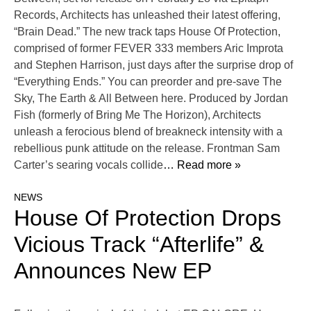
Records, Architects has unleashed their latest offering,
“Brain Dead.” The new track taps House Of Protection,
comprised of former FEVER 333 members Aric Improta
and Stephen Harrison, just days after the surprise drop of
“Everything Ends.” You can preorder and pre-save The
Sky, The Earth & All Between here. Produced by Jordan
Fish (formerly of Bring Me The Horizon), Architects
unleash a ferocious blend of breakneck intensity with a
rebellious punk attitude on the release. Frontman Sam
Carter’s searing vocals collide
… Read more »
NEWS
House Of Protection Drops
Vicious Track “Afterlife” &
Announces New EP