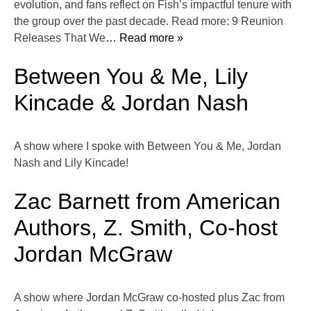
evolution, and fans reflect on Fish’s impactful tenure with
the group over the past decade. Read more: 9 Reunion
Releases That We
… Read more »
Between You & Me, Lily
Kincade & Jordan Nash
A show where I spoke with Between You & Me, Jordan
Nash and Lily Kincade!
Zac Barnett from American
Authors, Z. Smith, Co-host
Jordan McGraw
A show where Jordan McGraw co-hosted plus Zac from