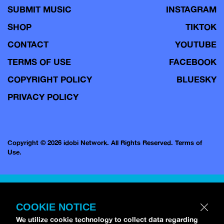
SUBMIT MUSIC
INSTAGRAM
SHOP
TIKTOK
CONTACT
YOUTUBE
TERMS OF USE
FACEBOOK
COPYRIGHT POLICY
BLUESKY
PRIVACY POLICY
Copyright © 2026 idobi Network. All Rights Reserved.
Terms of
Use.
COOKIE NOTICE
We utilize cookie technology to collect data regarding