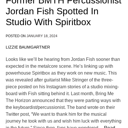
Former BMTH Percussionist
Jordan Fish Spotted In
Studio With Spiritbox
POSTED ON
JANUARY 18, 2024
LIZZIE BAUMGARTNER
Looks like we’ll be hearing from Jordan Fish sooner than
expected in the metalcore scene. He’s linking up with
powerhouse Spiritbox as they work on new music. This
was revealed after guitarist Mike Stringer of the three-
piece posted on his Instagram stories of a studio mixing-
board with Fish sitting behind it. Last month, Bring Me
The Horizon announced that they were parting ways with
the keyboardist/percussionist. The band wrote on their
Twitter post, “We want to thank him for the musical
journey he took with us and wish him luck with everything
in the future.” Since then, fans have wondered
… Read