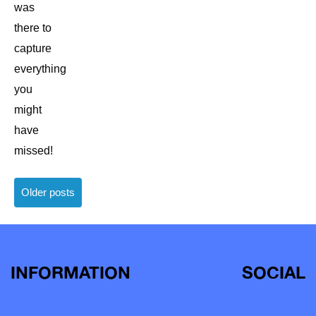
was
there to
capture
everything
you
might
have
missed!
Posts
Older posts
navigation
INFORMATION
SOCIAL