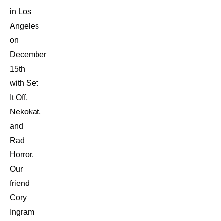
in Los
Angeles
on
December
15th
with Set
It Off,
Nekokat,
and
Rad
Horror.
Our
friend
Cory
Ingram