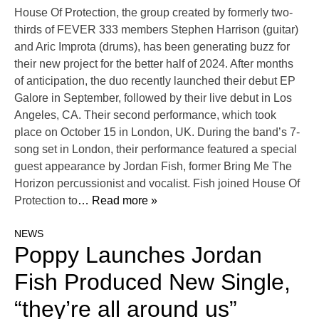
House Of Protection, the group created by formerly two-
thirds of FEVER 333 members Stephen Harrison (guitar)
and Aric Improta (drums), has been generating buzz for
their new project for the better half of 2024. After months
of anticipation, the duo recently launched their debut EP
Galore in September, followed by their live debut in Los
Angeles, CA. Their second performance, which took
place on October 15 in London, UK. During the band’s 7-
song set in London, their performance featured a special
guest appearance by Jordan Fish, former Bring Me The
Horizon percussionist and vocalist. Fish joined House Of
Protection to
… Read more »
NEWS
Poppy Launches Jordan
Fish Produced New Single,
“they’re all around us”