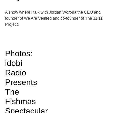
A show where I talk with Jordan Worona the CEO and
founder of We Are Verified and co-founder of The 11:11
Project!
Photos:
idobi
Radio
Presents
The
Fishmas
Spectacular