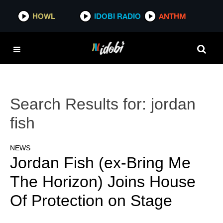
HOWL
IDOBI RADIO
ANTHM
Search Results for:
jordan
fish
NEWS
Jordan Fish (ex-Bring Me
The Horizon) Joins House
Of Protection on Stage