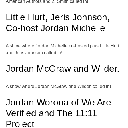
American Authors and Z. Smith called in!
Little Hurt, Jeris Johnson,
Co-host Jordan Michelle
A show where Jordan Michelle co-hosted plus Little Hurt
and Jeris Johnson called in!
Jordan McGraw and Wilder.
A show where Jordan McGraw and Wilder. called in!
Jordan Worona of We Are
Verified and The 11:11
Project