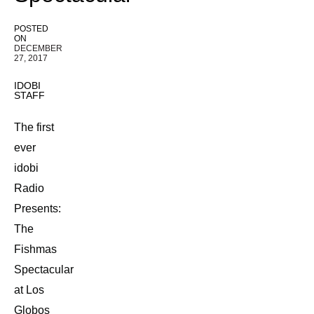
POSTED
ON
DECEMBER
27, 2017
IDOBI
STAFF
The first
ever
idobi
Radio
Presents:
The
Fishmas
Spectacular
at Los
Globos