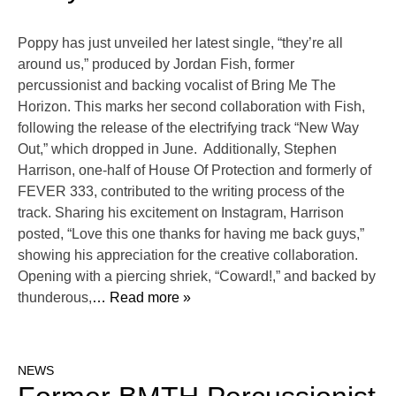
Poppy has just unveiled her latest single, “they’re all
around us,” produced by Jordan Fish, former
percussionist and backing vocalist of Bring Me The
Horizon. This marks her second collaboration with Fish,
following the release of the electrifying track “New Way
Out,” which dropped in June. Additionally, Stephen
Harrison, one-half of House Of Protection and formerly of
FEVER 333, contributed to the writing process of the
track. Sharing his excitement on Instagram, Harrison
posted, “Love this one thanks for having me back guys,”
showing his appreciation for the creative collaboration.
Opening with a piercing shriek, “Coward!,” and backed by
thunderous,
… Read more »
NEWS