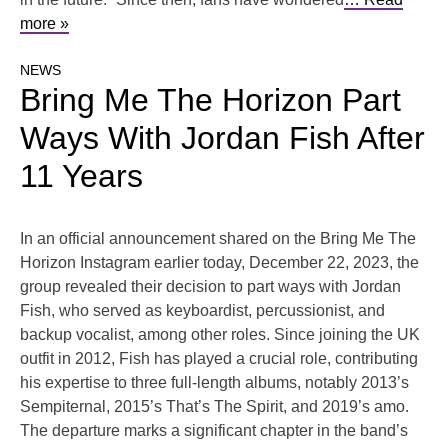
more »
NEWS
Bring Me The Horizon Part
Ways With Jordan Fish After
11 Years
In an official announcement shared on the Bring Me The
Horizon Instagram earlier today, December 22, 2023, the
group revealed their decision to part ways with Jordan
Fish, who served as keyboardist, percussionist, and
backup vocalist, among other roles. Since joining the UK
outfit in 2012, Fish has played a crucial role, contributing
his expertise to three full-length albums, notably 2013’s
Sempiternal, 2015’s That’s The Spirit, and 2019’s amo.
The departure marks a significant chapter in the band’s