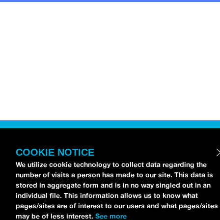
COOKIE NOTICE
We utilize cookie technology to collect data regarding the
number of visits a person has made to our site. This data is
stored in aggregate form and is in no way singled out in an
individual file. This information allows us to know what
pages/sites are of interest to our users and what pages/sites
may be of less interest.
See more