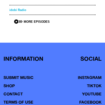
idobi Radio
MORE EPISODES
INFORMATION
SOCIAL
SUBMIT MUSIC
INSTAGRAM
SHOP
TIKTOK
CONTACT
YOUTUBE
TERMS OF USE
FACEBOOK