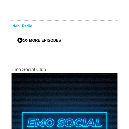
idobi Radio
MORE EPISODES
Emo Social Club