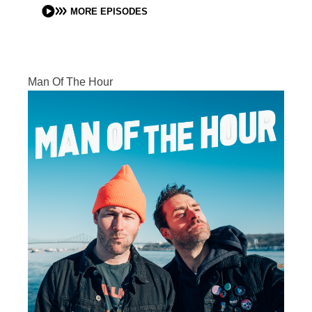
MORE EPISODES
Man Of The Hour