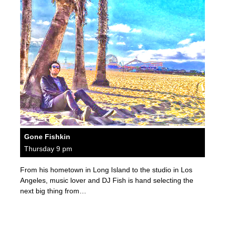
Gone Fishkin
Thursday 9 pm
From his hometown in Long Island to the studio in Los
Angeles, music lover and DJ Fish is hand selecting the
next big thing from…