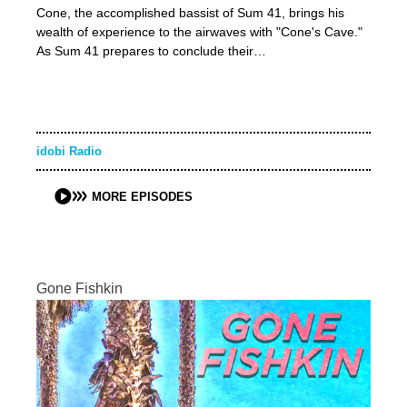
Cone, the accomplished bassist of Sum 41, brings his
wealth of experience to the airwaves with "Cone's Cave."
As Sum 41 prepares to conclude their…
idobi Radio
MORE EPISODES
Gone Fishkin