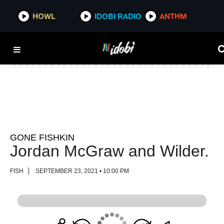
HOWL
HOWL
IDOBI RADIO
IDOBI RADIO
ANTHM
ANTHM
GONE FISHKIN
Jordan McGraw and Wilder.
FISH
SEPTEMBER 23, 2021 • 10:00 PM