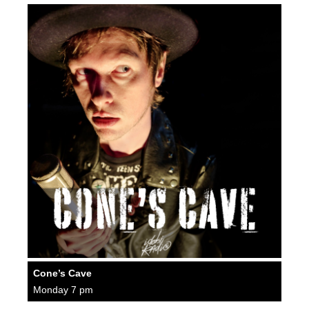
Cone’s Cave
Monday 7 pm