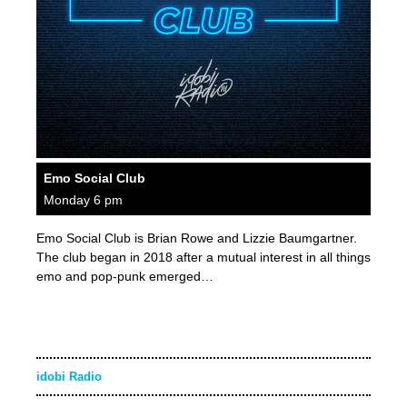
Emo Social Club
Monday 6 pm
Emo Social Club is Brian Rowe and Lizzie Baumgartner.
The club began in 2018 after a mutual interest in all things
emo and pop-punk emerged…
idobi Radio