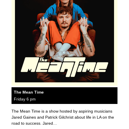
The Mean Time
Friday 6 pm
The Mean Time is a show hosted by aspiring musicians
Jared Gaines and Patrick Gilchrist about life in LA on the
road to success. Jared…