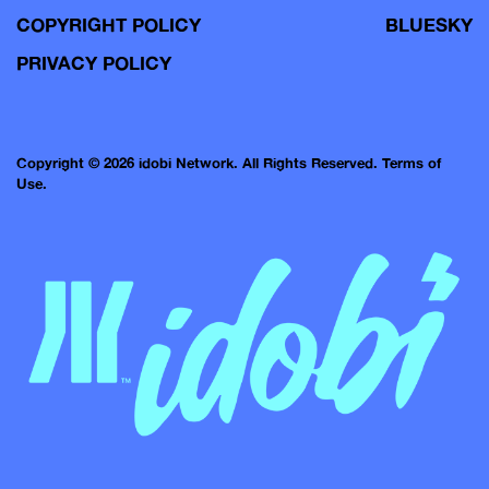
COPYRIGHT POLICY
BLUESKY
PRIVACY POLICY
Copyright © 2026 idobi Network. All Rights Reserved.
Terms of
Use.