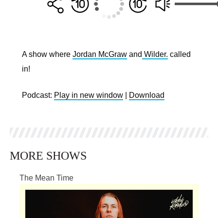
A show where
Jordan McGraw
and
Wilder.
called
in!
Podcast:
Play in new window
|
Download
MORE SHOWS
The Mean Time