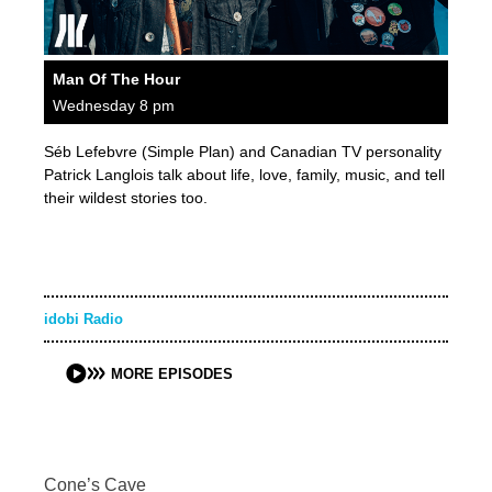
Man Of The Hour
Wednesday 8 pm
Séb Lefebvre (Simple Plan) and Canadian TV personality
Patrick Langlois talk about life, love, family, music, and tell
their wildest stories too.
idobi Radio
MORE EPISODES
Cone’s Cave