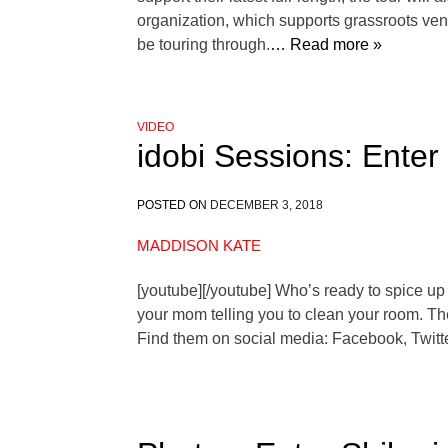
organization, which supports grassroots venu
be touring through.
… Read more »
VIDEO
idobi Sessions: Enter
POSTED ON
DECEMBER 3, 2018
MADDISON KATE
[youtube][/youtube] Who’s ready to spice up 
your mom telling you to clean your room. Thes
Find them on social media: Facebook, Twitte