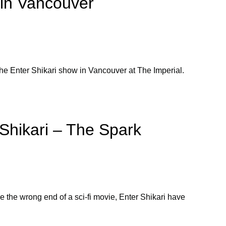
 in Vancouver
he Enter Shikari show in Vancouver at The Imperial.
Shikari – The Spark
ke the wrong end of a sci-fi movie, Enter Shikari have