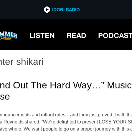
IDOBI RADIO
LISTEN
READ
PODCAS
ter shikari
Find Out The Hard Way…” Music
ase
nnouncements and rollout rules—and they just proved it with the 
Rou Reynolds shared, “We’re delighted to present LOSE YOUR SE
esive whole. We want people to go on a proper journey with this