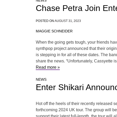
NEWS
Chase Petra Join Ente
POSTED ON
AUGUST 31, 2023
MAGGIE SCHNEIDER
When the going gets tough, your friends have
synthpop project announced that their origin
is stepping in for all of these dates. The b
share the news. “Unfortunately, Cassyette is 
Read more »
NEWS
Enter Shikari Anno
Hot off the heels of their recently released
forthcoming 2024 UK tour. The group will 
support their latest full-length, the tour wil