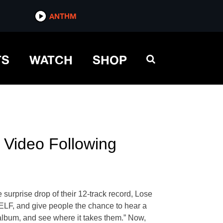
ANTHM
TS
WATCH
SHOP
 Video Following
surprise drop of their 12-track record, Lose
LF, and give people the chance to hear a
 album, and see where it takes them.” Now,