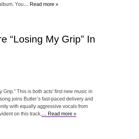
 album. You
… Read more »
e “Losing My Grip” In
rip.” This is both acts’ first new music in
 song joins Butler’s fast-paced delivery and
 unity with equally aggressive vocals from
ident on this track,
… Read more »