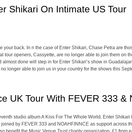
r Shikari On Intimate US Tour
 your back. In n the case of Enter Shikari, Chase Petra are thos
al tour openers, Cassyette, are no longer able to join them on t
and almost done will step in for Enter Shikari’s show in Guadalaj
no longer able to join us in your country for the shows this Sept
unce UK Tour With FEVER 333
 seventh studio album A Kiss For The Whole World, Enter Shikari 
be joined by FEVER 333 and NOAHFINNCE as support across the s
l also benefit the Music Venue Trust charity organization. £1 from 