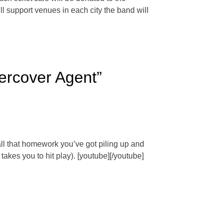
l support venues in each city the band will
dercover Agent”
all that homework you’ve got piling up and
takes you to hit play). [youtube][/youtube]