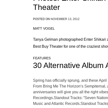
Theater
POSTED ON
NOVEMBER 13, 2012
MATT VOGEL
Tanya Gelman photographed Enter Shikari an
Best Buy Theater for one of the craziest sho
FEATURES
30 Alternative Album 
Spring has officially sprung, and these Apri
From Bring Me The Horizon‘s Sempiternal, al
anniversaries will give you all the right vi
Recordings.Standout Tracks: “Seven Nation
Music and Atlantic Records.Standout Tracks