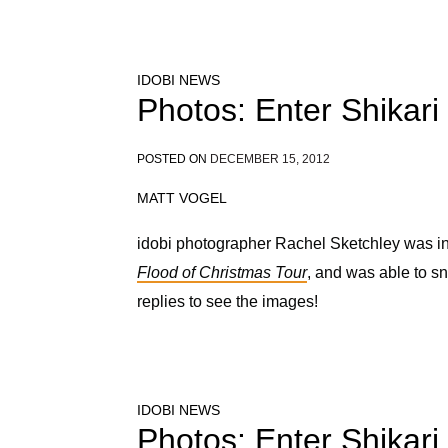
IDOBI NEWS
Photos: Enter Shikari
POSTED ON
DECEMBER 15, 2012
MATT VOGEL
idobi photographer Rachel Sketchley was in 
Flood of Christmas Tour
, and was able to s
replies to see the images!
IDOBI NEWS
Photos: Enter Shikari 