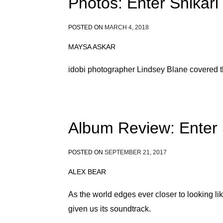
Photos: Enter Shikari
POSTED ON
MARCH 4, 2018
MAYSA ASKAR
idobi photographer Lindsey Blane covered t
Album Review: Enter 
POSTED ON
SEPTEMBER 21, 2017
ALEX BEAR
As the world edges ever closer to looking li
given us its soundtrack.