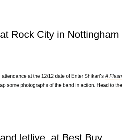
 at Rock City in Nottingham
attendance at the 12/12 date of Enter Shikari’s
A Flash
nap some photographs of the band in action. Head to the
and letlive. at Best Buy