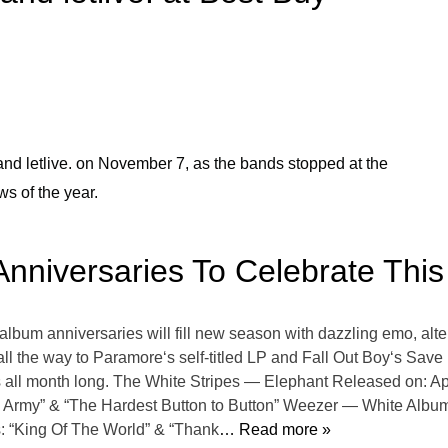
d letlive. on November 7, as the bands stopped at the
ws of the year.
Anniversaries To Celebrate This 
l album anniversaries will fill new season with dazzling emo, alt
l the way to Paramore‘s self-titled LP and Fall Out Boy‘s Save
bes all month long. The White Stripes — Elephant Released on: A
 Army” & “The Hardest Button to Button” Weezer — White Album 
: “King Of The World” & “Thank
… Read more »