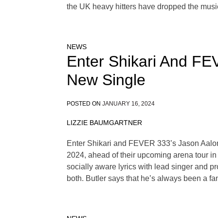
the UK heavy hitters have dropped the musi
NEWS
Enter Shikari And FEV
New Single
POSTED ON
JANUARY 16, 2024
LIZZIE BAUMGARTNER
Enter Shikari and FEVER 333’s Jason Aalon Bu
2024, ahead of their upcoming arena tour in 
socially aware lyrics with lead singer and pr
both. Butler says that he’s always been a fan 