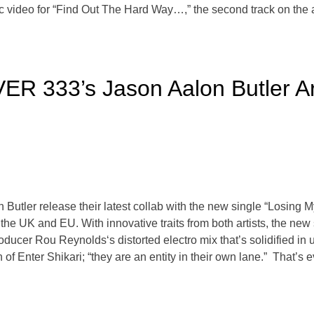
c video for “Find Out The Hard Way…,” the second track on the
ER 333’s Jason Aalon Butler Ar
tler release their latest collab with the new single “Losing My G
the UK and EU. With innovative traits from both artists, the new
oducer Rou Reynolds‘s distorted electro mix that’s solidified in
of Enter Shikari; “they are an entity in their own lane.” That’s ev