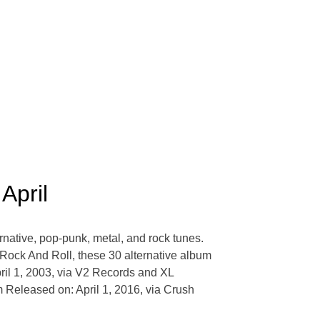
April
ernative, pop-punk, metal, and rock tunes.
 Rock And Roll, these 30 alternative album
pril 1, 2003, via V2 Records and XL
Released on: April 1, 2016, via Crush