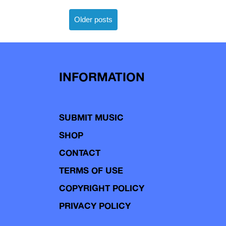
Posts
Older posts
navigation
INFORMATION
SUBMIT MUSIC
SHOP
CONTACT
TERMS OF USE
COPYRIGHT POLICY
PRIVACY POLICY