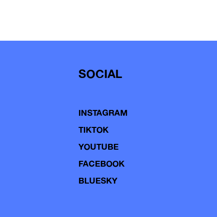
SOCIAL
INSTAGRAM
TIKTOK
YOUTUBE
FACEBOOK
BLUESKY