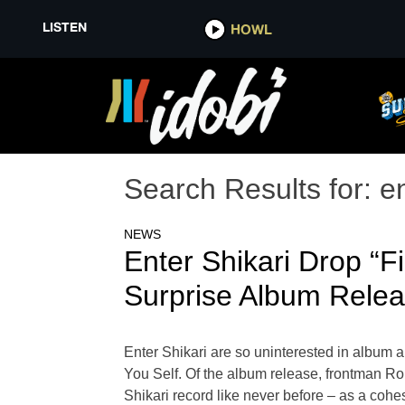
LISTEN
HOWL
Search Results for:
en
NEWS
Enter Shikari Drop “
Surprise Album Rele
Enter Shikari are so uninterested in album a
You Self. Of the album release, frontman 
Shikari record like never before – as a coh