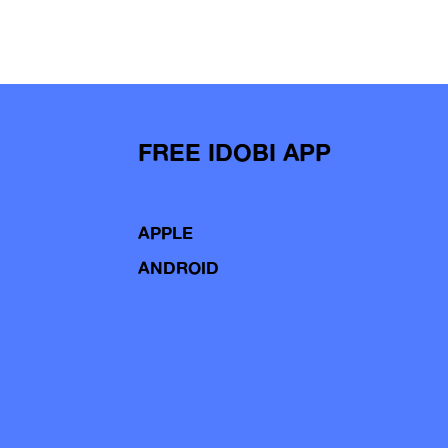
FREE IDOBI APP
APPLE
ANDROID