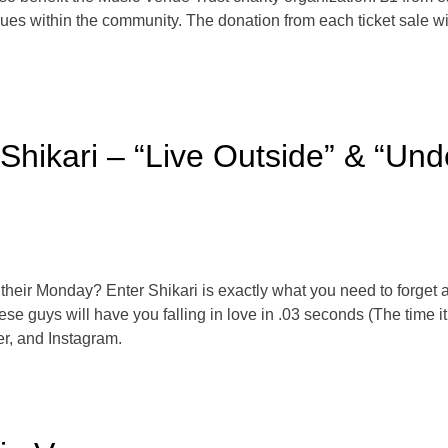
es within the community. The donation from each ticket sale wil
 Shikari – “Live Outside” & “Un
their Monday? Enter Shikari is exactly what you need to forget 
e guys will have you falling in love in .03 seconds (The time it 
r, and Instagram.