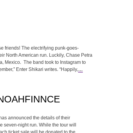
e friends! The electrifying punk-goes-
heir North American run. Luckily, Chase Petra
ara, Mexico. The band took to Instagram to
ember,” Enter Shikari writes. “Happily,
…
 & NOAHFINNCE
has announced the details of their
even-night run. While the tour will
each ticket sale will be donated to the