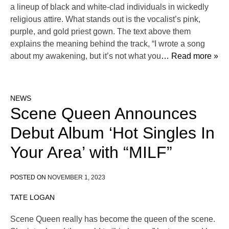
a lineup of black and white-clad individuals in wickedly
religious attire. What stands out is the vocalist’s pink,
purple, and gold priest gown. The text above them
explains the meaning behind the track, “I wrote a song
about my awakening, but it’s not what you
… Read more »
NEWS
Scene Queen Announces
Debut Album ‘Hot Singles In
Your Area’ with “MILF”
POSTED ON
NOVEMBER 1, 2023
TATE LOGAN
Scene Queen really has become the queen of the scene.