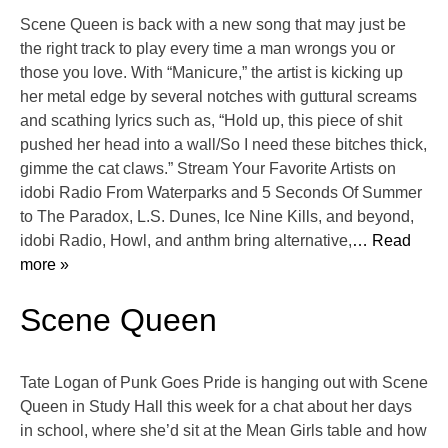
Scene Queen is back with a new song that may just be
the right track to play every time a man wrongs you or
those you love. With “Manicure,” the artist is kicking up
her metal edge by several notches with guttural screams
and scathing lyrics such as, “Hold up, this piece of shit
pushed her head into a wall/So I need these bitches thick,
gimme the cat claws.” Stream Your Favorite Artists on
idobi Radio From Waterparks and 5 Seconds Of Summer
to The Paradox, L.S. Dunes, Ice Nine Kills, and beyond,
idobi Radio, Howl, and anthm bring alternative,
… Read
more »
Scene Queen
Tate Logan of Punk Goes Pride is hanging out with Scene
Queen in Study Hall this week for a chat about her days
in school, where she’d sit at the Mean Girls table and how