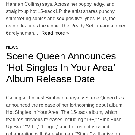
Hannah Collins) says. Across her poppy, edgy, and
straight-up hot 15-track LP, the artist shares punchy,
shimmering sonics and sex-positive lyrics. Plus, the
record features the iconic The Ready Set, up-and-comer
6arelyhuman,
… Read more »
NEWS
Scene Queen Announces
‘Hot Singles In Your Area’
Album Release Date
Calling all hotties! Bimbocore royalty Scene Queen has
announced the release of her forthcoming debut album,
Hot Singles In Your Area. The 15-track album, which
features previous releases including “18+,” “Pink Push-
Up Bra,” “MILF,” “Finger,” and her recently issued
collaboration with 6arelyhuman, “Stuck,” will arrive on