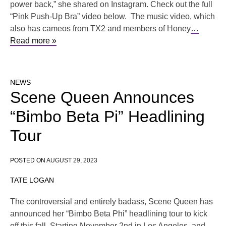
power back,” she shared on Instagram. Check out the full
“Pink Push-Up Bra” video below. The music video, which
also has cameos from TX2 and members of Honey
…
Read more »
NEWS
Scene Queen Announces
“Bimbo Beta Pi” Headlining
Tour
POSTED ON
AUGUST 29, 2023
TATE LOGAN
The controversial and entirely badass, Scene Queen has
announced her “Bimbo Beta Phi” headlining tour to kick
off this fall. Starting November 2nd in Los Angeles, and