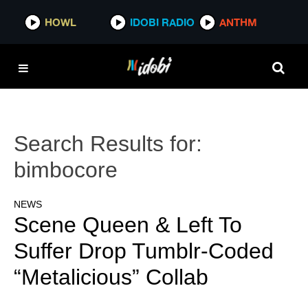
HOWL
IDOBI RADIO
ANTHM
Search Results for:
bimbocore
NEWS
Scene Queen & Left To
Suffer Drop Tumblr-Coded
“Metalicious” Collab