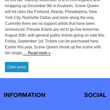
wrapping up December 9th in Anaheim, Scene Queen
will hit cities like Portland, Atlanta, Philadelphia, New
York City, Nashville Dallas and more along the way.
Currently there are no support artists that have been
announced. Presale tickets are set to go live tomorrow,
August 30th, with general public tickets going on sale this
Friday, September 1st. Tickets can be purchased here.
Earlier this year, Scene Queen shook up the scene with
her single,
… Read more »
Posts
Older posts
navigation
INFORMATION
SOCIAL