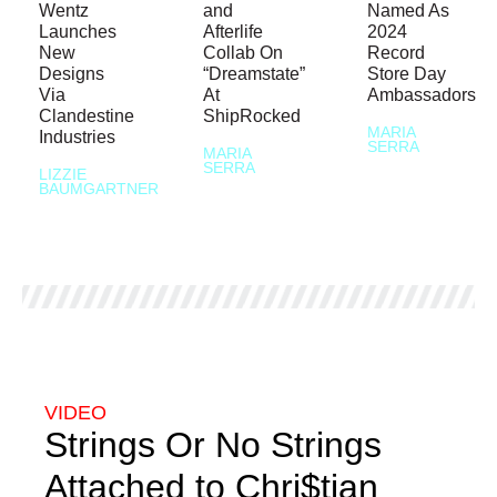
Wentz
and
Named As
Launches
Afterlife
2024
New
Collab On
Record
Designs
“Dreamstate”
Store Day
Via
At
Ambassadors
Clandestine
ShipRocked
MARIA
Industries
SERRA
MARIA
SERRA
LIZZIE
BAUMGARTNER
VIDEO
Strings Or No Strings
Attached to Chri$tian