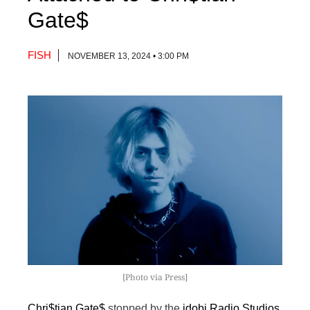
Gate$
FISH
NOVEMBER 13, 2024 • 3:00 PM
[Photo via Press]
Chri$tian Gate$
stopped by the
idobi Radio Studios