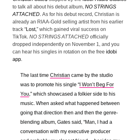
to talk all about his debut album,
NO STRINGS
ATTACHED
.
As for his debut record, Christian is
already an RIAA-Gold selling artist from his earlier
track “
Lost,
” which gained viral success on
TikTok.
NO STRINGS ATTACHED
officially
dropped independently on November 1, and you
can hear his singles in rotation on the free
idobi
app
.
The last time
Christian
came by the studio
was to promote his single “
I Won’t Beg For
You
,” which showcased a folkier side to his
music. When asked what happened between
going that direction then and then the genre-
blending album, Gates said, “
Man, I had a
conversation with my executive producer