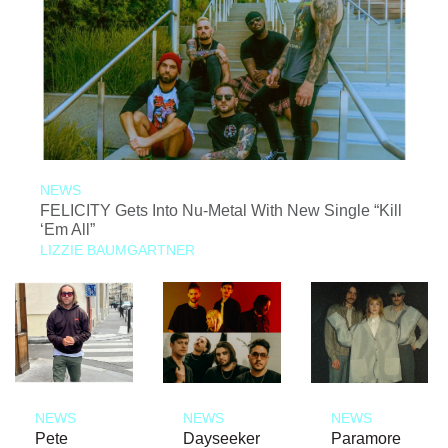
NEWS
FELICITY Gets Into Nu-Metal With New Single “Kill
‘Em All”
LIZZIE BAUMGARTNER
NEWS
NEWS
NEWS
Pete
Dayseeker
Paramore