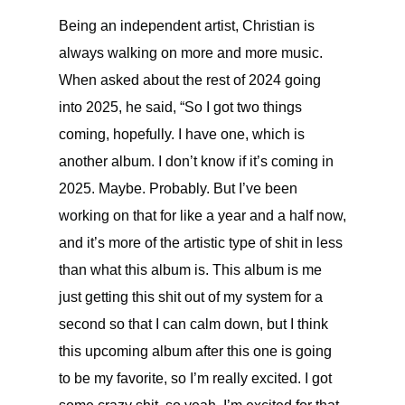
Being an independent artist, Christian is
always walking on more and more music.
When asked about the rest of 2024 going
into 2025, he said, “So I got two things
coming, hopefully. I have one, which is
another album. I don’t know if it’s coming in
2025. Maybe. Probably. But I’ve been
working on that for like a year and a half now,
and it’s more of the artistic type of shit in less
than what this album is. This album is me
just getting this shit out of my system for a
second so that I can calm down, but I think
this upcoming album after this one is going
to be my favorite, so I’m really excited. I got