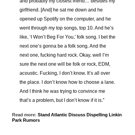
and probably my closest friend… besides my
girlfriend. [And] he sat me down and he
opened up Spotify on the computer, and he
went through my top songs, top 10. And he’s
like, ‘I Won’t Beg For You,’ folk song. I bet the
next one’s gonna be a folk song. And the
next one, fucking hard rock. Okay, well I’m
sure the next one will be folk or rock, EDM,
acoustic. Fucking, I don’t know. It’s all over
the place. I don’t know how to choose a lane.
And I think he was trying to convince me
that’s a problem, but I don’t know if it is.”
Read more:
Stand Atlantic Discuss Dispelling Linkin
Park Rumors