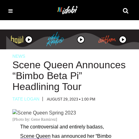
NEWS
Scene Queen Announces
“Bimbo Beta Pi”
Headlining Tour
TATE LOGAN
AUGUST 29, 2023 • 1:00 PM
[Photo by: Gene Ramirez]
The controversial and entirely badass,
Scene Queen
has announced her “Bimbo