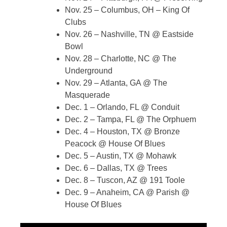
Nov. 25 – Columbus, OH – King Of
Clubs
Nov. 26 – Nashville, TN @ Eastside
Bowl
Nov. 28 – Charlotte, NC @ The
Underground
Nov. 29 – Atlanta, GA @ The
Masquerade
Dec. 1 – Orlando, FL @ Conduit
Dec. 2 – Tampa, FL @ The Orphuem
Dec. 4 – Houston, TX @ Bronze
Peacock @ House Of Blues
Dec. 5 – Austin, TX @ Mohawk
Dec. 6 – Dallas, TX @ Trees
Dec. 8 – Tuscon, AZ @ 191 Toole
Dec. 9 – Anaheim, CA @ Parish @
House Of Blues