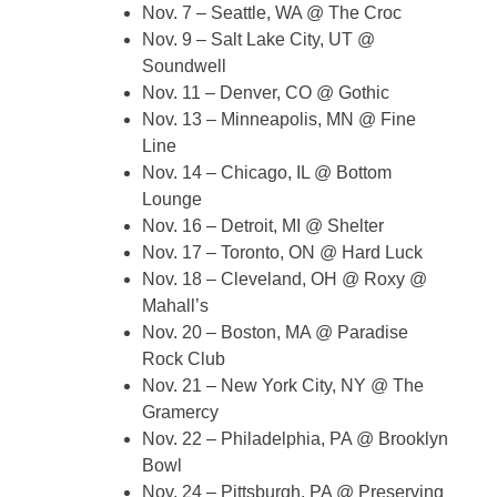
Nov. 7 – Seattle, WA @ The Croc
Nov. 9 – Salt Lake City, UT @
Soundwell
Nov. 11 – Denver, CO @ Gothic
Nov. 13 – Minneapolis, MN @ Fine
Line
Nov. 14 – Chicago, IL @ Bottom
Lounge
Nov. 16 – Detroit, MI @ Shelter
Nov. 17 – Toronto, ON @ Hard Luck
Nov. 18 – Cleveland, OH @ Roxy @
Mahall’s
Nov. 20 – Boston, MA @ Paradise
Rock Club
Nov. 21 – New York City, NY @ The
Gramercy
Nov. 22 – Philadelphia, PA @ Brooklyn
Bowl
Nov. 24 – Pittsburgh, PA @ Preserving