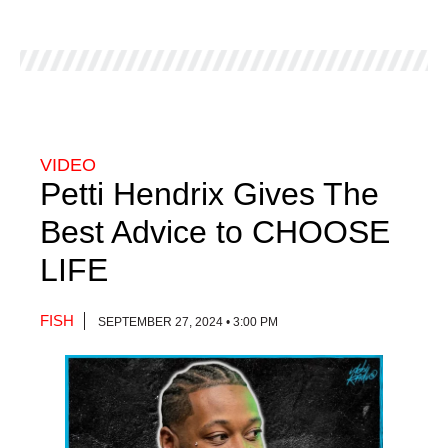
VIDEO
Petti Hendrix Gives The
Best Advice to CHOOSE
LIFE
FISH
SEPTEMBER 27, 2024 • 3:00 PM