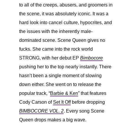
to all of the creeps, abusers, and groomers in
the scene, it was absolutely iconic. It was a
hard look into cancel culture, hypocrites, and
the issues with the inherently male-
dominated scene. Scene Queen gives no
fucks. She came into the rock world
STRONG, with her debut EP
Bimbocore
pushing her to the top nearly instantly. There
hasn’t been a single moment of slowing
down either. She went on to release the
popular track, “
Barbie & Ken
” that features
Cody Carson of
Set It Off
before dropping
BIMBOCORE VOL. 2
. Every song Scene
Queen drops makes a big wave.