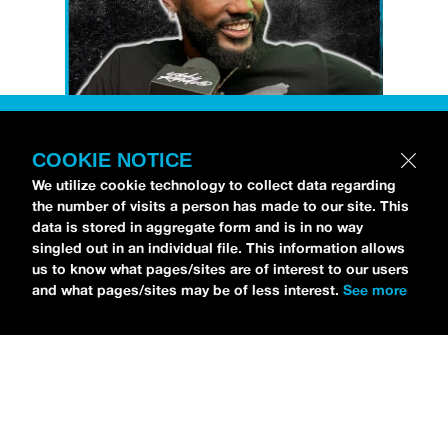
COOKIE NOTICE
Petti Hendrix
came by the
idobi Radio
We utilize cookie technology to collect data regarding
studios to talk all about his new EP
the number of visits a person has made to our site. This
CHOOSE LIFE
,
which is officially out via
data is stored in aggregate form and is in no way
singled out in an individual file. This information allows
MDDN Records
before his first show in LA in
us to know what pages/sites are of interest to our users
Bardot as a part of September’s
Emo Nite
.
and what pages/sites may be of less interest.
See more
Since it was beforehand, I have to fill y’all in
—the performance was awesome. It’s one of
the only live sets I’ve gotten to see at
Emo
Nite
and Petti proved to be a rockstar on
stage. He and
Hooks
crushed it up there and