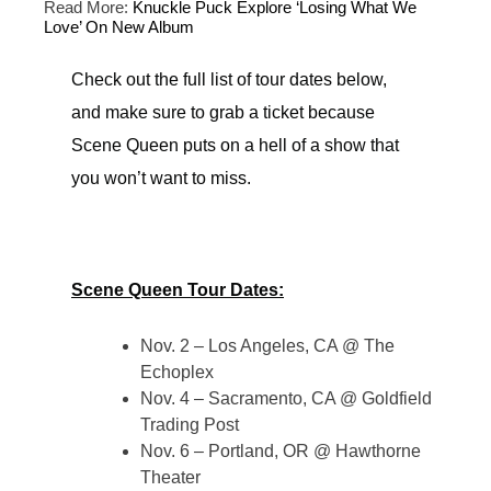
Read More:
Knuckle Puck Explore ‘Losing What We
Love’ On New Album
Check out the full list of tour dates below,
and make sure to grab a ticket because
Scene Queen puts on a hell of a show that
you won’t want to miss.
Scene Queen Tour Dates:
Nov. 2 – Los Angeles, CA @ The
Echoplex
Nov. 4 – Sacramento, CA @ Goldfield
Trading Post
Nov. 6 – Portland, OR @ Hawthorne
Theater