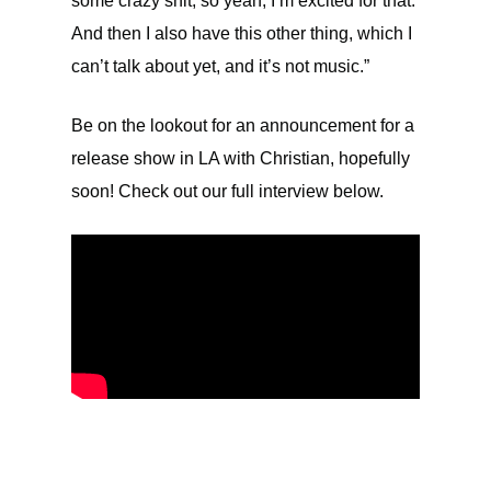
some crazy shit, so yeah, I’m excited for that.
And then I also have this other thing, which I
can’t talk about yet, and it’s not music.”
Be on the lookout for an announcement for a
release show in LA with Christian, hopefully
soon! Check out our full interview below.