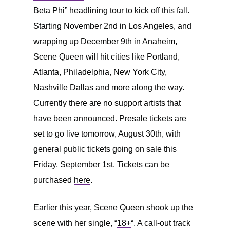
Beta Phi” headlining tour to kick off this fall.
Starting November 2nd in Los Angeles, and
wrapping up December 9th in Anaheim,
Scene Queen will hit cities like Portland,
Atlanta, Philadelphia, New York City,
Nashville Dallas and more along the way.
Currently there are no support artists that
have been announced. Presale tickets are
set to go live tomorrow, August 30th, with
general public tickets going on sale this
Friday, September 1st. Tickets can be
purchased
here
.
Earlier this year, Scene Queen shook up the
scene with her single, “
18+
“. A call-out track