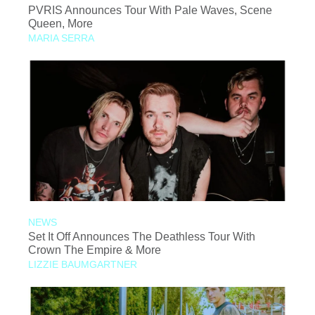
PVRIS Announces Tour With Pale Waves, Scene
Queen, More
MARIA SERRA
NEWS
Set It Off Announces The Deathless Tour With
Crown The Empire & More
LIZZIE BAUMGARTNER