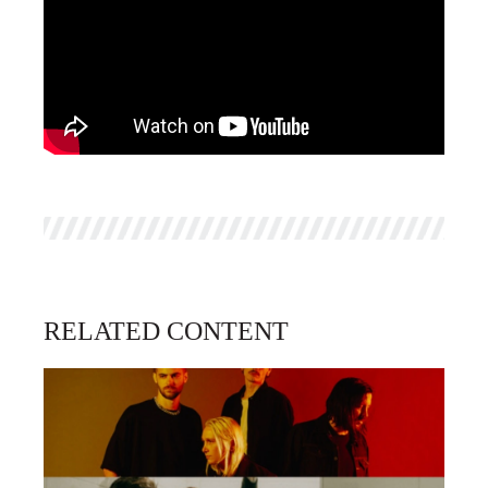
RELATED CONTENT