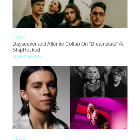
NEWS
Dayseeker and Afterlife Collab On “Dreamstate” At
ShipRocked
MARIA SERRA
NEWS