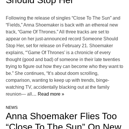
Should Stop Her’
Following the release of singles “Close To The Sun” and
“Fields,” Anna Shoemaker is back with an ethereal new
track, “Game Of Thrones.” All three tracks are set to
appear on her just-announced record Someone Should
Stop Her, set for release on February 21. Shoemaker
explains, “’Game Of Thrones’ is a chronicle of every
thought (good and bad) of someone in their late twenties
trying to figure out how they can become who they want to
be.” She continues, “It’s about doom scrolling,
comparison, wanting to keep up with trends, binge-
watching TV, accidentally blacking out at the family
reunion— all
… Read more »
NEWS
Anna Shoemaker Flies Too
“Close To The Sun” On New