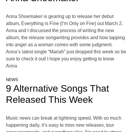
Anna Shoemaker is gearing up to release her debut
album, Everything is Fine (I’m Only on Fire) out March 2.
Anna and I discussed the process of writing the new
album, the release songwriting provides and how tapping
into anger as a woman comes with some judgment.
Anna’s latest single “Mariah” just dropped this week so be
sure to check it out! I hope you enjoy getting to know
Anna
NEWS
9 Alternative Songs That
Released This Week
Music news can break at lightning speed. With so much
happening daily, it’s easy to miss new releases, tour