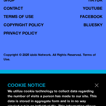
CONTACT
YOUTUBE
TERMS OF USE
FACEBOOK
COPYRIGHT POLICY
BLUESKY
PRIVACY POLICY
Copyright © 2026 idobi Network. All Rights Reserved.
Terms of
Use.
COOKIE NOTICE
We utilize cookie technology to collect data regarding
the number of visits a person has made to our site. This
data is stored in aggregate form and is in no way