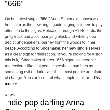
“666”
On her latest single “666,” Anna Shoemaker showcases
her claim as the new angel guide, urging listeners to pay
attention to the signs. Released through +1 Records, the
gritty track and accompanying black-and-white video
depict Shoemaker’s journey from the woods to inner
peace. According to Shoemaker, her new single serves
as a clear sign for redirection. “If you’re looking for a sign,
this is it,” Shoemaker shares. “666 signals a need for
redirection. I like that people see these numbers as
something evil or dark…as I think most people are afraid
of change. You can’t control what people think or
… Read
more »
NEWS
Indie-pop darling Anna