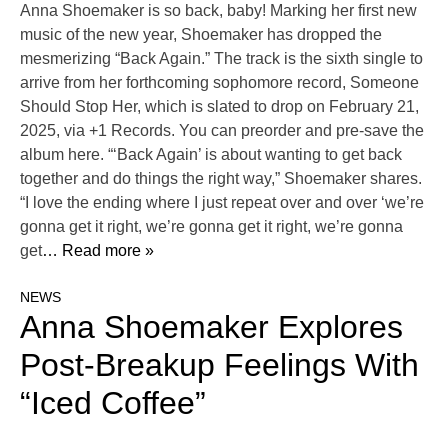
Anna Shoemaker is so back, baby! Marking her first new
music of the new year, Shoemaker has dropped the
mesmerizing “Back Again.” The track is the sixth single to
arrive from her forthcoming sophomore record, Someone
Should Stop Her, which is slated to drop on February 21,
2025, via +1 Records. You can preorder and pre-save the
album here. “‘Back Again’ is about wanting to get back
together and do things the right way,” Shoemaker shares.
“I love the ending where I just repeat over and over ‘we’re
gonna get it right, we’re gonna get it right, we’re gonna
get
… Read more »
NEWS
Anna Shoemaker Explores
Post-Breakup Feelings With
“Iced Coffee”