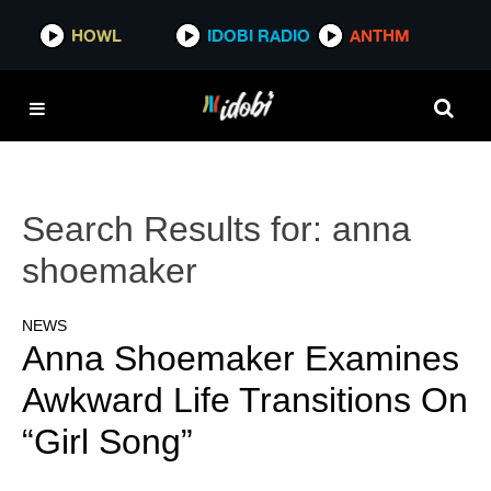
HOWL
IDOBI RADIO
ANTHM
Search Results for:
anna
shoemaker
NEWS
Anna Shoemaker Examines
Awkward Life Transitions On
“Girl Song”