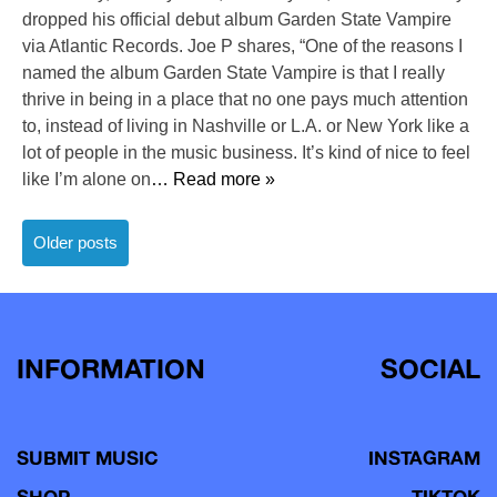
dropped his official debut album Garden State Vampire
via Atlantic Records. Joe P shares, “One of the reasons I
named the album Garden State Vampire is that I really
thrive in being in a place that no one pays much attention
to, instead of living in Nashville or L.A. or New York like a
lot of people in the music business. It’s kind of nice to feel
like I’m alone on
… Read more »
Posts
Older posts
navigation
INFORMATION
SOCIAL
SUBMIT MUSIC
INSTAGRAM
SHOP
TIKTOK