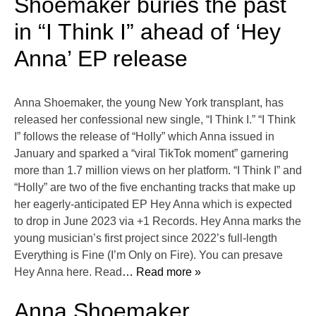
Shoemaker buries the past
in “I Think I” ahead of ‘Hey
Anna’ EP release
Anna Shoemaker, the young New York transplant, has
released her confessional new single, “I Think I.” “I Think
I” follows the release of “Holly” which Anna issued in
January and sparked a “viral TikTok moment” garnering
more than 1.7 million views on her platform. “I Think I” and
“Holly” are two of the five enchanting tracks that make up
her eagerly-anticipated EP Hey Anna which is expected
to drop in June 2023 via +1 Records. Hey Anna marks the
young musician’s first project since 2022’s full-length
Everything is Fine (I’m Only on Fire). You can presave
Hey Anna here. Read
… Read more »
Anna Shoemaker