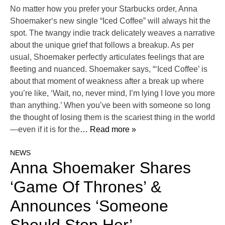
No matter how you prefer your Starbucks order, Anna
Shoemaker‘s new single “Iced Coffee” will always hit the
spot. The twangy indie track delicately weaves a narrative
about the unique grief that follows a breakup. As per
usual, Shoemaker perfectly articulates feelings that are
fleeting and nuanced. Shoemaker says, “‘Iced Coffee’ is
about that moment of weakness after a break up where
you’re like, ‘Wait, no, never mind, I’m lying I love you more
than anything.’ When you’ve been with someone so long
the thought of losing them is the scariest thing in the world
—even if it is for the
… Read more »
NEWS
Anna Shoemaker Shares
‘Game Of Thrones’ &
Announces ‘Someone