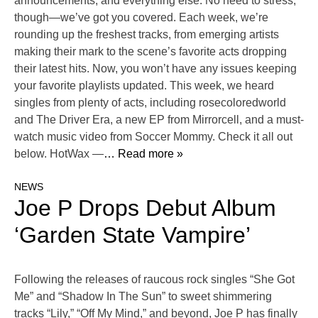
announcements, and everything else. No need to stress,
though—we’ve got you covered. Each week, we’re
rounding up the freshest tracks, from emerging artists
making their mark to the scene’s favorite acts dropping
their latest hits. Now, you won’t have any issues keeping
your favorite playlists updated. This week, we heard
singles from plenty of acts, including rosecoloredworld
and The Driver Era, a new EP from Mirrorcell, and a must-
watch music video from Soccer Mommy. Check it all out
below. HotWax —
… Read more »
NEWS
Joe P Drops Debut Album
‘Garden State Vampire’
Following the releases of raucous rock singles “She Got
Me” and “Shadow In The Sun” to sweet shimmering
tracks “Lily,” “Off My Mind,” and beyond, Joe P has finally