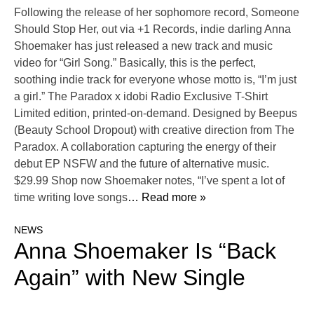
Following the release of her sophomore record, Someone
Should Stop Her, out via +1 Records, indie darling Anna
Shoemaker has just released a new track and music
video for “Girl Song.” Basically, this is the perfect,
soothing indie track for everyone whose motto is, “I’m just
a girl.” The Paradox x idobi Radio Exclusive T-Shirt
Limited edition, printed-on-demand. Designed by Beepus
(Beauty School Dropout) with creative direction from The
Paradox. A collaboration capturing the energy of their
debut EP NSFW and the future of alternative music.
$29.99 Shop now Shoemaker notes, “I’ve spent a lot of
time writing love songs
… Read more »
NEWS
Anna Shoemaker Is “Back
Again” with New Single