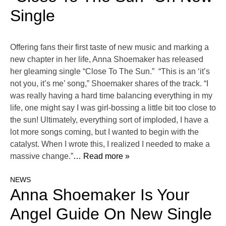
Single
Offering fans their first taste of new music and marking a
new chapter in her life, Anna Shoemaker has released
her gleaming single “Close To The Sun.” “This is an ‘it’s
not you, it’s me’ song,” Shoemaker shares of the track. “I
was really having a hard time balancing everything in my
life, one might say I was girl-bossing a little bit too close to
the sun! Ultimately, everything sort of imploded, I have a
lot more songs coming, but I wanted to begin with the
catalyst. When I wrote this, I realized I needed to make a
massive change.”
… Read more »
NEWS
Anna Shoemaker Is Your
Angel Guide On New Single