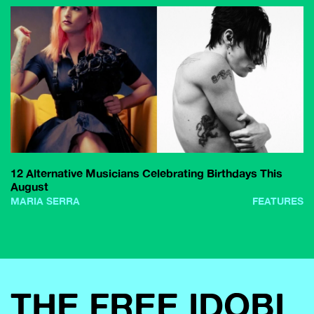
12 Alternative Musicians Celebrating Birthdays This
August
MARIA SERRA
FEATURES
THE FREE IDOBI