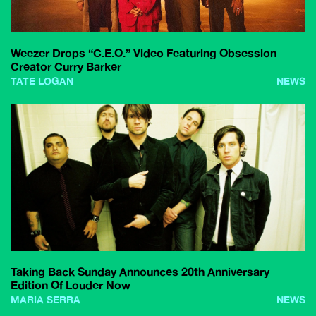
Weezer Drops “C.E.O.” Video Featuring Obsession
Creator Curry Barker
TATE LOGAN
NEWS
Taking Back Sunday Announces 20th Anniversary
Edition Of Louder Now
MARIA SERRA
NEWS