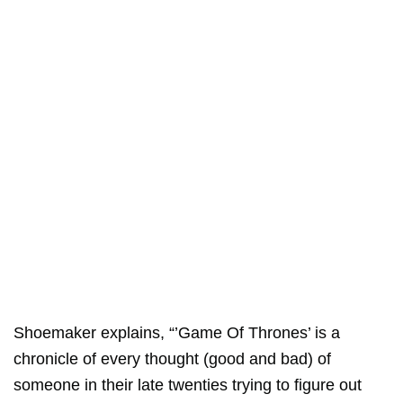
Shoemaker explains, “’Game Of Thrones’ is a
chronicle of every thought (good and bad) of
someone in their late twenties trying to figure out