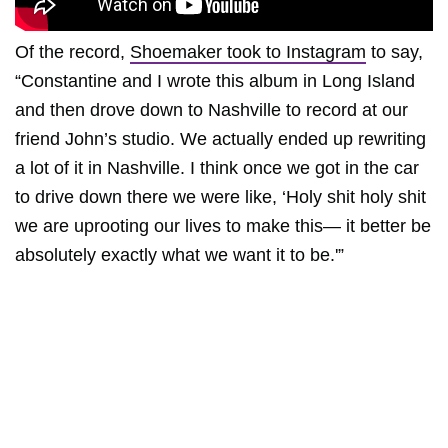
Of the record,
Shoemaker took to Instagram
to say,
“Constantine and I wrote this album in Long Island
and then drove down to Nashville to record at our
friend John’s studio. We actually ended up rewriting
a lot of it in Nashville. I think once we got in the car
to drive down there we were like, ‘Holy shit holy shit
we are uprooting our lives to make this— it better be
absolutely exactly what we want it to be.'”