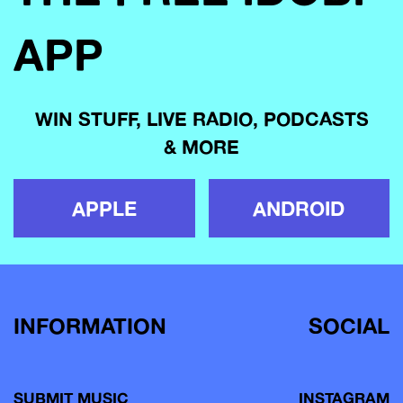
APP
WIN STUFF, LIVE RADIO, PODCASTS
& MORE
APPLE
ANDROID
INFORMATION
SOCIAL
SUBMIT MUSIC
INSTAGRAM