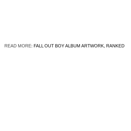
READ MORE:
FALL OUT BOY ALBUM ARTWORK, RANKED