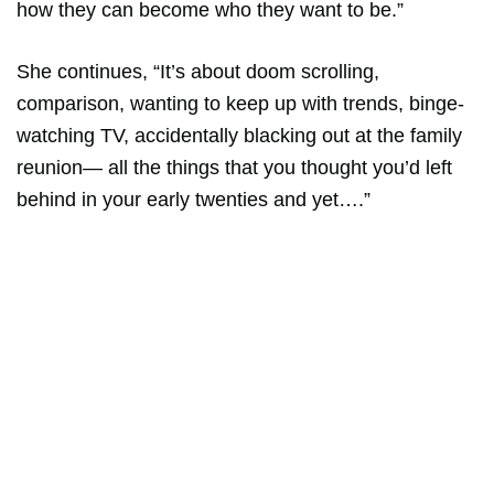
how they can become who they want to be.”
She continues, “It’s about doom scrolling,
comparison, wanting to keep up with trends, binge-
watching TV, accidentally blacking out at the family
reunion— all the things that you thought you’d left
behind in your early twenties and yet….”