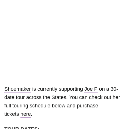
Shoemaker
is currently supporting
Joe P
on a 30-
date tour across the States. You can check out her
full touring schedule below and purchase
tickets
here
.
TOUR DATES: