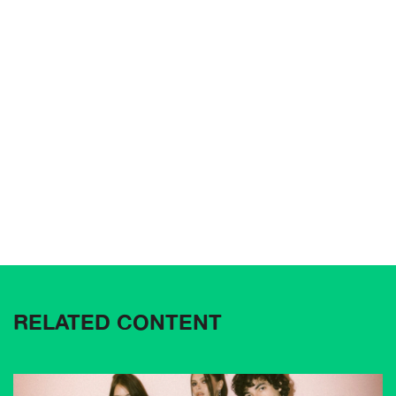
RELATED CONTENT