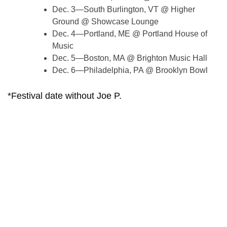
Dec. 3—South Burlington, VT @ Higher
Ground @ Showcase Lounge
Dec. 4—Portland, ME @ Portland House of
Music
Dec. 5—Boston, MA @ Brighton Music Hall
Dec. 6—Philadelphia, PA @ Brooklyn Bowl
*Festival date without Joe P.