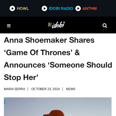
HOWL
IDOBI RADIO
ANTHM
Anna Shoemaker Shares
‘Game Of Thrones’ &
Announces ‘Someone Should
Stop Her’
MARIA SERRA
OCTOBER 23, 2024
NEWS