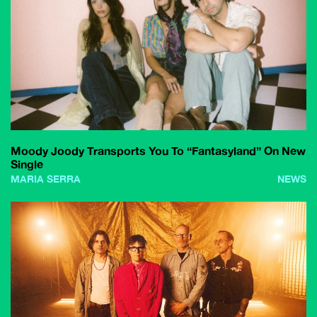
Moody Joody Transports You To “Fantasyland” On New
Single
MARIA SERRA
NEWS