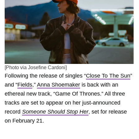
[Photo via Josefine Cardoni]
Following the release of singles “
Close To The Sun
”
and “
Fields
,”
Anna Shoemaker
is back with an
ethereal new track, “Game Of Thrones.” All three
tracks are set to appear on her just-announced
record
Someone Should Stop Her
, set for release
on February 21.