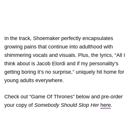
In the track, Shoemaker perfectly encapsulates
growing pains that continue into adulthood with
shimmering vocals and visuals. Plus, the lyrics, “All I
think about is Jacob Elordi and if my personality’s
getting boring it’s no surprise,” uniquely hit home for
young adults everywhere.
Check out “Game Of Thrones” below and pre-order
your copy of
Somebody Should Stop Her
here
.