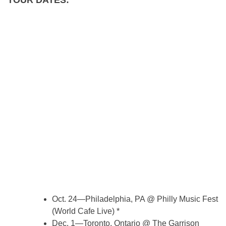
Oct. 24—Philadelphia, PA @ Philly Music Fest
(World Cafe Live) *
Dec. 1—Toronto, Ontario @ The Garrison