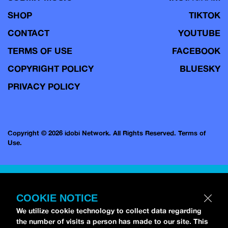
SHOP
TIKTOK
CONTACT
YOUTUBE
TERMS OF USE
FACEBOOK
COPYRIGHT POLICY
BLUESKY
PRIVACY POLICY
Copyright © 2026 idobi Network. All Rights Reserved.
Terms of
Use.
COOKIE NOTICE
We utilize cookie technology to collect data regarding
the number of visits a person has made to our site. This