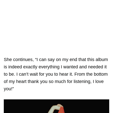
She continues, “I can say on my end that this album
is indeed exactly everything I wanted and needed it
to be. I can’t wait for you to hear it. From the bottom
of my heart thank you so much for listening, I love
you!”