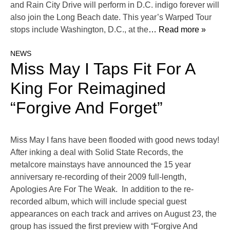
and Rain City Drive will perform in D.C. indigo forever will
also join the Long Beach date. This year’s Warped Tour
stops include Washington, D.C., at the
… Read more »
NEWS
Miss May I Taps Fit For A
King For Reimagined
“Forgive And Forget”
Miss May I fans have been flooded with good news today!
After inking a deal with Solid State Records, the
metalcore mainstays have announced the 15 year
anniversary re-recording of their 2009 full-length,
Apologies Are For The Weak. In addition to the re-
recorded album, which will include special guest
appearances on each track and arrives on August 23, the
group has issued the first preview with “Forgive And