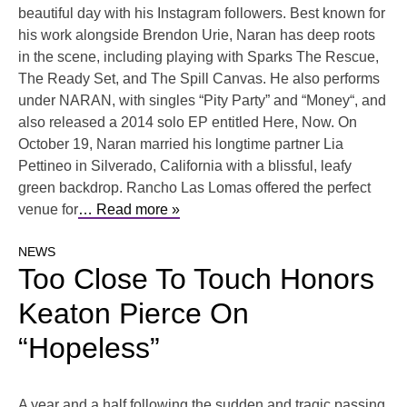
beautiful day with his Instagram followers. Best known for
his work alongside Brendon Urie, Naran has deep roots
in the scene, including playing with Sparks The Rescue,
The Ready Set, and The Spill Canvas. He also performs
under NARAN, with singles “Pity Party” and “Money“, and
also released a 2014 solo EP entitled Here, Now. On
October 19, Naran married his longtime partner Lia
Pettineo in Silverado, California with a blissful, leafy
green backdrop. Rancho Las Lomas offered the perfect
venue for
… Read more »
NEWS
Too Close To Touch Honors
Keaton Pierce On
“Hopeless”
A year and a half following the sudden and tragic passing