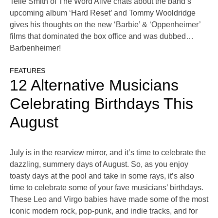
Telle Smith of The Word Alive chats about the band’s
upcoming album ‘Hard Reset’ and Tommy Wooldridge
gives his thoughts on the new ‘Barbie’ & ‘Oppenheimer’
films that dominated the box office and was dubbed…
Barbenheimer!
FEATURES
12 Alternative Musicians
Celebrating Birthdays This
August
July is in the rearview mirror, and it’s time to celebrate the
dazzling, summery days of August. So, as you enjoy
toasty days at the pool and take in some rays, it’s also
time to celebrate some of your fave musicians’ birthdays.
These Leo and Virgo babies have made some of the most
iconic modern rock, pop-punk, and indie tracks, and for