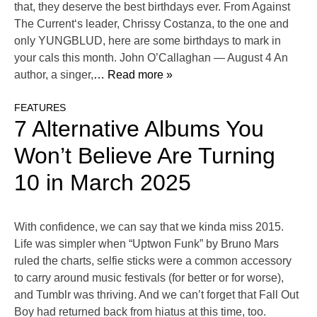
that, they deserve the best birthdays ever. From Against
The Current‘s leader, Chrissy Costanza, to the one and
only YUNGBLUD, here are some birthdays to mark in
your cals this month. John O’Callaghan — August 4 An
author, a singer,
… Read more »
FEATURES
7 Alternative Albums You
Won’t Believe Are Turning
10 in March 2025
With confidence, we can say that we kinda miss 2015.
Life was simpler when “Uptwon Funk” by Bruno Mars
ruled the charts, selfie sticks were a common accessory
to carry around music festivals (for better or for worse),
and Tumblr was thriving. And we can’t forget that Fall Out
Boy had returned back from hiatus at this time, too.