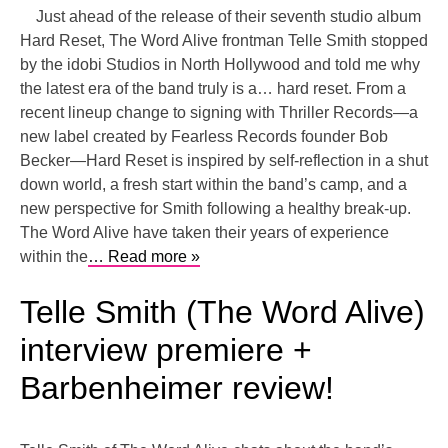
Just ahead of the release of their seventh studio album
Hard Reset, The Word Alive frontman Telle Smith stopped
by the idobi Studios in North Hollywood and told me why
the latest era of the band truly is a… hard reset. From a
recent lineup change to signing with Thriller Records—a
new label created by Fearless Records founder Bob
Becker—Hard Reset is inspired by self-reflection in a shut
down world, a fresh start within the band’s camp, and a
new perspective for Smith following a healthy break-up.
The Word Alive have taken their years of experience
within the
… Read more »
Telle Smith (The Word Alive)
interview premiere +
Barbenheimer review!