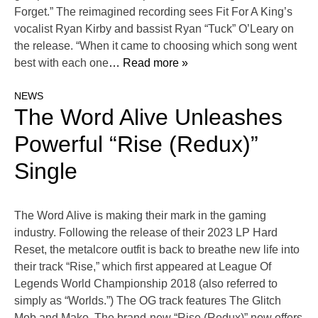
Forget.” The reimagined recording sees Fit For A King’s
vocalist Ryan Kirby and bassist Ryan “Tuck” O’Leary on
the release. “When it came to choosing which song went
best with each one
… Read more »
NEWS
The Word Alive Unleashes
Powerful “Rise (Redux)”
Single
The Word Alive is making their mark in the gaming
industry. Following the release of their 2023 LP Hard
Reset, the metalcore outfit is back to breathe new life into
their track “Rise,” which first appeared at League Of
Legends World Championship 2018 (also referred to
simply as “Worlds.”) The OG track features The Glitch
Mob and Mako. The brand-new “Rise (Redux)” now offers