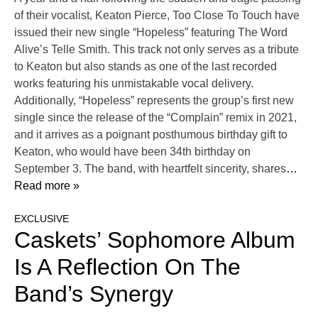
of their vocalist, Keaton Pierce, Too Close To Touch have
issued their new single “Hopeless” featuring The Word
Alive’s Telle Smith. This track not only serves as a tribute
to Keaton but also stands as one of the last recorded
works featuring his unmistakable vocal delivery.
Additionally, “Hopeless” represents the group’s first new
single since the release of the “Complain” remix in 2021,
and it arrives as a poignant posthumous birthday gift to
Keaton, who would have been 34th birthday on
September 3. The band, with heartfelt sincerity, shares
…
Read more »
EXCLUSIVE
Caskets’ Sophomore Album
Is A Reflection On The
Band’s Synergy