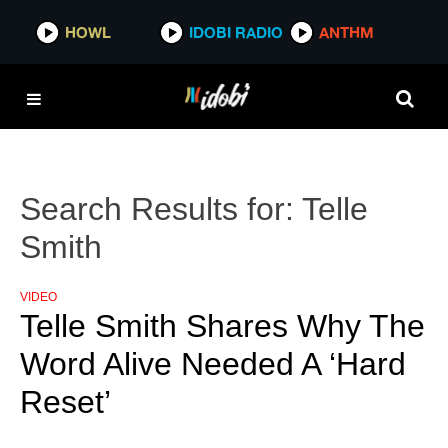
HOWL
IDOBI RADIO
ANTHM
Search Results for:
Telle
Smith
VIDEO
Telle Smith Shares Why The
Word Alive Needed A ‘Hard
Reset’