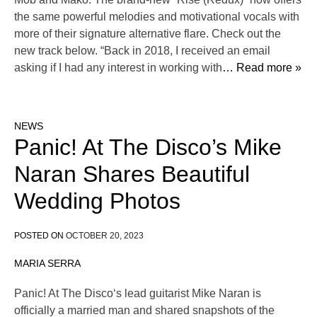
the same powerful melodies and motivational vocals with
more of their signature alternative flare. Check out the
new track below. “Back in 2018, I received an email
asking if I had any interest in working with
… Read more »
NEWS
Panic! At The Disco’s Mike
Naran Shares Beautiful
Wedding Photos
POSTED ON
OCTOBER 20, 2023
MARIA SERRA
Panic! At The Disco‘s lead guitarist Mike Naran is
officially a married man and shared snapshots of the