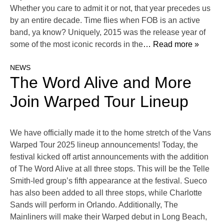
Whether you care to admit it or not, that year precedes us
by an entire decade. Time flies when FOB is an active
band, ya know? Uniquely, 2015 was the release year of
some of the most iconic records in the
… Read more »
NEWS
The Word Alive and More
Join Warped Tour Lineup
We have officially made it to the home stretch of the Vans
Warped Tour 2025 lineup announcements! Today, the
festival kicked off artist announcements with the addition
of The Word Alive at all three stops. This will be the Telle
Smith-led group’s fifth appearance at the festival. Sueco
has also been added to all three stops, while Charlotte
Sands will perform in Orlando. Additionally, The
Mainliners will make their Warped debut in Long Beach,