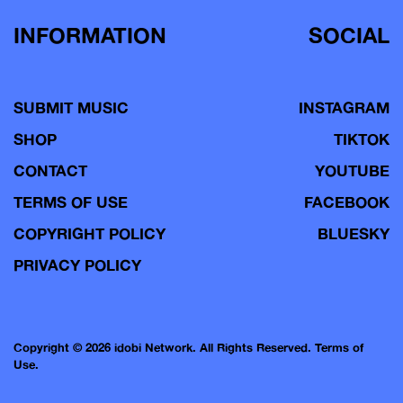
INFORMATION
SOCIAL
SUBMIT MUSIC
INSTAGRAM
SHOP
TIKTOK
CONTACT
YOUTUBE
TERMS OF USE
FACEBOOK
COPYRIGHT POLICY
BLUESKY
PRIVACY POLICY
Copyright © 2026 idobi Network. All Rights Reserved.
Terms of
Use.