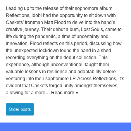
Leading up to the release of their sophomore album
Reflections, idobi had the opportunity to sit down with
Caskets’ frontman Matt Flood to delve into the band’s
creative journey. Their debut album, Lost Souls, came to
life during the pandemic, a time of uncertainty and
innovation. Flood reflects on this period, discussing how
the unexpected lockdown found the band in a shed
recording everything on the debut collection. This
experience, although unconventional, taught them
valuable lessons in resilience and adaptability before
venturing into their sophomore LP. Across Reflections, it’s
evident that Caskets forged unity amongst themselves,
allowing for a more
… Read more »
Posts
Older posts
navigation