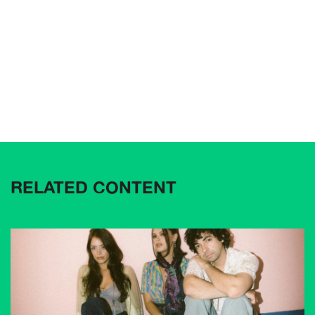
RELATED CONTENT