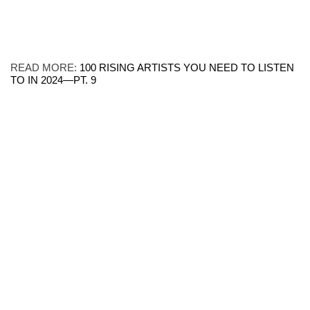
READ MORE:
100 RISING ARTISTS YOU NEED TO LISTEN
TO IN 2024—PT. 9