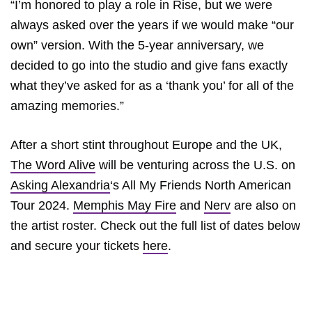
“I’m honored to play a role in Rise, but we were
always asked over the years if we would make “our
own” version. With the 5-year anniversary, we
decided to go into the studio and give fans exactly
what they’ve asked for as a ‘thank you’ for all of the
amazing memories.”
After a short stint throughout Europe and the UK,
The Word Alive
will be venturing across the U.S. on
Asking Alexandria
‘s All My Friends North American
Tour 2024.
Memphis May Fire
and
Nerv
are also on
the artist roster. Check out the full list of dates below
and secure your tickets
here
.