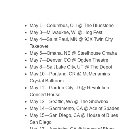
May 1—Columbus, OH @ The Bluestone
May 3—Milwaukee, WI @ Hog Fest
May 4—Saint Paul, MN @ 93X Twin City
Takeover
May 5—Omaha, NE @ Steelhouse Omaha
May 7—Denver, CO @ Ogden Theatre
May 8—Salt Lake City, UT @ The Depot
May 10—Portland, OR @ McMenamins
Crystal Ballroom
May 11—Garden City, ID @ Revolution
Concert House
May 12—Seattle, WA @ The Showbox
May 14—Sacramento, CA @ Ace of Spades
May 15—San Diego, CA @ House of Blues
San Diego