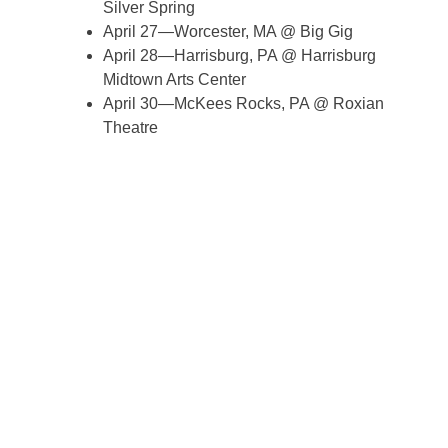
Silver Spring
April 27—Worcester, MA @ Big Gig
April 28—Harrisburg, PA @ Harrisburg
Midtown Arts Center
April 30—McKees Rocks, PA @ Roxian
Theatre