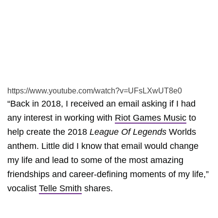
https://www.youtube.com/watch?v=UFsLXwUT8e0
“Back in 2018, I received an email asking if I had
any interest in working with
Riot Games Music
to
help create the 2018
League Of Legends
Worlds
anthem. Little did I know that email would change
my life and lead to some of the most amazing
friendships and career-defining moments of my life,”
vocalist
Telle Smith
shares.