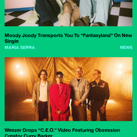
Moody Joody Transports You To “Fantasyland” On New
Single
MARIA SERRA
NEWS
Weezer Drops “C.E.O.” Video Featuring Obsession
Creator Curry Barker