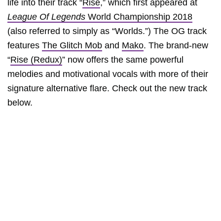
life into their track “
Rise
,” which first appeared at
League Of Legends
World Championship 2018
(also referred to simply as “Worlds.”) The OG track
features
The Glitch Mob
and
Mako
. The brand-new
“
Rise (Redux)
” now offers the same powerful
melodies and motivational vocals with more of their
signature alternative flare. Check out the new track
below.