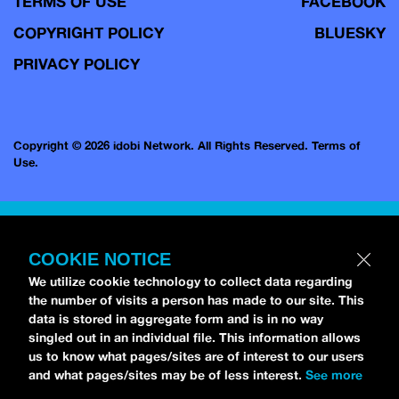
TERMS OF USE
FACEBOOK
COPYRIGHT POLICY
BLUESKY
PRIVACY POLICY
Copyright © 2026 idobi Network. All Rights Reserved.
Terms of
Use.
COOKIE NOTICE
We utilize cookie technology to collect data regarding
the number of visits a person has made to our site. This
data is stored in aggregate form and is in no way
singled out in an individual file. This information allows
us to know what pages/sites are of interest to our users
and what pages/sites may be of less interest.
See more