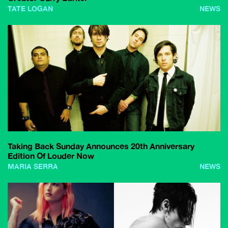
TATE LOGAN
NEWS
Taking Back Sunday Announces 20th Anniversary
Edition Of Louder Now
MARIA SERRA
NEWS