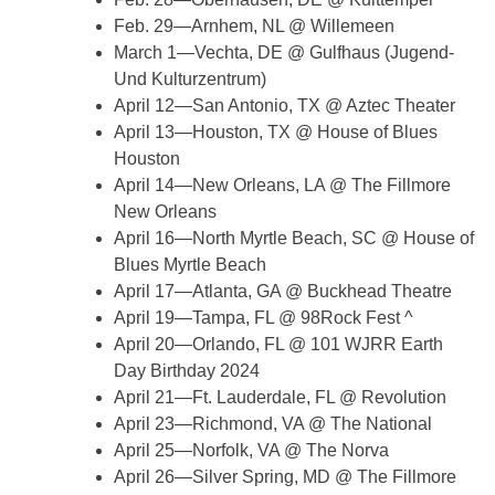
Feb. 29—Arnhem, NL @ Willemeen
March 1—Vechta, DE @ Gulfhaus (Jugend-
Und Kulturzentrum)
April 12—San Antonio, TX @ Aztec Theater
April 13—Houston, TX @ House of Blues
Houston
April 14—New Orleans, LA @ The Fillmore
New Orleans
April 16—North Myrtle Beach, SC @ House of
Blues Myrtle Beach
April 17—Atlanta, GA @ Buckhead Theatre
April 19—Tampa, FL @ 98Rock Fest ^
April 20—Orlando, FL @ 101 WJRR Earth
Day Birthday 2024
April 21—Ft. Lauderdale, FL @ Revolution
April 23—Richmond, VA @ The National
April 25—Norfolk, VA @ The Norva
April 26—Silver Spring, MD @ The Fillmore