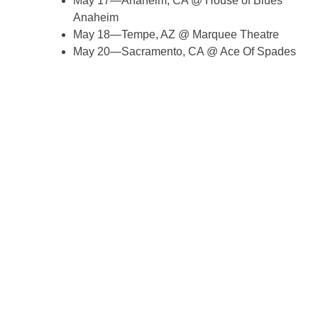
May 17—Anaheim, CA @ House of Blues
Anaheim
May 18—Tempe, AZ @ Marquee Theatre
May 20—Sacramento, CA @ Ace Of Spades