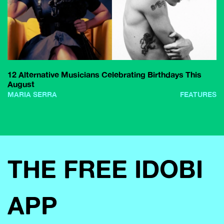
12 Alternative Musicians Celebrating Birthdays This
August
MARIA SERRA
FEATURES
THE FREE IDOBI
APP