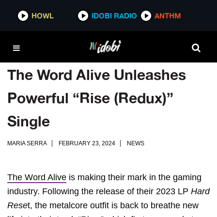
HOWL
IDOBI RADIO
ANTHM
The Word Alive Unleashes
Powerful “Rise (Redux)”
Single
MARIA SERRA
FEBRUARY 23, 2024
NEWS
The Word Alive
is making their mark in the gaming
industry. Following the release of their 2023 LP
Hard
Rese
t, the metalcore outfit is back to breathe new