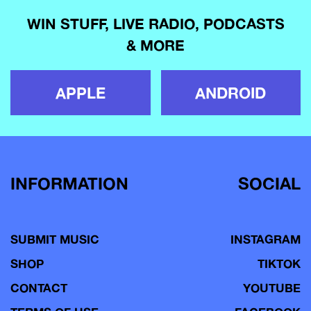
WIN STUFF, LIVE RADIO, PODCASTS
& MORE
APPLE
ANDROID
INFORMATION
SOCIAL
SUBMIT MUSIC
INSTAGRAM
SHOP
TIKTOK
CONTACT
YOUTUBE