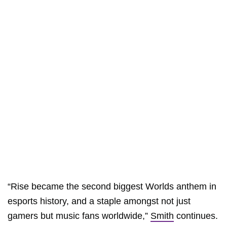
“Rise became the second biggest Worlds anthem in
esports history, and a staple amongst not just
gamers but music fans worldwide,”
Smith
continues.