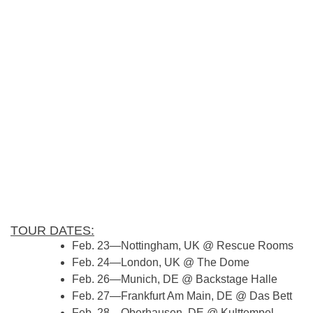
TOUR DATES:
Feb. 23—Nottingham, UK @ Rescue Rooms
Feb. 24—London, UK @ The Dome
Feb. 26—Munich, DE @ Backstage Halle
Feb. 27—Frankfurt Am Main, DE @ Das Bett
Feb. 28—Oberhausen, DE @ Kulttempel