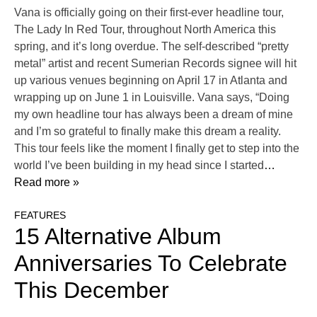
Vana is officially going on their first-ever headline tour,
The Lady In Red Tour, throughout North America this
spring, and it’s long overdue. The self-described “pretty
metal” artist and recent Sumerian Records signee will hit
up various venues beginning on April 17 in Atlanta and
wrapping up on June 1 in Louisville. Vana says, “Doing
my own headline tour has always been a dream of mine
and I’m so grateful to finally make this dream a reality.
This tour feels like the moment I finally get to step into the
world I’ve been building in my head since I started
…
Read more »
FEATURES
15 Alternative Album
Anniversaries To Celebrate
This December