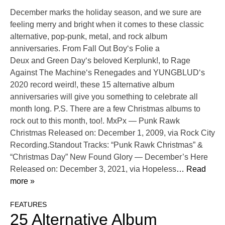
December marks the holiday season, and we sure are
feeling merry and bright when it comes to these classic
alternative, pop-punk, metal, and rock album
anniversaries. From Fall Out Boy‘s Folie a
Deux and Green Day‘s beloved Kerplunk!, to Rage
Against The Machine‘s Renegades and YUNGBLUD‘s
2020 record weird!, these 15 alternative album
anniversaries will give you something to celebrate all
month long. P.S. There are a few Christmas albums to
rock out to this month, too!. MxPx — Punk Rawk
Christmas Released on: December 1, 2009, via Rock City
Recording.Standout Tracks: “Punk Rawk Christmas” &
“Christmas Day” New Found Glory — December’s Here
Released on: December 3, 2021, via Hopeless
… Read
more »
FEATURES
25 Alternative Album