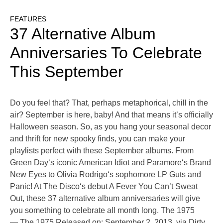
FEATURES
37 Alternative Album
Anniversaries To Celebrate
This September
Do you feel that? That, perhaps metaphorical, chill in the
air? September is here, baby! And that means it’s officially
Halloween season. So, as you hang your seasonal decor
and thrift for new spooky finds, you can make your
playlists perfect with these September albums. From
Green Day‘s iconic American Idiot and Paramore‘s Brand
New Eyes to Olivia Rodrigo‘s sophomore LP Guts and
Panic! At The Disco‘s debut A Fever You Can’t Sweat
Out, these 37 alternative album anniversaries will give
you something to celebrate all month long. The 1975
— The 1975 Released on: September 2, 2013, via Dirty