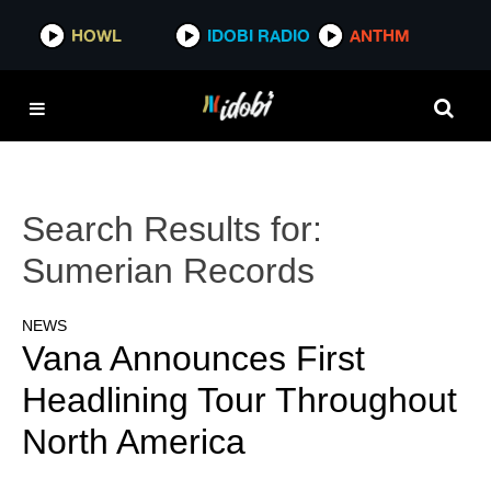
HOWL
IDOBI RADIO
ANTHM
Search Results for:
Sumerian Records
NEWS
Vana Announces First
Headlining Tour Throughout
North America