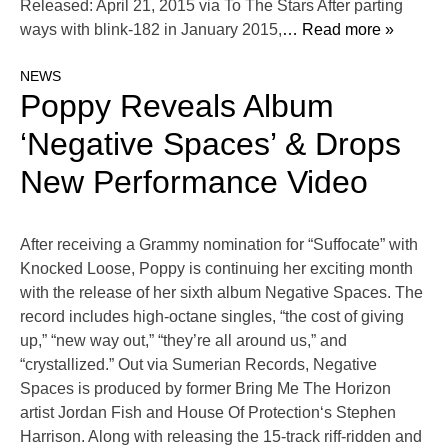
Released: April 21, 2015 via To The Stars After parting
ways with blink-182 in January 2015,
… Read more »
NEWS
Poppy Reveals Album
‘Negative Spaces’ & Drops
New Performance Video
After receiving a Grammy nomination for “Suffocate” with
Knocked Loose, Poppy is continuing her exciting month
with the release of her sixth album Negative Spaces. The
record includes high-octane singles, “the cost of giving
up,” “new way out,” “they’re all around us,” and
“crystallized.” Out via Sumerian Records, Negative
Spaces is produced by former Bring Me The Horizon
artist Jordan Fish and House Of Protection‘s Stephen
Harrison. Along with releasing the 15-track riff-ridden and