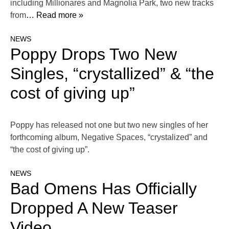
including Millionares and Magnolia Park, two new tracks
from
… Read more »
NEWS
Poppy Drops Two New
Singles, “crystallized” & “the
cost of giving up”
Poppy has released not one but two new singles of her
forthcoming album, Negative Spaces, “crystalized” and
“the cost of giving up”.
NEWS
Bad Omens Has Officially
Dropped A New Teaser
Video