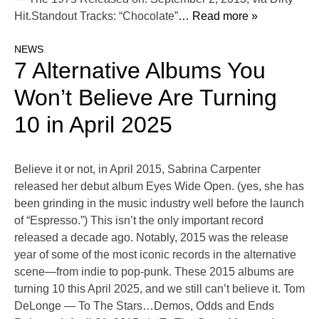
Hit.Standout Tracks: “Chocolate”
… Read more »
NEWS
7 Alternative Albums You
Won’t Believe Are Turning
10 in April 2025
Believe it or not, in April 2015, Sabrina Carpenter
released her debut album Eyes Wide Open. (yes, she has
been grinding in the music industry well before the launch
of “Espresso.”) This isn’t the only important record
released a decade ago. Notably, 2015 was the release
year of some of the most iconic records in the alternative
scene—from indie to pop-punk. These 2015 albums are
turning 10 this April 2025, and we still can’t believe it. Tom
DeLonge — To The Stars…Demos, Odds and Ends