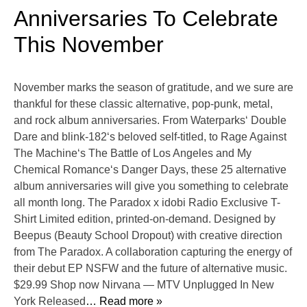
Anniversaries To Celebrate
This November
November marks the season of gratitude, and we sure are
thankful for these classic alternative, pop-punk, metal,
and rock album anniversaries. From Waterparks‘ Double
Dare and blink-182‘s beloved self-titled, to Rage Against
The Machine‘s The Battle of Los Angeles and My
Chemical Romance‘s Danger Days, these 25 alternative
album anniversaries will give you something to celebrate
all month long. The Paradox x idobi Radio Exclusive T-
Shirt Limited edition, printed-on-demand. Designed by
Beepus (Beauty School Dropout) with creative direction
from The Paradox. A collaboration capturing the energy of
their debut EP NSFW and the future of alternative music.
$29.99 Shop now Nirvana — MTV Unplugged In New
York Released
… Read more »