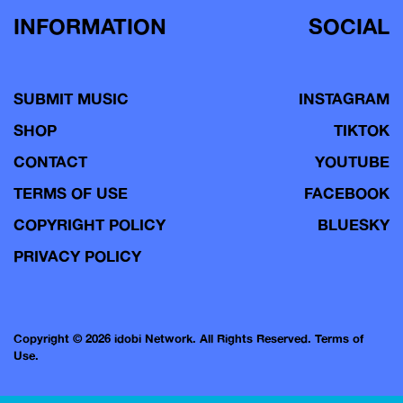
INFORMATION
SOCIAL
SUBMIT MUSIC
INSTAGRAM
SHOP
TIKTOK
CONTACT
YOUTUBE
TERMS OF USE
FACEBOOK
COPYRIGHT POLICY
BLUESKY
PRIVACY POLICY
Copyright © 2026 idobi Network. All Rights Reserved.
Terms of
Use.