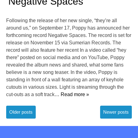
‘Negative Spaces’
Following the release of her new single, “they’re all
around us,” on September 17, Poppy has announced her
forthcoming record Negative Spaces. The record is set for
release on November 15 via Sumerian Records. The
record will also feature her recent In a video called “hey
there” posted on social media and on YouTube, Poppy
revealed the album news and shared, what some fans
believe is a new song teaser. In the video, Poppy is
standing in front of a wall featuring an array of keyhole
cutouts in various sizes. Light is streaming through the
cut-outs as a soft track
… Read more »
Posts
Older posts
Newer posts
navigation