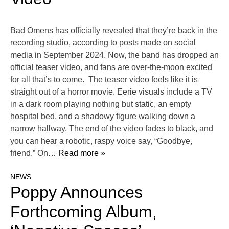
Bad Omens has officially revealed that they’re back in the
recording studio, according to posts made on social
media in September 2024. Now, the band has dropped an
official teaser video, and fans are over-the-moon excited
for all that’s to come. The teaser video feels like it is
straight out of a horror movie. Eerie visuals include a TV
in a dark room playing nothing but static, an empty
hospital bed, and a shadowy figure walking down a
narrow hallway. The end of the video fades to black, and
you can hear a robotic, raspy voice say, “Goodbye,
friend.” On
… Read more »
NEWS
Poppy Announces
Forthcoming Album,