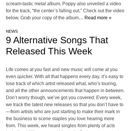
scream-tastic metal album, Poppy also unveiled a video
for the track, “the center’s falling out.” Check out the video
below. Grab your copy of the album
… Read more »
NEWS
9 Alternative Songs That
Released This Week
Life comes at you fast and new music will come at you
even quicker. With all that happens every day, it’s easy to
lose track of which artist released what, who’s touring,
and all the other announcements that happen in between.
Don’t worry though, we’ve got you covered. Every week,
we track the latest new releases so that you don’t have to
—from artists who are just starting to make their mark in
the business to scene staples you love hearing more
from. This week, we heard singles from plenty of acts