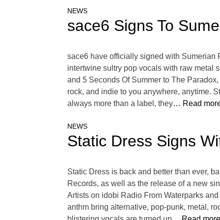
NEWS
sace6 Signs To Sume
sace6 have officially signed with Sumerian Re
intertwine sultry pop vocals with raw metal 
and 5 Seconds Of Summer to The Paradox, L.
rock, and indie to you anywhere, anytime. S
always more than a label, they
… Read more
NEWS
Static Dress Signs W
Static Dress is back and better than ever, 
Records, as well as the release of a new sin
Artists on idobi Radio From Waterparks and
anthm bring alternative, pop-punk, metal, ro
blistering vocals are turned up
… Read more