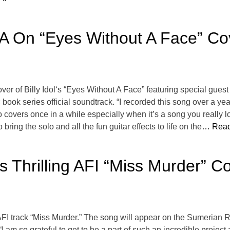
 On “Eyes Without A Face” Co
over of Billy Idol‘s “Eyes Without A Face” featuring special gu
k series official soundtrack. “I recorded this song over a yea
do covers once in a while especially when it’s a song you really 
bring the solo and all the fun guitar effects to life on the
… Read
s Thrilling AFI “Miss Murder” 
 AFI track “Miss Murder.” The song will appear on the Sumeria
 “I am so grateful to get to be a part of such an incredible projec