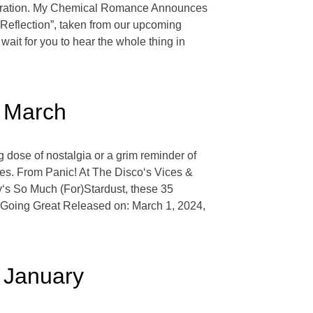
lebration. My Chemical Romance Announces
eflection”, taken from our upcoming
wait for you to hear the whole thing in
s March
g dose of nostalgia or a grim reminder of
ies. From Panic! At The Disco‘s Vices &
y‘s So Much (For)Stardust, these 35
s Going Great Released on: March 1, 2024,
s January