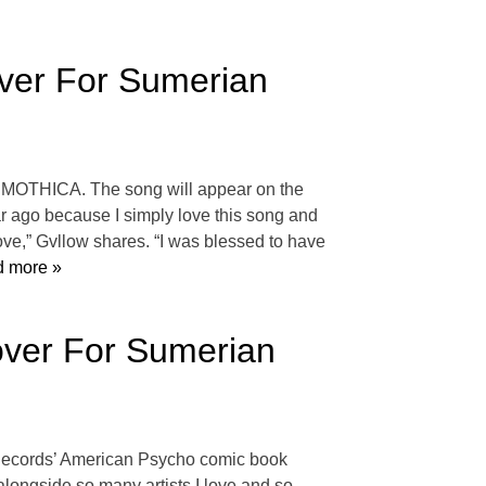
ver For Sumerian
est MOTHICA. The song will appear on the
r ago because I simply love this song and
love,” Gvllow shares. “I was blessed to have
 more »
Cover For Sumerian
n Records’ American Psycho comic book
t alongside so many artists I love and so