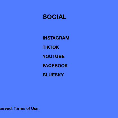
SOCIAL
INSTAGRAM
TIKTOK
YOUTUBE
FACEBOOK
BLUESKY
eserved.
Terms of Use.