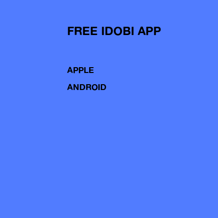
FREE IDOBI APP
APPLE
ANDROID