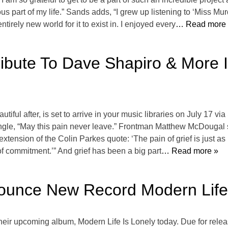
part of my life.” Sands adds, “I grew up listening to ‘Miss Mur
tirely new world for it to exist in. I enjoyed every
… Read more
ibute To Dave Shapiro & More I
ful after, is set to arrive in your music libraries on July 17 vi
r single, “May this pain never leave.” Frontman Matthew McDougal 
extension of the Colin Parkes quote: ‘The pain of grief is just as mu
of commitment.’” And grief has been a big part
… Read more »
ounce New Record Modern Life 
eir upcoming album, Modern Life Is Lonely today. Due for rele