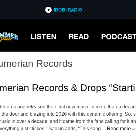
IDOBI RADIO
LISTEN
READ
PODCAS
umerian Records
merian Records & Drops “Starti
ecords and released their first new music in more than a decade
the door and blazing into 2026 with this dynamic offering. So, st
usic in over a decade, and it came from the fans calling for it and 
everything just clicked.” Saosin adds, “This song
… Read more »