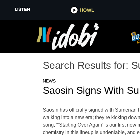
LISTEN
HOWL
Search Results for:
S
NEWS
Saosin Signs With Su
Saosin has officially signed with Sumerian R
walking into a new era; they’re kicking down 
song, “‘Starting Over Again’ is our first new m
chemistry in this lineup is undeniable, and 