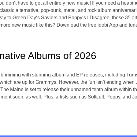
ou don’t have to get all entirely new music! If you need a heapin
 classic alternative, pop-punk, metal, and rock album anniversar
y to Green Day‘s Saviors and Poppy‘s I Disagree, these 35 alte
t more new music like this? Download the free idobi App and tun
rnative Albums of 2026
 brimming with stunning album and EP releases, including Turn
which are up for Grammys. However, the fun isn’t ending when 
e! The Maine is set to release their unnamed tenth album within 
ent soon, as well. Plus, artists such as Softcult, Poppy, and J