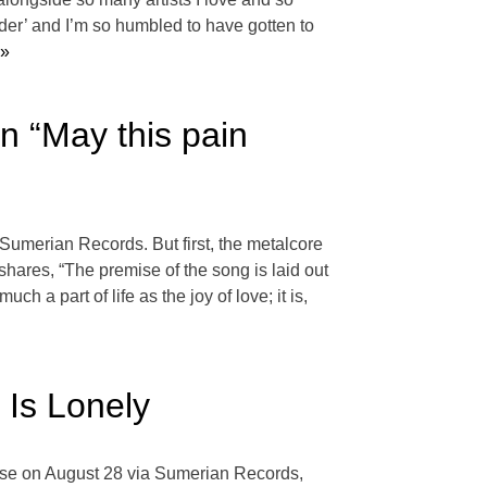
der’ and I’m so humbled to have gotten to
 »
n “May this pain
a Sumerian Records. But first, the metalcore
shares, “The premise of the song is laid out
ch a part of life as the joy of love; it is,
Is Lonely
ase on August 28 via Sumerian Records,