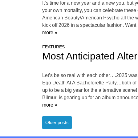
It’s time for a new year and a new you, but y
your own mortality, you can celebrate these
American Beauty/American Psycho all the wa
kick off 2026 in a spectacular fashion. Wan
more »
FEATURES
Most Anticipated Alte
Let’s be so real with each other….2025 was
Ego Death At A Bachelorette Party…both of 
up to be a big year for the alternative scen
Bilmuri is gearing up for an album announcem
more »
Posts
Older posts
navigation