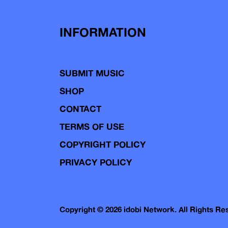
INFORMATION
SUBMIT MUSIC
SHOP
CONTACT
TERMS OF USE
COPYRIGHT POLICY
PRIVACY POLICY
Copyright © 2026 idobi Network. All Rights R