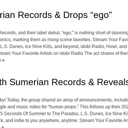
rian Records & Drops “ego”
cords, and their label debut, “ego,” is nothing short of stunnin
sonics, marking them as rising scene favorites. Stream Your Fav
S. Dunes, Ice Nine Kills, and beyond, idobi Radio, Howl, and a
tream Your Favorite Artists on idobi Radio The act shares of th
 »
ith Sumerian Records & Reveal
baby! Today, the group shared an array of announcements, includi
gle and music video for “human props.” This follows up their 202
 5 Seconds Of Summer to The Paradox, L.S. Dunes, Ice Nine Kil
ck, and indie to you anywhere, anytime. Stream Your Favorite Art
 »