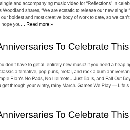
single and accompanying music video for “Reflections” in ce
oodland shares, “We are ecstatic to release our new single “R
 our boldest and most creative body of work to date, so we can’t 
e hope you
… Read more »
Anniversaries To Celebrate Thi
ou don’t have to get all entirely new music! If you need a heapin
 classic alternative, pop-punk, metal, and rock album anniversar
 Simple Plan‘s No Pads, No Helmets…Just Balls, and Fall Out Bo
ou get through your wintry, rainy March. Games We Play — Life’
Anniversaries To Celebrate Thi