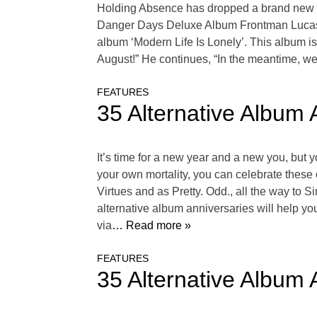
Holding Absence has dropped a brand new 
Danger Days Deluxe Album Frontman Lucas W
album ‘Modern Life Is Lonely’. This album is
August!” He continues, “In the meantime, w
FEATURES
35 Alternative Album 
It’s time for a new year and a new you, but y
your own mortality, you can celebrate these
Virtues and as Pretty. Odd., all the way to
alternative album anniversaries will help y
via
… Read more »
FEATURES
35 Alternative Album 