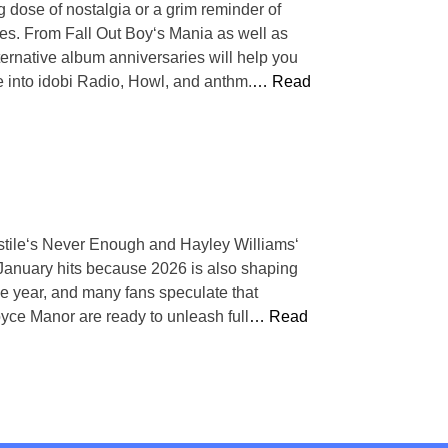
g dose of nostalgia or a grim reminder of
ies. From Fall Out Boy‘s Mania as well as
rnative album anniversaries will help you
e into idobi Radio, Howl, and anthm.
… Read
stile‘s Never Enough and Hayley Williams‘
January hits because 2026 is also shaping
the year, and many fans speculate that
oyce Manor are ready to unleash full
… Read