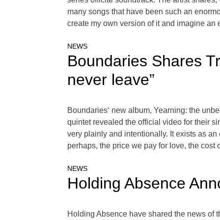
many songs that have been such an enormous 
create my own version of it and imagine an en
NEWS
Boundaries Shares Tr
never leave”
Boundaries‘ new album, Yearning: the unbeauti
quintet revealed the official video for thei
very plainly and intentionally. It exists as an 
perhaps, the price we pay for love, the cost 
NEWS
Holding Absence Ann
Holding Absence have shared the news of th