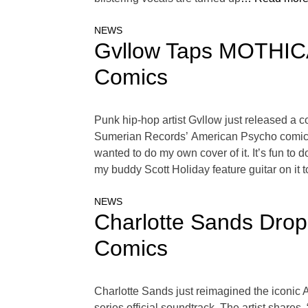
NEWS
Gvllow Taps MOTHICA
Comics
Punk hip-hop artist Gvllow just released a c
Sumerian Records’ American Psycho comic boo
wanted to do my own cover of it. It’s fun to 
my buddy Scott Holiday feature guitar on it to 
NEWS
Charlotte Sands Drop
Comics
Charlotte Sands just reimagined the iconic
series official soundtrack. The artist shares,