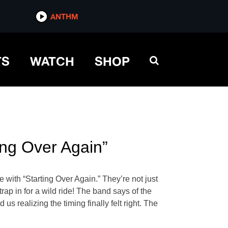
ANTHM
TS
WATCH
SHOP
ng Over Again”
 with “Starting Over Again.” They’re not just
rap in for a wild ride! The band says of the
us realizing the timing finally felt right. The