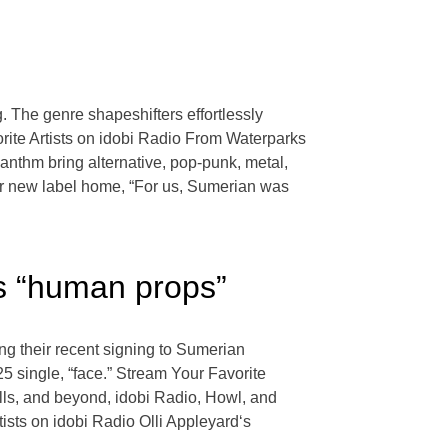
g. The genre shapeshifters effortlessly
orite Artists on idobi Radio From Waterparks
nthm bring alternative, pop-punk, metal,
eir new label home, “For us, Sumerian was
s “human props”
ng their recent signing to Sumerian
5 single, “face.” Stream Your Favorite
ls, and beyond, idobi Radio, Howl, and
ists on idobi Radio Olli Appleyard‘s