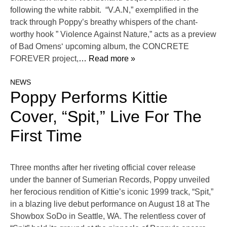
following the white rabbit. “V.A.N,” exemplified in the
track through Poppy’s breathy whispers of the chant-
worthy hook ” Violence Against Nature,” acts as a preview
of Bad Omens‘ upcoming album, the CONCRETE
FOREVER project,
… Read more »
NEWS
Poppy Performs Kittie
Cover, “Spit,” Live For The
First Time
Three months after her riveting official cover release
under the banner of Sumerian Records, Poppy unveiled
her ferocious rendition of Kittie’s iconic 1999 track, “Spit,”
in a blazing live debut performance on August 18 at The
Showbox SoDo in Seattle, WA. The relentless cover of