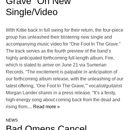
Grave” On New
Single/Video
With Kittie back in full swing for their return, the four-piece
group has unleashed their blistering new single and
accompanying music video for “One Foot In The Grave.”
The track serves as the fourth preview of the band’s
highly anticipated forthcoming full-length album, Fire,
which is slated to arrive on June 21 via Sumerian
Records. “The excitement is palpable in anticipation of
our forthcoming album release, with the unleashing of our
latest offering, ‘One Foot In The Grave,’” vocalist/guitarist
Morgan Lander shares in a press release. “It’s a feisty,
high-energy song about coming back from the dead and
rising from
… Read more »
NEWS
Bad Omens Cancel