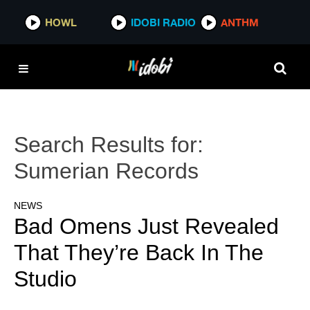
HOWL
IDOBI RADIO
ANTHM
Search Results for:
Sumerian Records
NEWS
Bad Omens Just Revealed
That They’re Back In The
Studio