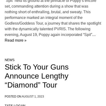
“Spit” held its ground at the pinnacle of Poppy‘s encore
set, commanding attention during a show that was
nothing short of enthralling, brutal, and sweaty. This
performance marked an integral moment of the
Godless/Goddess Tour, a journey that shares the spotlight
with the dynamically talented PVRIS. The following
evening, August 19, Poppy again incorporated “Spit”
…
Read more »
NEWS
Stick To Your Guns
Announce Lengthy
“Diamond” Tour
POSTED ON
AUGUST 1, 2023
TATE LOGAN