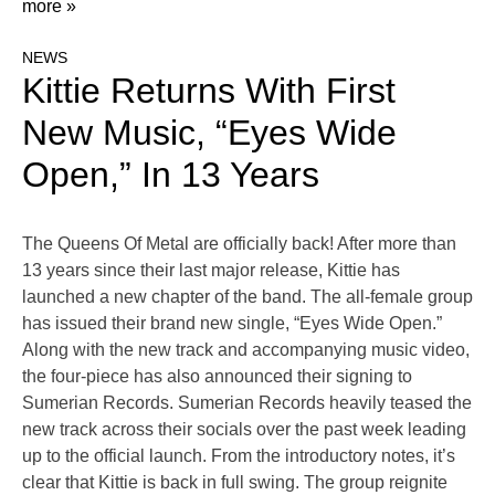
more »
NEWS
Kittie Returns With First
New Music, “Eyes Wide
Open,” In 13 Years
The Queens Of Metal are officially back! After more than
13 years since their last major release, Kittie has
launched a new chapter of the band. The all-female group
has issued their brand new single, “Eyes Wide Open.”
Along with the new track and accompanying music video,
the four-piece has also announced their signing to
Sumerian Records. Sumerian Records heavily teased the
new track across their socials over the past week leading
up to the official launch. From the introductory notes, it’s
clear that Kittie is back in full swing. The group reignite