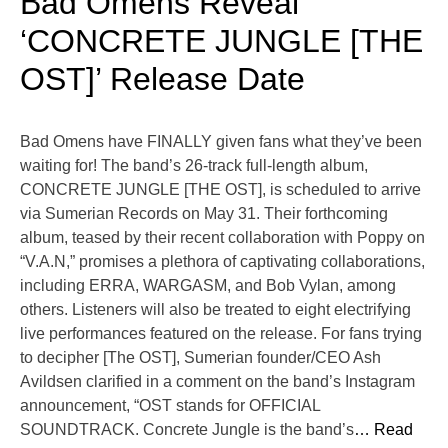
Bad Omens Reveal
‘CONCRETE JUNGLE [THE
OST]’ Release Date
Bad Omens have FINALLY given fans what they’ve been
waiting for! The band’s 26-track full-length album,
CONCRETE JUNGLE [THE OST], is scheduled to arrive
via Sumerian Records on May 31. Their forthcoming
album, teased by their recent collaboration with Poppy on
“V.A.N,” promises a plethora of captivating collaborations,
including ERRA, WARGASM, and Bob Vylan, among
others. Listeners will also be treated to eight electrifying
live performances featured on the release. For fans trying
to decipher [The OST], Sumerian founder/CEO Ash
Avildsen clarified in a comment on the band’s Instagram
announcement, “OST stands for OFFICIAL
SOUNDTRACK. Concrete Jungle is the band’s
… Read