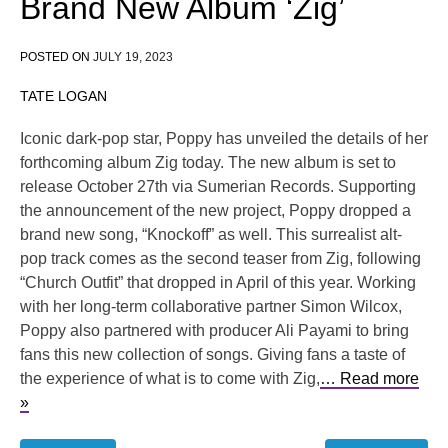
Brand New Album ‘Zig’
POSTED ON
JULY 19, 2023
TATE LOGAN
Iconic dark-pop star, Poppy has unveiled the details of her
forthcoming album Zig today. The new album is set to
release October 27th via Sumerian Records. Supporting
the announcement of the new project, Poppy dropped a
brand new song, “Knockoff” as well. This surrealist alt-
pop track comes as the second teaser from Zig, following
“Church Outfit” that dropped in April of this year. Working
with her long-term collaborative partner Simon Wilcox,
Poppy also partnered with producer Ali Payami to bring
fans this new collection of songs. Giving fans a taste of
the experience of what is to come with Zig,
… Read more
»