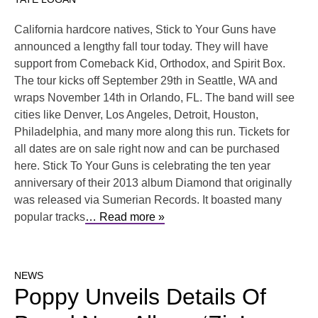
California hardcore natives, Stick to Your Guns have
announced a lengthy fall tour today. They will have
support from Comeback Kid, Orthodox, and Spirit Box.
The tour kicks off September 29th in Seattle, WA and
wraps November 14th in Orlando, FL. The band will see
cities like Denver, Los Angeles, Detroit, Houston,
Philadelphia, and many more along this run. Tickets for
all dates are on sale right now and can be purchased
here. Stick To Your Guns is celebrating the ten year
anniversary of their 2013 album Diamond that originally
was released via Sumerian Records. It boasted many
popular tracks
… Read more »
NEWS
Poppy Unveils Details Of