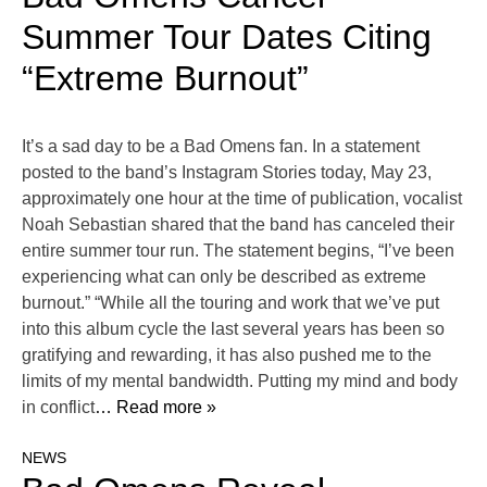
Summer Tour Dates Citing
“Extreme Burnout”
It’s a sad day to be a Bad Omens fan. In a statement
posted to the band’s Instagram Stories today, May 23,
approximately one hour at the time of publication, vocalist
Noah Sebastian shared that the band has canceled their
entire summer tour run. The statement begins, “I’ve been
experiencing what can only be described as extreme
burnout.” “While all the touring and work that we’ve put
into this album cycle the last several years has been so
gratifying and rewarding, it has also pushed me to the
limits of my mental bandwidth. Putting my mind and body
in conflict
… Read more »
NEWS