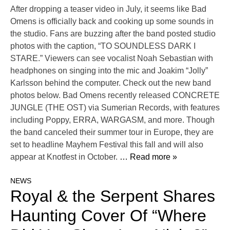
After dropping a teaser video in July, it seems like Bad
Omens is officially back and cooking up some sounds in
the studio. Fans are buzzing after the band posted studio
photos with the caption, “TO SOUNDLESS DARK I
STARE.” Viewers can see vocalist Noah Sebastian with
headphones on singing into the mic and Joakim “Jolly”
Karlsson behind the computer. Check out the new band
photos below. Bad Omens recently released CONCRETE
JUNGLE (THE OST) via Sumerian Records, with features
including Poppy, ERRA, WARGASM, and more. Though
the band canceled their summer tour in Europe, they are
set to headline Mayhem Festival this fall and will also
appear at Knotfest in October.
… Read more »
NEWS
Royal & the Serpent Shares
Haunting Cover Of “Where