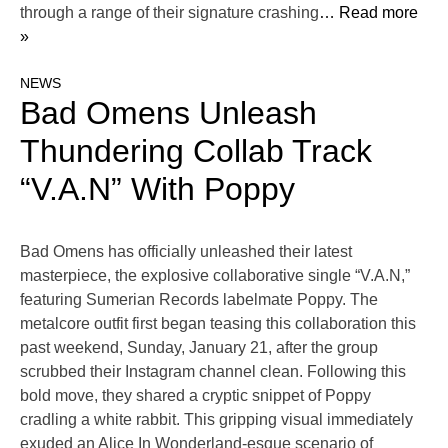
through a range of their signature crashing
… Read more
»
NEWS
Bad Omens Unleash
Thundering Collab Track
“V.A.N” With Poppy
Bad Omens has officially unleashed their latest
masterpiece, the explosive collaborative single “V.A.N,”
featuring Sumerian Records labelmate Poppy. The
metalcore outfit first began teasing this collaboration this
past weekend, Sunday, January 21, after the group
scrubbed their Instagram channel clean. Following this
bold move, they shared a cryptic snippet of Poppy
cradling a white rabbit. This gripping visual immediately
exuded an Alice In Wonderland-esque scenario of