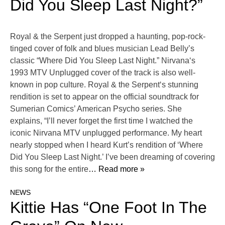
Did You Sleep Last Night?”
Royal & the Serpent just dropped a haunting, pop-rock-
tinged cover of folk and blues musician Lead Belly’s
classic “Where Did You Sleep Last Night.” Nirvana‘s
1993 MTV Unplugged cover of the track is also well-
known in pop culture. Royal & the Serpent‘s stunning
rendition is set to appear on the official soundtrack for
Sumerian Comics’ American Psycho series. She
explains, “I’ll never forget the first time I watched the
iconic Nirvana MTV unplugged performance. My heart
nearly stopped when I heard Kurt’s rendition of ‘Where
Did You Sleep Last Night.’ I’ve been dreaming of covering
this song for the entire
… Read more »
NEWS
Kittie Has “One Foot In The