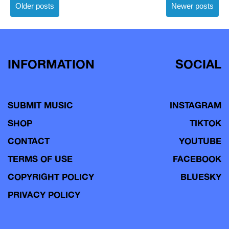
Posts
Older posts
Newer posts
navigation
INFORMATION
SOCIAL
SUBMIT MUSIC
INSTAGRAM
SHOP
TIKTOK
CONTACT
YOUTUBE
TERMS OF USE
FACEBOOK
COPYRIGHT POLICY
BLUESKY
PRIVACY POLICY