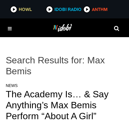
HOWL
IDOBI RADIO
ANTHM
Search Results for:
Max
Bemis
NEWS
The Academy Is… & Say
Anything’s Max Bemis
Perform “About A Girl”