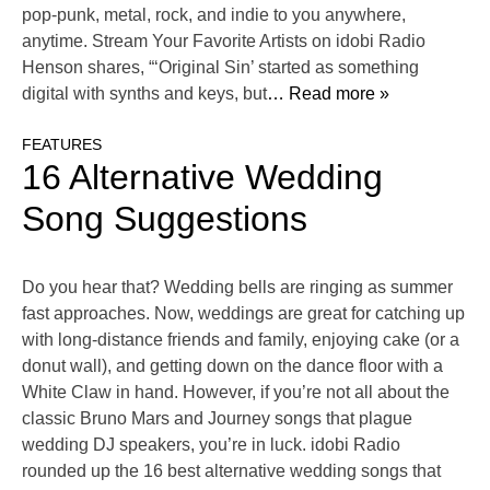
pop-punk, metal, rock, and indie to you anywhere,
anytime. Stream Your Favorite Artists on idobi Radio
Henson shares, “‘Original Sin’ started as something
digital with synths and keys, but
… Read more »
FEATURES
16 Alternative Wedding
Song Suggestions
Do you hear that? Wedding bells are ringing as summer
fast approaches. Now, weddings are great for catching up
with long-distance friends and family, enjoying cake (or a
donut wall), and getting down on the dance floor with a
White Claw in hand. However, if you’re not all about the
classic Bruno Mars and Journey songs that plague
wedding DJ speakers, you’re in luck. idobi Radio
rounded up the 16 best alternative wedding songs that