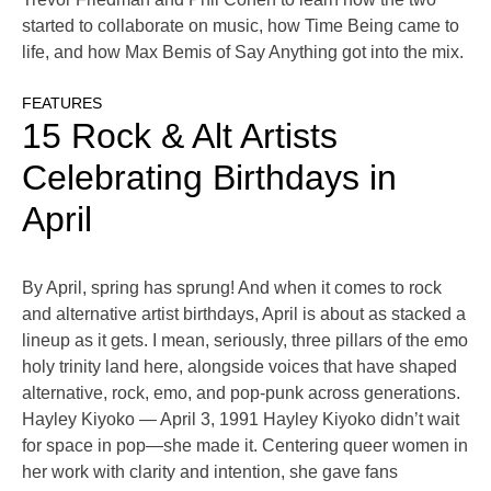
started to collaborate on music, how Time Being came to
life, and how Max Bemis of Say Anything got into the mix.
FEATURES
15 Rock & Alt Artists
Celebrating Birthdays in
April
By April, spring has sprung! And when it comes to rock
and alternative artist birthdays, April is about as stacked a
lineup as it gets. I mean, seriously, three pillars of the emo
holy trinity land here, alongside voices that have shaped
alternative, rock, emo, and pop-punk across generations.
Hayley Kiyoko — April 3, 1991 Hayley Kiyoko didn’t wait
for space in pop—she made it. Centering queer women in
her work with clarity and intention, she gave fans