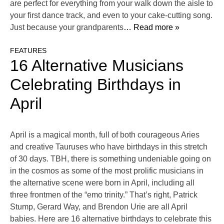
are perfect for everything from your walk down the aisle to
your first dance track, and even to your cake-cutting song.
Just because your grandparents
… Read more »
FEATURES
16 Alternative Musicians
Celebrating Birthdays in
April
April is a magical month, full of both courageous Aries
and creative Tauruses who have birthdays in this stretch
of 30 days. TBH, there is something undeniable going on
in the cosmos as some of the most prolific musicians in
the alternative scene were born in April, including all
three frontmen of the “emo trinity.” That’s right, Patrick
Stump, Gerard Way, and Brendon Urie are all April
babies. Here are 16 alternative birthdays to celebrate this