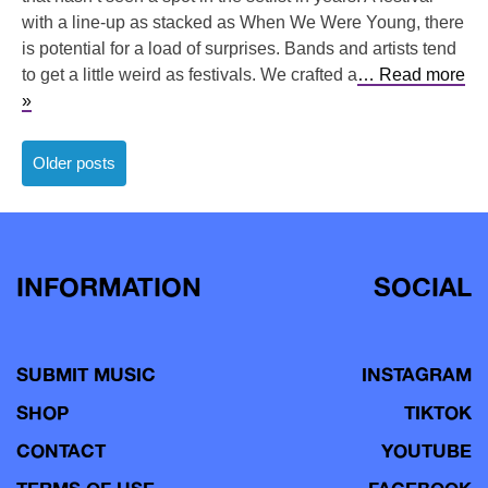
with a line-up as stacked as When We Were Young, there
is potential for a load of surprises. Bands and artists tend
to get a little weird as festivals. We crafted a
… Read more
»
Posts
Older posts
navigation
INFORMATION
SOCIAL
SUBMIT MUSIC
INSTAGRAM
SHOP
TIKTOK
CONTACT
YOUTUBE