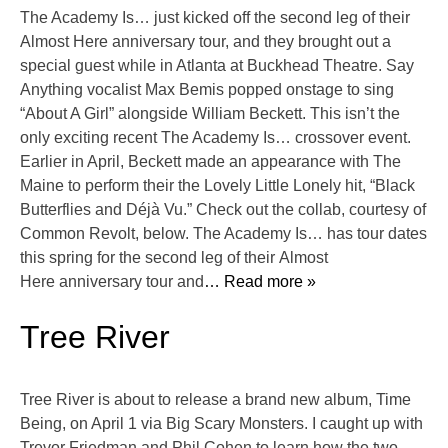
The Academy Is… just kicked off the second leg of their
Almost Here anniversary tour, and they brought out a
special guest while in Atlanta at Buckhead Theatre. Say
Anything vocalist Max Bemis popped onstage to sing
“About A Girl” alongside William Beckett. This isn’t the
only exciting recent The Academy Is… crossover event.
Earlier in April, Beckett made an appearance with The
Maine to perform their the Lovely Little Lonely hit, “Black
Butterflies and Déjà Vu.” Check out the collab, courtesy of
Common Revolt, below. The Academy Is… has tour dates
this spring for the second leg of their Almost
Here anniversary tour and
… Read more »
Tree River
Tree River is about to release a brand new album, Time
Being, on April 1 via Big Scary Monsters. I caught up with
Trevor Friedman and Phil Cohen to learn how the two