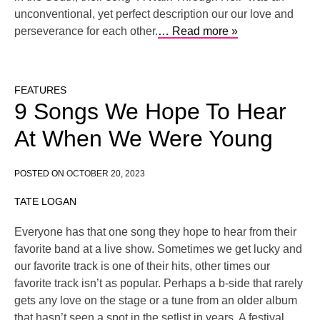
unconventional, yet perfect description our our love and
perseverance for each other.
… Read more »
FEATURES
9 Songs We Hope To Hear
At When We Were Young
POSTED ON
OCTOBER 20, 2023
TATE LOGAN
Everyone has that one song they hope to hear from their
favorite band at a live show. Sometimes we get lucky and
our favorite track is one of their hits, other times our
favorite track isn’t as popular. Perhaps a b-side that rarely
gets any love on the stage or a tune from an older album
that hasn’t seen a spot in the setlist in years. A festival