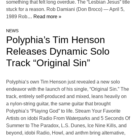
something that felt long overdue. The “Lesbian Jesus” title
stuck for a reason. Rob Damiani (Don Broco) — April 5,
1989 Rob
… Read more »
NEWS
Polyphia’s Tim Henson
Releases Dynamic Solo
Track “Original Sin”
Polyphia‘s own Tim Henson just revealed a new solo
endeavor with the launch of his single, “Original Sin.” The
track, entirely self-produced and mixed, leans heavily on
a nylon-string guitar, the same guitar that brought
Polyphia’s “Playing God” to life. Stream Your Favorite
Artists on idobi Radio From Waterparks and 5 Seconds Of
Summer to The Paradox, L.S. Dunes, Ice Nine Kills, and
beyond, idobi Radio, Howl, and anthm bring alternative,