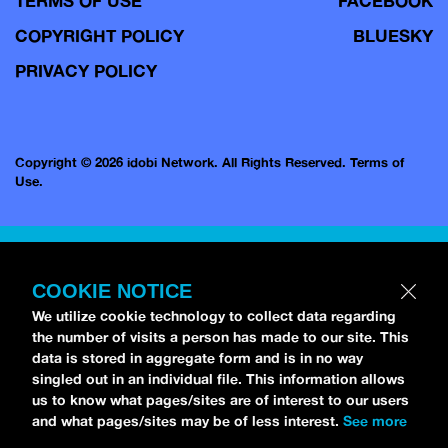
TERMS OF USE
FACEBOOK
COPYRIGHT POLICY
BLUESKY
PRIVACY POLICY
Copyright © 2026 idobi Network. All Rights Reserved.
Terms of
Use.
COOKIE NOTICE
We utilize cookie technology to collect data regarding
the number of visits a person has made to our site. This
data is stored in aggregate form and is in no way
singled out in an individual file. This information allows
us to know what pages/sites are of interest to our users
and what pages/sites may be of less interest.
See more