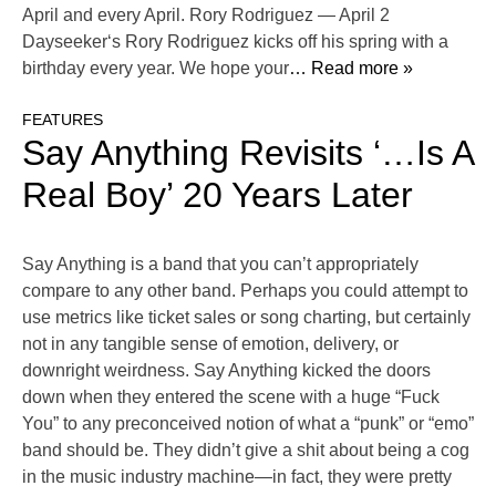
April and every April. Rory Rodriguez — April 2
Dayseeker‘s Rory Rodriguez kicks off his spring with a
birthday every year. We hope your
… Read more »
FEATURES
Say Anything Revisits ‘…Is A
Real Boy’ 20 Years Later
Say Anything is a band that you can’t appropriately
compare to any other band. Perhaps you could attempt to
use metrics like ticket sales or song charting, but certainly
not in any tangible sense of emotion, delivery, or
downright weirdness. Say Anything kicked the doors
down when they entered the scene with a huge “Fuck
You” to any preconceived notion of what a “punk” or “emo”
band should be. They didn’t give a shit about being a cog
in the music industry machine—in fact, they were pretty