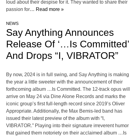
loud about their despise for it. They wanted to share their
passion for
… Read more »
NEWS
Say Anything Announces
Release Of ‘…Is Committed’
And Drops “I, VIBRATOR”
By now, 2024 is in full swing, and Say Anything is making
the year a little sweeter with the announcement of their
forthcoming album …Is Committed. The 12-track opus will
arrive on May 24 via Dine Alone Records and marks the
iconic group’s first full-length record since 2019’s Oliver
Appropriate. Additionally, the Max Bemis-led band has
issued their latest preview of the album with “I,
VIBRATOR.” Playing into their signature irreverent humor
that gained them notoriety on their acclaimed album …Is