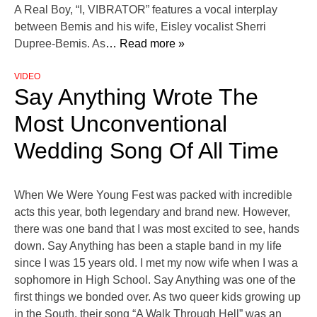
A Real Boy, “I, VIBRATOR” features a vocal interplay
between Bemis and his wife, Eisley vocalist Sherri
Dupree-Bemis. As
… Read more »
VIDEO
Say Anything Wrote The
Most Unconventional
Wedding Song Of All Time
When We Were Young Fest was packed with incredible
acts this year, both legendary and brand new. However,
there was one band that I was most excited to see, hands
down. Say Anything has been a staple band in my life
since I was 15 years old. I met my now wife when I was a
sophomore in High School. Say Anything was one of the
first things we bonded over. As two queer kids growing up
in the South, their song “A Walk Through Hell” was an