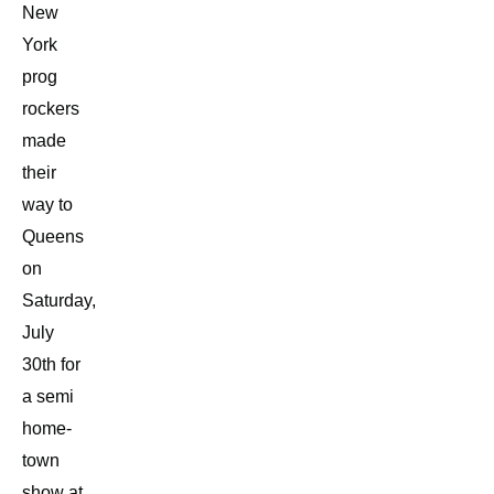
New
York
prog
rockers
made
their
way to
Queens
on
Saturday,
July
30th for
a semi
home-
town
show at