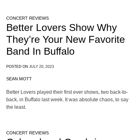
CONCERT REVIEWS
Better Lovers Show Why
They’re Your New Favorite
Band In Buffalo
POSTED ON
JULY 20, 2023
SEAN MOTT
Better Lovers played their first ever shows, two back-to-
back, in Buffalo last week. It was absolute chaos, to say
the least.
CONCERT REVIEWS