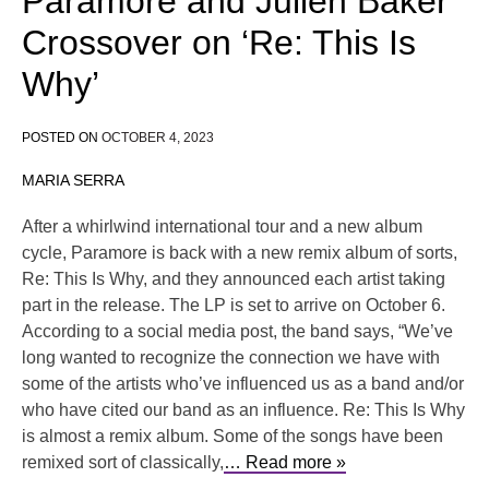
Paramore and Julien Baker
Crossover on ‘Re: This Is
Why’
POSTED ON
OCTOBER 4, 2023
MARIA SERRA
After a whirlwind international tour and a new album
cycle, Paramore is back with a new remix album of sorts,
Re: This Is Why, and they announced each artist taking
part in the release. The LP is set to arrive on October 6.
According to a social media post, the band says, “We’ve
long wanted to recognize the connection we have with
some of the artists who’ve influenced us as a band and/or
who have cited our band as an influence. Re: This Is Why
is almost a remix album. Some of the songs have been
remixed sort of classically,
… Read more »