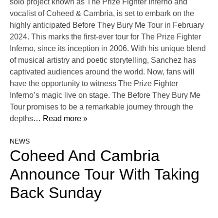
solo project known as The Prize Fighter Inferno and
vocalist of Coheed & Cambria, is set to embark on the
highly anticipated Before They Bury Me Tour in February
2024. This marks the first-ever tour for The Prize Fighter
Inferno, since its inception in 2006. With his unique blend
of musical artistry and poetic storytelling, Sanchez has
captivated audiences around the world. Now, fans will
have the opportunity to witness The Prize Fighter
Inferno’s magic live on stage. The Before They Bury Me
Tour promises to be a remarkable journey through the
depths
… Read more »
NEWS
Coheed And Cambria
Announce Tour With Taking
Back Sunday