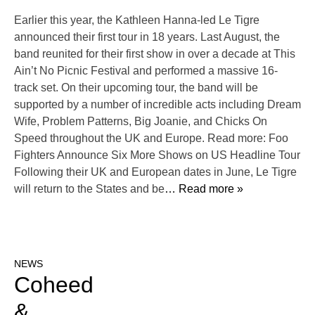
Earlier this year, the Kathleen Hanna-led Le Tigre
announced their first tour in 18 years. Last August, the
band reunited for their first show in over a decade at This
Ain’t No Picnic Festival and performed a massive 16-
track set. On their upcoming tour, the band will be
supported by a number of incredible acts including Dream
Wife, Problem Patterns, Big Joanie, and Chicks On
Speed throughout the UK and Europe. Read more: Foo
Fighters Announce Six More Shows on US Headline Tour
Following their UK and European dates in June, Le Tigre
will return to the States and be
… Read more »
NEWS
Coheed
&