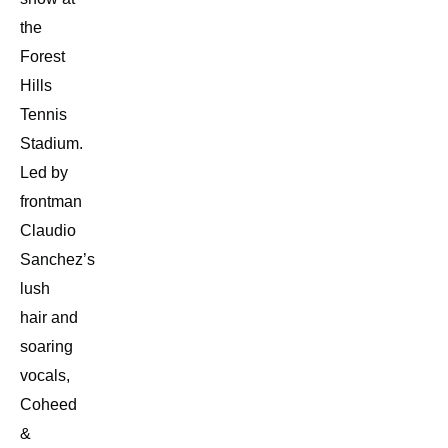
the
Forest
Hills
Tennis
Stadium.
Led by
frontman
Claudio
Sanchez’s
lush
hair and
soaring
vocals,
Coheed
&