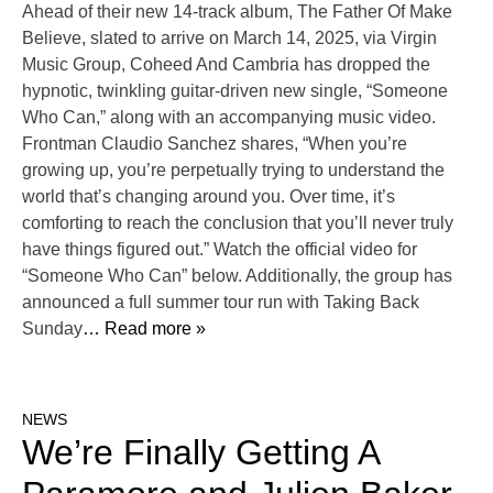
Ahead of their new 14-track album, The Father Of Make
Believe, slated to arrive on March 14, 2025, via Virgin
Music Group, Coheed And Cambria has dropped the
hypnotic, twinkling guitar-driven new single, “Someone
Who Can,” along with an accompanying music video.
Frontman Claudio Sanchez shares, “When you’re
growing up, you’re perpetually trying to understand the
world that’s changing around you. Over time, it’s
comforting to reach the conclusion that you’ll never truly
have things figured out.” Watch the official video for
“Someone Who Can” below. Additionally, the group has
announced a full summer tour run with Taking Back
Sunday
… Read more »
NEWS
We’re Finally Getting A