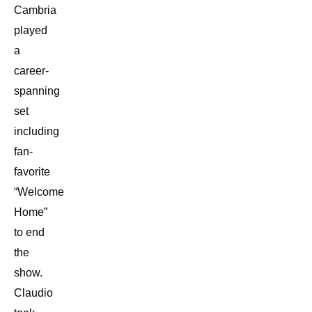
Cambria
played
a
career-
spanning
set
including
fan-
favorite
“Welcome
Home”
to end
the
show.
Claudio