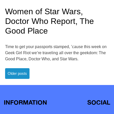
Women of Star Wars,
Doctor Who Report, The
Good Place
Time to get your passports stamped, ’cause this week on
Geek Girl Riot we’re traveling all over the geekdom: The
Good Place, Doctor Who, and Star Wars.
Posts
Older posts
navigation
INFORMATION
SOCIAL