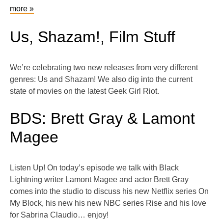
more »
Us, Shazam!, Film Stuff
We’re celebrating two new releases from very different
genres: Us and Shazam! We also dig into the current
state of movies on the latest Geek Girl Riot.
BDS: Brett Gray & Lamont
Magee
Listen Up! On today’s episode we talk with Black
Lightning writer Lamont Magee and actor Brett Gray
comes into the studio to discuss his new Netflix series On
My Block, his new his new NBC series Rise and his love
for Sabrina Claudio… enjoy!