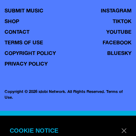
SUBMIT MUSIC
INSTAGRAM
SHOP
TIKTOK
CONTACT
YOUTUBE
TERMS OF USE
FACEBOOK
COPYRIGHT POLICY
BLUESKY
PRIVACY POLICY
Copyright © 2026 idobi Network. All Rights Reserved.
Terms of
Use.
COOKIE NOTICE