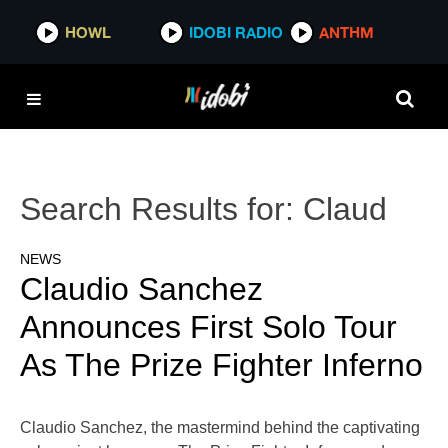
HOWL
IDOBI RADIO
ANTHM
Search Results for:
Claud
NEWS
Claudio Sanchez
Announces First Solo Tour
As The Prize Fighter Inferno
Claudio Sanchez, the mastermind behind the captivating