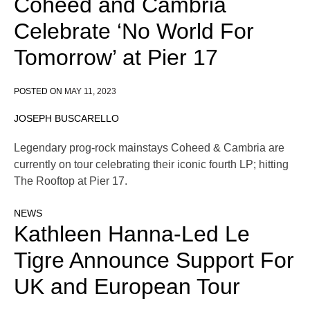
Coheed and Cambria
Celebrate ‘No World For
Tomorrow’ at Pier 17
POSTED ON
MAY 11, 2023
JOSEPH BUSCARELLO
Legendary prog-rock mainstays Coheed & Cambria are
currently on tour celebrating their iconic fourth LP; hitting
The Rooftop at Pier 17.
NEWS
Kathleen Hanna-Led Le
Tigre Announce Support For
UK and European Tour