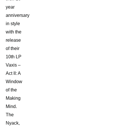
year
anniversary
in style
with the
release
of their
10th LP
Vaxis –
Act II: A
Window
of the
Making
Mind.
The
Nyack,