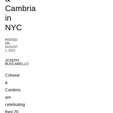
Cambria
in
NYC
POSTED
ON
AUGUST
1, 2022
JOSEPH
BUSCARELLO
Coheed
&
Cambria
are
celebrating
their 20