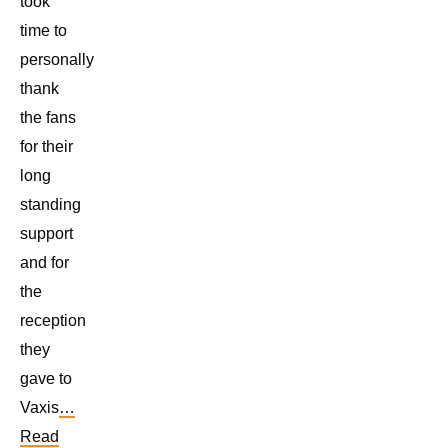
took
time to
personally
thank
the fans
for their
long
standing
support
and for
the
reception
they
gave to
Vaxis
…
Read