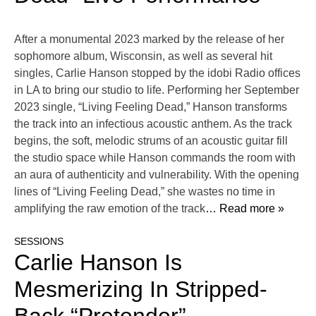
After a monumental 2023 marked by the release of her
sophomore album, Wisconsin, as well as several hit
singles, Carlie Hanson stopped by the idobi Radio offices
in LA to bring our studio to life. Performing her September
2023 single, “Living Feeling Dead,” Hanson transforms
the track into an infectious acoustic anthem. As the track
begins, the soft, melodic strums of an acoustic guitar fill
the studio space while Hanson commands the room with
an aura of authenticity and vulnerability. With the opening
lines of “Living Feeling Dead,” she wastes no time in
amplifying the raw emotion of the track
… Read more »
SESSIONS
Carlie Hanson Is
Mesmerizing In Stripped-