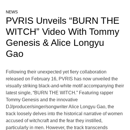
NEWS
PVRIS Unveils “BURN THE
WITCH” Video With Tommy
Genesis & Alice Longyu
Gao
Following their unexpected yet fiery collaboration
released on February 16, PVRIS has now unveiled the
visually striking black-and-white motif accompanying their
latest single, “BURN THE WITCH.” Featuring rapper
Tommy Genesis and the innovative
DJ/producer/singer/songwriter Alice Longyu Gao, the
track loosely delves into the historical narrative of women
accused of witchcraft and the fear they instilled,
particularly in men. However, the track transcends