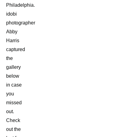
Philadelphia.
idobi
photographer
Abby
Harris
captured
the
gallery
below
in case
you
missed
out.
Check
out the