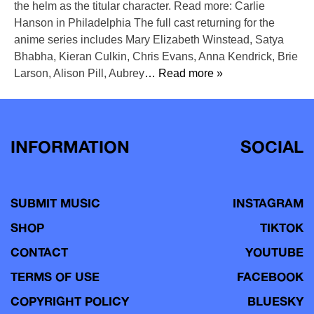
the helm as the titular character. Read more: Carlie
Hanson in Philadelphia The full cast returning for the
anime series includes Mary Elizabeth Winstead, Satya
Bhabha, Kieran Culkin, Chris Evans, Anna Kendrick, Brie
Larson, Alison Pill, Aubrey
… Read more »
INFORMATION
SOCIAL
SUBMIT MUSIC
INSTAGRAM
SHOP
TIKTOK
CONTACT
YOUTUBE
TERMS OF USE
FACEBOOK
COPYRIGHT POLICY
BLUESKY