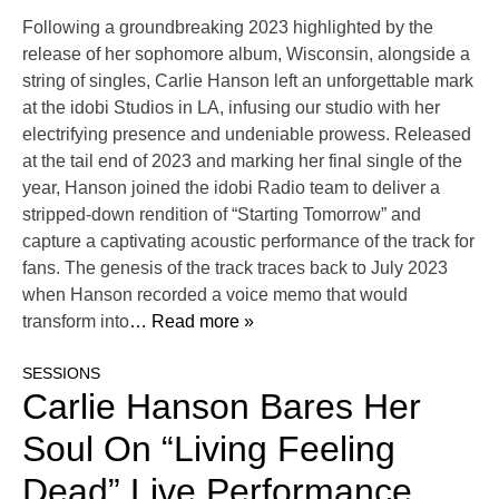
Following a groundbreaking 2023 highlighted by the
release of her sophomore album, Wisconsin, alongside a
string of singles, Carlie Hanson left an unforgettable mark
at the idobi Studios in LA, infusing our studio with her
electrifying presence and undeniable prowess. Released
at the tail end of 2023 and marking her final single of the
year, Hanson joined the idobi Radio team to deliver a
stripped-down rendition of “Starting Tomorrow” and
capture a captivating acoustic performance of the track for
fans. The genesis of the track traces back to July 2023
when Hanson recorded a voice memo that would
transform into
… Read more »
SESSIONS
Carlie Hanson Bares Her
Soul On “Living Feeling
Dead” Live Performance