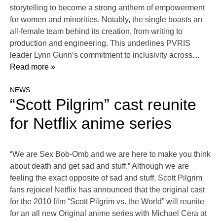
storytelling to become a strong anthem of empowerment
for women and minorities. Notably, the single boasts an
all-female team behind its creation, from writing to
production and engineering. This underlines PVRIS
leader Lynn Gunn‘s commitment to inclusivity across
…
Read more »
NEWS
“Scott Pilgrim” cast reunite
for Netflix anime series
“We are Sex Bob-Omb and we are here to make you think
about death and get sad and stuff.” Although we are
feeling the exact opposite of sad and stuff, Scott Pilgrim
fans rejoice! Netflix has announced that the original cast
for the 2010 film “Scott Pilgrim vs. the World” will reunite
for an all new Original anime series with Michael Cera at