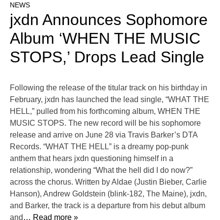
NEWS
jxdn Announces Sophomore
Album ‘WHEN THE MUSIC
STOPS,’ Drops Lead Single
Following the release of the titular track on his birthday in
February, jxdn has launched the lead single, “WHAT THE
HELL,” pulled from his forthcoming album, WHEN THE
MUSIC STOPS. The new record will be his sophomore
release and arrive on June 28 via Travis Barker’s DTA
Records. “WHAT THE HELL” is a dreamy pop-punk
anthem that hears jxdn questioning himself in a
relationship, wondering “What the hell did I do now?”
across the chorus. Written by Aldae (Justin Bieber, Carlie
Hanson), Andrew Goldstein (blink-182, The Maine), jxdn,
and Barker, the track is a departure from his debut album
and
… Read more »