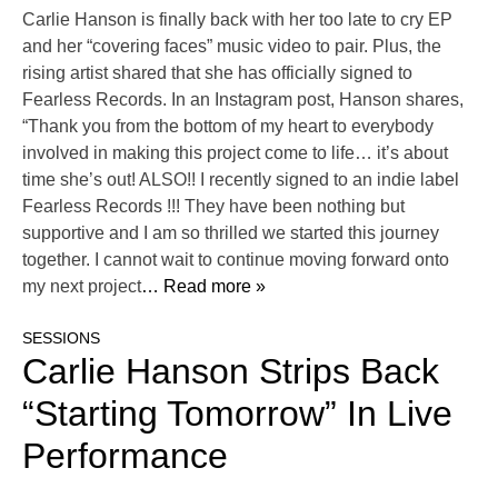
Carlie Hanson is finally back with her too late to cry EP
and her “covering faces” music video to pair. Plus, the
rising artist shared that she has officially signed to
Fearless Records. In an Instagram post, Hanson shares,
“Thank you from the bottom of my heart to everybody
involved in making this project come to life… it’s about
time she’s out! ALSO!! I recently signed to an indie label
Fearless Records !!! They have been nothing but
supportive and I am so thrilled we started this journey
together. I cannot wait to continue moving forward onto
my next project
… Read more »
SESSIONS
Carlie Hanson Strips Back
“Starting Tomorrow” In Live
Performance