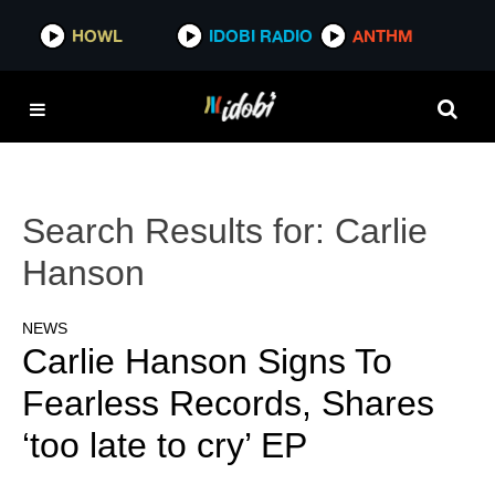
HOWL
IDOBI RADIO
ANTHM
Search Results for:
Carlie
Hanson
NEWS
Carlie Hanson Signs To
Fearless Records, Shares
‘too late to cry’ EP