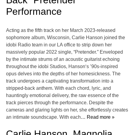
Back “Pretender”
Performance
Acting as the fifth track on her March 2023-released
sophomore album, Wisconsin, Carlie Hanson joined the
idobi Radio team in our LA office to strip down her
massively popular 2022 single, “Pretender.” Enveloped
by the intimate strums of an acoustic guitarist echoing
throughout the idobi Studios, Hanson‘s ’90s-inspired
opus delves into the depths of her homesickness. The
track undergoes a captivating transformation into a
stripped-back anthem. With each chord, lyric, and
hauntingly emotional delivery, the raw essence of the
track pierces through the performance. Despite the
cameras and glaring lights on her, she effortlessly creates
an intimate soundscape. With each
… Read more »
Carlie Hanson, Magnolia