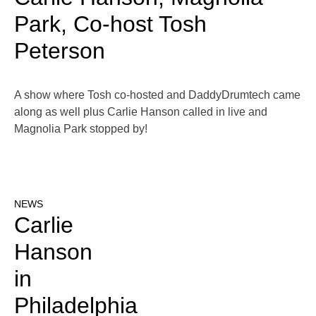
Park, Co-host Tosh
Peterson
A show where Tosh co-hosted and DaddyDrumtech came
along as well plus Carlie Hanson called in live and
Magnolia Park stopped by!
NEWS
Carlie
Hanson
in
Philadelphia