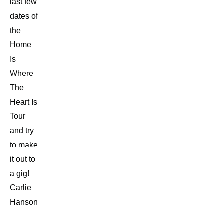
last few
dates of
the
Home
Is
Where
The
Heart Is
Tour
and try
to make
it out to
a gig!
Carlie
Hanson