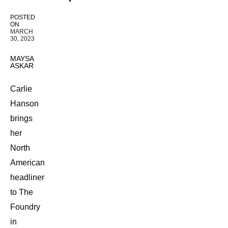
POSTED
ON
MARCH
30, 2023
MAYSA
ASKAR
Carlie
Hanson
brings
her
North
American
headliner
to The
Foundry
in