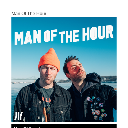
Man Of The Hour