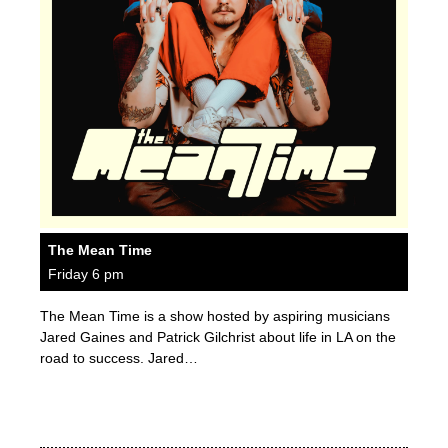
The Mean Time
Friday 6 pm
The Mean Time is a show hosted by aspiring musicians
Jared Gaines and Patrick Gilchrist about life in LA on the
road to success. Jared…