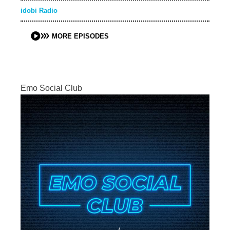
idobi Radio
MORE EPISODES
Emo Social Club