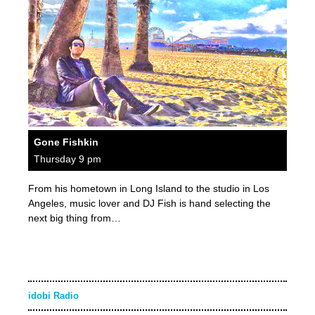
Gone Fishkin
Thursday 9 pm
From his hometown in Long Island to the studio in Los
Angeles, music lover and DJ Fish is hand selecting the
next big thing from…
idobi Radio