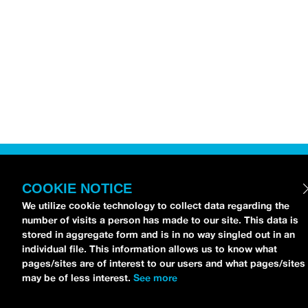
COOKIE NOTICE
We utilize cookie technology to collect data regarding the
number of visits a person has made to our site. This data is
stored in aggregate form and is in no way singled out in an
individual file. This information allows us to know what
pages/sites are of interest to our users and what pages/sites
may be of less interest.
See more