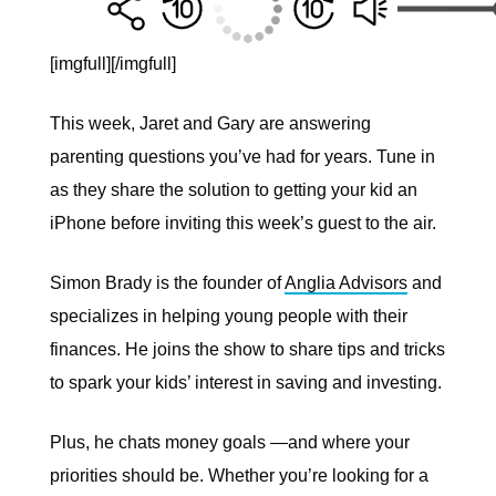
[imgfull]
[/imgfull]
This week, Jaret and Gary are answering
parenting questions you’ve had for years. Tune in
as they share the solution to getting your kid an
iPhone before inviting this week’s guest to the air.
Simon Brady is the founder of
Anglia Advisors
and
specializes in helping young people with their
finances. He joins the show to share tips and tricks
to spark your kids’ interest in saving and investing.
Plus, he chats money goals —and where your
priorities should be. Whether you’re looking for a