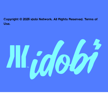
Copyright © 2026 idobi Network. All Rights Reserved.
Terms of
Use.