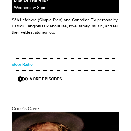
Man Of The Hour
Wednesday 8 pm
Séb Lefebvre (Simple Plan) and Canadian TV personality
Patrick Langlois talk about life, love, family, music, and tell
their wildest stories too.
idobi Radio
MORE EPISODES
Cone’s Cave