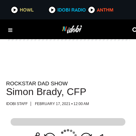
HOWL
HOWL
IDOBI RADIO
IDOBI RADIO
ANTHM
ANTHM
ROCKSTAR DAD SHOW
Simon Brady, CFP
IDOBI STAFF
FEBRUARY 17, 2021 • 12:00 AM