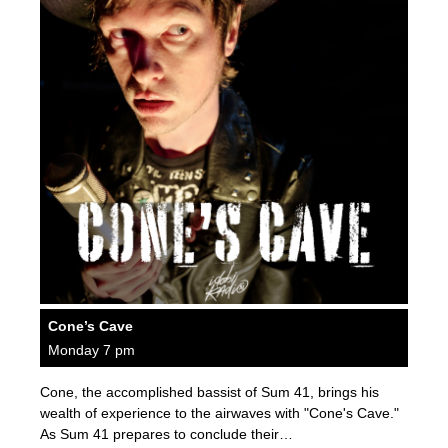
Cone’s Cave
Monday 7 pm
Cone, the accomplished bassist of Sum 41, brings his
wealth of experience to the airwaves with "Cone's Cave."
As Sum 41 prepares to conclude their…