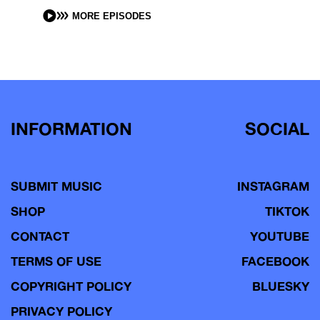
MORE EPISODES
INFORMATION
SOCIAL
SUBMIT MUSIC
INSTAGRAM
SHOP
TIKTOK
CONTACT
YOUTUBE
TERMS OF USE
FACEBOOK
COPYRIGHT POLICY
BLUESKY
PRIVACY POLICY