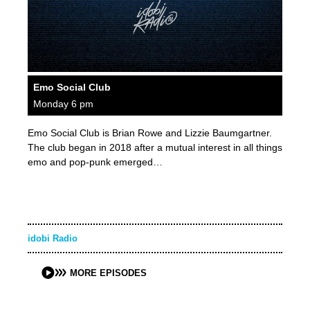
Emo Social Club
Monday 6 pm
Emo Social Club is Brian Rowe and Lizzie Baumgartner.
The club began in 2018 after a mutual interest in all things
emo and pop-punk emerged…
idobi Radio
MORE EPISODES