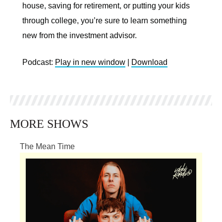
house, saving for retirement, or putting your kids
through college, you’re sure to learn something
new from the investment advisor.
Podcast:
Play in new window
|
Download
MORE SHOWS
The Mean Time