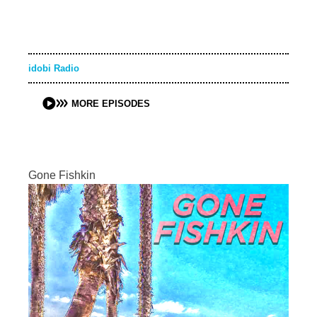
idobi Radio
MORE EPISODES
Gone Fishkin