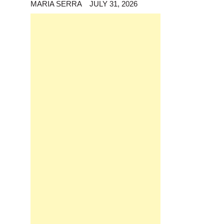
MARIA SERRA
JULY 31, 2026