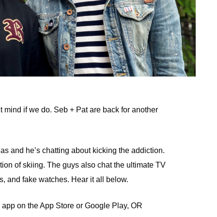
t mind if we do. Seb + Pat are back for another
 and he’s chatting about kicking the addiction.
tion of skiing. The guys also chat the ultimate TV
, and fake watches. Hear it all below.
 app on the App Store or Google Play, OR