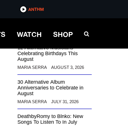
ANTHM
ANTHM
TS
WATCH
SHOP
12 Alternative Musicians
Celebrating Birthdays This
August
MARIA SERRA
AUGUST 3, 2026
30 Alternative Album
Anniversaries to Celebrate in
August
MARIA SERRA
JULY 31, 2026
DeathbyRomy to Blnko: New
Songs To Listen To In July