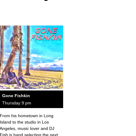
Gone Fishkin
Thursday 9 pm
From his hometown in Long
Island to the studio in Los
Angeles, music lover and DJ
Fish is hand selecting the next