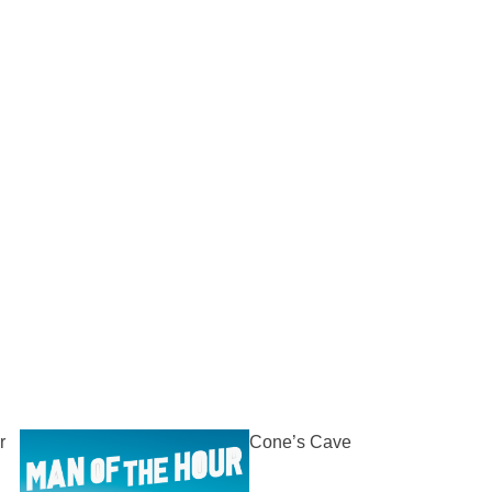
r
Cone’s Cave