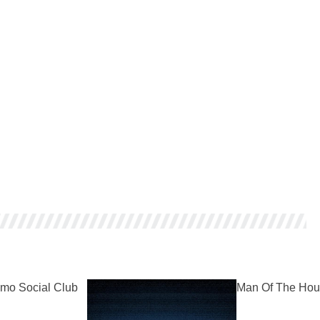
mo Social Club
Man Of The Hou