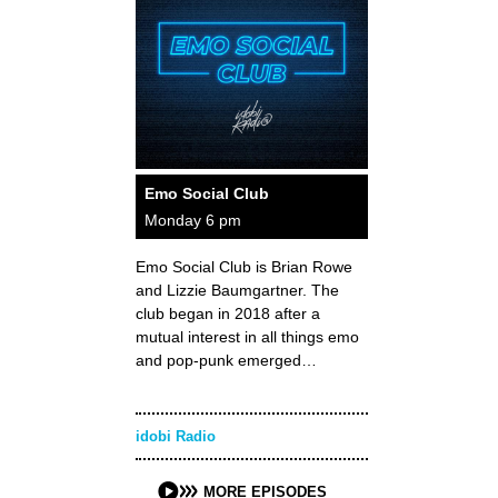
Emo Social Club
Monday 6 pm
Emo Social Club is Brian Rowe
and Lizzie Baumgartner. The
club began in 2018 after a
mutual interest in all things emo
and pop-punk emerged…
idobi Radio
MORE EPISODES