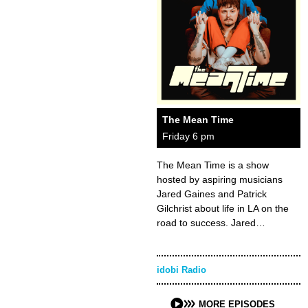
The Mean Time
Friday 6 pm
The Mean Time is a show
hosted by aspiring musicians
Jared Gaines and Patrick
Gilchrist about life in LA on the
road to success. Jared…
idobi Radio
MORE EPISODES