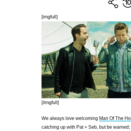
[imgfull]
[/imgfull]
We always love welcoming
Man Of The Ho
catching up with Pat + Seb, but be warned;