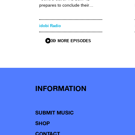
prepares to conclude their…
idobi Radio
MORE EPISODES
INFORMATION
SUBMIT MUSIC
SHOP
CONTACT