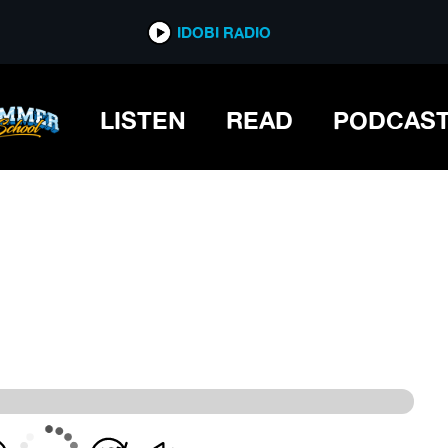
IDOBI RADIO
IDOBI RADIO
LISTEN
READ
PODCAS