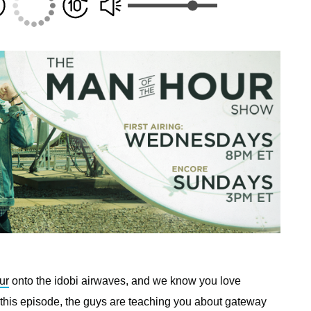
ur
onto the idobi airwaves, and we know you love
 this episode, the guys are teaching you about gateway