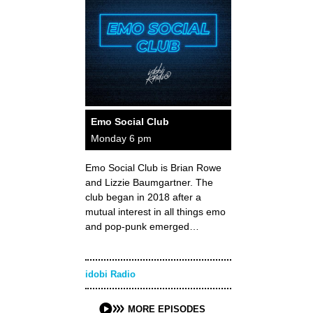
Emo Social Club
Monday 6 pm
Emo Social Club is Brian Rowe
and Lizzie Baumgartner. The
club began in 2018 after a
mutual interest in all things emo
and pop-punk emerged…
idobi Radio
MORE EPISODES