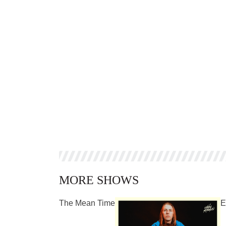
MORE SHOWS
The Mean Time
E