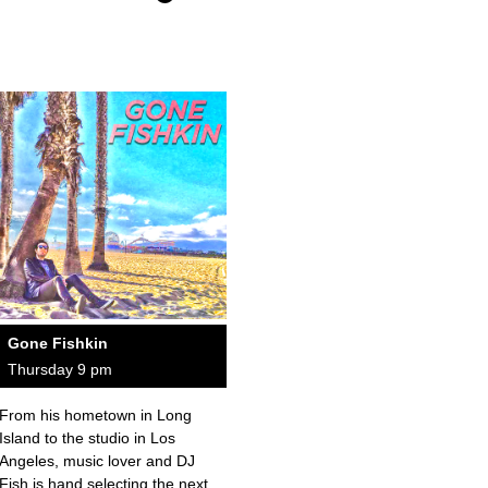
Gone Fishkin
Thursday 9 pm
From his hometown in Long
Island to the studio in Los
Angeles, music lover and DJ
Fish is hand selecting the next