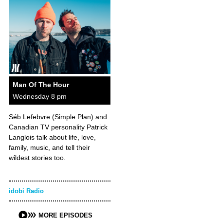
Man Of The Hour
Wednesday 8 pm
Séb Lefebvre (Simple Plan) and
Canadian TV personality Patrick
Langlois talk about life, love,
family, music, and tell their
wildest stories too.
idobi Radio
MORE EPISODES