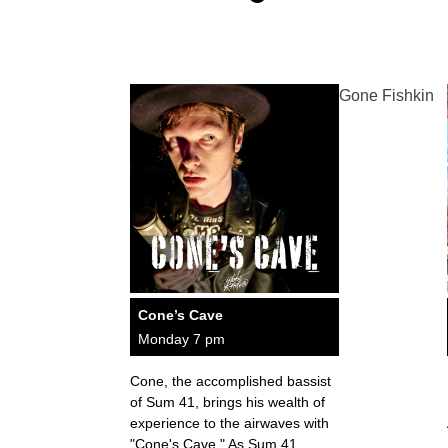
Gone Fishkin
Cone’s Cave
Monday 7 pm
Cone, the accomplished bassist
of Sum 41, brings his wealth of
experience to the airwaves with
"Cone's Cave." As Sum 41