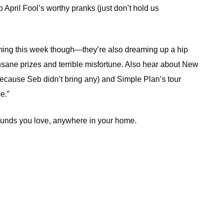
 to April Fool’s worthy pranks (just don’t hold us
heming this week though—they’re also dreaming up a hip
sane prizes and terrible misfortune. Also hear about New
 because Seb didn’t bring any) and Simple Plan’s tour
e.”
sounds you love, anywhere in your home.