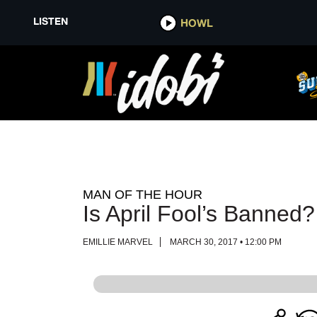
LISTEN
LISTEN
HOWL
HOWL
MAN OF THE HOUR
Is April Fool’s Banned?
EMILLIE MARVEL
MARCH 30, 2017 • 12:00 PM