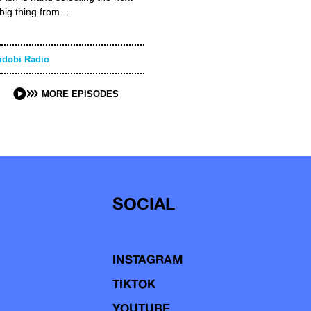
big thing from…
idobi Radio
MORE EPISODES
SOCIAL
INSTAGRAM
TIKTOK
YOUTUBE