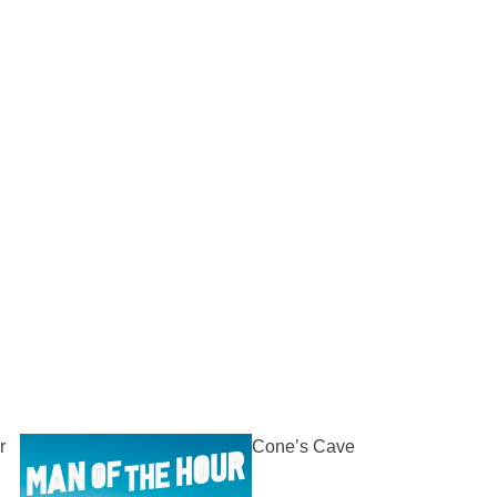
r
Cone’s Cave