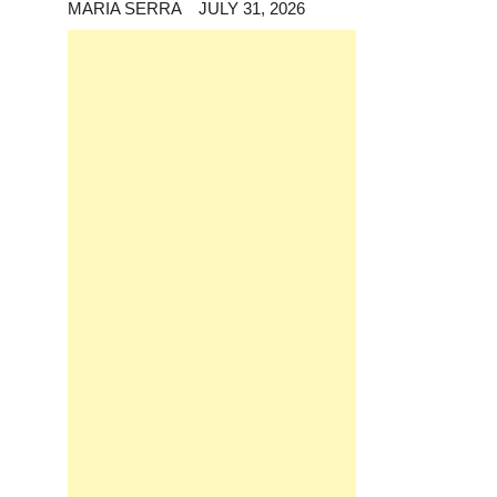
MARIA SERRA
JULY 31, 2026