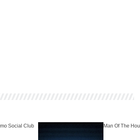
mo Social Club
Man Of The Hou