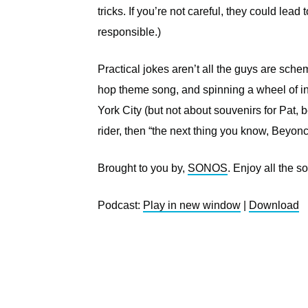
tricks. If you’re not careful, they could lead
responsible.)
Practical jokes aren’t all the guys are sc
hop theme song, and spinning a wheel of in
York City (but not about souvenirs for Pat,
rider, then “the next thing you know, Beyonc
Brought to you by,
SONOS
. Enjoy all the 
Podcast:
Play in new window
|
Download