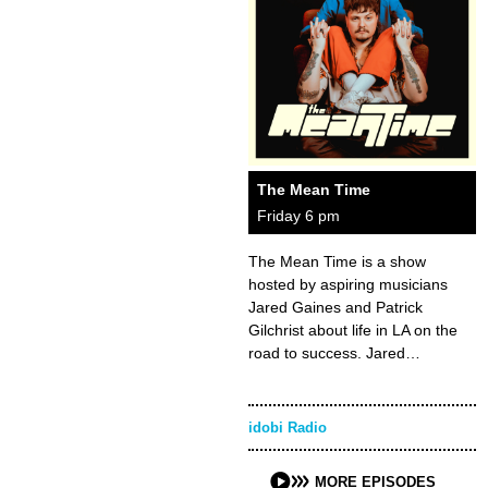
The Mean Time
Friday 6 pm
The Mean Time is a show
hosted by aspiring musicians
Jared Gaines and Patrick
Gilchrist about life in LA on the
road to success. Jared…
idobi Radio
MORE EPISODES