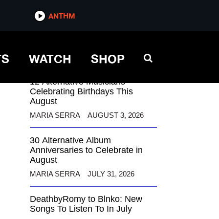
ANTHM
ANTHM
TS
WATCH
SHOP
12 Alternative Musicians
Celebrating Birthdays This
August
MARIA SERRA
AUGUST 3, 2026
30 Alternative Album
Anniversaries to Celebrate in
August
MARIA SERRA
JULY 31, 2026
DeathbyRomy to Blnko: New
Songs To Listen To In July