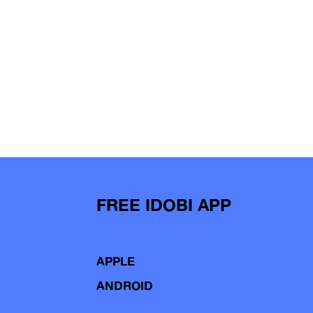
FREE IDOBI APP
APPLE
ANDROID