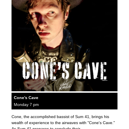
Cone’s Cave
Monday 7 pm
Cone, the accomplished bassist of Sum 41, brings his
wealth of experience to the airwaves with "Cone's Cave."
As Sum 41 prepares to conclude their…