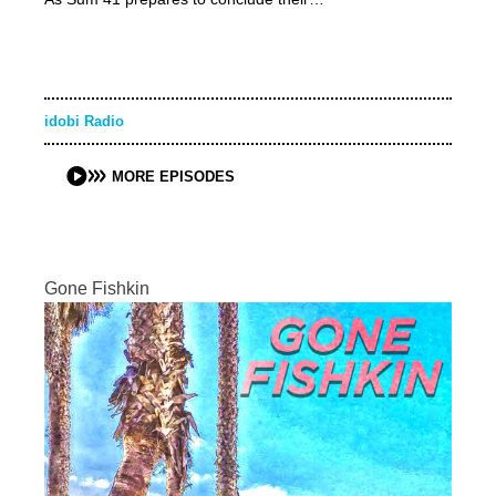
idobi Radio
MORE EPISODES
Gone Fishkin