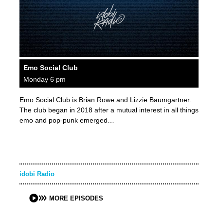
Emo Social Club
Monday 6 pm
Emo Social Club is Brian Rowe and Lizzie Baumgartner.
The club began in 2018 after a mutual interest in all things
emo and pop-punk emerged…
idobi Radio
MORE EPISODES