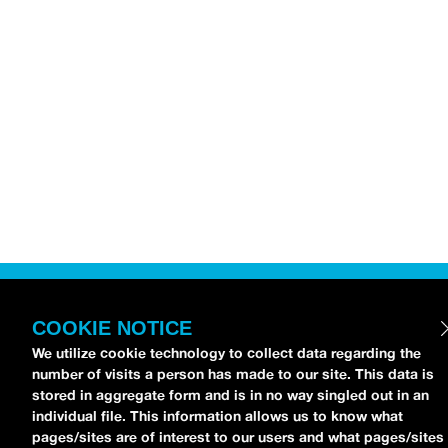
COOKIE NOTICE
We utilize cookie technology to collect data regarding the
number of visits a person has made to our site. This data is
stored in aggregate form and is in no way singled out in an
individual file. This information allows us to know what
pages/sites are of interest to our users and what pages/sites