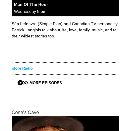
Man Of The Hour
Wednesday 8 pm
Séb Lefebvre (Simple Plan) and Canadian TV personality
Patrick Langlois talk about life, love, family, music, and tell
their wildest stories too.
idobi Radio
MORE EPISODES
Cone’s Cave