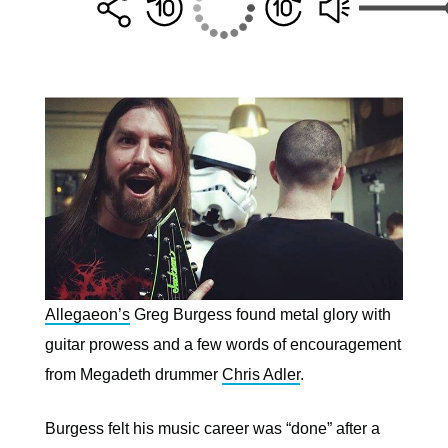
Allegaeon’s
Greg Burgess found metal glory with
guitar prowess and a few words of encouragement
from Megadeth drummer
Chris Adler
.
Burgess felt his music career was “done” after a