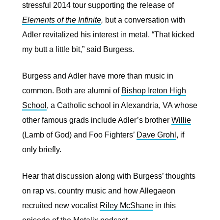
stressful 2014 tour supporting the release of
Elements of the Infinite
,
but a conversation with
Adler revitalized his interest in metal. “That kicked
my butt a little bit,” said Burgess.
Burgess and Adler have more than music in
common. Both are alumni of
Bishop Ireton High
School
, a Catholic school in Alexandria, VA whose
other famous grads include Adler’s brother
Willie
(Lamb of God) and Foo Fighters’
Dave Grohl
, if
only briefly.
Hear that discussion along with Burgess’ thoughts
on rap vs. country music and how Allegaeon
recruited new vocalist
Riley McShane
in this