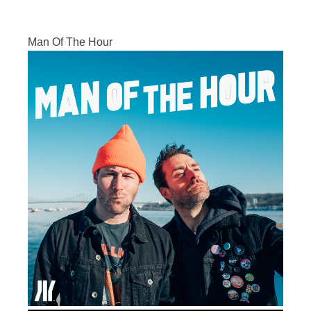
Man Of The Hour