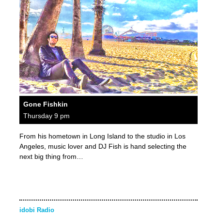
Gone Fishkin
Thursday 9 pm
From his hometown in Long Island to the studio in Los
Angeles, music lover and DJ Fish is hand selecting the
next big thing from…
idobi Radio