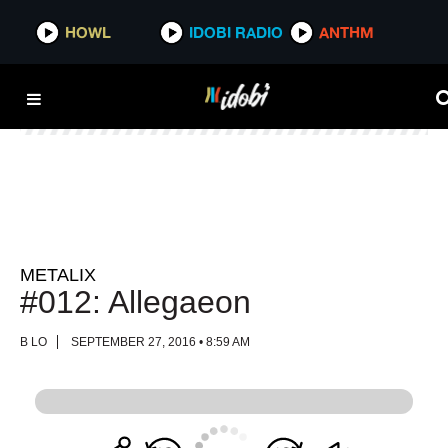
HOWL
HOWL
IDOBI RADIO
IDOBI RADIO
ANTHM
ANTHM
METALIX
#012: Allegaeon
B LO
SEPTEMBER 27, 2016 • 8:59 AM