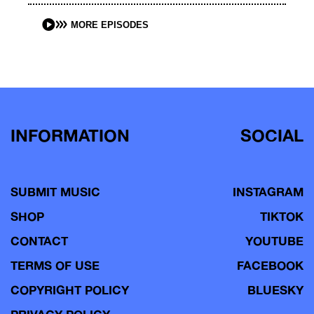
MORE EPISODES
INFORMATION
SOCIAL
SUBMIT MUSIC
INSTAGRAM
SHOP
TIKTOK
CONTACT
YOUTUBE
TERMS OF USE
FACEBOOK
COPYRIGHT POLICY
BLUESKY