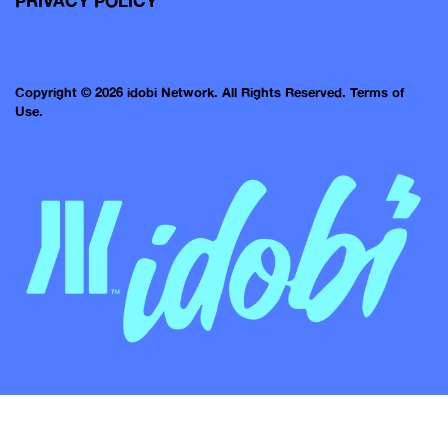
PRIVACY POLICY
Copyright © 2026 idobi Network. All Rights Reserved.
Terms of
Use.