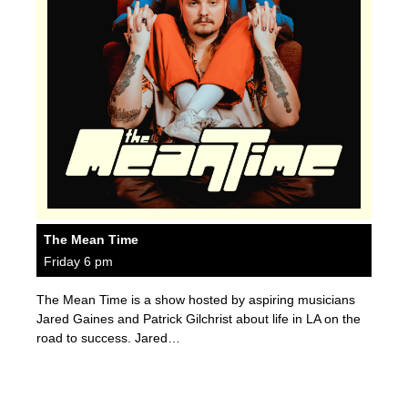
The Mean Time
Friday 6 pm
The Mean Time is a show hosted by aspiring musicians
Jared Gaines and Patrick Gilchrist about life in LA on the
road to success. Jared…