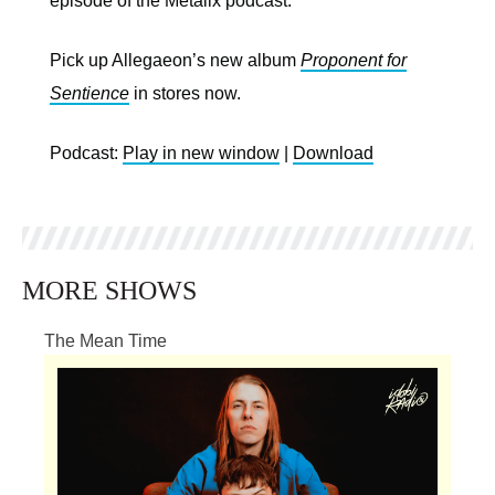
episode of the Metalix podcast.
Pick up Allegaeon’s new album
Proponent for
Sentience
in stores now.
Podcast:
Play in new window
|
Download
MORE SHOWS
The Mean Time