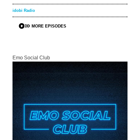
idobi Radio
MORE EPISODES
Emo Social Club