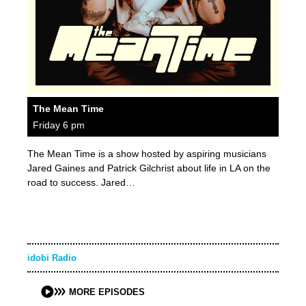
The Mean Time
Friday 6 pm
The Mean Time is a show hosted by aspiring musicians
Jared Gaines and Patrick Gilchrist about life in LA on the
road to success. Jared…
idobi Radio
MORE EPISODES