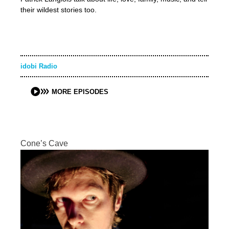
their wildest stories too.
idobi Radio
MORE EPISODES
Cone’s Cave