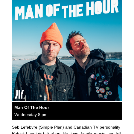
Man Of The Hour
Wednesday 8 pm
Séb Lefebvre (Simple Plan) and Canadian TV personality
Patrick Langlois talk about life, love, family, music, and tell