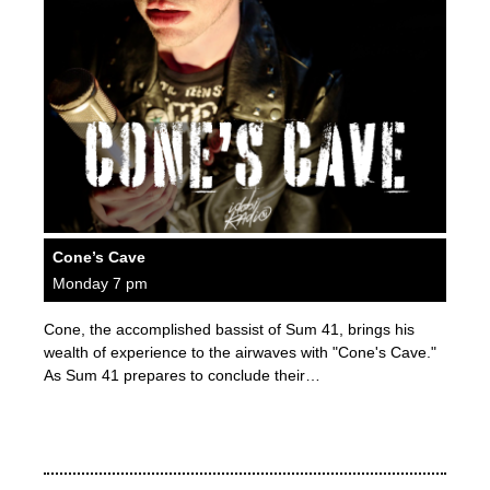
Cone’s Cave
Monday 7 pm
Cone, the accomplished bassist of Sum 41, brings his
wealth of experience to the airwaves with "Cone's Cave."
As Sum 41 prepares to conclude their…