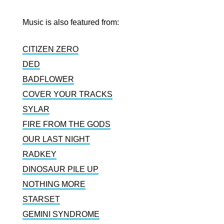
Music is also featured from:
CITIZEN ZERO
DED
BADFLOWER
COVER YOUR TRACKS
SYLAR
FIRE FROM THE GODS
OUR LAST NIGHT
RADKEY
DINOSAUR PILE UP
NOTHING MORE
STARSET
GEMINI SYNDROME