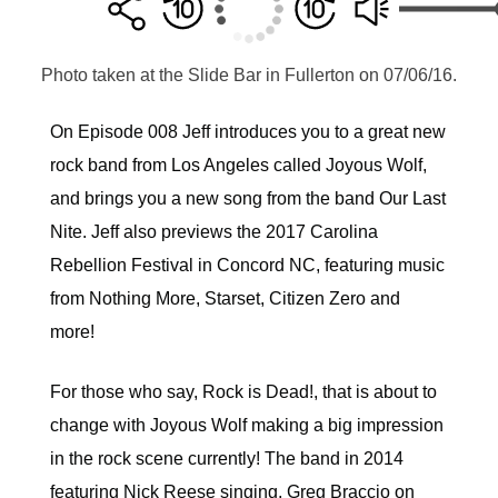
Photo taken at the Slide Bar in Fullerton on 07/06/16.
On Episode 008 Jeff introduces you to a great new
rock band from Los Angeles called Joyous Wolf,
and brings you a new song from the band Our Last
Nite. Jeff also previews the 2017 Carolina
Rebellion Festival in Concord NC, featuring music
from Nothing More, Starset, Citizen Zero and
more!
For those who say, Rock is Dead!, that is about to
change with Joyous Wolf making a big impression
in the rock scene currently! The band in 2014
featuring Nick Reese singing, Greg Braccio on