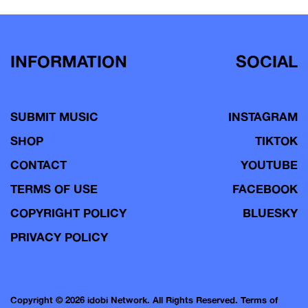
INFORMATION
SOCIAL
SUBMIT MUSIC
INSTAGRAM
SHOP
TIKTOK
CONTACT
YOUTUBE
TERMS OF USE
FACEBOOK
COPYRIGHT POLICY
BLUESKY
PRIVACY POLICY
Copyright © 2026 idobi Network. All Rights Reserved.
Terms of