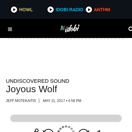
HOWL
HOWL
IDOBI RADIO
IDOBI RADIO
ANTHM
ANTHM
UNDISCOVERED SOUND
Joyous Wolf
JEFF MOTEKAITIS
MAY 11, 2017 • 4:58 PM