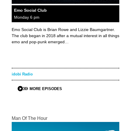
Emo Social Club
Monday 6 pm
Emo Social Club is Brian Rowe and Lizzie Baumgartner.
The club began in 2018 after a mutual interest in all things
emo and pop-punk emerged…
idobi Radio
MORE EPISODES
Man Of The Hour