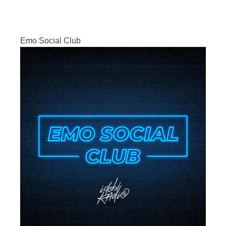
Emo Social Club