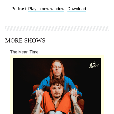
Podcast:
Play in new window
|
Download
MORE SHOWS
The Mean Time