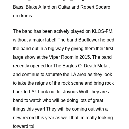
Bass, Blake Allard on Guitar and Robert Sodaro
on drums.
The band has been actively played on KLOS-FM,
without a major label! The band Badflower helped
the band out in a big way by giving them their first
large show at the Viper Room in 2015. The band
recently opened for The Eagles Of Death Metal,
and continue to saturate the LA area as they look
to take the reigns of the rock scene and bring rock
back to LA! Look out for Joyous Wolf, they are a
band to watch who will be doing lots of great
things this year! They will be coming out with a
new record this year as well that im really looking
forward to!