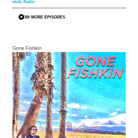
idobi Radio
MORE EPISODES
Gone Fishkin