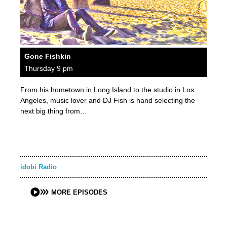
Gone Fishkin
Thursday 9 pm
From his hometown in Long Island to the studio in Los
Angeles, music lover and DJ Fish is hand selecting the
next big thing from…
idobi Radio
MORE EPISODES