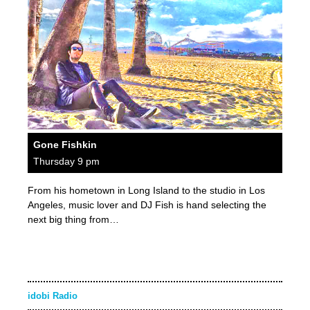
Gone Fishkin
Thursday 9 pm
From his hometown in Long Island to the studio in Los
Angeles, music lover and DJ Fish is hand selecting the
next big thing from…
idobi Radio