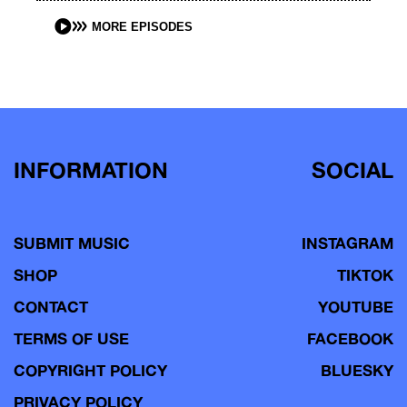
MORE EPISODES
INFORMATION
SOCIAL
SUBMIT MUSIC
INSTAGRAM
SHOP
TIKTOK
CONTACT
YOUTUBE
TERMS OF USE
FACEBOOK
COPYRIGHT POLICY
BLUESKY
PRIVACY POLICY