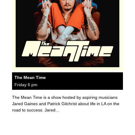
The Mean Time
Friday 6 pm
The Mean Time is a show hosted by aspiring musicians
Jared Gaines and Patrick Gilchrist about life in LA on the
road to success. Jared…