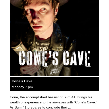
Cone’s Cave
Monday 7 pm
Cone, the accomplished bassist of Sum 41, brings his
wealth of experience to the airwaves with "Cone's Cave."
As Sum 41 prepares to conclude their…