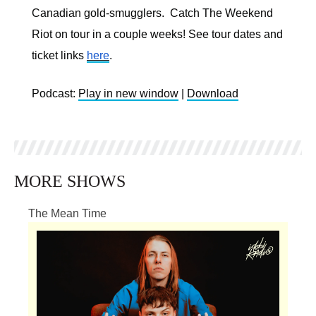
Canadian gold-smugglers. Catch The Weekend
Riot on tour in a couple weeks! See tour dates and
ticket links
here
.
Podcast:
Play in new window
|
Download
MORE SHOWS
The Mean Time