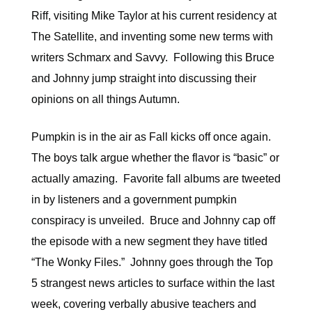
Riff, visiting Mike Taylor at his current residency at
The Satellite, and inventing some new terms with
writers Schmarx and Savvy. Following this Bruce
and Johnny jump straight into discussing their
opinions on all things Autumn.
Pumpkin is in the air as Fall kicks off once again.
The boys talk argue whether the flavor is “basic” or
actually amazing. Favorite fall albums are tweeted
in by listeners and a government pumpkin
conspiracy is unveiled. Bruce and Johnny cap off
the episode with a new segment they have titled
“The Wonky Files.” Johnny goes through the Top
5 strangest news articles to surface within the last
week, covering verbally abusive teachers and