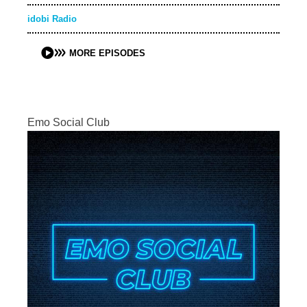
idobi Radio
MORE EPISODES
Emo Social Club