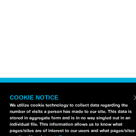
COOKIE NOTICE
We utilize cookie technology to collect data regarding the
number of visits a person has made to our site. This data is
stored in aggregate form and is in no way singled out in an
individual file. This information allows us to know what
pages/sites are of interest to our users and what pages/sites