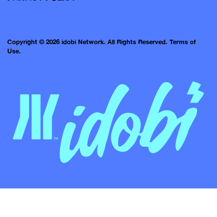
Copyright © 2026 idobi Network. All Rights Reserved.
Terms of
Use.