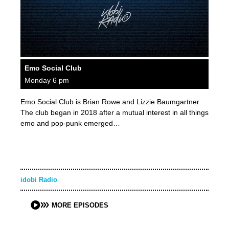
Emo Social Club
Monday 6 pm
Emo Social Club is Brian Rowe and Lizzie Baumgartner.
The club began in 2018 after a mutual interest in all things
emo and pop-punk emerged…
idobi Radio
MORE EPISODES