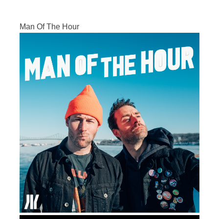
Man Of The Hour