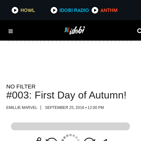
HOWL
HOWL
IDOBI RADIO
IDOBI RADIO
ANTHM
ANTHM
NO FILTER
#003: First Day of Autumn!
EMILLIE MARVEL
SEPTEMBER 25, 2016 • 12:00 PM