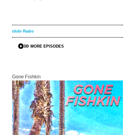
idobi Radio
MORE EPISODES
Gone Fishkin