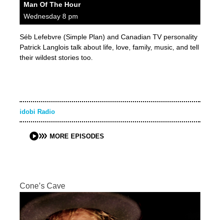
Man Of The Hour
Wednesday 8 pm
Séb Lefebvre (Simple Plan) and Canadian TV personality
Patrick Langlois talk about life, love, family, music, and tell
their wildest stories too.
idobi Radio
MORE EPISODES
Cone’s Cave