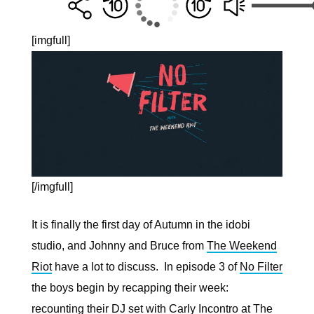
[imgfull]
[/imgfull]
It is finally the first day of Autumn in the idobi
studio, and Johnny and Bruce from
The Weekend
Riot
have a lot to discuss. In episode 3 of
No Filter
the boys begin by recapping their week:
recounting their DJ set with Carly Incontro at The