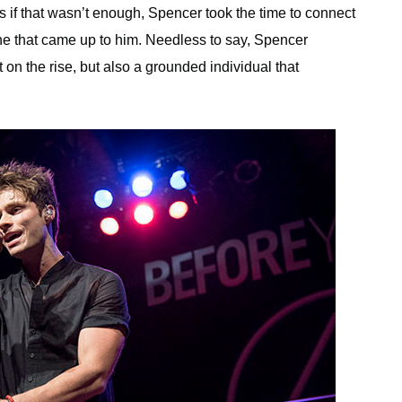
s if that wasn’t enough, Spencer took the time to connect
ne that came up to him. Needless to say, Spencer
st on the rise, but also a grounded individual that