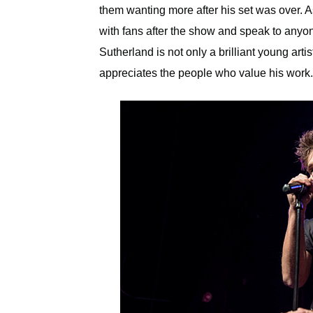
them wanting more after his set was over. A
with fans after the show and speak to anyo
Sutherland is not only a brilliant young arti
appreciates the people who value his work.