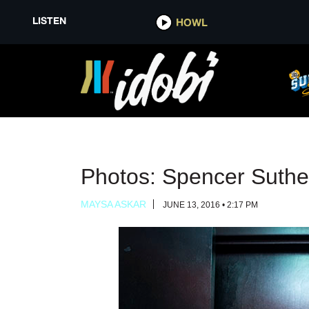
LISTEN
LISTEN
HOWL
HOWL
Photos: Spencer Suthe
MAYSA ASKAR
JUNE 13, 2016 • 2:17 PM