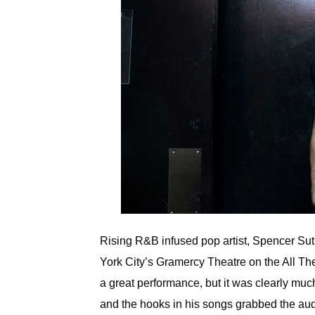
Rising R&B infused pop artist, Spencer Sut
York City’s Gramercy Theatre on the All The
a great performance, but it was clearly muc
and the hooks in his songs grabbed the aud