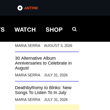
ANTHM
ANTHM
TS
WATCH
SHOP
12 Alternative Musicians
Celebrating Birthdays This
August
MARIA SERRA
AUGUST 3, 2026
30 Alternative Album
Anniversaries to Celebrate in
August
MARIA SERRA
JULY 31, 2026
DeathbyRomy to Blnko: New
Songs To Listen To In July
MARIA SERRA
JULY 31, 2026