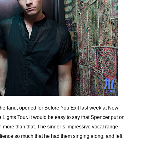
herland, opened for Before You Exit last week at New
 Lights Tour. It would be easy to say that Spencer put on
h more than that. The singer’s impressive vocal range
ience so much that he had them singing along, and left