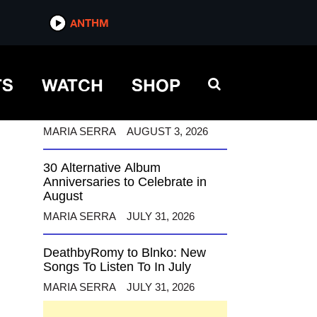
ANTHM
ANTHM
TS
WATCH
SHOP
12 Alternative Musicians
Celebrating Birthdays This
August
MARIA SERRA
AUGUST 3, 2026
30 Alternative Album
Anniversaries to Celebrate in
August
MARIA SERRA
JULY 31, 2026
DeathbyRomy to Blnko: New
Songs To Listen To In July
MARIA SERRA
JULY 31, 2026