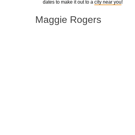
dates to make it out to a
city near you
!
Maggie Rogers