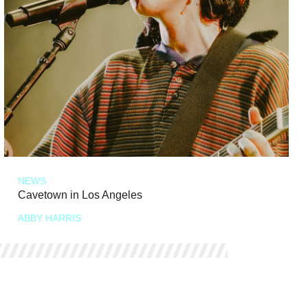
NEWS
Cavetown in Los Angeles
ABBY HARRIS