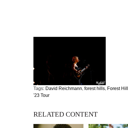
Tags:
David Reichmann
,
forest hills
,
Forest Hil
'23 Tour
RELATED CONTENT