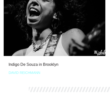
Indigo De Souza in Brooklyn
DAVID REICHMANN