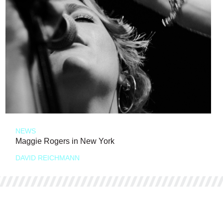
NEWS
Maggie Rogers in New York
DAVID REICHMANN