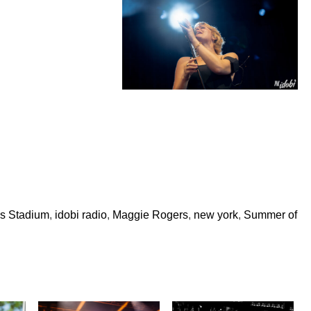
ls Stadium
,
idobi radio
,
Maggie Rogers
,
new york
,
Summer of