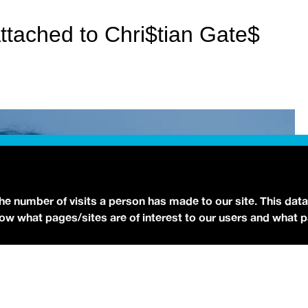
Attached to Chri$tian Gate$
the number of visits a person has made to our site. This data
 know what pages/sites are of interest to our users and what 