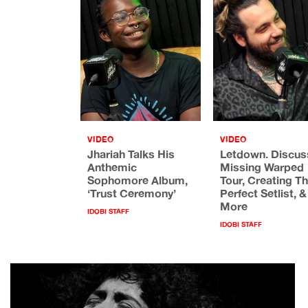
VIDEO
VIDEO
Jhariah Talks His
Letdown. Discus
Anthemic
Missing Warped
Sophomore Album,
Tour, Creating T
‘Trust Ceremony’
Perfect Setlist, &
More
IDOBI STAFF
IDOBI STAFF