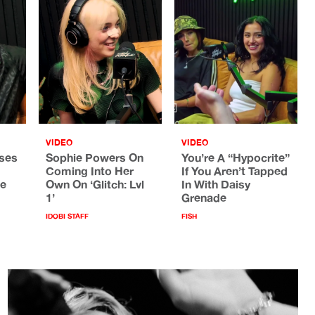
VIDEO
VIDEO
ses
Sophie Powers On
You’re A “Hypocrite”
Coming Into Her
If You Aren’t Tapped
he
Own On ‘Glitch: Lvl
In With Daisy
1’
Grenade
IDOBI STAFF
FISH