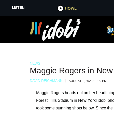
LISTEN
LISTEN
HOWL
HOWL
NEWS
Maggie Rogers in New
DAVID REICHMANN
AUGUST 1, 2023 • 1:00 PM
Maggie Rogers heads out on her headlining
Forest Hills Stadium in New York! idobi p
took some stunning shots below. Since the to