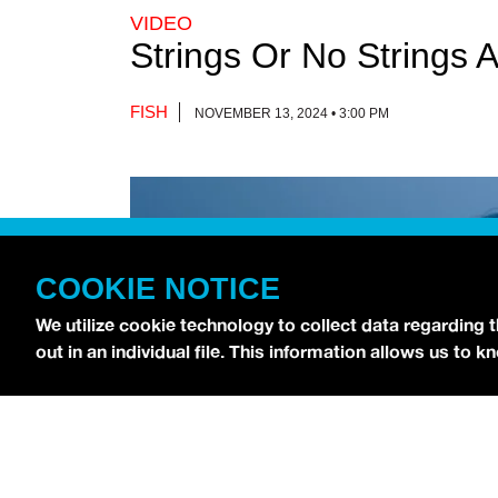
VIDEO
Strings Or No Strings 
FISH
NOVEMBER 13, 2024 • 3:00 PM
COOKIE NOTICE
We utilize cookie technology to collect data regarding 
out in an individual file. This information allows us to