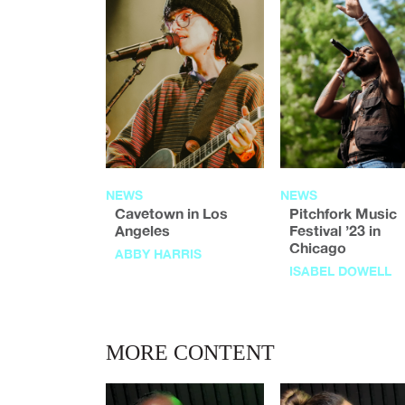
NEWS
NEWS
Cavetown in Los
Pitchfork Music
Angeles
Festival ’23 in
Chicago
ABBY HARRIS
ISABEL DOWELL
MORE CONTENT