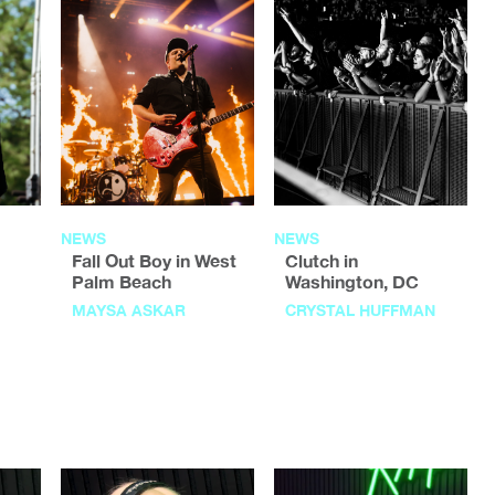
NEWS
NEWS
Fall Out Boy in West
Clutch in
Palm Beach
Washington, DC
MAYSA ASKAR
CRYSTAL HUFFMAN