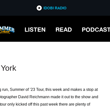
IDOBI RADIO
IDOBI RADIO
LISTEN
READ
PODCAS
 York
 run, Summer of ’23 Tour, this week and makes a stop at
hotographer David Reichmann made it out to the show and
ur only kicked off this past week there are plenty of