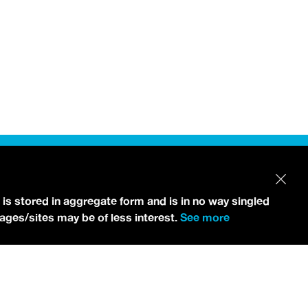
 is stored in aggregate form and is in no way singled
pages/sites may be of less interest.
See more