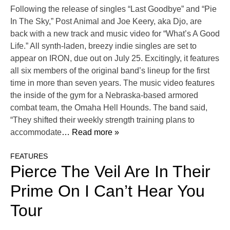
Following the release of singles “Last Goodbye” and “Pie
In The Sky,” Post Animal and Joe Keery, aka Djo, are
back with a new track and music video for “What’s A Good
Life.” All synth-laden, breezy indie singles are set to
appear on IRON, due out on July 25. Excitingly, it features
all six members of the original band’s lineup for the first
time in more than seven years. The music video features
the inside of the gym for a Nebraska-based armored
combat team, the Omaha Hell Hounds. The band said,
“They shifted their weekly strength training plans to
accommodate
… Read more »
FEATURES
Pierce The Veil Are In Their
Prime On I Can’t Hear You
Tour