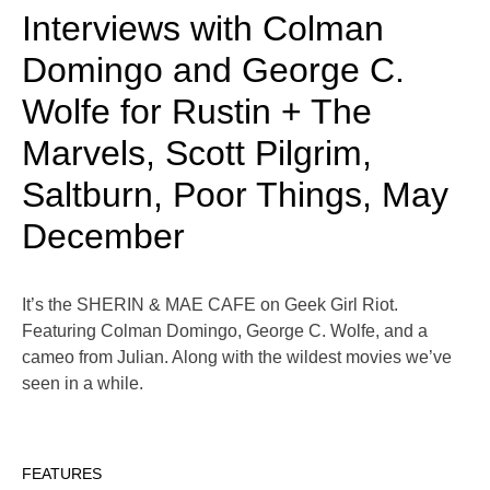
Interviews with Colman
Domingo and George C.
Wolfe for Rustin + The
Marvels, Scott Pilgrim,
Saltburn, Poor Things, May
December
It’s the SHERIN & MAE CAFE on Geek Girl Riot.
Featuring Colman Domingo, George C. Wolfe, and a
cameo from Julian. Along with the wildest movies we’ve
seen in a while.
FEATURES