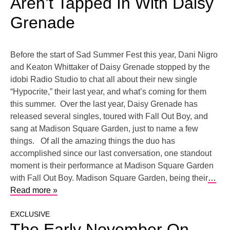
Aren’t Tapped In With Daisy
Grenade
Before the start of Sad Summer Fest this year, Dani Nigro
and Keaton Whittaker of Daisy Grenade stopped by the
idobi Radio Studio to chat all about their new single
“Hypocrite,” their last year, and what’s coming for them
this summer. Over the last year, Daisy Grenade has
released several singles, toured with Fall Out Boy, and
sang at Madison Square Garden, just to name a few
things. Of all the amazing things the duo has
accomplished since our last conversation, one standout
moment is their performance at Madison Square Garden
with Fall Out Boy. Madison Square Garden, being their
…
Read more »
EXCLUSIVE
The Early November On