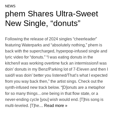
NEWS
phem Shares Ultra-Sweet
New Single, “donuts”
Following the release of 2024 singles “cheerleader”
featuring Waterparks and “absolutely nothing,” phem is
back with the supercharged, hyperpop-infused single and
lyric video for “donuts.” “I was eating donuts in the
kitchen/I was working overtime fuck an intermission/I was
doin’ donuts in my Benz/Parking lot of 7-Eleven and then I
said/I was doin’ better you listened/That’s what I expected
from you way back then,” the artist sings. Check out the
synth-infused new track below. “[D]onuts are a metaphor
for so many things…one being in that flow state, or a
never-ending cycle [you] wish would end. [T]his song is
multi-leveled. [T]he
… Read more »