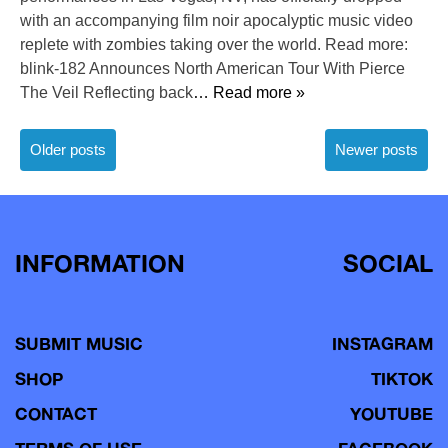
with an accompanying film noir apocalyptic music video
replete with zombies taking over the world. Read more:
blink-182 Announces North American Tour With Pierce
The Veil Reflecting back
… Read more »
Posts
Older posts
Newer posts
navigation
INFORMATION
SOCIAL
SUBMIT MUSIC
INSTAGRAM
SHOP
TIKTOK
CONTACT
YOUTUBE