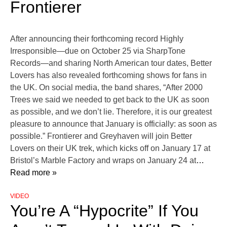
Frontierer
After announcing their forthcoming record Highly
Irresponsible—due on October 25 via SharpTone
Records—and sharing North American tour dates, Better
Lovers has also revealed forthcoming shows for fans in
the UK. On social media, the band shares, “After 2000
Trees we said we needed to get back to the UK as soon
as possible, and we don’t lie. Therefore, it is our greatest
pleasure to announce that January is officially: as soon as
possible.” Frontierer and Greyhaven will join Better
Lovers on their UK trek, which kicks off on January 17 at
Bristol’s Marble Factory and wraps on January 24 at
…
Read more »
VIDEO
You’re A “Hypocrite” If You