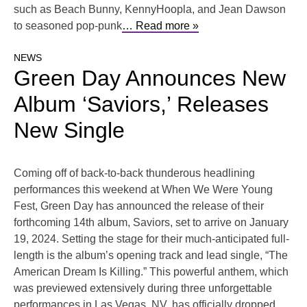
such as Beach Bunny, KennyHoopla, and Jean Dawson
to seasoned pop-punk
… Read more »
NEWS
Green Day Announces New
Album ‘Saviors,’ Releases
New Single
Coming off of back-to-back thunderous headlining
performances this weekend at When We Were Young
Fest, Green Day has announced the release of their
forthcoming 14th album, Saviors, set to arrive on January
19, 2024. Setting the stage for their much-anticipated full-
length is the album’s opening track and lead single, “The
American Dream Is Killing.” This powerful anthem, which
was previewed extensively during three unforgettable
performances in Las Vegas, NV, has officially dropped