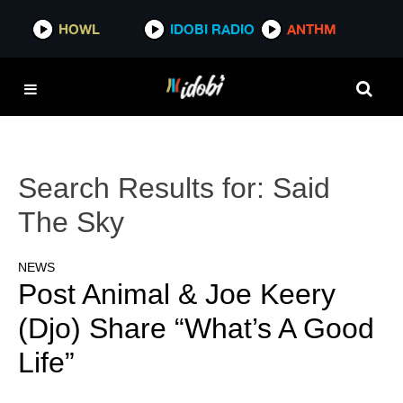
HOWL
IDOBI RADIO
ANTHM
Search Results for:
Said
The Sky
NEWS
Post Animal & Joe Keery
(Djo) Share “What’s A Good
Life”