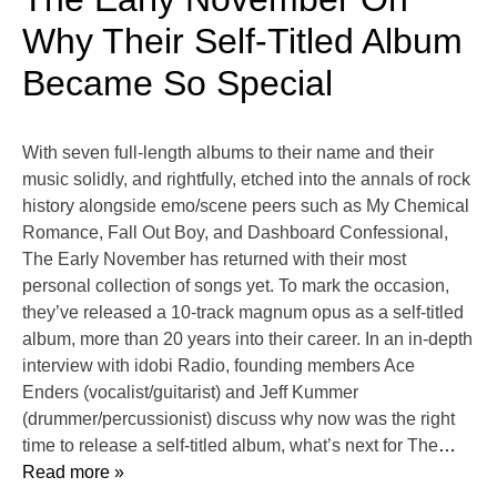
Why Their Self-Titled Album
Became So Special
With seven full-length albums to their name and their
music solidly, and rightfully, etched into the annals of rock
history alongside emo/scene peers such as My Chemical
Romance, Fall Out Boy, and Dashboard Confessional,
The Early November has returned with their most
personal collection of songs yet. To mark the occasion,
they’ve released a 10-track magnum opus as a self-titled
album, more than 20 years into their career. In an in-depth
interview with idobi Radio, founding members Ace
Enders (vocalist/guitarist) and Jeff Kummer
(drummer/percussionist) discuss why now was the right
time to release a self-titled album, what’s next for The
…
Read more »