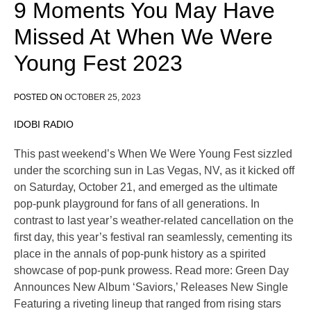
9 Moments You May Have
Missed At When We Were
Young Fest 2023
POSTED ON
OCTOBER 25, 2023
IDOBI RADIO
This past weekend’s When We Were Young Fest sizzled
under the scorching sun in Las Vegas, NV, as it kicked off
on Saturday, October 21, and emerged as the ultimate
pop-punk playground for fans of all generations. In
contrast to last year’s weather-related cancellation on the
first day, this year’s festival ran seamlessly, cementing its
place in the annals of pop-punk history as a spirited
showcase of pop-punk prowess. Read more: Green Day
Announces New Album ‘Saviors,’ Releases New Single
Featuring a riveting lineup that ranged from rising stars