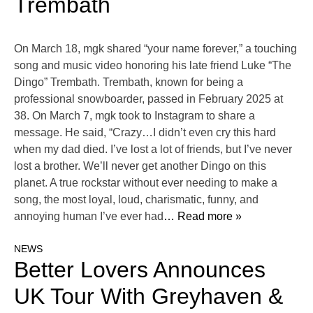
Trembath
On March 18, mgk shared “your name forever,” a touching
song and music video honoring his late friend Luke “The
Dingo” Trembath. Trembath, known for being a
professional snowboarder, passed in February 2025 at
38. On March 7, mgk took to Instagram to share a
message. He said, “Crazy…I didn’t even cry this hard
when my dad died. I’ve lost a lot of friends, but I’ve never
lost a brother. We’ll never get another Dingo on this
planet. A true rockstar without ever needing to make a
song, the most loyal, loud, charismatic, funny, and
annoying human I’ve ever had
… Read more »
NEWS
Better Lovers Announces
UK Tour With Greyhaven &