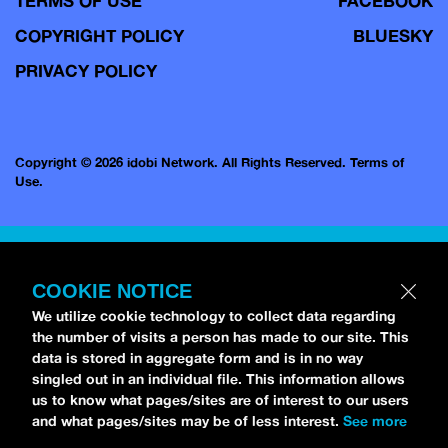
TERMS OF USE
FACEBOOK
COPYRIGHT POLICY
BLUESKY
PRIVACY POLICY
Copyright © 2026 idobi Network. All Rights Reserved.
Terms of
Use.
COOKIE NOTICE
We utilize cookie technology to collect data regarding
the number of visits a person has made to our site. This
data is stored in aggregate form and is in no way
singled out in an individual file. This information allows
us to know what pages/sites are of interest to our users
and what pages/sites may be of less interest.
See more