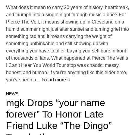
What does it mean to carry 20 years of history, heartbreak,
and triumph into a single night through music alone? For
Pierce The Veil, it means showing up in Cleveland on a
humid summer night just after sunset and turning grief into
something radiant. It means carrying the weight of
something unthinkable and still showing up with
everything you have to offer. Laying yourself bare in front
of thousands of fans. What happened at Pierce The Veil’s
I Can’t Hear You World Tour stop was chaotic, messy,
honest, and human. If you’re anything like this elder emo,
you’ve been a
… Read more »
NEWS
mgk Drops “your name
forever” To Honor Late
Friend Luke “The Dingo”