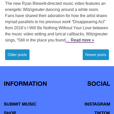
The new Ryan Blewett-directed music video features an
energetic Witzigreuter dancing around a white room.
Fans have shared their adoration for how the artist draws
myriad parallels to his previous work “Disappearing Act”
from 2016’s I Will Be Nothing Without Your Love between
the music video setting and lyrical callbacks. Witzigreuter
sings, “Still in the place you found
… Read more »
Posts
Older posts
Newer posts
navigation
INFORMATION
SOCIAL
SUBMIT MUSIC
INSTAGRAM
SHOP
TIKTOK