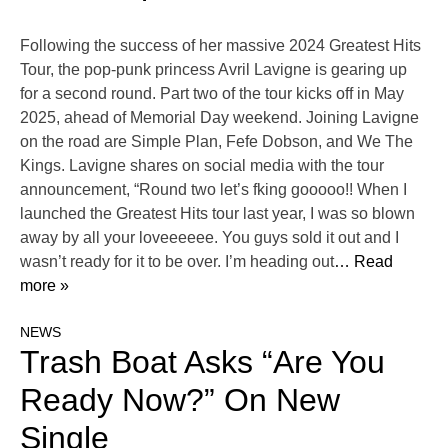
Following the success of her massive 2024 Greatest Hits
Tour, the pop-punk princess Avril Lavigne is gearing up
for a second round. Part two of the tour kicks off in May
2025, ahead of Memorial Day weekend. Joining Lavigne
on the road are Simple Plan, Fefe Dobson, and We The
Kings. Lavigne shares on social media with the tour
announcement, “Round two let’s fking gooooo!! When I
launched the Greatest Hits tour last year, I was so blown
away by all your loveeeeee. You guys sold it out and I
wasn’t ready for it to be over. I’m heading out
… Read
more »
NEWS
Trash Boat Asks “Are You
Ready Now?” On New
Single