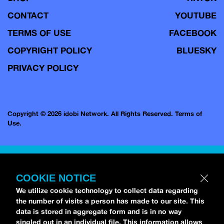
CONTACT
YOUTUBE
TERMS OF USE
FACEBOOK
COPYRIGHT POLICY
BLUESKY
PRIVACY POLICY
Copyright © 2026 idobi Network. All Rights Reserved.
Terms of
Use.
COOKIE NOTICE
We utilize cookie technology to collect data regarding
the number of visits a person has made to our site. This
data is stored in aggregate form and is in no way
singled out in an individual file. This information allows