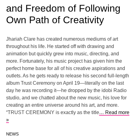
and Freedom of Following
Own Path of Creativity
Jhariah Clare has created numerous mediums of art
throughout his life. He started off with drawing and
animation but quickly grew into music, directing, and
more. Fortunately, his music project has given him the
perfect home base for all of his creative aspirations and
outlets. As he gets ready to release his second full-length
album Trust Ceremony on April 19—literally on the last
day he was recording it—he dropped by the idobi Radio
studio, and we chatted about the new music, his love for
creating an entire universe around his art, and more.
“TRUST CEREMONY is exactly as the title
… Read more
»
NEWS