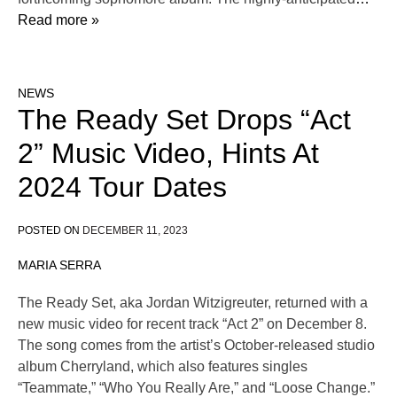
Read more »
NEWS
The Ready Set Drops “Act
2” Music Video, Hints At
2024 Tour Dates
POSTED ON
DECEMBER 11, 2023
MARIA SERRA
The Ready Set, aka Jordan Witzigreuter, returned with a
new music video for recent track “Act 2” on December 8.
The song comes from the artist’s October-released studio
album Cherryland, which also features singles
“Teammate,” “Who You Really Are,” and “Loose Change.”