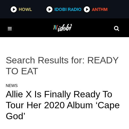
HOWL
IDOBI RADIO
ANTHM
Search Results for:
READY
TO EAT
NEWS
Allie X Is Finally Ready To
Tour Her 2020 Album ‘Cape
God’