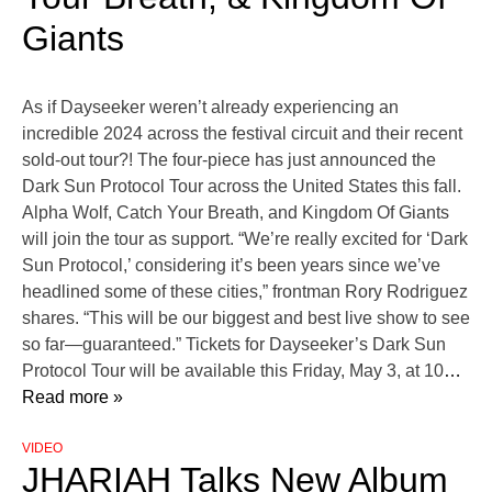
Giants
As if Dayseeker weren’t already experiencing an
incredible 2024 across the festival circuit and their recent
sold-out tour?! The four-piece has just announced the
Dark Sun Protocol Tour across the United States this fall.
Alpha Wolf, Catch Your Breath, and Kingdom Of Giants
will join the tour as support. “We’re really excited for ‘Dark
Sun Protocol,’ considering it’s been years since we’ve
headlined some of these cities,” frontman Rory Rodriguez
shares. “This will be our biggest and best live show to see
so far—guaranteed.” Tickets for Dayseeker’s Dark Sun
Protocol Tour will be available this Friday, May 3, at 10
…
Read more »
VIDEO
JHARIAH Talks New Album