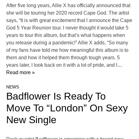
After five long years, Allie X has officially announced that
she will be touring her 2020 record Cape God. The artist
says, “It is with great excitement that I announce the Cape
God 5 Year Reunion tour. I never thought it would take 5
years to tour this album, but that’s what happens when
you release during a pandemic!” Allie X adds, “So many
of my fans have told me how meaningful this album is to
them and how it helped them through tough years. 5
years later, I look back on it with a lot of pride, and I
…
Read more »
NEWS
Badflower Is Ready To
Move To “London” On Sexy
New Single