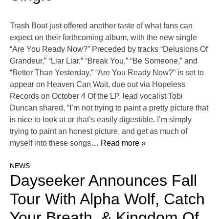
Trash Boat just offered another taste of what fans can
expect on their forthcoming album, with the new single
“Are You Ready Now?” Preceded by tracks “Delusions Of
Grandeur,” “Liar Liar,” “Break You,” “Be Someone,” and
“Better Than Yesterday,” “Are You Ready Now?” is set to
appear on Heaven Can Wait, due out via Hopeless
Records on October 4 Of the LP, lead vocalist Tobi
Duncan shared, “I’m not trying to paint a pretty picture that
is nice to look at or that’s easily digestible. I’m simply
trying to paint an honest picture, and get as much of
myself into these songs
… Read more »
NEWS
Dayseeker Announces Fall
Tour With Alpha Wolf, Catch
Your Breath, & Kingdom Of