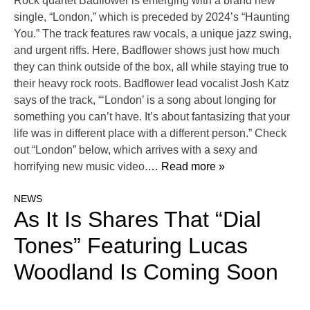
Rock quartet Badflower is emerging with a brand new
single, “London,” which is preceded by 2024’s “Haunting
You.” The track features raw vocals, a unique jazz swing,
and urgent riffs. Here, Badflower shows just how much
they can think outside of the box, all while staying true to
their heavy rock roots. Badflower lead vocalist Josh Katz
says of the track, “‘London’ is a song about longing for
something you can’t have. It’s about fantasizing that your
life was in different place with a different person.” Check
out “London” below, which arrives with a sexy and
horrifying new music video.
… Read more »
NEWS
As It Is Shares That “Dial
Tones” Featuring Lucas
Woodland Is Coming Soon