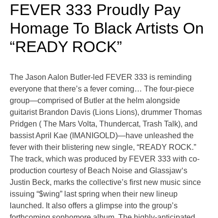
FEVER 333 Proudly Pay
Homage To Black Artists On
“READY ROCK”
The Jason Aalon Butler-led FEVER 333 is reminding
everyone that there’s a fever coming… The four-piece
group—comprised of Butler at the helm alongside
guitarist Brandon Davis (Lions Lions), drummer Thomas
Pridgen ( The Mars Volta, Thundercat, Trash Talk), and
bassist April Kae (IMANIGOLD)—have unleashed the
fever with their blistering new single, “READY ROCK.”
The track, which was produced by FEVER 333 with co-
production courtesy of Beach Noise and Glassjaw‘s
Justin Beck, marks the collective’s first new music since
issuing “$wing” last spring when their new lineup
launched. It also offers a glimpse into the group’s
forthcoming sophomore album. The highly-anticipated
…