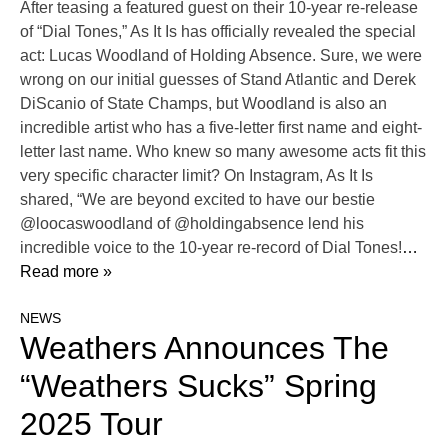
After teasing a featured guest on their 10-year re-release
of “Dial Tones,” As It Is has officially revealed the special
act: Lucas Woodland of Holding Absence. Sure, we were
wrong on our initial guesses of Stand Atlantic and Derek
DiScanio of State Champs, but Woodland is also an
incredible artist who has a five-letter first name and eight-
letter last name. Who knew so many awesome acts fit this
very specific character limit? On Instagram, As It Is
shared, “We are beyond excited to have our bestie
@loocaswoodland of @holdingabsence lend his
incredible voice to the 10-year re-record of Dial Tones!
…
Read more »
NEWS
Weathers Announces The
“Weathers Sucks” Spring
2025 Tour