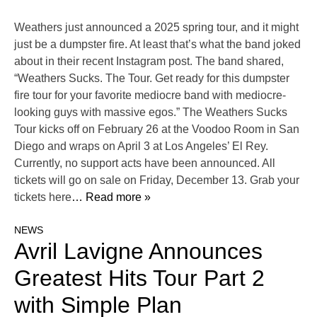
Weathers just announced a 2025 spring tour, and it might
just be a dumpster fire. At least that’s what the band joked
about in their recent Instagram post. The band shared,
“Weathers Sucks. The Tour. Get ready for this dumpster
fire tour for your favorite mediocre band with mediocre-
looking guys with massive egos.” The Weathers Sucks
Tour kicks off on February 26 at the Voodoo Room in San
Diego and wraps on April 3 at Los Angeles’ El Rey.
Currently, no support acts have been announced. All
tickets will go on sale on Friday, December 13. Grab your
tickets here
… Read more »
NEWS
Avril Lavigne Announces
Greatest Hits Tour Part 2
with Simple Plan