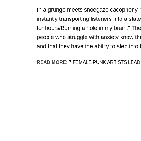
In a grunge meets shoegaze cacophony, “Sp
instantly transporting listeners into a stat
for hours/Burning a hole in my brain.” The 
people who struggle with anxiety know tha
and that they have the ability to step into
READ MORE:
7 FEMALE PUNK ARTISTS LEA