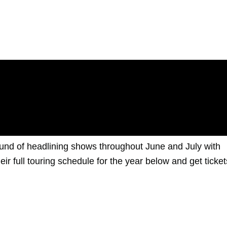
und of headlining shows throughout June and July with
ir full touring schedule for the year below and get ticket