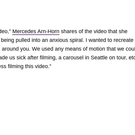
ideo,”
Mercedes Arn-Horn
shares of the video that she
 being pulled into an anxious spiral. I wanted to recreate
rol around you. We used any means of motion that we cou
e us sick after filming, a carousel in Seattle on tour, et
s filming this video.”