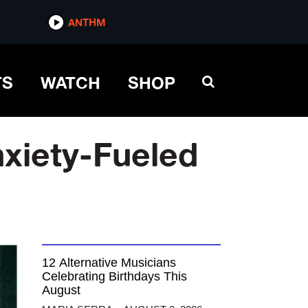
ANTHM
TS
WATCH
SHOP
nxiety-Fueled
12 Alternative Musicians
Celebrating Birthdays This
August