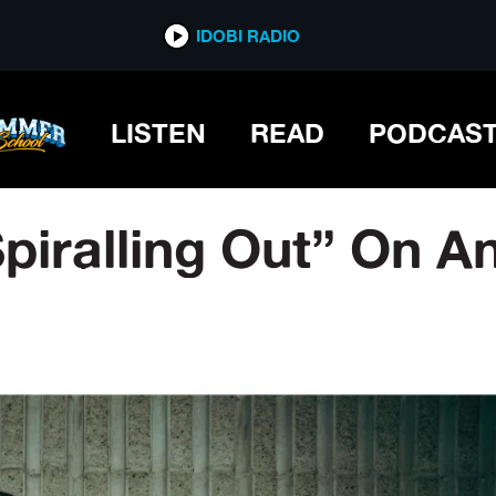
IDOBI RADIO
LISTEN
READ
PODCAS
Spiralling Out” On A