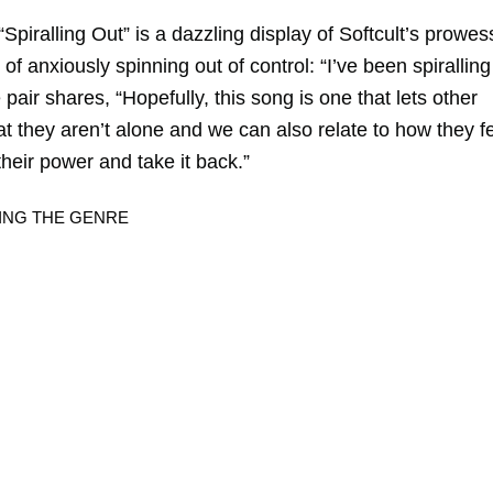
iralling Out” is a dazzling display of Softcult’s prowes
e of anxiously spinning out of control: “I’ve been spiralling
pair shares, “Hopefully, this song is one that lets other
t they aren’t alone and we can also relate to how they f
 their power and take it back.”
DING THE GENRE