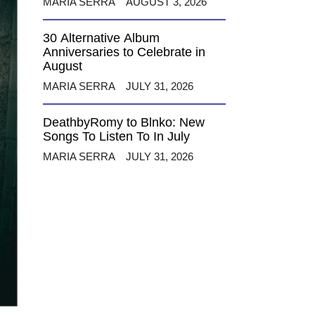
MARIA SERRA
AUGUST 3, 2026
30 Alternative Album
Anniversaries to Celebrate in
August
MARIA SERRA
JULY 31, 2026
DeathbyRomy to Blnko: New
Songs To Listen To In July
MARIA SERRA
JULY 31, 2026