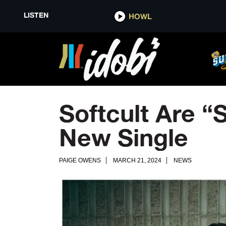
LISTEN
HOWL
Softcult Are “
New Single
PAIGE OWENS
MARCH 21, 2024
NEWS