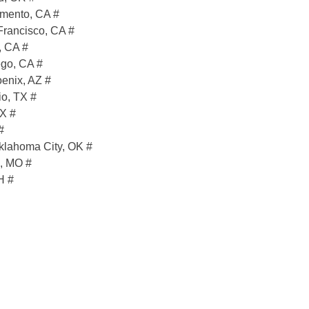
mento, CA #
Francisco, CA #
, CA #
go, CA #
enix, AZ #
o, TX #
TX #
#
klahoma City, OK #
s, MO #
H #