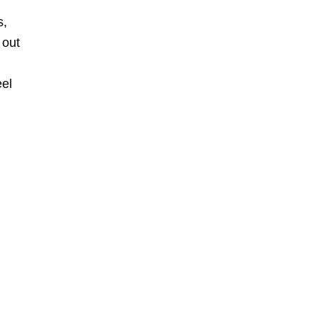
s,
 out
eel