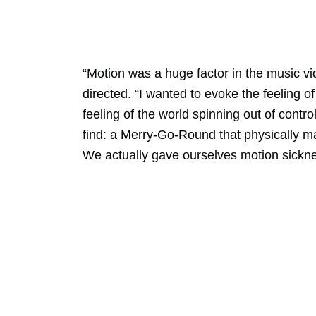
“Motion was a huge factor in the music v
directed. “I wanted to evoke the feeling of
feeling of the world spinning out of cont
find: a Merry-Go-Round that physically mad
We actually gave ourselves motion sicknes