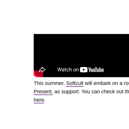
This summer,
Softcult
will embark on a ro
Present.
as support. You can check out the
here
.