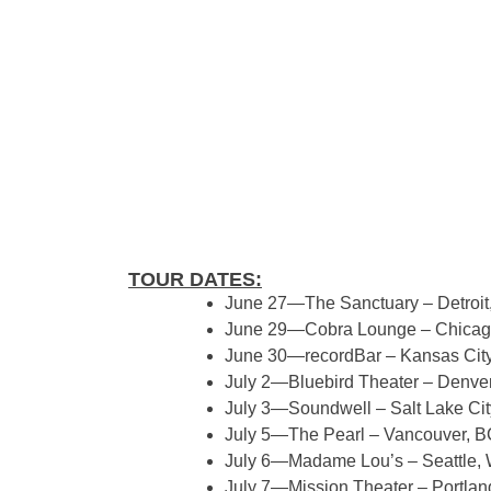
TOUR DATES:
June 27—The Sanctuary – Detroit,
June 29—Cobra Lounge – Chicago
June 30—recordBar – Kansas Cit
July 2—Bluebird Theater – Denve
July 3—Soundwell – Salt Lake Cit
July 5—The Pearl – Vancouver, B
July 6—Madame Lou’s – Seattle,
July 7—Mission Theater – Portlan