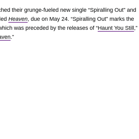
hed their grunge-fueled new single “Spiralling Out” and
tled
Heaven
, due on May 24. “Spiralling Out” marks the
, which was preceded by the releases of “
Haunt You Still
,”
aven
.”