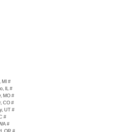
 MI #
, IL #
y, MO #
r, CO #
y, UT #
C #
 WA #
d, OR #