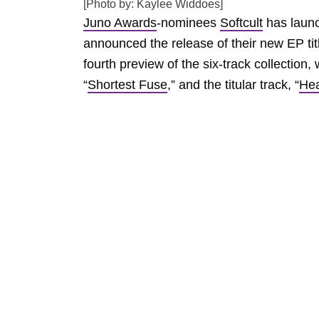
[Photo by: Kaylee Widdoes]
Juno Awards
-nominees
Softcult
has launc
announced the release of their new EP ti
fourth preview of the six-track collection
“
Shortest Fuse
,” and the titular track, “
He