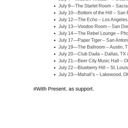
July 9—The Starlet Room – Sacra
July 10—Bottom of the Hill – San 
July 12—The Echo – Los Angeles
July 13—Voodoo Room – San Die
July 14—The Rebel Lounge – Pho
July 17—Paper Tiger – San Antoni
July 19—The Ballroom – Austin, 
July 20—Club Dada – Dallas, TX 
July 21—Beer City Music Hall – O
July 22—Blueberry Hill – St. Loui
July 23—Mahall’s – Lakewood, O
#With Present. as support.