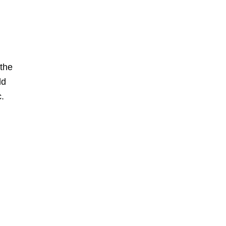
 the
ld
c.