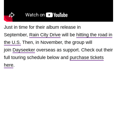
Just in time for their album release in
September,
Rain City Drive
will be
hitting the road in
the U.S.
Then, in November, the group will
join
Dayseeker
overseas as support. Check out their
full touring schedule below and
purchase tickets
here
.