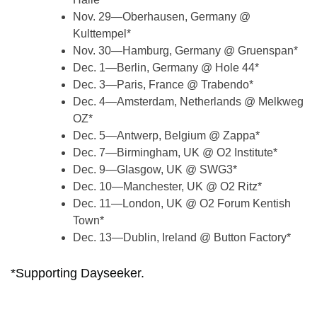
Nov. 29—Oberhausen, Germany @
Kulttempel*
Nov. 30—Hamburg, Germany @ Gruenspan*
Dec. 1—Berlin, Germany @ Hole 44*
Dec. 3—Paris, France @ Trabendo*
Dec. 4—Amsterdam, Netherlands @ Melkweg
OZ*
Dec. 5—Antwerp, Belgium @ Zappa*
Dec. 7—Birmingham, UK @ O2 Institute*
Dec. 9—Glasgow, UK @ SWG3*
Dec. 10—Manchester, UK @ O2 Ritz*
Dec. 11—London, UK @ O2 Forum Kentish
Town*
Dec. 13—Dublin, Ireland @ Button Factory*
*Supporting Dayseeker.