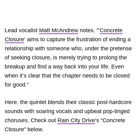
Lead vocalist
Matt McAndrew
notes, ”’
Concrete
Closure
‘ aims to capture the frustration of ending a
relationship with someone who, under the pretense
of seeking closure, is merely trying to prolong the
breakup and find a way back into your life. Even
when it’s clear that the chapter needs to be closed
for good.”
Here, the quintet blends their classic post-hardcore
sounds with soaring vocals and upbeat pop-tinged
choruses. Check out
Rain City Drive
‘s “Concrete
Closure” below.