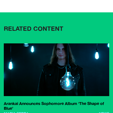
RELATED CONTENT
Arankai Announces Sophomore Album ‘The Shape of
Blue’