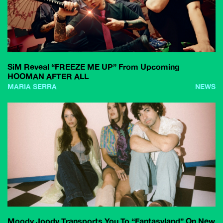
SiM Reveal “FREEZE ME UP” From Upcoming
HOOMAN AFTER ALL
MARIA SERRA
NEWS
Moody Joody Transports You To “Fantasyland” On New