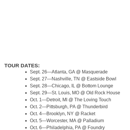
TOUR DATES:
Sept. 26—Atlanta, GA @ Masquerade
Sept. 27—Nashville, TN @ Eastside Bowl
Sept. 28—Chicago, IL @ Bottom Lounge
Sept. 29—St. Louis, MO @ Old Rock House
Oct. 1—Detroit, MI @ The Loving Touch
Oct. 2—Pittsburgh, PA @ Thunderbird
Oct. 4—Brooklyn, NY @ Racket
Oct. 5—Worcester, MA @ Palladium
Oct. 6—Philadelphia, PA @ Foundry