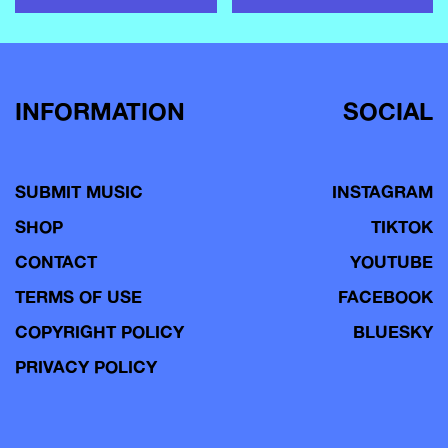
INFORMATION
SOCIAL
SUBMIT MUSIC
INSTAGRAM
SHOP
TIKTOK
CONTACT
YOUTUBE
TERMS OF USE
FACEBOOK
COPYRIGHT POLICY
BLUESKY
PRIVACY POLICY