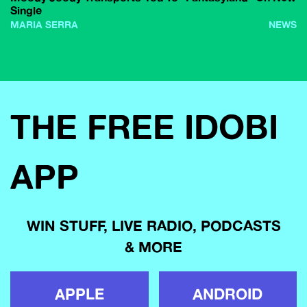
Single
MARIA SERRA
NEWS
THE FREE IDOBI
APP
WIN STUFF, LIVE RADIO, PODCASTS
& MORE
APPLE
ANDROID