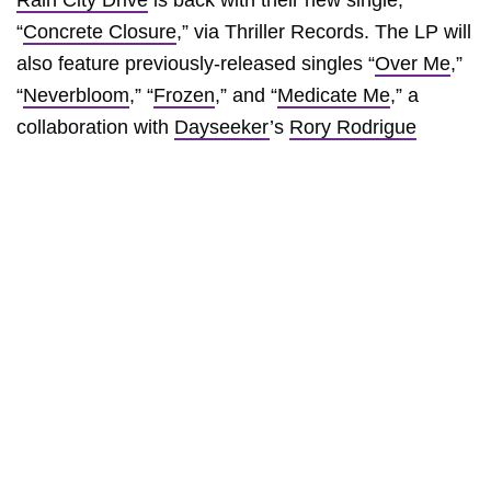
Rain City Drive
is back with their new single,
“
Concrete Closure
,” via Thriller Records. The LP will
also feature previously-released singles “
Over Me
,”
“
Neverbloom
,” “
Frozen
,” and “
Medicate Me
,” a
collaboration with
Dayseeker
’s
Rory Rodrigue