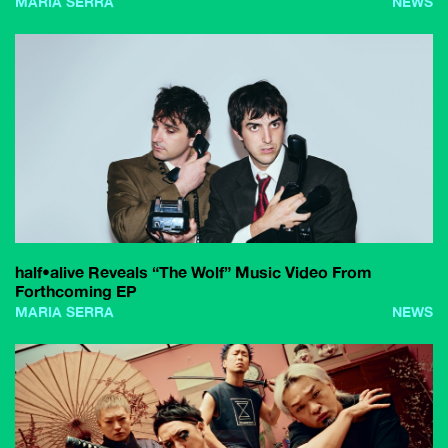
MARIA SERRA
NEWS
half•alive Reveals “The Wolf” Music Video From
Forthcoming EP
MARIA SERRA
NEWS