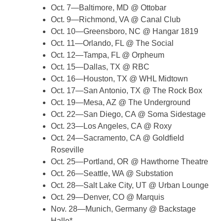
Oct. 7—Baltimore, MD @ Ottobar
Oct. 9—Richmond, VA @ Canal Club
Oct. 10—Greensboro, NC @ Hangar 1819
Oct. 11—Orlando, FL @ The Social
Oct. 12—Tampa, FL @ Orpheum
Oct. 15—Dallas, TX @ RBC
Oct. 16—Houston, TX @ WHL Midtown
Oct. 17—San Antonio, TX @ The Rock Box
Oct. 19—Mesa, AZ @ The Underground
Oct. 22—San Diego, CA @ Soma Sidestage
Oct. 23—Los Angeles, CA @ Roxy
Oct. 24—Sacramento, CA @ Goldfield
Roseville
Oct. 25—Portland, OR @ Hawthorne Theatre
Oct. 26—Seattle, WA @ Substation
Oct. 28—Salt Lake City, UT @ Urban Lounge
Oct. 29—Denver, CO @ Marquis
Nov. 28—Munich, Germany @ Backstage
Halle*