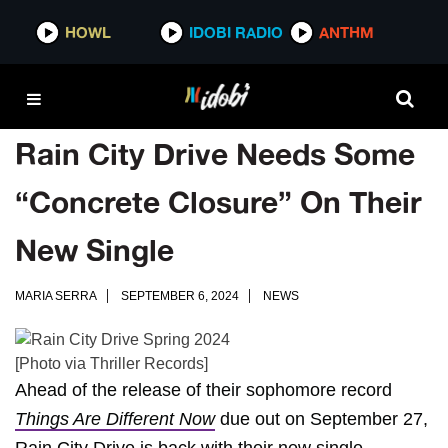
HOWL
IDOBI RADIO
ANTHM
Rain City Drive Needs Some
“Concrete Closure” On Their
New Single
MARIA SERRA
SEPTEMBER 6, 2024
NEWS
[Photo via Thriller Records]
Ahead of the release of their sophomore record
Things Are Different Now
due out on September 27,