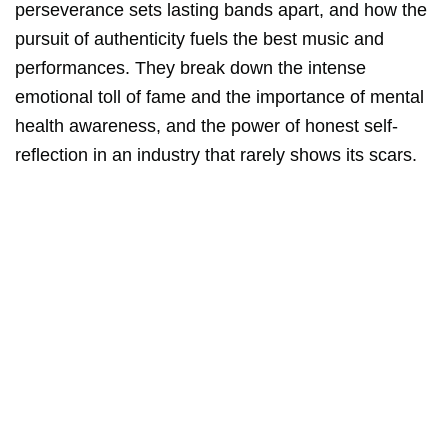
perseverance sets lasting bands apart, and how the
pursuit of authenticity fuels the best music and
performances. They break down the intense
emotional toll of fame and the importance of mental
health awareness, and the power of honest self-
reflection in an industry that rarely shows its scars.