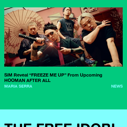
SiM Reveal “FREEZE ME UP” From Upcoming
HOOMAN AFTER ALL
MARIA SERRA
NEWS