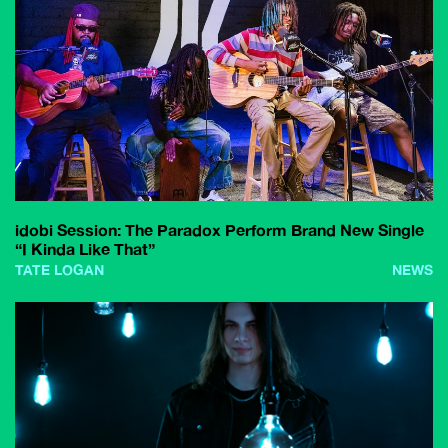
idobi Session: The Paradox Perform Brand New Single
“I Kinda Like That”
TATE LOGAN
NEWS