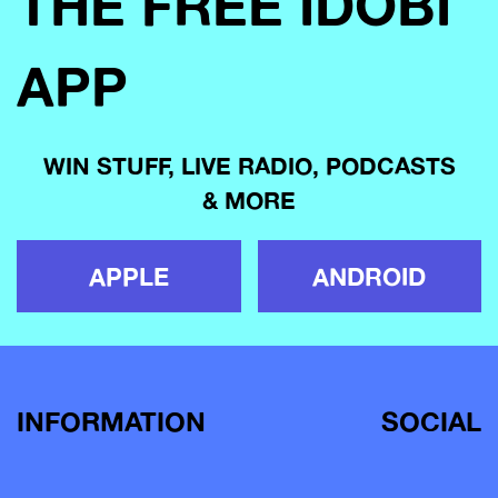
THE FREE IDOBI
APP
WIN STUFF, LIVE RADIO, PODCASTS
& MORE
APPLE
ANDROID
INFORMATION
SOCIAL