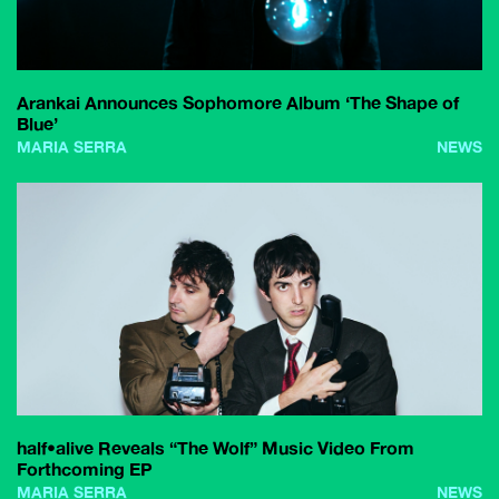
Arankai Announces Sophomore Album ‘The Shape of
Blue’
MARIA SERRA
NEWS
half•alive Reveals “The Wolf” Music Video From
Forthcoming EP
MARIA SERRA
NEWS