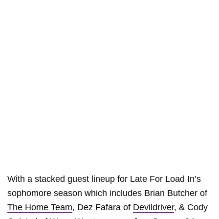
With a stacked guest lineup for Late For Load In’s
sophomore season which includes Brian Butcher of
The Home Team
, Dez Fafara of
Devildriver
, & Cody