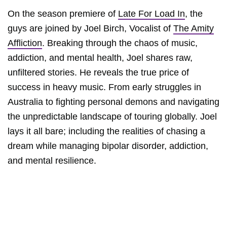
On the season premiere of
Late For Load In
, the
guys are joined by Joel Birch, Vocalist of
The Amity
Affliction
. Breaking through the chaos of music,
addiction, and mental health, Joel shares raw,
unfiltered stories. He reveals the true price of
success in heavy music. From early struggles in
Australia to fighting personal demons and navigating
the unpredictable landscape of touring globally. Joel
lays it all bare; including the realities of chasing a
dream while managing bipolar disorder, addiction,
and mental resilience.