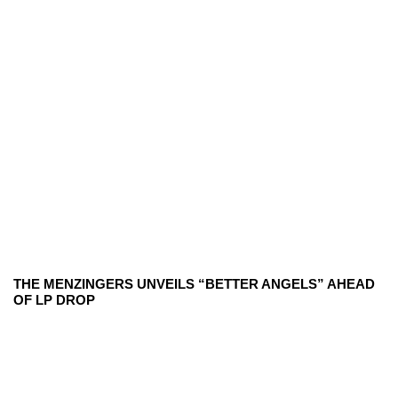
THE MENZINGERS UNVEILS “BETTER ANGELS” AHEAD
OF LP DROP