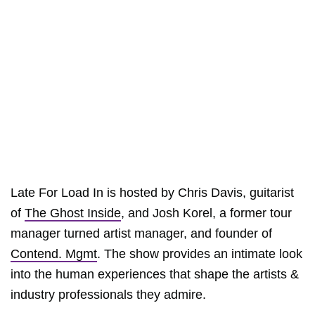
Late For Load In is hosted by Chris Davis, guitarist
of
The Ghost Inside
, and Josh Korel, a former tour
manager turned artist manager, and founder of
Contend. Mgmt
. The show provides an intimate look
into the human experiences that shape the artists &
industry professionals they admire.