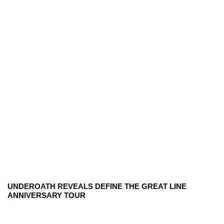
UNDEROATH REVEALS DEFINE THE GREAT LINE
ANNIVERSARY TOUR