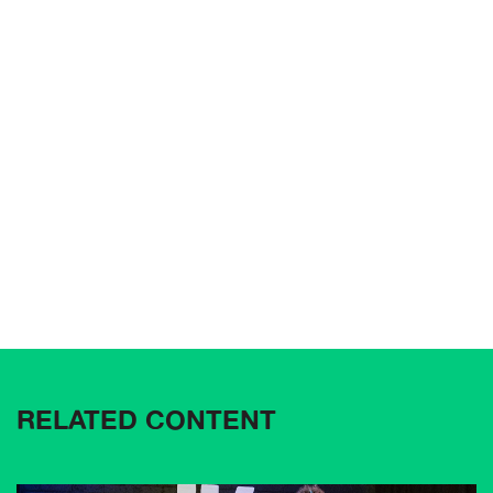
RELATED CONTENT