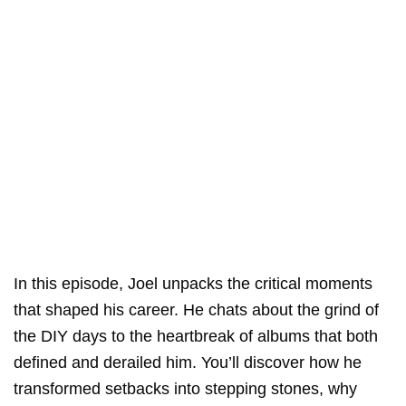
In this episode, Joel unpacks the critical moments
that shaped his career. He chats about the grind of
the DIY days to the heartbreak of albums that both
defined and derailed him. You’ll discover how he
transformed setbacks into stepping stones, why