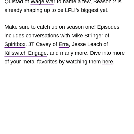
Quistad of
Wage Wa
r to name a few, Season 2 is
already shaping up to be LFLI’s biggest yet.
Make sure to catch up on season one! Episodes
includes conversations with Mike Stringer of
Spiritbox
, JT Cavey of
Erra
, Jesse Leach of
Killswitch Engage
, and many more. Dive into more
of your metal favorites by watching them
here
.