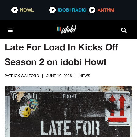
HOWL
IDOBI RADIO
ANTHM
Late For Load In Kicks Off
Season 2 on idobi Howl
PATRICK WALFORD
JUNE 10, 2026
NEWS