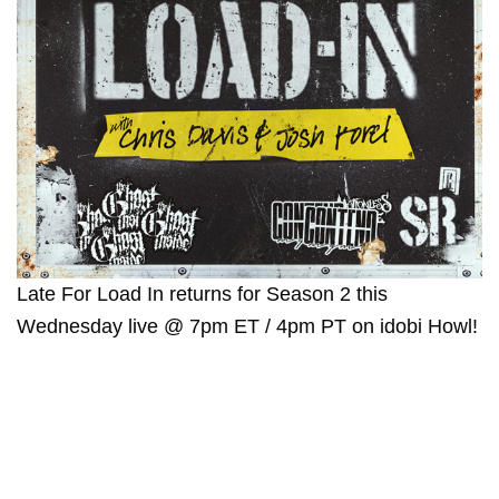
Late For Load In returns for Season 2 this
Wednesday live @ 7pm ET / 4pm PT on idobi Howl!