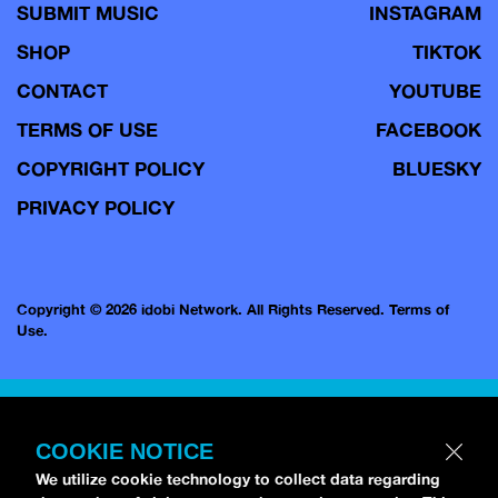
SUBMIT MUSIC
INSTAGRAM
SHOP
TIKTOK
CONTACT
YOUTUBE
TERMS OF USE
FACEBOOK
COPYRIGHT POLICY
BLUESKY
PRIVACY POLICY
Copyright © 2026 idobi Network. All Rights Reserved.
Terms of
Use.
COOKIE NOTICE
We utilize cookie technology to collect data regarding