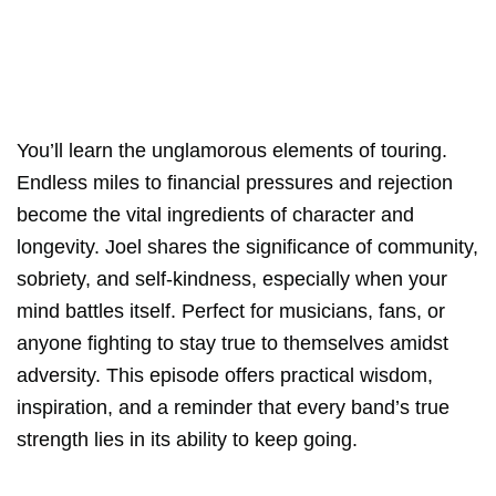
You’ll learn the unglamorous elements of touring.
Endless miles to financial pressures and rejection
become the vital ingredients of character and
longevity. Joel shares the significance of community,
sobriety, and self-kindness, especially when your
mind battles itself. Perfect for musicians, fans, or
anyone fighting to stay true to themselves amidst
adversity. This episode offers practical wisdom,
inspiration, and a reminder that every band’s true
strength lies in its ability to keep going.