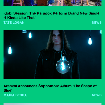
idobi Session: The Paradox Perform Brand New Single
“I Kinda Like That”
TATE LOGAN
NEWS
Arankai Announces Sophomore Album ‘The Shape of
Blue’
MARIA SERRA
NEWS