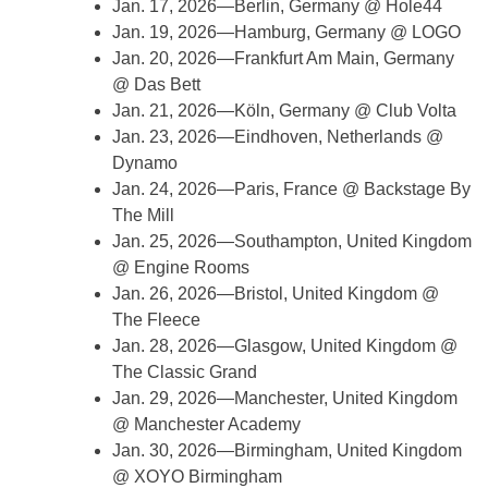
Jan. 17, 2026—Berlin, Germany @ Hole44
Jan. 19, 2026—Hamburg, Germany @ LOGO
Jan. 20, 2026—Frankfurt Am Main, Germany
@ Das Bett
Jan. 21, 2026—Köln, Germany @ Club Volta
Jan. 23, 2026—Eindhoven, Netherlands @
Dynamo
Jan. 24, 2026—Paris, France @ Backstage By
The Mill
Jan. 25, 2026—Southampton, United Kingdom
@ Engine Rooms
Jan. 26, 2026—Bristol, United Kingdom @
The Fleece
Jan. 28, 2026—Glasgow, United Kingdom @
The Classic Grand
Jan. 29, 2026—Manchester, United Kingdom
@ Manchester Academy
Jan. 30, 2026—Birmingham, United Kingdom
@ XOYO Birmingham