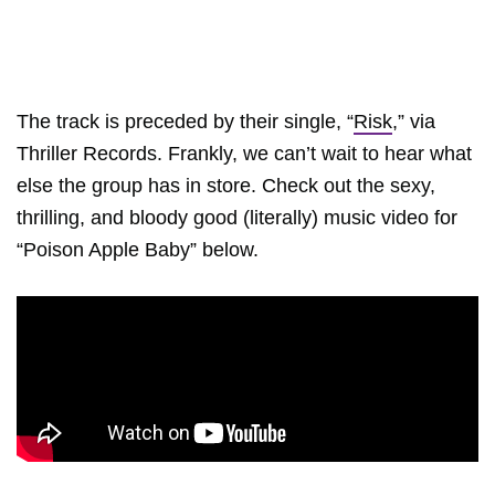
The track is preceded by their single, “
Risk
,” via
Thriller Records. Frankly, we can’t wait to hear what
else the group has in store. Check out the sexy,
thrilling, and bloody good (literally) music video for
“Poison Apple Baby” below.