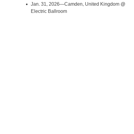
Jan. 31, 2026—Camden, United Kingdom @
Electric Ballroom