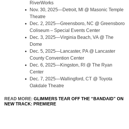
RiverWorks
Nov. 30, 2025—Detroit, MI @ Masonic Temple
Theatre
Dec. 2, 2025—Greensboro, NC @ Greensboro
Coliseum – Special Events Center
Dec. 3, 2025—Virginia Beach, VA @ The
Dome
Dec. 5, 2025—Lancaster, PA @ Lancaster
County Convention Center
Dec. 6, 2025—Kingston, RI @ The Ryan
Center
Dec. 7, 2025—Wallingford, CT @ Toyota
Oakdale Theatre
READ MORE:
GLIMMERS TEAR OFF THE “BANDAID” ON
NEW TRACK: PREMIERE