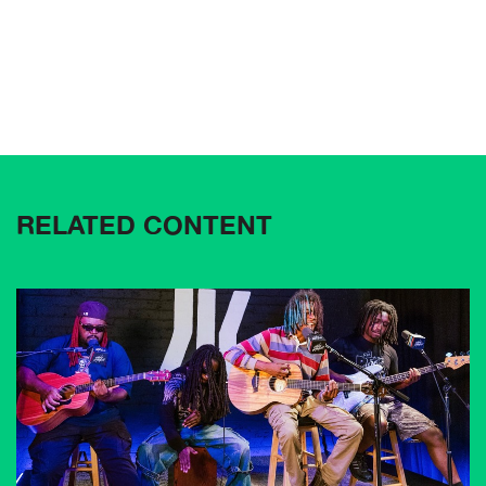
RELATED CONTENT