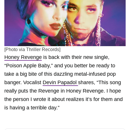
[Photo via Thriller Records]
Honey Revenge
is back with their new single,
“Poison Apple Baby,” and you better be ready to
take a big bite of this dazzling metal-infused pop
banger. Vocalist
Devin Papadol
shares, “This song
really puts the Revenge in Honey Revenge. I hope
the person I wrote it about realizes it’s for them and
is having a terrible day.”