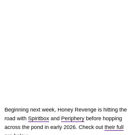
Beginning next week, Honey Revenge is hitting the
road with
Spiritbox
and
Periphery
before hopping
across the pond in early 2026. Check out
their full