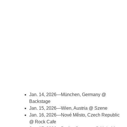
Jan. 14, 2026—München, Germany @
Backstage
Jan. 15, 2026—Wien, Austria @ Szene
Jan. 16, 2026—Nové Město, Czech Republic
@ Rock Cafe