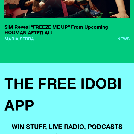
SiM Reveal “FREEZE ME UP” From Upcoming
HOOMAN AFTER ALL
MARIA SERRA
NEWS
THE FREE IDOBI
APP
WIN STUFF, LIVE RADIO, PODCASTS