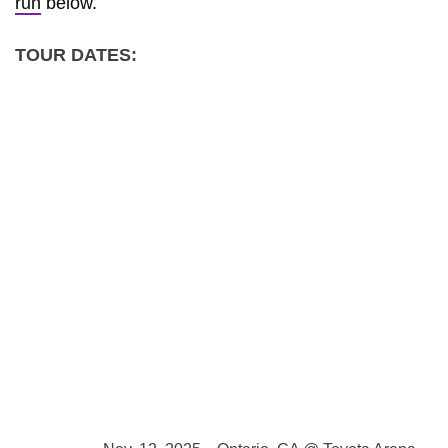
run
below.
TOUR DATES: