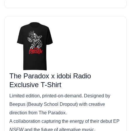
The Paradox x idobi Radio
Exclusive T-Shirt
Limited edition, printed-on-demand. Designed by
Beepus (Beauty School Dropout) with creative
direction from The Paradox.
A collaboration capturing the energy of their debut EP
NSFW
and the future of alternative music.