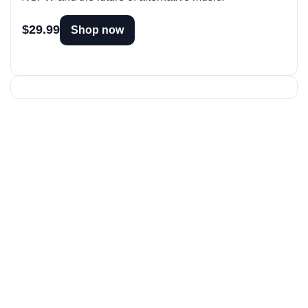
$29.99
Shop now