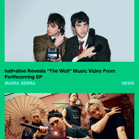
half•alive Reveals “The Wolf” Music Video From
Forthcoming EP
MARIA SERRA
NEWS