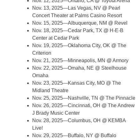
Nov. 12, 2025—Ontario, CA @ Toyota Arena
Nov. 13, 2025—Las Vegas, NV @ Pearl
Concert Theater at Palms Casino Resort
Nov. 15, 2025—Albuquerque, NM @ Revel
Nov. 18, 2025—Cedar Park, TX @ H-E-B
Center at Cedar Park
Nov. 19, 2025—Oklahoma City, OK @ The
Criterion
Nov. 21, 2025—Minneapolis, MN @ Armory
Nov. 22, 2025—Omaha, NE @ Steelhouse
Omaha
Nov. 23, 2025—Kansas City, MO @ The
Midland Theatre
Nov. 25, 2025—Nashville, TN @ The Pinnacle
Nov. 26, 2025—Cincinnati, OH @ The Andrew
J Brady Music Center
Nov. 28, 2025—Columbus, OH @ KEMBA
Live!
Nov. 29, 2025—Buffalo, NY @ Buffalo