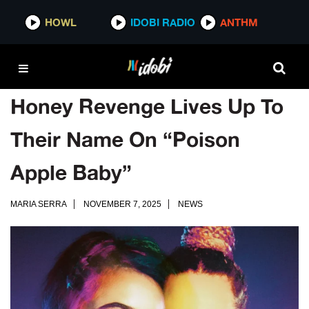
HOWL
IDOBI RADIO
ANTHM
Honey Revenge Lives Up To
Their Name On “Poison
Apple Baby”
MARIA SERRA
NOVEMBER 7, 2025
NEWS