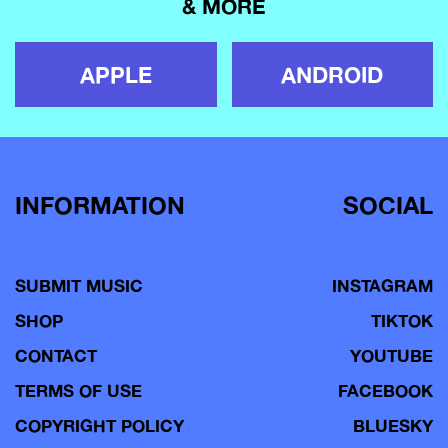
& MORE
APPLE
ANDROID
INFORMATION
SOCIAL
SUBMIT MUSIC
INSTAGRAM
SHOP
TIKTOK
CONTACT
YOUTUBE
TERMS OF USE
FACEBOOK
COPYRIGHT POLICY
BLUESKY