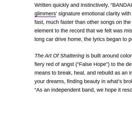
Written quickly and instinctively, “BANDA
glimmers
’ signature emotional clarity with
fast, much faster than other songs on th
element to the record that we felt was mi
long car drive home, the lyrics began to p
The Art Of Shattering
is built around colo
fiery red of angst (“False Hope”) to the d
means to break, heal, and rebuild as an in
your dreams, finding beauty in what’s bro
“As an independent band, we hope it res