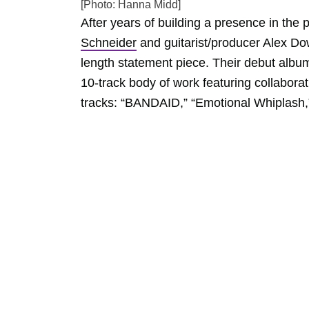
[Photo: Hanna Midd]
After years of building a presence in the
Schneider
and guitarist/producer Alex Dow
length statement piece. Their debut albu
10-track body of work featuring collabora
tracks: “BANDAID,” “Emotional Whiplash,