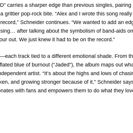
ID” carries a sharper edge than previous singles, pairing
 a grittier pop-rock bite. “Alex and I wrote this song really
e record,” Schneider continues. “We wanted to add an edg
ssing… after talking about the symbolism of band-aids on
our out. We just knew it had to be on the record.”
r—each track tied to a different emotional shade. From t
eflated blue of burnout (“Jaded”), the album maps out what
dependent artist. “It’s about the highs and lows of chasi
ken, and growing stronger because of it,” Schneider says
onates with fans and empowers them to do what they lov