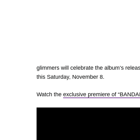
glimmers will celebrate the album’s rele
this Saturday, November 8.
Watch the
exclusive premiere of “BANDA