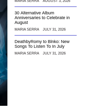
MARIA SERRA
AUGUST 3, 2026
30 Alternative Album
Anniversaries to Celebrate in
August
MARIA SERRA
JULY 31, 2026
DeathbyRomy to Blnko: New
Songs To Listen To In July
MARIA SERRA
JULY 31, 2026