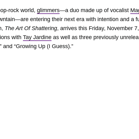
 pop-rock world,
glimmers
—a duo made up of vocalist
Ma
ntain—are entering their next era with intention and a fu
m,
The Art Of Shattering
, arrives this Friday, November 7,
tions with
Tay Jardine
as well as three previously unrele
” and “Growing Up (I Guess).”