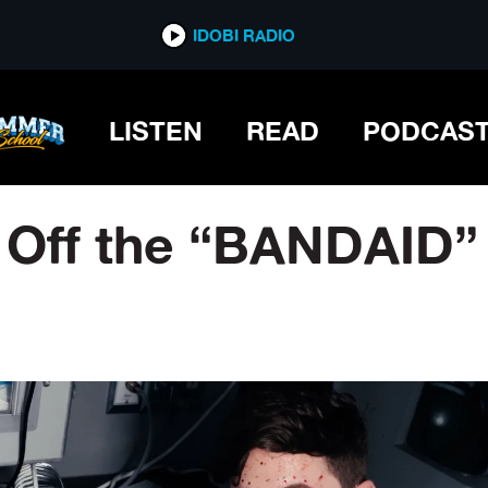
IDOBI RADIO
LISTEN
READ
PODCAS
 Off the “BANDAID”