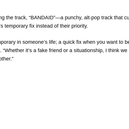
ing the track, “BANDAID”—a punchy, alt-pop track that cu
 temporary fix instead of their priority.
porary in someone’s life; a quick fix when you want to b
 “Whether it’s a fake friend or a situationship, I think we
other.”