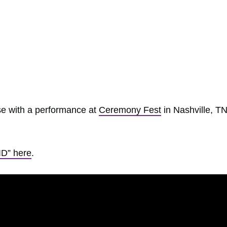
ase with a performance at
Ceremony Fest
in Nashville, TN
ID” here
.