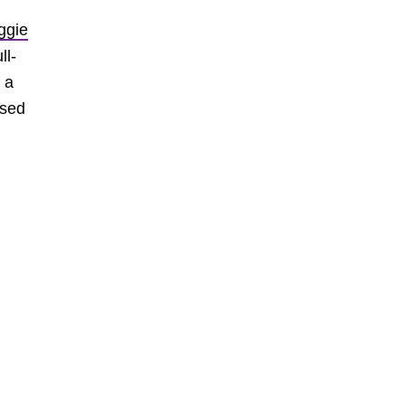
ggie
ll-
 a
ased