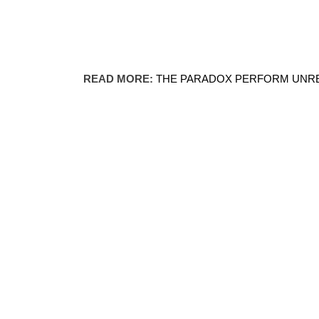
READ MORE:
THE PARADOX PERFORM UNRE