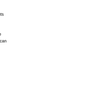
ts
e
 can