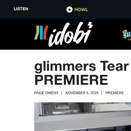
LISTEN
HOWL
glimmers Tear
PREMIERE
PAIGE OWENS
NOVEMBER 6, 2025
PREMIERE