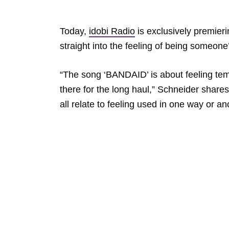
Today,
idobi Radio
is exclusively premier
straight into the feeling of being someone’s
“The song ‘BANDAID’ is about feeling tem
there for the long haul,” Schneider shares.
all relate to feeling used in one way or an