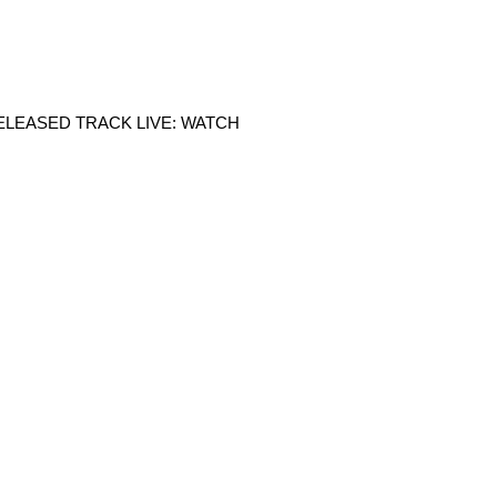
LEASED TRACK LIVE: WATCH