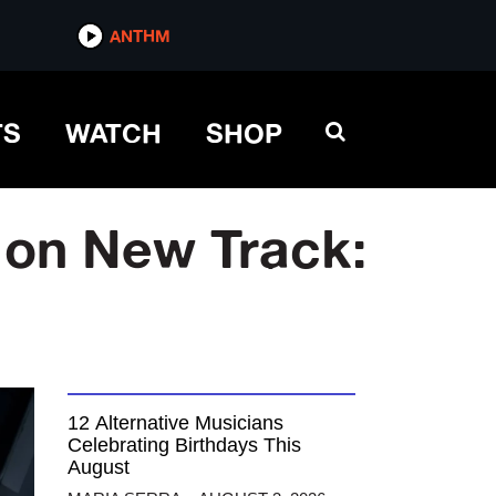
ANTHM
TS
WATCH
SHOP
 on New Track:
12 Alternative Musicians
Celebrating Birthdays This
August