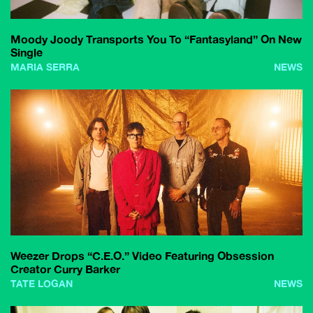
Moody Joody Transports You To “Fantasyland” On New
Single
MARIA SERRA
NEWS
Weezer Drops “C.E.O.” Video Featuring Obsession
Creator Curry Barker
TATE LOGAN
NEWS