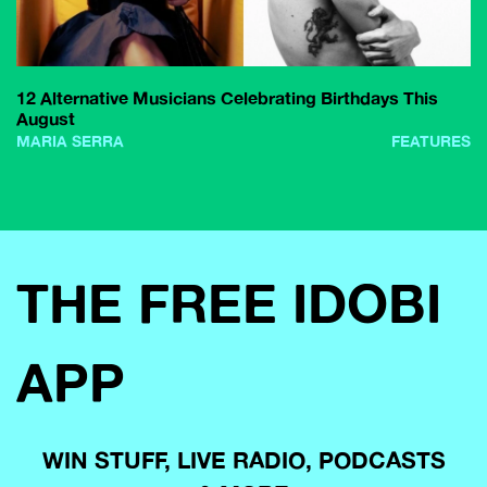
12 Alternative Musicians Celebrating Birthdays This
August
MARIA SERRA
FEATURES
THE FREE IDOBI
APP
WIN STUFF, LIVE RADIO, PODCASTS