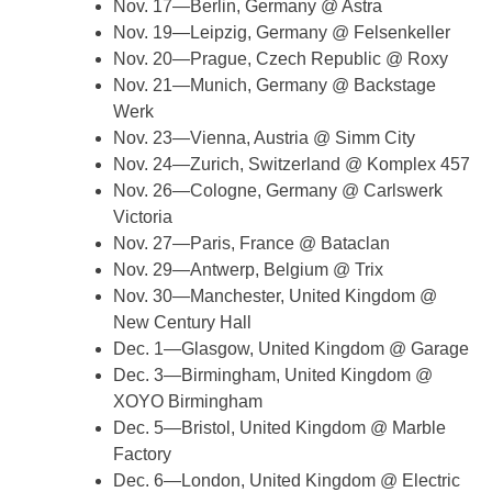
Nov. 17—Berlin, Germany @ Astra
Nov. 19—Leipzig, Germany @ Felsenkeller
Nov. 20—Prague, Czech Republic @ Roxy
Nov. 21—Munich, Germany @ Backstage
Werk
Nov. 23—Vienna, Austria @ Simm City
Nov. 24—Zurich, Switzerland @ Komplex 457
Nov. 26—Cologne, Germany @ Carlswerk
Victoria
Nov. 27—Paris, France @ Bataclan
Nov. 29—Antwerp, Belgium @ Trix
Nov. 30—Manchester, United Kingdom @
New Century Hall
Dec. 1—Glasgow, United Kingdom @ Garage
Dec. 3—Birmingham, United Kingdom @
XOYO Birmingham
Dec. 5—Bristol, United Kingdom @ Marble
Factory
Dec. 6—London, United Kingdom @ Electric