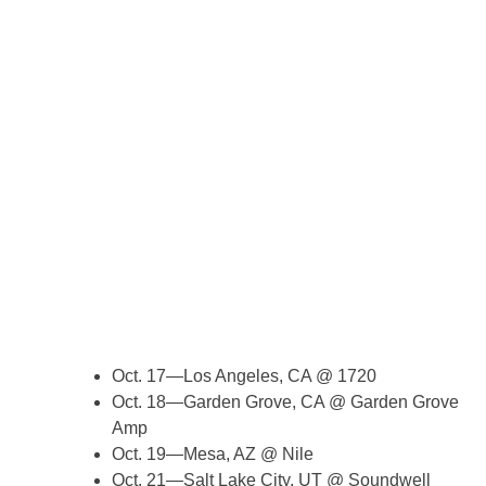
Oct. 17—Los Angeles, CA @ 1720
Oct. 18—Garden Grove, CA @ Garden Grove
Amp
Oct. 19—Mesa, AZ @ Nile
Oct. 21—Salt Lake City, UT @ Soundwell