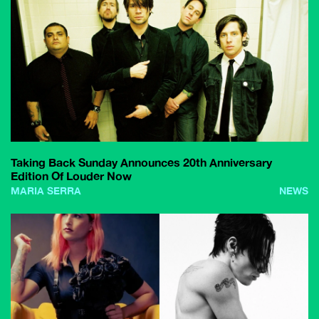
Taking Back Sunday Announces 20th Anniversary
Edition Of Louder Now
MARIA SERRA
NEWS