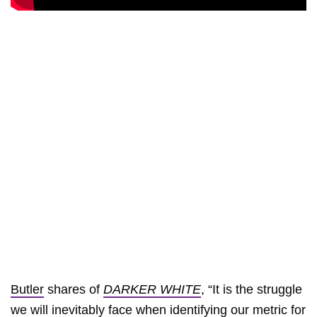
Butler
shares of
DARKER WHITE
, “It is the struggle
we will inevitably face when identifying our metric for