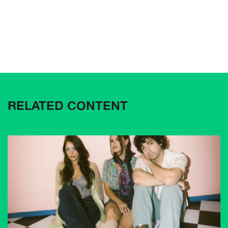
RELATED CONTENT