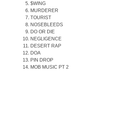
$WING
MURDERER
TOURIST
NOSEBLEEDS
DO OR DIE
NEGLIGENCE
DESERT RAP
DOA
PIN DROP
MOB MUSIC PT 2