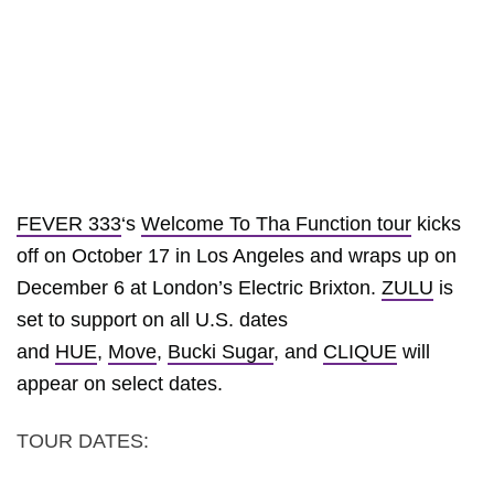
FEVER 333
‘s
Welcome To Tha Function tour
kicks
off on October 17 in Los Angeles and wraps up on
December 6 at London’s Electric Brixton.
ZULU
is
set to support on all U.S. dates
and
HUE
,
Move
,
Bucki Sugar
, and
CLIQUE
will
appear on select dates.
TOUR DATES: