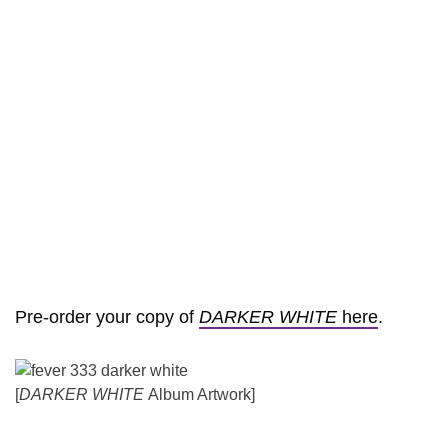
Pre-order your copy of
DARKER WHITE
here
.
[
DARKER WHITE
Album Artwork]