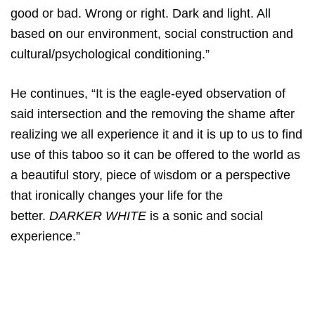
good or bad. Wrong or right. Dark and light. All
based on our environment, social construction and
cultural/psychological conditioning.”
He continues, “It is the eagle-eyed observation of
said intersection and the removing the shame after
realizing we all experience it and it is up to us to find
use of this taboo so it can be offered to the world as
a beautiful story, piece of wisdom or a perspective
that ironically changes your life for the
better.
DARKER WHITE
is a sonic and social
experience.”