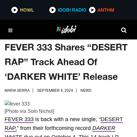
HOWL
IDOBI RADIO
ANTHM
FEVER 333 Shares “DESERT
RAP” Track Ahead Of
‘DARKER WHITE’ Release
MARIA SERRA
SEPTEMBER 4, 2024
NEWS
[Photo via Solo Nichol]
FEVER 333
is back with a new single, “
DESERT
RAP,
” from their forthcoming record
DARKER