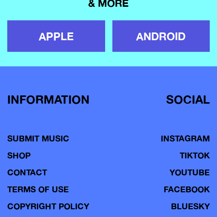
& MORE
APPLE
ANDROID
INFORMATION
SOCIAL
SUBMIT MUSIC
INSTAGRAM
SHOP
TIKTOK
CONTACT
YOUTUBE
TERMS OF USE
FACEBOOK
COPYRIGHT POLICY
BLUESKY