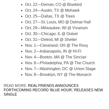
Oct. 22—Denver, CO @ Bluebird
Oct. 24—Austin, TX @ Mohawk
Oct. 25—Dallas, TX @ Trees
Oct. 27—St. Louis, MO @ Delmar Hall
Oct. 29—Milwaukee, WI @ Vivarium
Oct. 30—Chicago, IL @ Outset
Oct. 31—Detroit, MI @ Shelter
Nov. 1—Cleveland, OH @ The Roxy
Nov. 2—Indianapolis, IN @ HI-FI
Nov. 4—Boston, MA @ The Sinclair
Nov. 6—Philadelphia, PA @ The Church
Nov. 7—Washington, DC @ Union Stage
Nov. 8—Brooklyn, NY @ The Monarch
READ MORE:
REAL FRIENDS ANNOUNCES
FORTHCOMING RECORD ‘BLUE HOUR,’ RELEASES NEW
SINGLE