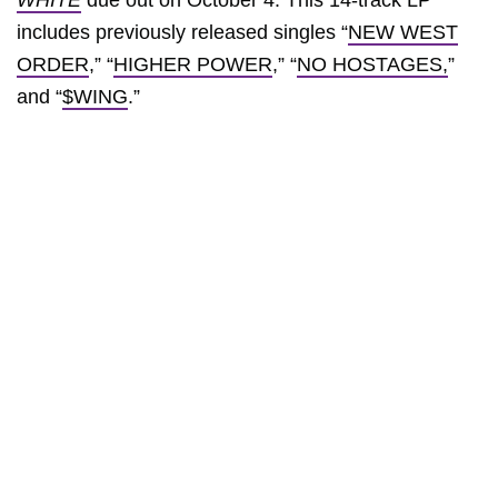
WHITE
due out on October 4. This 14-track LP
includes previously released singles “
NEW WEST
ORDER
,” “
HIGHER POWER
,” “
NO HOSTAGES,
”
and “
$WING
.”