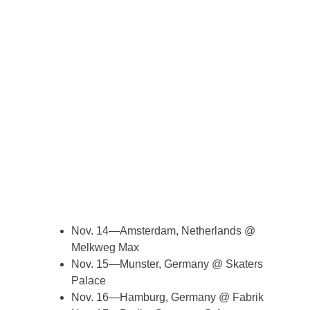
Nov. 14—Amsterdam, Netherlands @
Melkweg Max
Nov. 15—Munster, Germany @ Skaters
Palace
Nov. 16—Hamburg, Germany @ Fabrik