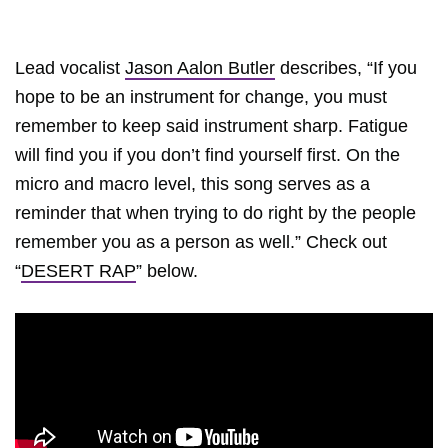
Lead vocalist
Jason Aalon Butler
describes, “If you
hope to be an instrument for change, you must
remember to keep said instrument sharp. Fatigue
will find you if you don’t find yourself first. On the
micro and macro level, this song serves as a
reminder that when trying to do right by the people
remember you as a person as well.” Check out
“
DESERT RAP
” below.