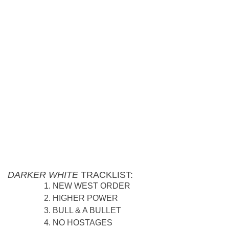
DARKER WHITE
TRACKLIST:
NEW WEST ORDER
HIGHER POWER
BULL & A BULLET
NO HOSTAGES