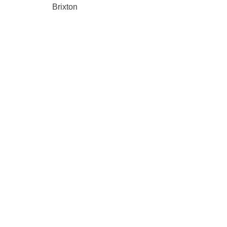
Brixton