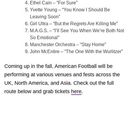
Ethel Cain – “For Sure”
Yvette Young – “You Know I Should Be
Leaving Soon”
Girl Ultra – “But the Regrets Are Killing Me”
M.A.G.S. – “I’ll See You When We’re Both Not
So Emotional”
Manchester Orchestra – “Stay Home”
John McEntire – “The One With the Wurlitzer”
Coming up in the fall, American Football will be
performing at various venues and fests across the
UK, North America, and Asia. Check out the full
route below and grab tickets
here
.