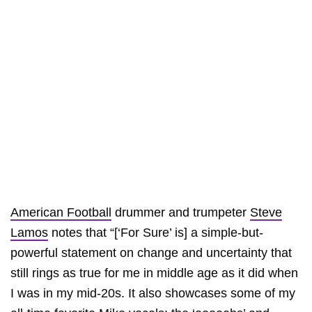
American Football
drummer and trumpeter
Steve
Lamos
notes that “[‘For Sure’ is] a simple-but-
powerful statement on change and uncertainty that
still rings as true for me in middle age as it did when
I was in my mid-20s. It also showcases some of my