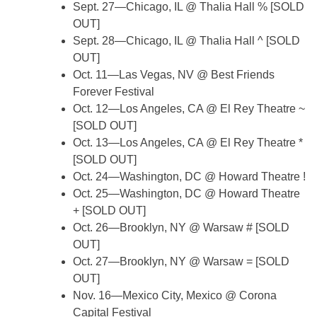
Sept. 27—Chicago, IL @ Thalia Hall % [SOLD
OUT]
Sept. 28—Chicago, IL @ Thalia Hall ^ [SOLD
OUT]
Oct. 11—Las Vegas, NV @ Best Friends
Forever Festival
Oct. 12—Los Angeles, CA @ El Rey Theatre ~
[SOLD OUT]
Oct. 13—Los Angeles, CA @ El Rey Theatre *
[SOLD OUT]
Oct. 24—Washington, DC @ Howard Theatre !
Oct. 25—Washington, DC @ Howard Theatre
+ [SOLD OUT]
Oct. 26—Brooklyn, NY @ Warsaw # [SOLD
OUT]
Oct. 27—Brooklyn, NY @ Warsaw = [SOLD
OUT]
Nov. 16—Mexico City, Mexico @ Corona
Capital Festival