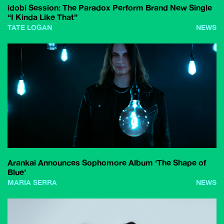
idobi Session: The Paradox Perform Brand New Single
“I Kinda Like That”
TATE LOGAN
NEWS
Arankai Announces Sophomore Album ‘The Shape of
Blue’
MARIA SERRA
NEWS