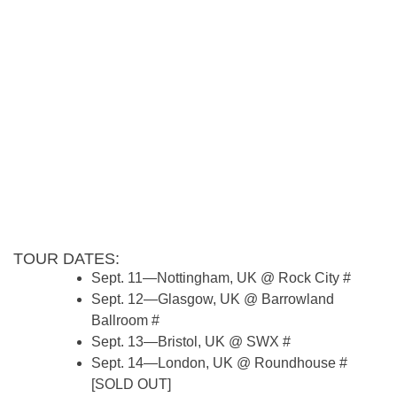
TOUR DATES:
Sept. 11—Nottingham, UK @ Rock City #
Sept. 12—Glasgow, UK @ Barrowland
Ballroom #
Sept. 13—Bristol, UK @ SWX #
Sept. 14—London, UK @ Roundhouse #
[SOLD OUT]