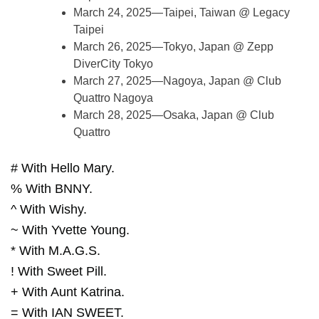
March 24, 2025—Taipei, Taiwan @ Legacy
Taipei
March 26, 2025—Tokyo, Japan @ Zepp
DiverCity Tokyo
March 27, 2025—Nagoya, Japan @ Club
Quattro Nagoya
March 28, 2025—Osaka, Japan @ Club
Quattro
# With Hello Mary.
% With BNNY.
^ With Wishy.
~ With Yvette Young.
* With M.A.G.S.
! With Sweet Pill.
+ With Aunt Katrina.
= With IAN SWEET.