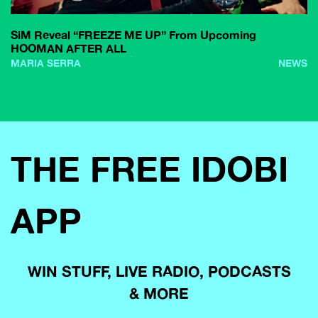
SiM Reveal “FREEZE ME UP” From Upcoming
HOOMAN AFTER ALL
MARIA SERRA
NEWS
THE FREE IDOBI
APP
WIN STUFF, LIVE RADIO, PODCASTS
& MORE