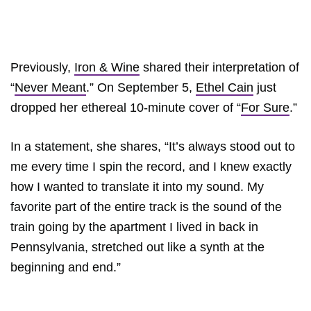
Previously,
Iron & Wine
shared their interpretation of
“
Never Meant
.” On September 5,
Ethel Cain
just
dropped her ethereal 10-minute cover of “
For Sure
.”
In a statement, she shares, “It’s always stood out to
me every time I spin the record, and I knew exactly
how I wanted to translate it into my sound. My
favorite part of the entire track is the sound of the
train going by the apartment I lived in back in
Pennsylvania, stretched out like a synth at the
beginning and end.”