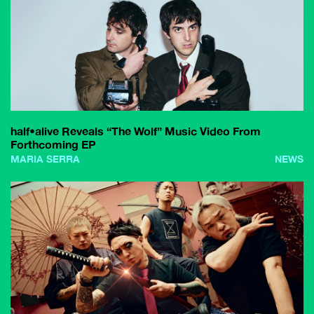
half•alive Reveals “The Wolf” Music Video From
Forthcoming EP
MARIA SERRA
NEWS