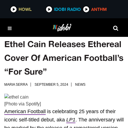
HOWL
IDOBI RADIO
ANTHM
Ethel Cain Releases Ethereal
Cover Of American Football’s
“For Sure”
MARIA SERRA
SEPTEMBER 5, 2024
NEWS
[Photo via Spotify]
American Football
is celebrating 25 years of their
iconic self-titled debut, aka
LP1
. The anniversary will