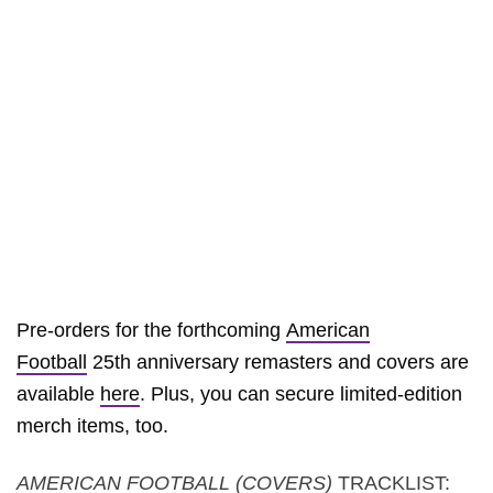
Pre-orders for the forthcoming
American
Football
25th anniversary remasters and covers are
available
here
. Plus, you can secure limited-edition
merch items, too.
AMERICAN FOOTBALL (COVERS)
TRACKLIST: