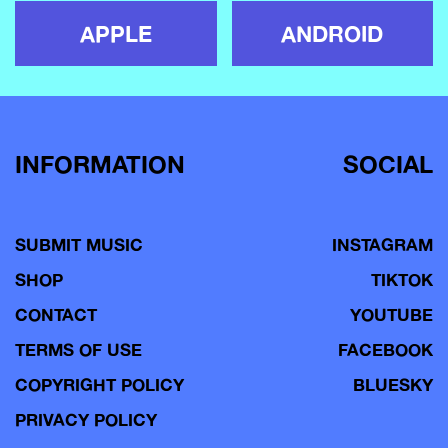
APPLE
ANDROID
INFORMATION
SOCIAL
SUBMIT MUSIC
INSTAGRAM
SHOP
TIKTOK
CONTACT
YOUTUBE
TERMS OF USE
FACEBOOK
COPYRIGHT POLICY
BLUESKY
PRIVACY POLICY