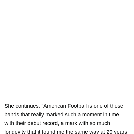
She continues, “American Football is one of those
bands that really marked such a moment in time
with their debut record, a mark with so much
longevity that it found me the same way at 20 years