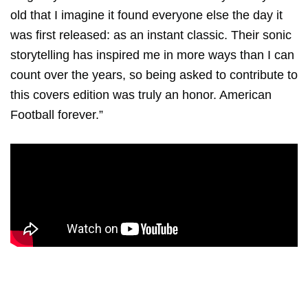
old that I imagine it found everyone else the day it
was first released: as an instant classic. Their sonic
storytelling has inspired me in more ways than I can
count over the years, so being asked to contribute to
this covers edition was truly an honor. American
Football forever.”