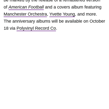
be marked by the release of a remastered version
of
American Football
and a covers album featuring
Manchester Orchestra
,
Yvette Young
, and more.
The anniversary albums will be available on October
18 via
Polyvinyl Record Co
.