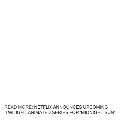
READ MORE:
NETFLIX ANNOUNCES UPCOMING
‘TWILIGHT’ ANIMATED SERIES FOR ‘MIDNIGHT SUN’