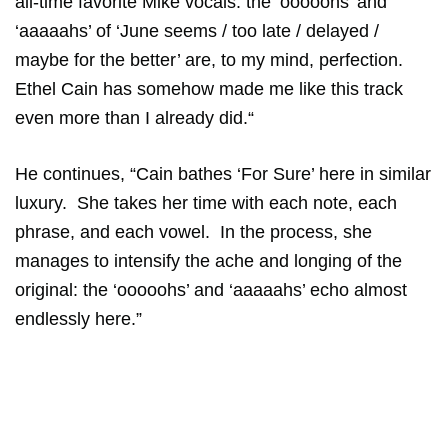
all-time favorite Mike vocals: the ‘ooooohs’ and
‘aaaaahs’ of ‘June seems / too late / delayed /
maybe for the better’ are, to my mind, perfection.
Ethel Cain has somehow made me like this track
even more than I already did.“
He continues, “Cain bathes ‘For Sure’ here in similar
luxury. She takes her time with each note, each
phrase, and each vowel. In the process, she
manages to intensify the ache and longing of the
original: the ‘ooooohs’ and ‘aaaaahs’ echo almost
endlessly here.”