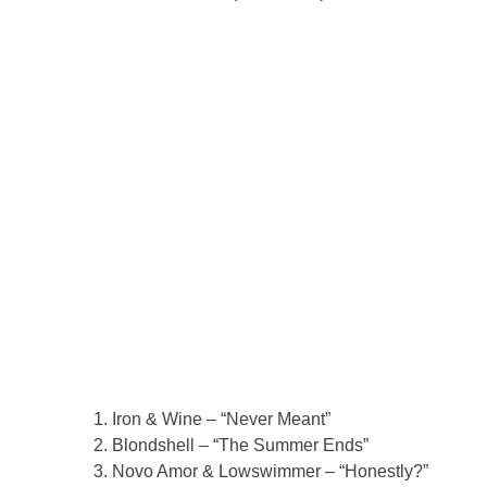
Iron & Wine – “Never Meant”
Blondshell – “The Summer Ends”
Novo Amor & Lowswimmer – “Honestly?”