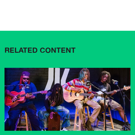
RELATED CONTENT