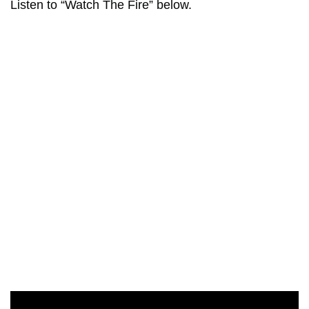
Listen to “Watch The Fire” below.