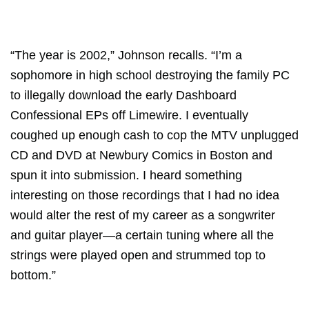
“The year is 2002,” Johnson recalls. “I’m a
sophomore in high school destroying the family PC
to illegally download the early Dashboard
Confessional EPs off Limewire. I eventually
coughed up enough cash to cop the MTV unplugged
CD and DVD at Newbury Comics in Boston and
spun it into submission. I heard something
interesting on those recordings that I had no idea
would alter the rest of my career as a songwriter
and guitar player—a certain tuning where all the
strings were played open and strummed top to
bottom.”