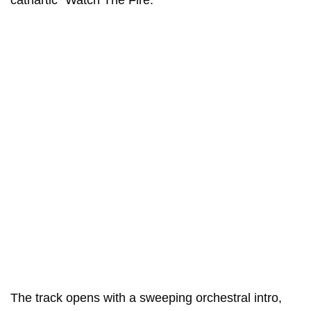
cathartic “Watch The Fire.”
The track opens with a sweeping orchestral intro,