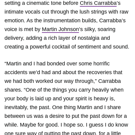
setting a cinematic tone before
Chris Carrabba
’s
intimate vocals cut through the lush strings with raw
emotion. As the instrumentation builds, Carrabba’s
voice is met by
Martin Johnson
’s silky, soaring
delivery, adding a rich layer of nostalgia and
creating a powerful cocktail of sentiment and sound.
“Martin and I had bonded over some horrific
accidents we’d had and about the recoveries that
we had both worked our way through,” Carrabba
shares. “One of the things you carry heavily when
your body is laid up and your spirit is heavy is,
inevitably, the past. One thing Martin and I share
between us was a desire to put the past down for a
while. Maybe for good. I hope so. I guess I do know
one sure way of putting the past down, for a little