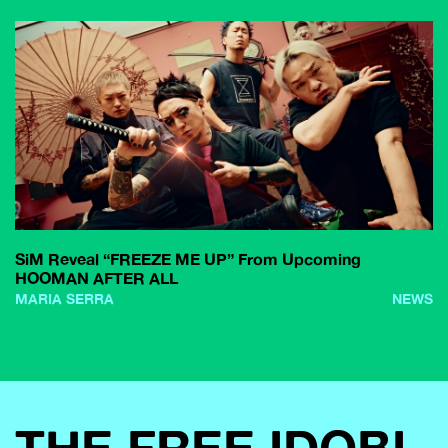
SiM Reveal “FREEZE ME UP” From Upcoming
HOOMAN AFTER ALL
MARIA SERRA
NEWS
THE FREE IDOBI