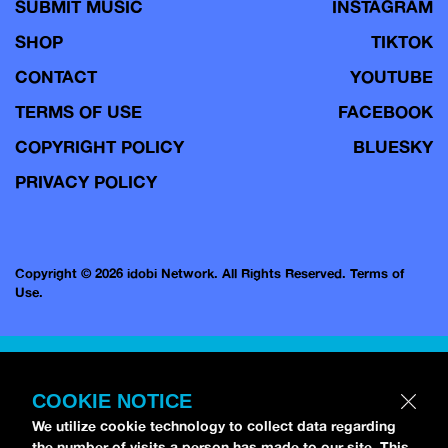
SUBMIT MUSIC
INSTAGRAM
SHOP
TIKTOK
CONTACT
YOUTUBE
TERMS OF USE
FACEBOOK
COPYRIGHT POLICY
BLUESKY
PRIVACY POLICY
Copyright © 2026 idobi Network. All Rights Reserved.
Terms of
Use.
COOKIE NOTICE
We utilize cookie technology to collect data regarding
the number of visits a person has made to our site. This