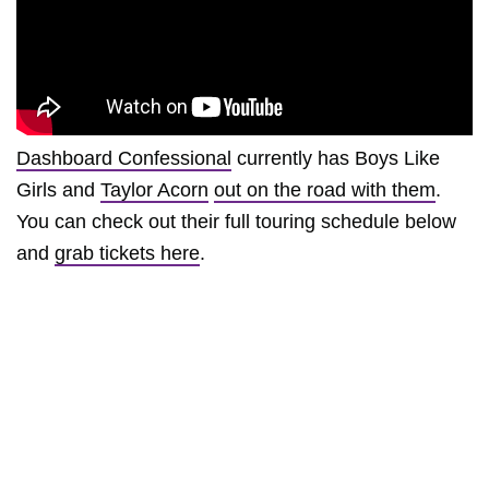
Dashboard Confessional
currently has Boys Like
Girls and
Taylor Acorn
out on the road with them
.
You can check out their full touring schedule below
and
grab tickets here
.