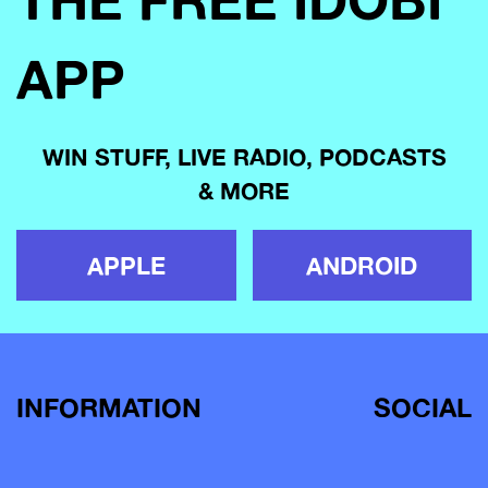
APP
WIN STUFF, LIVE RADIO, PODCASTS
& MORE
APPLE
ANDROID
INFORMATION
SOCIAL