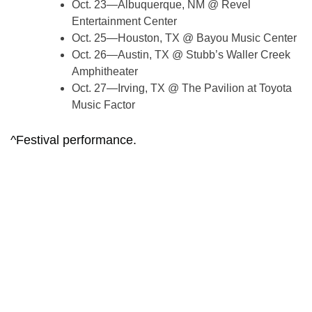
Oct. 23—Albuquerque, NM @ Revel
Entertainment Center
Oct. 25—Houston, TX @ Bayou Music Center
Oct. 26—Austin, TX @ Stubb’s Waller Creek
Amphitheater
Oct. 27—Irving, TX @ The Pavilion at Toyota
Music Factor
^Festival performance.