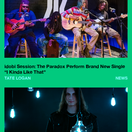
idobi Session: The Paradox Perform Brand New Single
“I Kinda Like That”
TATE LOGAN
NEWS