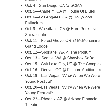
Oct. 4—San Diego, CA @ SOMA
Oct. 5—Anaheim, CA @ House Of Blues
Oct. 6—Los Angeles, CA @ Hollywood
Palladium
Oct. 9—Wheatland, CA @ Hard Rock Live
Sacramento
Oct. 11 – Forest Grove, OR @ McMenamins
Grand Lodge
Oct. 12—Spokane, WA @ The Podium
Oct. 13 – Seattle, WA @ Showbox SoDo
Oct. 15—Salt Lake City, UT @ The Complex
Oct. 16—Denver, CO @ Fillmore Auditorium
Oct. 19—Las Vegas, NV @ When We Were
Young Festival^
Oct. 20—Las Vegas, NV @ When We Were
Young Festival^
Oct. 22—Phoenix, AZ @ Arizona Financial
Theatre