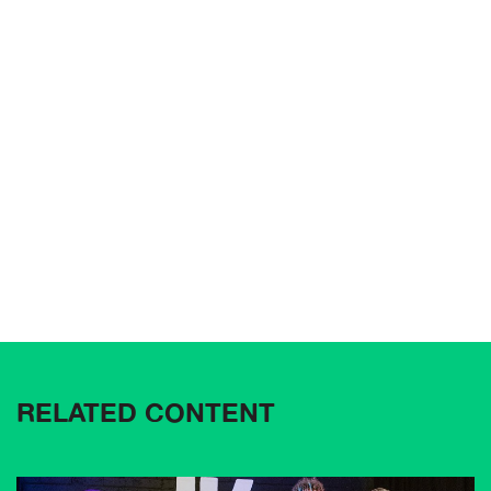
RELATED CONTENT