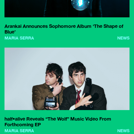
Arankai Announces Sophomore Album ‘The Shape of
Blue’
MARIA SERRA
NEWS
half•alive Reveals “The Wolf” Music Video From
Forthcoming EP
MARIA SERRA
NEWS