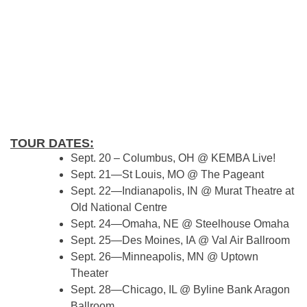
TOUR DATES:
Sept. 20 – Columbus, OH @ KEMBA Live!
Sept. 21—St Louis, MO @ The Pageant
Sept. 22—Indianapolis, IN @ Murat Theatre at
Old National Centre
Sept. 24—Omaha, NE @ Steelhouse Omaha
Sept. 25—Des Moines, IA @ Val Air Ballroom
Sept. 26—Minneapolis, MN @ Uptown
Theater
Sept. 28—Chicago, IL @ Byline Bank Aragon
Ballroom