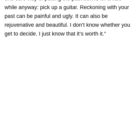
while anyway: pick up a guitar. Reckoning with your
past can be painful and ugly. It can also be
rejuvenative and beautiful. I don’t know whether you
get to decide. I just know that it’s worth it.”