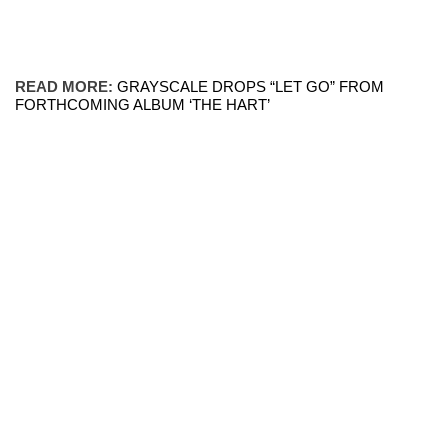
READ MORE:
GRAYSCALE DROPS “LET GO” FROM
FORTHCOMING ALBUM ‘THE HART’