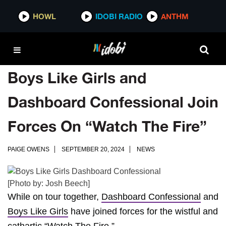
HOWL
IDOBI RADIO
ANTHM
Boys Like Girls and
Dashboard Confessional Join
Forces On “Watch The Fire”
PAIGE OWENS
SEPTEMBER 20, 2024
NEWS
[Photo by: Josh Beech]
While on tour together,
Dashboard Confessional
and
Boys Like Girls
have joined forces for the wistful and