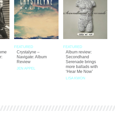
FEATURED
FEATURED
Come
Crystalyne –
Album review:
r:
Navigate: Album
Secondhand
Review
Serenade brings
more ballads with
JEN APPEL
‘Hear Me Now’
LISA KWON