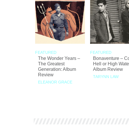
FEATURED
FEATURED
The Wonder Years –
Bonaventure – 
The Greatest
Hell or High Wate
Generation: Album
Album Review
Review
TARYNN LAW
ELEANOR GRACE