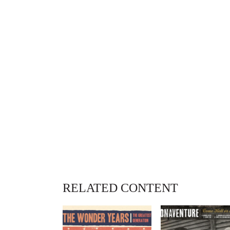
RELATED CONTENT