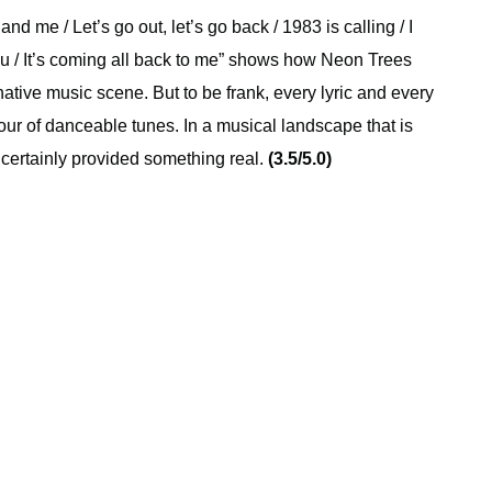
and me / Let’s go out, let’s go back / 1983 is calling / I
u / It’s coming all back to me” shows how Neon Trees
rnative music scene. But to be frank, every lyric and every
hour of danceable tunes. In a musical landscape that is
 certainly provided something real.
(3.5/5.0)