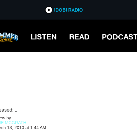
IDOBI RADIO
IDOBI RADIO
LISTEN
READ
PODCAS
ased: ..
ew by
IE MCGRATH
rch 13, 2010 at 1:44 AM