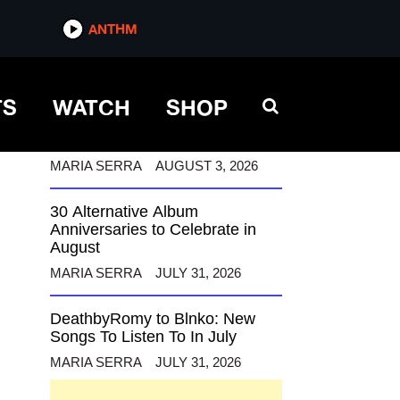
ANTHM
ANTHM
TS
WATCH
SHOP
12 Alternative Musicians
Celebrating Birthdays This
August
MARIA SERRA
AUGUST 3, 2026
30 Alternative Album
Anniversaries to Celebrate in
August
MARIA SERRA
JULY 31, 2026
DeathbyRomy to Blnko: New
Songs To Listen To In July
MARIA SERRA
JULY 31, 2026