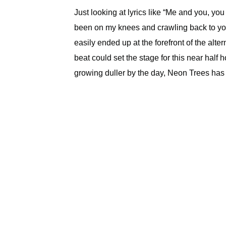
Just looking at lyrics like “Me and you, you 
been on my knees and crawling back to yo
easily ended up at the forefront of the alte
beat could set the stage for this near half 
growing duller by the day, Neon Trees has