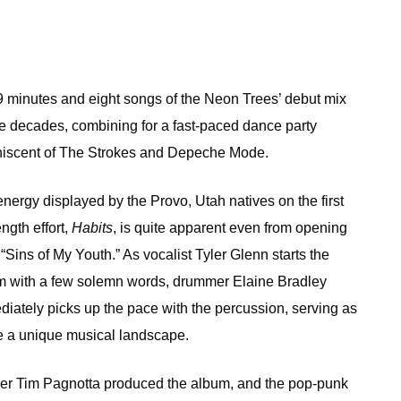
9 minutes and eight songs of the Neon Trees’ debut mix
e decades, combining for a fast-paced dance party
niscent of The Strokes and Depeche Mode.
nergy displayed by the Provo, Utah natives on the first
ength effort,
Habits
, is quite apparent even from opening
 “Sins of My Youth.” As vocalist Tyler Glenn starts the
m with a few solemn words, drummer Elaine Bradley
iately picks up the pace with the percussion, serving as
ate a unique musical landscape.
ger Tim Pagnotta produced the album, and the pop-punk