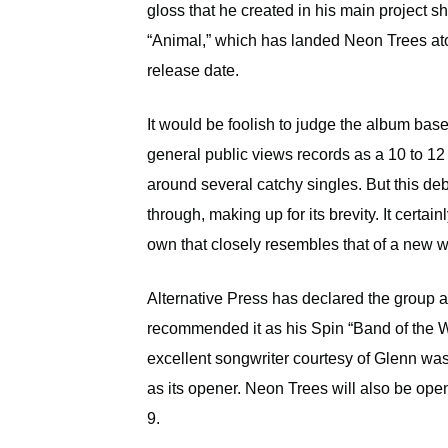
gloss that he created in his main project 
“Animal,” which has landed Neon Trees ato
release date.
It would be foolish to judge the album based
general public views records as a 10 to 1
around several catchy singles. But this deb
through, making up for its brevity. It certai
own that closely resembles that of a new w
Alternative Press has declared the group
recommended it as his Spin “Band of the W
excellent songwriter courtesy of Glenn was 
as its opener. Neon Trees will also be ope
9.