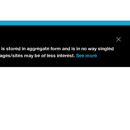
 is stored in aggregate form and is in no way singled
pages/sites may be of less interest.
See more