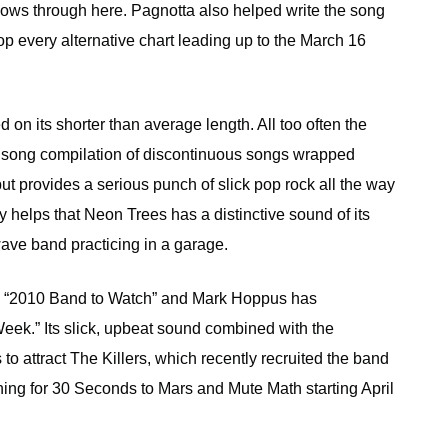
shows through here. Pagnotta also helped write the song
p every alternative chart leading up to the March 16
 on its shorter than average length. All too often the
2 song compilation of discontinuous songs wrapped
ut provides a serious punch of slick pop rock all the way
nly helps that Neon Trees has a distinctive sound of its
ave band practicing in a garage.
 a “2010 Band to Watch” and Mark Hoppus has
eek.” Its slick, upbeat sound combined with the
to attract The Killers, which recently recruited the band
ning for 30 Seconds to Mars and Mute Math starting April