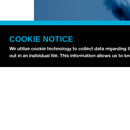
COOKIE NOTICE
We utilize cookie technology to collect data regarding 
out in an individual file. This information allows us to
[
Chri$tian Gate$
stopped by the
idobi Radio St
ATTACHED
.
As for his debut record, Christian 
“
Lost,
” which gained viral success on TikTok.
N
on November 1, and you can hear his singles in