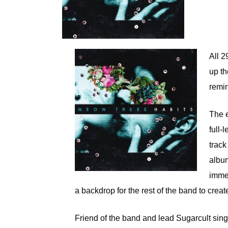
All 2
up th
remi
The e
full-l
track
albu
immed
a backdrop for the rest of the band to cre
Friend of the band and lead Sugarcult sin