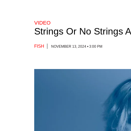
VIDEO
Strings Or No Strings 
FISH
NOVEMBER 13, 2024 • 3:00 PM