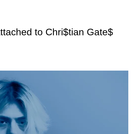
Attached to Chri$tian Gate$