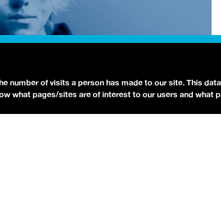
the number of visits a person has made to our site. This data
 know what pages/sites are of interest to our users and what 
Photo via Press]
udios
to talk all about his debut album,
NO STRINGS
is already an RIAA-Gold selling artist from his earlier track
O STRINGS ATTACHED
officially dropped independently
 rotation on the free
idobi app
.